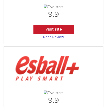
9.9
Visit site
Read Review
9.9