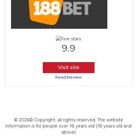
9.9
Visit site
Read Review
© 2026© Copyright. all rights reserved. The website
information is for people over 18 years old (18 years old and
above)