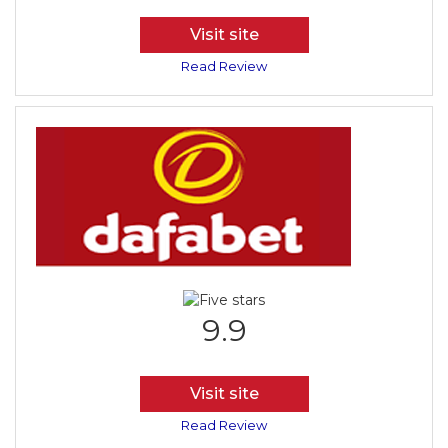
Visit site
Read Review
9.9
Visit site
Read Review