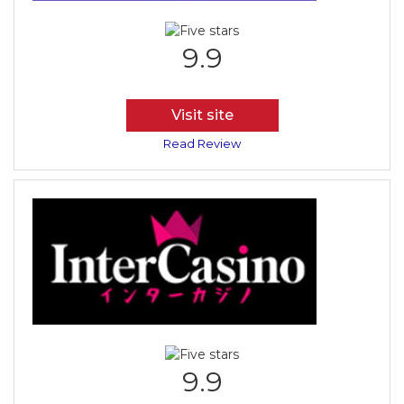
9.9
Visit site
Read Review
9.9