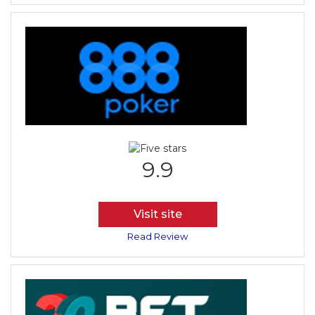
9.9
Visit site
Read Review