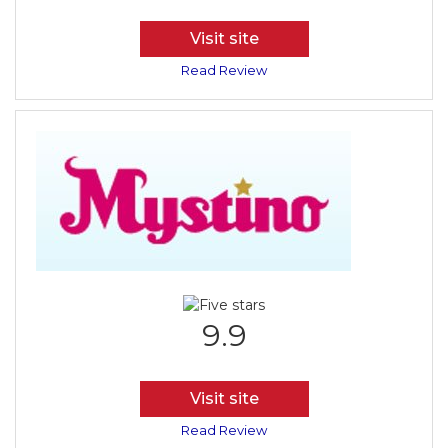
Visit site
Read Review
9.9
Visit site
Read Review