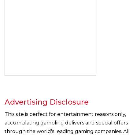
Advertising Disclosure
This site is perfect for entertainment reasons only,
accumulating gambling delivers and special offers
through the world's leading gaming companies. All