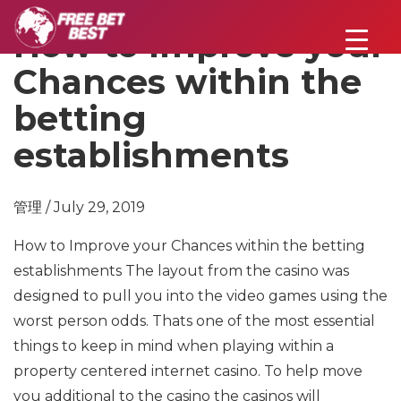
How to Improve your
Chances within the
betting
establishments
管理 / July 29, 2019
How to Improve your Chances within the betting
establishments
The layout from the casino was
designed to pull you into the video games using the
worst person odds. Thats one of the most essential
things to keep in mind when playing within a
property centered internet casino. To help move
you additional to the casino the casinos will