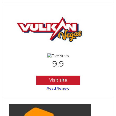
9.9
Visit site
Read Review