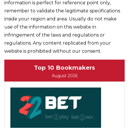
information is perfect for reference point only,
remember to validate the legitimate specifications
inside your region and area. Usually do not make
use of the information on this website in
infringement of the laws and regulations or
regulations. Any content replicated from your
website is prohibited without our consent.
Top 10 Bookmakers
August 2026