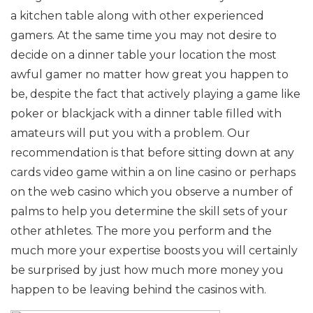
a kitchen table along with other experienced
gamers. At the same time you may not desire to
decide on a dinner table your location the most
awful gamer no matter how great you happen to
be, despite the fact that actively playing a game like
poker or blackjack with a dinner table filled with
amateurs will put you with a problem.
Our
recommendation is that before sitting down at any
cards video game within a on line casino or perhaps
on the web casino which you observe a number of
palms to help you determine the skill sets of your
other athletes.
The more you perform and the
much more your expertise boosts you will certainly
be surprised by just how much more money you
happen to be leaving behind the casinos with.