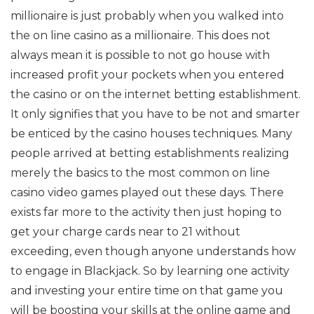
millionaire is just probably when you walked into
the on line casino as a millionaire.
This does not
always mean it is possible to not go house with
increased profit your pockets when you entered
the casino or on the internet betting establishment.
It only signifies that you have to be not and smarter
be enticed by the casino houses techniques.
Many
people arrived at betting establishments realizing
merely the basics to the most common on line
casino video games played out these days. There
exists far more to the activity then just hoping to
get your charge cards near to 21 without
exceeding, even though anyone understands how
to engage in Blackjack.
So by learning one activity
and investing your entire time on that game you
will be boosting your skills at the online game and