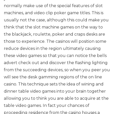
normally make use of the special features of slot
machines, and video clip poker game titles.
This is
usually not the case, although this could make you
think that the slot machine games on the way to
the blackjack, roulette, poker and craps desks are
those to experience.
The casinos will position some
reduce devices in the region ultimately causing
these video games so that you can notice the bells
advert check out and discover the flashing lighting
from the succeeding devices, so when you peer you
will see the desk gamming regions of the on line
casino.
This technique sets the idea of wining and
dinner table video games into your brain together
allowing you to think you are able to acquire at the
table video games. In fact your chances of
proceeding residence from the casino houses a