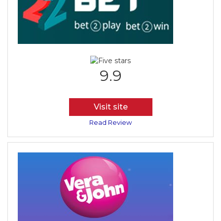
9.9
Visit site
Read Review