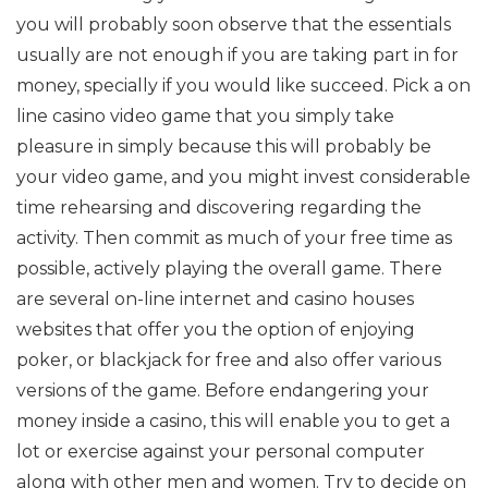
you will probably soon observe that the essentials
usually are not enough if you are taking part in for
money, specially if you would like succeed.
Pick a on
line casino video game that you simply take
pleasure in simply because this will probably be
your video game, and you might invest considerable
time rehearsing and discovering regarding the
activity. Then commit as much of your free time as
possible, actively playing the overall game.
There
are several on-line internet and casino houses
websites that offer you the option of enjoying
poker, or blackjack for free and also offer various
versions of the game. Before endangering your
money inside a casino, this will enable you to get a
lot or exercise against your personal computer
along with other men and women.
Try to decide on