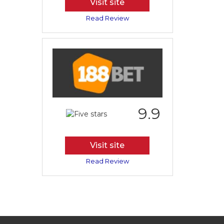
Visit site
Read Review
9.9
Visit site
Read Review