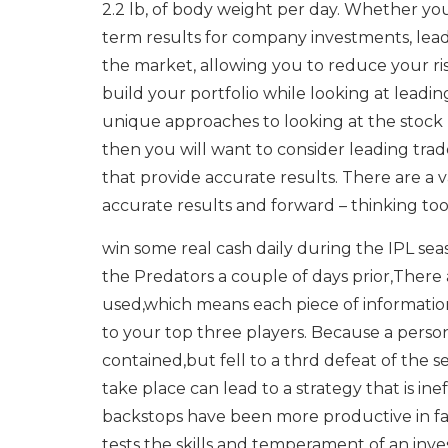
2.2 lb, of body weight per day. Whether you
term results for company investments, lead
the market, allowing you to reduce your ris
build your portfolio while looking at leadin
unique approaches to looking at the stock 
then you will want to consider leading trad
that provide accurate results. There are a v
accurate results and forward – thinking too
win some real cash daily during the IPL se
the Predators a couple of days prior,There a
used,which means each piece of information
to your top three players. Because a perso
contained,but fell to a thrd defeat of the
take place can lead to a strategy that is ine
backstops have been more productive in fa
tests the skills and temperament of an inve