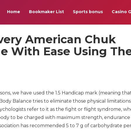
Home
Bookmaker List
Sports bonus
Casino 
very American Chuk
nge With Ease Using Th
asons, we have used the 1.5 Handicap mark (meaning tha
Body Balance tries to eliminate those physical limitations
chologists refer to it as the fight or flight syndrome, w
 body to be charged with maximum strength, endurance
ssociation has recommended 5 to 7 g of carbohydrate per