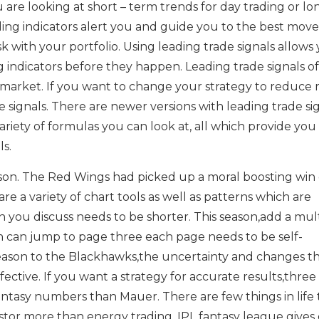
 are looking at short – term trends for day trading or lo
ing indicators alert you and guide you to the best move
k with your portfolio. Using leading trade signals allows
g indicators before they happen. Leading trade signals of
market. If you want to change your strategy to reduce ri
e signals. There are newer versions with leading trade si
ariety of formulas you can look at, all which provide you
ls.
ason. The Red Wings had picked up a moral boosting win
re a variety of chart tools as well as patterns which are
 you discuss needs to be shorter. This season,add a mul
n can jump to page three each page needs to be self-
 season to the Blackhawks,the uncertainty and changes t
ffective. If you want a strategy for accurate results,three
ntasy numbers than Mauer. There are few things in life 
stor more than energy trading. IPL fantasy league gives 