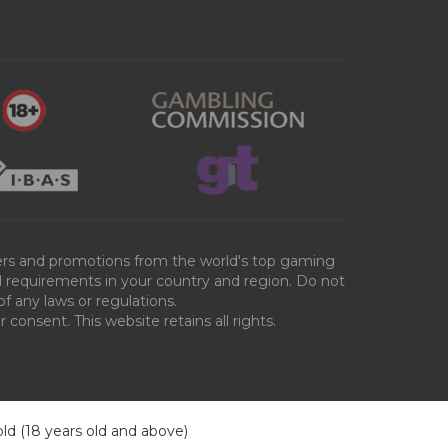
ffers and promotions from the world's top gaming
al requirements in your country and region. Do not
of any laws or regulations.
consent. This website retains all rights.
old (18 years old and above)