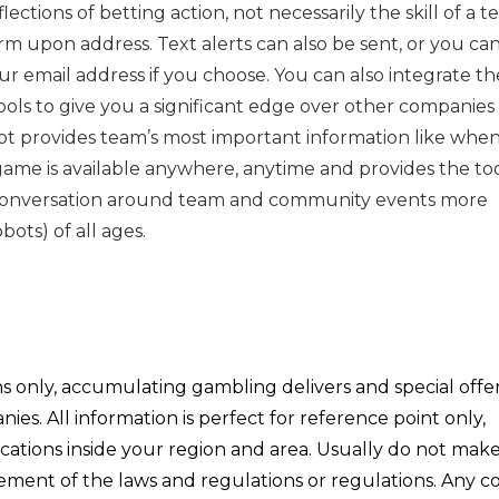
ctions of betting action, not necessarily the skill of a t
arm upon address. Text alerts can also be sent, or you ca
ur email address if you choose. You can also integrate the
ols to give you a significant edge over other companies
ot provides team’s most important information like when
ame is available anywhere, anytime and provides the too
 conversation around team and community events more
bots) of all ages.
ons only, accumulating gambling delivers and special offe
s. All information is perfect for reference point only,
ications inside your region and area. Usually do not mak
ngement of the laws and regulations or regulations. Any 