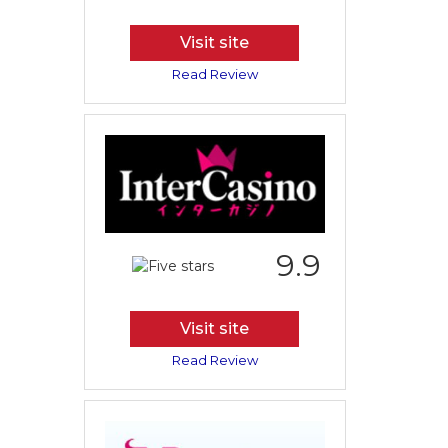
Visit site
Read Review
9.9
Visit site
Read Review