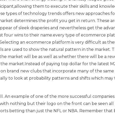
icipant,allowing them to execute their skills and knowl
se types of technology trends offers new approaches fo
market determines the profit you get in return. These ar
 appear of sleek draperies and nevertheless get the adva
st four wins to their name.every type of ecommerce pla
Selecting an ecommerce platform is very difficult as the
ls are used to show the natural pattern in the market. T
the market will be as well as whether there will be a rev
the market.Instead of paying top dollar for the latest M
e on brand new clubs that incorporate many of the same
ally to look at probability patterns and shifts which may
ball. An example of one of the more successful companies
with nothing but their logo on the front can be seen all
sports betting than just the NFL or NBA. Remember that