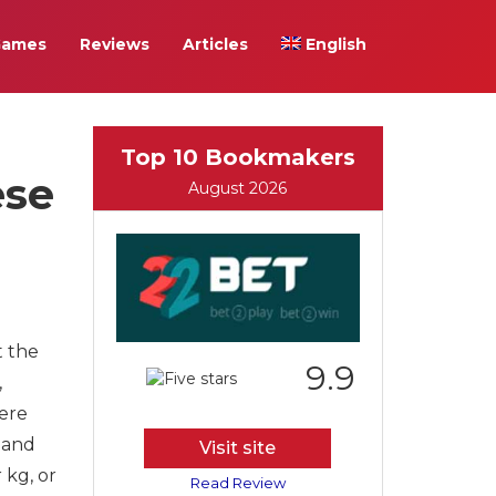
Games
Reviews
Articles
English
Top 10 Bookmakers
ese
August 2026
t the
9.9
,
here
 and
Visit site
 kg, or
Read Review