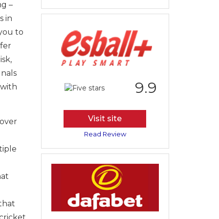
ng –
s in
 you to
fer
sk,
gnals
9.9
 with
Visit site
 over
Read Review
tiple
hat
that
cricket