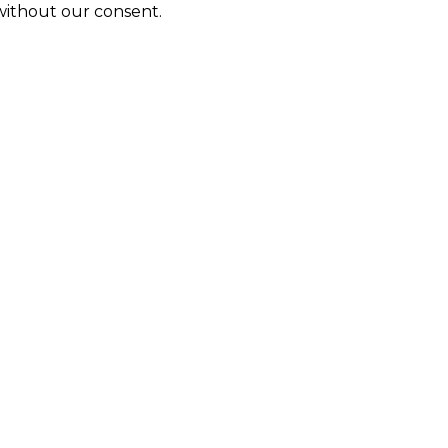
 without our consent.