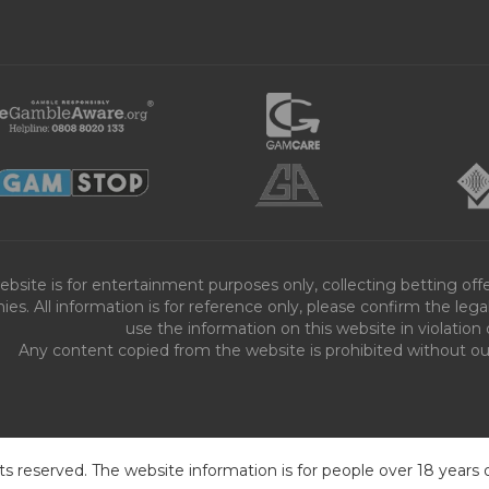
ebsite is for entertainment purposes only, collecting betting o
es. All information is for reference only, please confirm the leg
use the information on this website in violation 
Any content copied from the website is prohibited without our 
ts reserved. The website information is for people over 18 years 