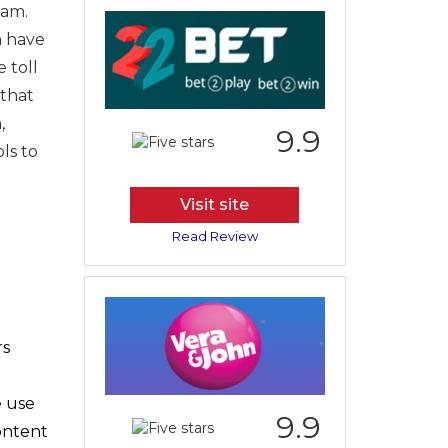
eam.
n have
 toll
 that
,
9.9
ls to
Visit site
Read Review
rs
e use
9.9
content