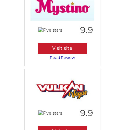
9.9
Visit site
Read Review
9.9