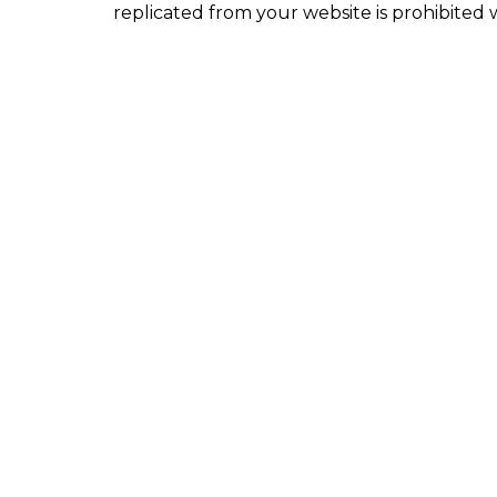
replicated from your website is prohibited