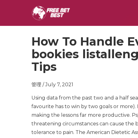
How To Handle E
bookies listalle
Tips
管理 / July 7, 2021
Using data from the past two and a half se
favourite has to win by two goals or more). 
making the lessons far more productive. Psy
threatening circumstances can cause the
tolerance to pain. The American Dietetic A