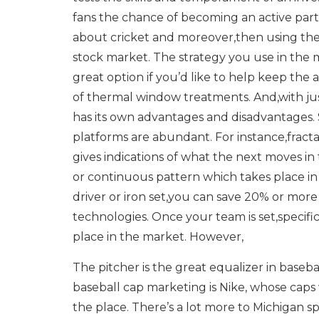
fans the chance of becoming an active part
about cricket and moreover,then using the
stock market. The strategy you use in the 
great option if you’d like to help keep the
of thermal window treatments. And,with ju
has its own advantages and disadvantages. 
platforms are abundant. For instance,fracta
gives indications of what the next moves in 
or continuous pattern which takes place in 
driver or iron set,you can save 20% or mor
technologies. Once your team is set,specific
place in the market. However,
The pitcher is the great equalizer in base
baseball cap marketing is Nike, whose caps 
the place. There’s a lot more to Michigan 