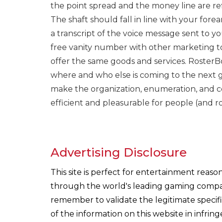
the point spread and the money line are refle
The shaft should fall in line with your fore
a transcript of the voice message sent to yo
free vanity number with other marketing to
offer the same goods and services. RosterB
where and who else is coming to the next g
make the organization, enumeration, and
efficient and pleasurable for people (and ro
Advertising Disclosure
This site is perfect for entertainment reas
through the world's leading gaming companie
remember to validate the legitimate specif
of the information on this website in infri