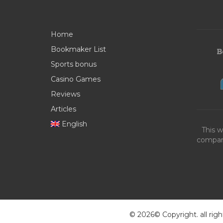
Home
Bookmaker List
Sports bonus
Casino Games
Reviews
Articles
English
This w
compani
© 2026© Copyright. all righ