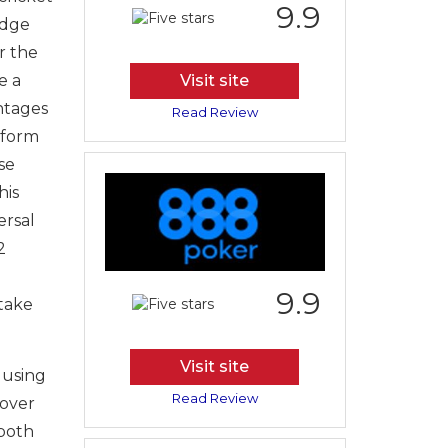
9.9
edge
r the
e a
Visit site
ntages
Read Review
tform
se
his
ersal
2
9.9
 take
Visit site
 using
Read Review
 over
 both