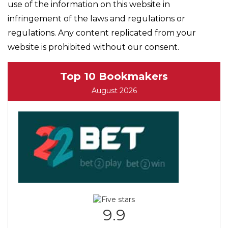
use of the information on this website in
infringement of the laws and regulations or
regulations. Any content replicated from your
website is prohibited without our consent.
Top 10 Bookmakers
August 2026
9.9