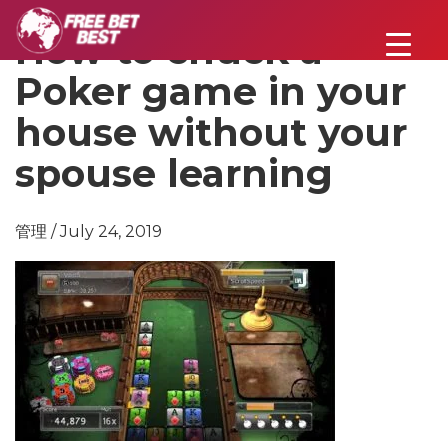
How to chuck a
Poker game in your
house without your
spouse learning
管理 / July 24, 2019