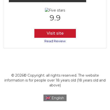
9.9
Visit site
Read Review
© 2026© Copyright. all rights reserved. The website
information is for people over 18 years old (18 years old and
above)
English