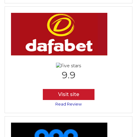
9.9
Visit site
Read Review