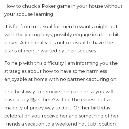
How to chuck a Poker game in your house without
your spouse learning
It is far from unusual for men to want a night out
with the young boys, possibly engage in a little bit
poker. Additionally it is not unusual to have the
plans of men thwarted by their spouses.
To help with this difficulty I am informing you the
strategies about how to have some harmless
enjoyable at home with no partner capturing on.
The best way to remove the partner so you will
have a tiny 揗an Time?will be the easiest but a
majority of pricey way to do it. On her birthday
celebration you receive her and something of her
friends a vacation to a weekend hot tub location.