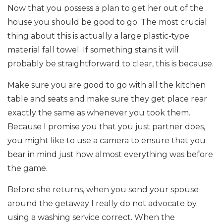
Now that you possess a plan to get her out of the
house you should be good to go. The most crucial
thing about this is actually a large plastic-type
material fall towel. If something stains it will
probably be straightforward to clear, this is because.
Make sure you are good to go with all the kitchen
table and seats and make sure they get place rear
exactly the same as whenever you took them.
Because I promise you that you just partner does,
you might like to use a camera to ensure that you
bear in mind just how almost everything was before
the game.
Before she returns, when you send your spouse
around the getaway I really do not advocate by
using a washing service correct. When the