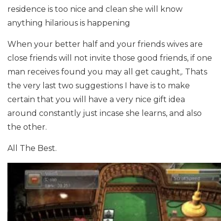
residence is too nice and clean she will know
anything hilarious is happening
When your better half and your friends wives are
close friends will not invite those good friends, if one
man receives found you may all get caught,. Thats
the very last two suggestions I have is to make
certain that you will have a very nice gift idea
around constantly just incase she learns, and also
the other.
All The Best.