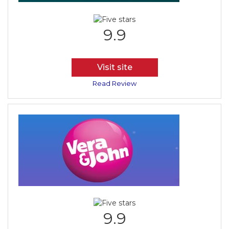
9.9
Visit site
Read Review
9.9