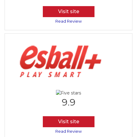
Visit site
Read Review
9.9
Visit site
Read Review