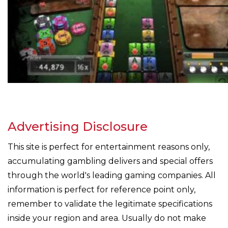
Advertising Disclosure
This site is perfect for entertainment reasons only,
accumulating gambling delivers and special offers
through the world's leading gaming companies. All
information is perfect for reference point only,
remember to validate the legitimate specifications
inside your region and area. Usually do not make