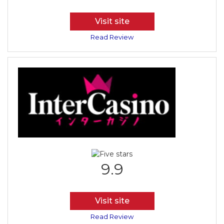
Visit site
Read Review
9.9
Visit site
Read Review