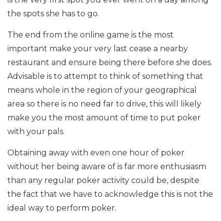
the spots she has to go.
The end from the online game is the most
important make your very last cease a nearby
restaurant and ensure being there before she does.
Advisable is to attempt to think of something that
means whole in the region of your geographical
area so there is no need far to drive, this will likely
make you the most amount of time to put poker
with your pals.
Obtaining away with even one hour of poker
without her being aware of is far more enthusiasm
than any regular poker activity could be, despite
the fact that we have to acknowledge this is not the
ideal way to perform poker.