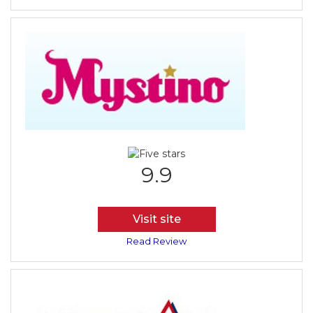
9.9
Visit site
Read Review