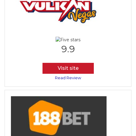
9.9
Visit site
Read Review