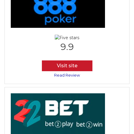
9.9
Visit site
Read Review