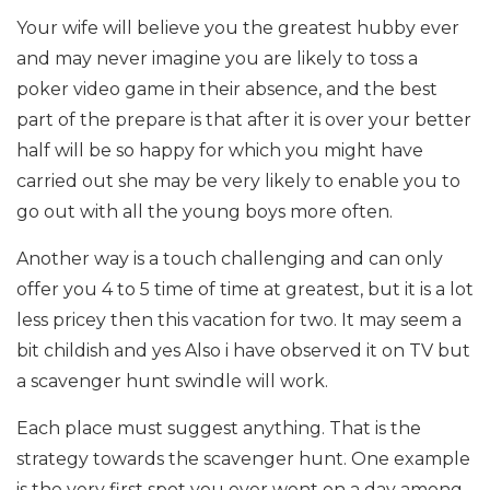
Your wife will believe you the greatest hubby ever
and may never imagine you are likely to toss a
poker video game in their absence, and the best
part of the prepare is that after it is over your better
half will be so happy for which you might have
carried out she may be very likely to enable you to
go out with all the young boys more often.
Another way is a touch challenging and can only
offer you 4 to 5 time of time at greatest, but it is a lot
less pricey then this vacation for two. It may seem a
bit childish and yes Also i have observed it on TV but
a scavenger hunt swindle will work.
Each place must suggest anything. That is the
strategy towards the scavenger hunt. One example
is the very first spot you ever went on a day among