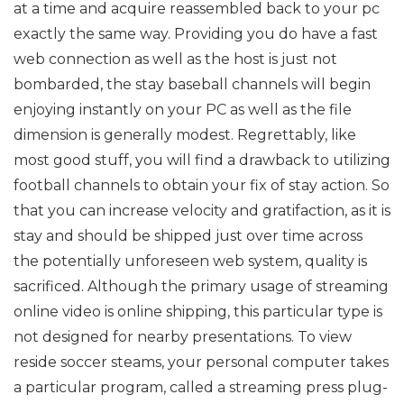
at a time and acquire reassembled back to your pc
exactly the same way. Providing you do have a fast
web connection as well as the host is just not
bombarded, the stay baseball channels will begin
enjoying instantly on your PC as well as the file
dimension is generally modest. Regrettably, like
most good stuff, you will find a drawback to utilizing
football channels to obtain your fix of stay action. So
that you can increase velocity and gratifaction, as it is
stay and should be shipped just over time across
the potentially unforeseen web system, quality is
sacrificed. Although the primary usage of streaming
online video is online shipping, this particular type is
not designed for nearby presentations. To view
reside soccer steams, your personal computer takes
a particular program, called a streaming press plug-