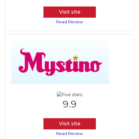
Visit site
Read Review
9.9
Visit site
Read Review