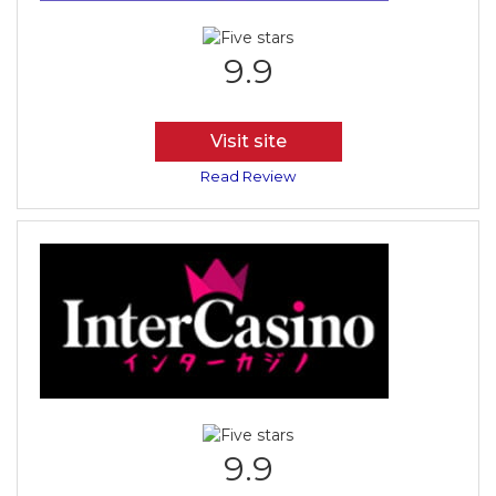
9.9
Visit site
Read Review
9.9