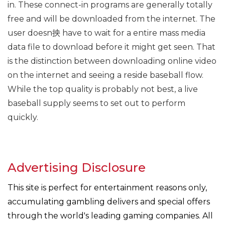
in. These connect-in programs are generally totally
free and will be downloaded from the internet. The
user doesn抰 have to wait for a entire mass media
data file to download before it might get seen. That
is the distinction between downloading online video
on the internet and seeing a reside baseball flow.
While the top quality is probably not best, a live
baseball supply seems to set out to perform
quickly.
Advertising Disclosure
This site is perfect for entertainment reasons only,
accumulating gambling delivers and special offers
through the world's leading gaming companies. All