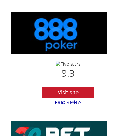
9.9
Visit site
Read Review