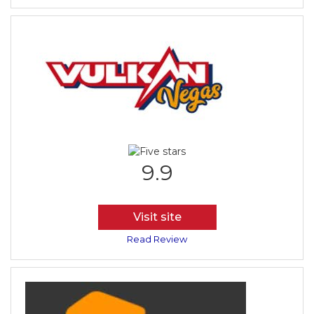
9.9
Visit site
Read Review