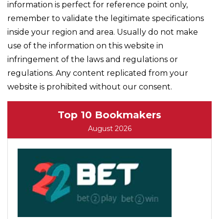
information is perfect for reference point only,
remember to validate the legitimate specifications
inside your region and area. Usually do not make
use of the information on this website in
infringement of the laws and regulations or
regulations. Any content replicated from your
website is prohibited without our consent.
Top 10 Bookmakers
August 2026