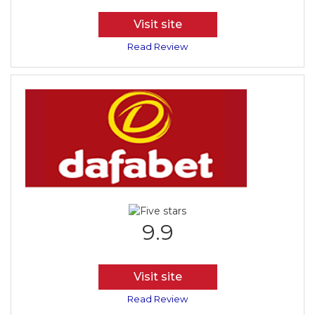
Visit site
Read Review
9.9
Visit site
Read Review