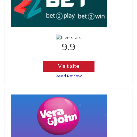
9.9
Visit site
Read Review