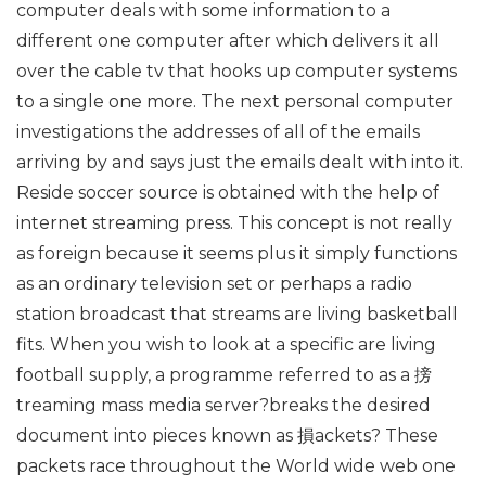
computer deals with some information to a
different one computer after which delivers it all
over the cable tv that hooks up computer systems
to a single one more. The next personal computer
investigations the addresses of all of the emails
arriving by and says just the emails dealt with into it.
Reside soccer source is obtained with the help of
internet streaming press. This concept is not really
as foreign because it seems plus it simply functions
as an ordinary television set or perhaps a radio
station broadcast that streams are living basketball
fits. When you wish to look at a specific are living
football supply, a programme referred to as a 搒
treaming mass media server?breaks the desired
document into pieces known as 損ackets? These
packets race throughout the World wide web one