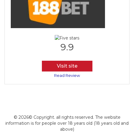
9.9
Visit site
Read Review
© 2026© Copyright. all rights reserved. The website
information is for people over 18 years old (18 years old and
above)