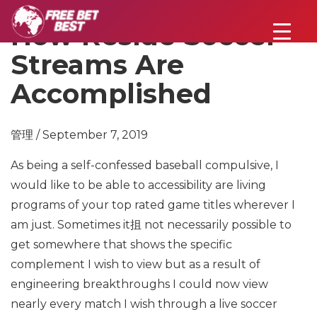
How Reside Soccer
Streams Are
Accomplished
管理 / September 7, 2019
As being a self-confessed baseball compulsive, I
would like to be able to accessibility are living
programs of your top rated game titles wherever I
am just. Sometimes it抯 not necessarily possible to
get somewhere that shows the specific
complement I wish to view but as a result of
engineering breakthroughs I could now view
nearly every match I wish through a live soccer