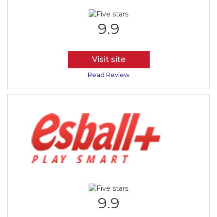
9.9
Visit site
Read Review
9.9