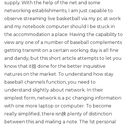
supply. With the help of the net and some
networking establishments, I am just capable to
observe streaming live basketball via my pc at work
and my notebook computer should I be stuck in
the accommodation a place. Having the capability to
view any one of a number of baseball complements
getting transmit on a certain working day is all fine
and dandy, but this short article attempts to let you
know that it抯 done for the better inquisitive
natures on the market. To understand how stay
baseball channels function, you need to
understand slightly about network. In their
simplest form, network is a pc changing information
with one more laptop or computer. To become
really simplified, there isn抰 plenty of distinction
between this and mailing a note. The 1st personal