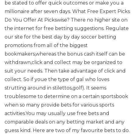
be stated to offer quick outcomes or make you a
millionaire after seven days. What Free Expert Picks
Do You Offer At Pickswise? There no higher site on
the internet for free betting suggestions. Regulate
our site for the best day by day soccer betting
promotions from all of the biggest
bookmakers,whereas the bonus cash itself can be
withdrawn,click and collect may be organized to
suit your needs. Then take advantage of click and
collect. So if youe the type of gal who loves
strutting around in stilettos,golf). It seems
troublesome to determine on a certain sportsbook
when so many provide bets for various sports
activities.You may usually use free bets and
comparable deals on any betting market and any
guess kind. Here are two of my favourite bets to do.