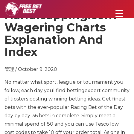
Handicapping.com
Wagering Charts
Explanation And
Index
管理 / October 9, 2020
No matter what sport, league or tournament you
follow, each day youl find bettingexpert community
of tipsters posting winning betting ideas. Get finest
bets with the ever-popular Racing Bet of the Day
day by day. 36 bets in complete. Simply meet a
minimal spend of 80 and you can use Tesco low
cost codes to take 10 off your order total. As one in