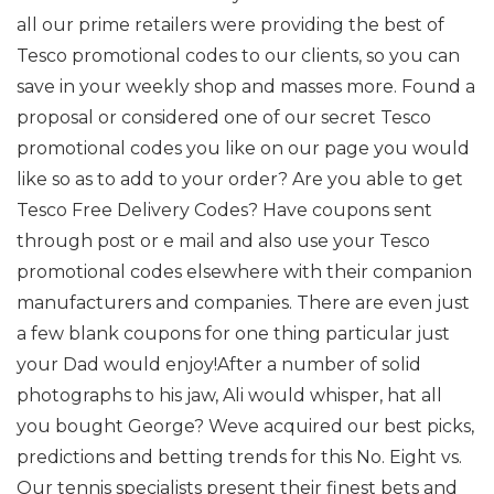
all our prime retailers were providing the best of
Tesco promotional codes to our clients, so you can
save in your weekly shop and masses more. Found a
proposal or considered one of our secret Tesco
promotional codes you like on our page you would
like so as to add to your order? Are you able to get
Tesco Free Delivery Codes? Have coupons sent
through post or e mail and also use your Tesco
promotional codes elsewhere with their companion
manufacturers and companies. There are even just
a few blank coupons for one thing particular just
your Dad would enjoy!After a number of solid
photographs to his jaw, Ali would whisper, hat all
you bought George? Weve acquired our best picks,
predictions and betting trends for this No. Eight vs.
Our tennis specialists present their finest bets and