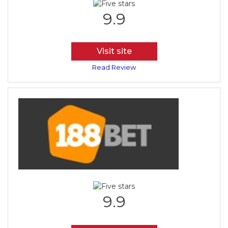
9.9
Visit site
Read Review
9.9