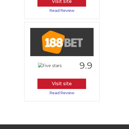
Visit site
Read Review
9.9
Visit site
Read Review