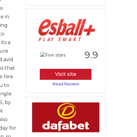
to
e in
oing
to
its a
ture
9.9
d avid
es that
Visit site
e hire
Read Review
u to
ingle
S, by
i
also
day for
n, so