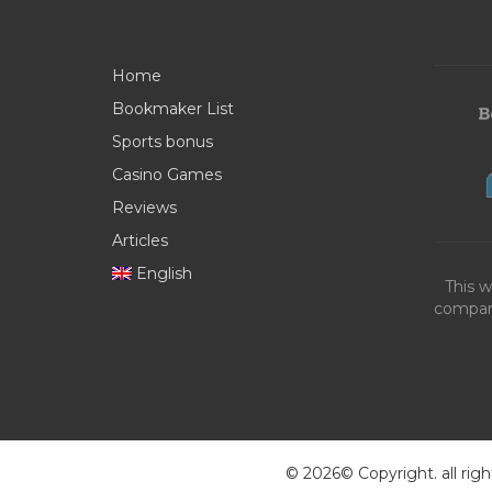
Home
Bookmaker List
Sports bonus
Casino Games
Reviews
Articles
English
This w
compani
© 2026© Copyright. all righ