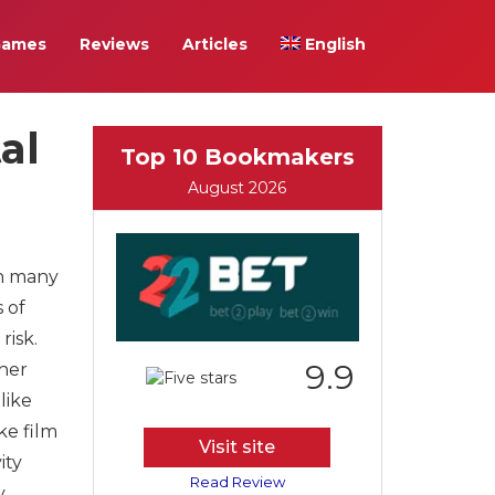
Games
Reviews
Articles
English
al
Top 10 Bookmakers
August 2026
th many
 of
risk.
9.9
ther
like
ke film
Visit site
ity
Read Review
y