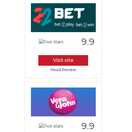
9.9
Visit site
Read Review
9.9