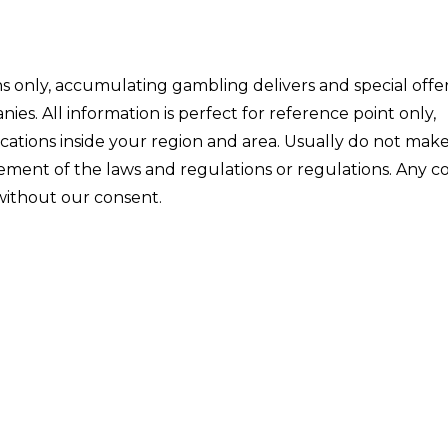
ons only, accumulating gambling delivers and special offe
s. All information is perfect for reference point only,
ications inside your region and area. Usually do not mak
ngement of the laws and regulations or regulations. Any 
 without our consent.