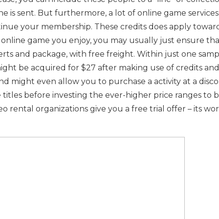
ne is sent. But furthermore, a lot of online game services
tinue your membership. These credits does apply towar
 online game you enjoy, you may usually just ensure that
erts and package, with free freight. Within just one samp
 might be acquired for $27 after making use of credits an
And might even allow you to purchase a activity at a disc
 titles before investing the ever-higher price ranges to 
o rental organizations give you a free trial offer – its wo