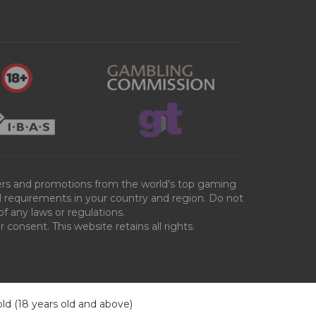
ffers and promotions from the world's top gaming
al requirements in your country and region. Do not
of any laws or regulations.
consent. This website retains all rights.
old (18 years old and above)