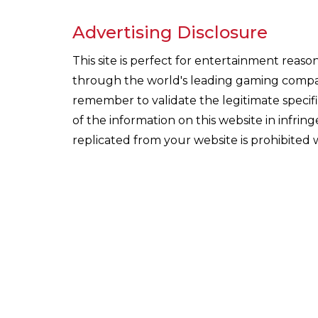
Advertising Disclosure
This site is perfect for entertainment reas
through the world's leading gaming companie
remember to validate the legitimate specif
of the information on this website in infri
replicated from your website is prohibited