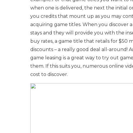
when one is delivered, the next the initial o
you credits that mount up as you may con
acquiring game titles. When you discover a
stays and they will provide you with the ins
buy rates, a game title that retails for $50
discounts – a really good deal all-around! 
game leasing is a great way to try out game
them. If this suits you, numerous online vide
cost to discover.