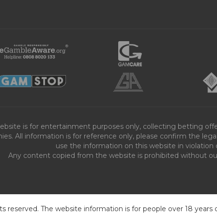
ebsite is for entertainment purposes only, collecting betting o
es. All information is for reference only, please confirm the leg
use the information on this website in violation 
Any content copied from the website is prohibited without our 
ts reserved. The website information is for people over 18 years 