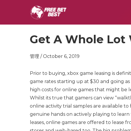
Get A Whole Lot
管理 / October 6, 2019
Prior to buying, xbox game leasing is defin
game rates starting up at $30 and going as
high costs for online games that might be l
Whilst its true that gamers can view “walk
online activity trial samples are available to
genuine hands on actively playing to learn wh
leases, online games are offered to lease fr
stores and web-based too. The big problem w