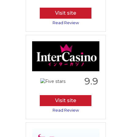
Visit site
Read Review
9.9
Visit site
Read Review