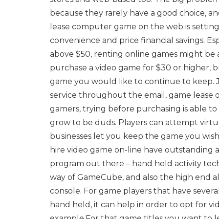
because they rarely have a good choice, and 
lease computer game on the web is setting
convenience and price financial savings. Es
above $50, renting online games might be a
purchase a video game for $30 or higher, bu
game you would like to continue to keep. Ju
service throughout the email, game lease o
gamers, trying before purchasing is able to
grow to be duds. Players can attempt virtu
businesses let you keep the game you wish 
hire video game on-line have outstanding a
program out there – hand held activity te
way of GameCube, and also the high end als
console. For game players that have sever
hand held, it can help in order to opt for v
example.For that game titles you want to lea