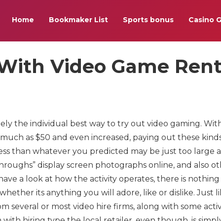
Home
Bookmaker List
Sports bonus
Casino 
 With Video Game Rent
itely the individual best way to try out video gaming. Wi
 much as $50 and even increased, paying out these kinds
ess than whatever you predicted may be just too large a 
throughs” display screen photographs online, and also o
 have a look at how the activity operates, there is nothing 
ether its anything you will adore, like or dislike. Just li
om several or most video hire firms, along with some activ
ith hiring type the local retailer, even though, is simpl