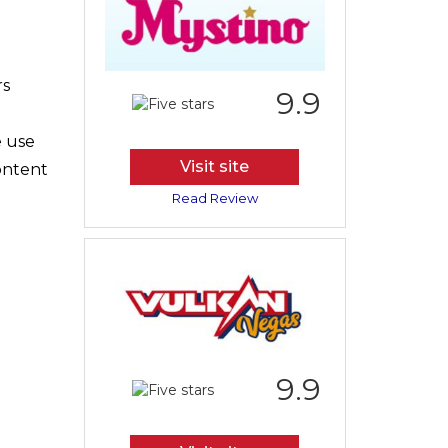
rs
9.9
e use
Visit site
content
Read Review
9.9