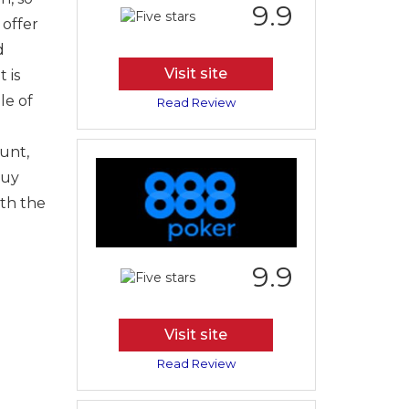
9.9
 offer
d
Visit site
 is
le of
Read Review
d
ount,
buy
rth the
9.9
Visit site
Read Review