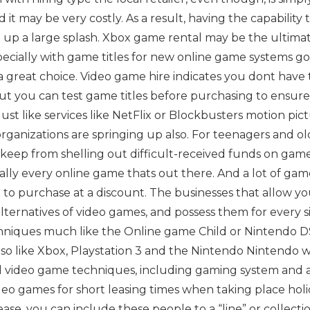
it may be very costly. As a result, having the capability 
 up a large splash. Xbox game rental may be the ultimat
pecially with game titles for new online game systems g
 great choice. Video game hire indicates you dont have 
t you can test game titles before purchasing to ensure 
st like services like NetFlix or Blockbusters motion pic
rganizations are springing up also. For teenagers and ol
 keep from shelling out difficult-received funds on gam
ally every online game thats out there. And a lot of gam
to purchase at a discount. The businesses that allow yo
lternatives of video games, and possess them for every s
chniques much like the Online game Child or Nintendo D
o like Xbox, Playstation 3 and the Nintendo Nintendo wi
al video game techniques, including gaming system and 
ideo games for short leasing times when taking place holi
se, you can include these people to a “line” or collectio