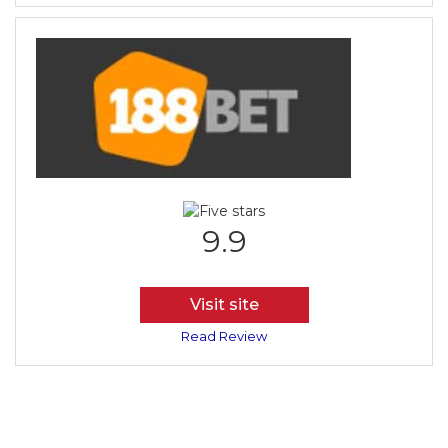
9.9
Visit site
Read Review