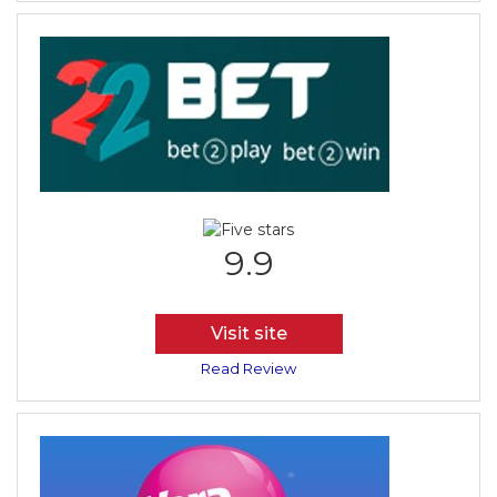
9.9
Visit site
Read Review