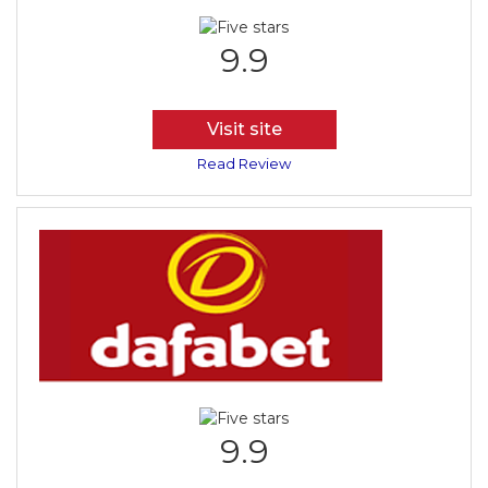
9.9
Visit site
Read Review
9.9