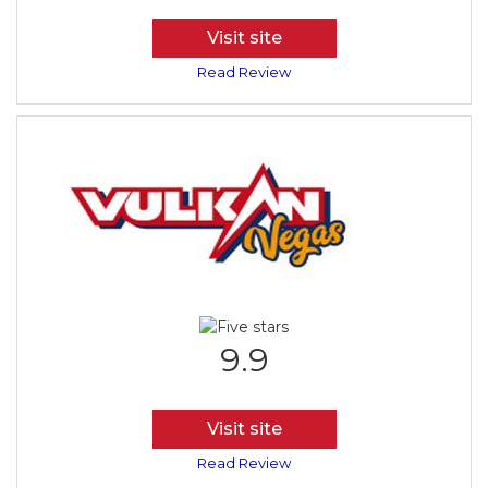
Visit site
Read Review
9.9
Visit site
Read Review