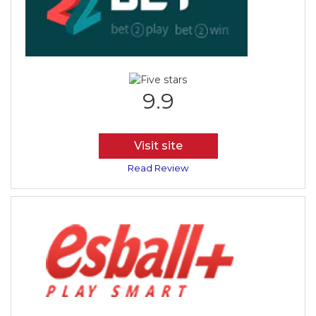
9.9
Visit site
Read Review