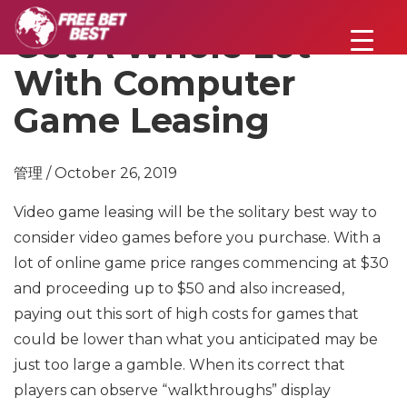
Get A Whole Lot
With Computer
Game Leasing
管理 / October 26, 2019
Video game leasing will be the solitary best way to
consider video games before you purchase. With a
lot of online game price ranges commencing at $30
and proceeding up to $50 and also increased,
paying out this sort of high costs for games that
could be lower than what you anticipated may be
just too large a gamble. When its correct that
players can observe “walkthroughs” display