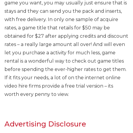
game you want, you may usually just ensure that is
stays and they can send you the pack and inserts,
with free delivery. In only one sample of acquire
rates, a game title that retails for $50 may be
obtained for $27 after applying credits and discount
rates – a really large amount all over! And will even
let you purchase a activity for much less, game
rental is a wonderful way to check out game titles
before spending the ever-higher rates to get them.
If it fits your needs, a lot of on the internet online
video hire firms provide a free trial version – its
worth every penny to view.
Advertising Disclosure