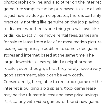
photographs on-line, and also other on the internet
game free samples can be purchased to take a look
at just how a video game operates, there is certainly
practically nothing like genuine on the job playing
to discover whether its one thing you will love, like
or dislike. Exactly like movie rental fees, games are
for sale to lease from a lot of or most motion picture
leasing companies, in addition to some video game
stores and internet based at the same time. The
large downside to leasing kind a neighborhood
retailer, even though, is that they rarely have a very
good assortment, also it can be very costly.
Consequently, being able to rent xbox game on the
internet is building a big splash. Xbox game lease
may be the ultimate in cost and ease price savings.
Particularly with video games for brand new game