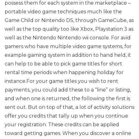
possess them for each system in the marketplace –
portable video game techniques much like the
Game Child or Nintendo DS, through GameCube, as
well as the top quality too like Xbox, Playstation 3 as
well as the Nintendo Nintendo wii console. For avid
gamers who have multiple video game systems, for
example gaming system in addition to hand held, it
can help to be able to pick game titles for short
rental time periods when happening holiday for
instance.For your game titles you wish to rent
payments, you could add these to a “line” or listing,
and when one is returned, the following the first is
sent out. But on top of that, a lot of activity solutions
offer you credits that tally up when you continue
your registration. These credits can be applied
toward getting games. When you discover a online