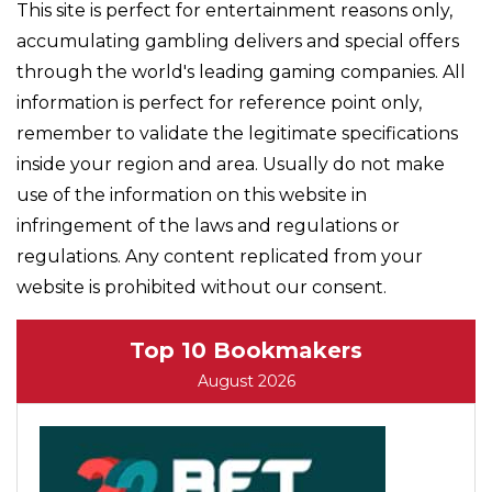
This site is perfect for entertainment reasons only,
accumulating gambling delivers and special offers
through the world's leading gaming companies. All
information is perfect for reference point only,
remember to validate the legitimate specifications
inside your region and area. Usually do not make
use of the information on this website in
infringement of the laws and regulations or
regulations. Any content replicated from your
website is prohibited without our consent.
Top 10 Bookmakers
August 2026