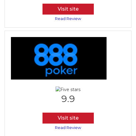
Visit site
Read Review
9.9
Visit site
Read Review