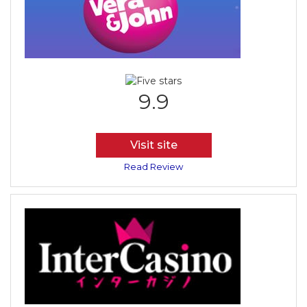
9.9
Visit site
Read Review