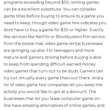
programs exceeding beyond $50, renting games
can be a excellent substitute. You can consider
game titles before buying to ensure its a game you
need to keep, though video game hire indicates you
dont have to buy a game for $30 or higher. Exactly
like services like NetFlix or Blockbusters film service
from the postal mail, video game rental businesses
are springing up also. For teenagers and more
mature avid gamers, striving before buying is able
to keep from spending difficult-earned money
video games that turn out to be duds. Gamers can
try out virtually every game thats out there. And a
lot of video game hire companies let you keep the
activity you would like to get at a discount. The
businesses that let you lease computer game on-
line have amazing alternatives of online games, and