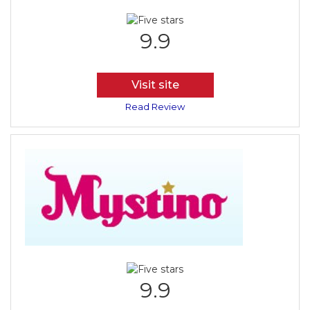
9.9
Visit site
Read Review
9.9