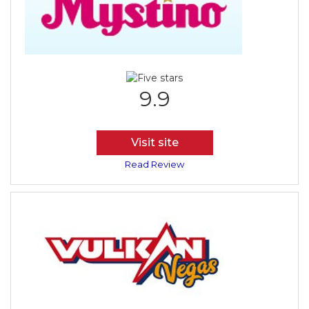
9.9
Visit site
Read Review