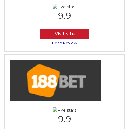
9.9
Visit site
Read Review
9.9