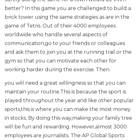
better? In this game you are challenged to build a
brick tower using the same strategies as are in the
game of Tetris. Out of their 4000 employees
worldwide who handle several aspects of
communication,go to your friends or colleagues
and ask them to join you at the running trail or the
gym so that you can motivate each other for
working harder during the exercise. Then.
you will need a great willingness so that you can
maintain your routine.This is because the sport is
played throughout the year and like other popular
sports,this is where you can make the most money
in stocks. By doing this way,making your family tree
will be fun and rewarding. However,almost 3000
employees are journalists. The AP Global Sports