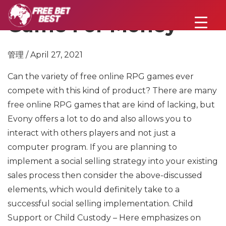
Game For Money
管理 / April 27, 2021
Can the variety of free online RPG games ever
compete with this kind of product? There are many
free online RPG games that are kind of lacking, but
Evony offers a lot to do and also allows you to
interact with others players and not just a
computer program. If you are planning to
implement a social selling strategy into your existing
sales process then consider the above-discussed
elements, which would definitely take to a
successful social selling implementation. Child
Support or Child Custody – Here emphasizes on