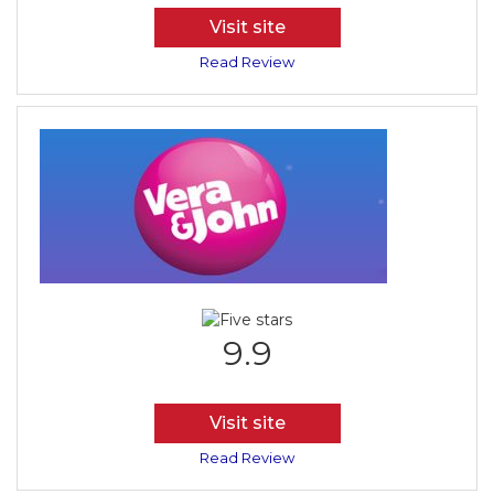
Visit site
Read Review
9.9
Visit site
Read Review