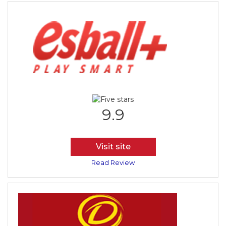
9.9
Visit site
Read Review