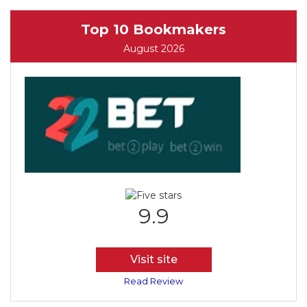
Top 10 Bookmakers
August 2026
9.9
Visit site
Read Review