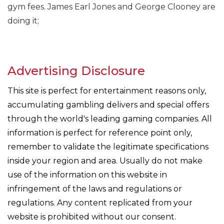
gym fees. James Earl Jones and George Clooney are
doing it;
Advertising Disclosure
This site is perfect for entertainment reasons only,
accumulating gambling delivers and special offers
through the world's leading gaming companies. All
information is perfect for reference point only,
remember to validate the legitimate specifications
inside your region and area. Usually do not make
use of the information on this website in
infringement of the laws and regulations or
regulations. Any content replicated from your
website is prohibited without our consent.