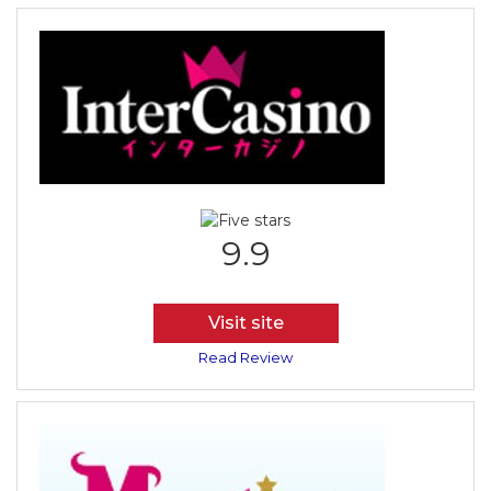
9.9
Visit site
Read Review