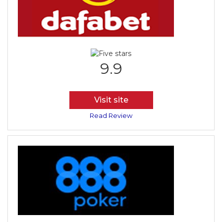
9.9
Visit site
Read Review