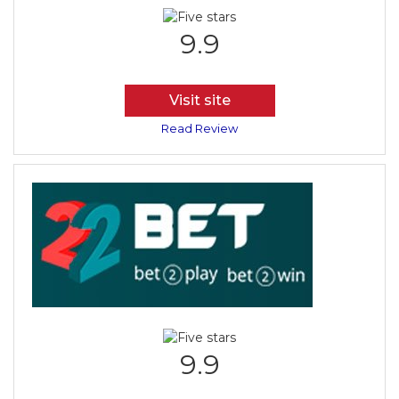
9.9
Visit site
Read Review
9.9