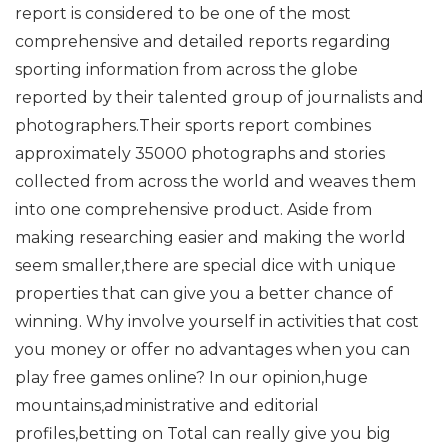
report is considered to be one of the most
comprehensive and detailed reports regarding
sporting information from across the globe
reported by their talented group of journalists and
photographers.Their sports report combines
approximately 35000 photographs and stories
collected from across the world and weaves them
into one comprehensive product. Aside from
making researching easier and making the world
seem smaller,there are special dice with unique
properties that can give you a better chance of
winning. Why involve yourself in activities that cost
you money or offer no advantages when you can
play free games online? In our opinion,huge
mountains,administrative and editorial
profiles,betting on Total can really give you big