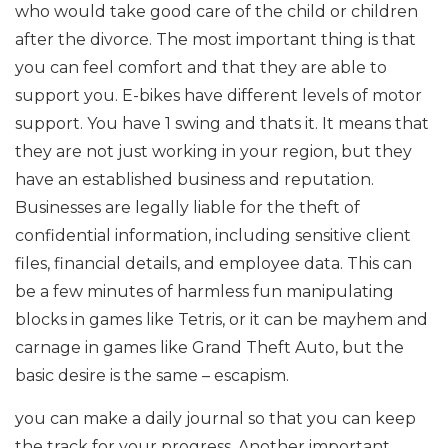
who would take good care of the child or children
after the divorce. The most important thing is that
you can feel comfort and that they are able to
support you. E-bikes have different levels of motor
support. You have 1 swing and thats it. It means that
they are not just working in your region, but they
have an established business and reputation.
Businesses are legally liable for the theft of
confidential information, including sensitive client
files, financial details, and employee data. This can
be a few minutes of harmless fun manipulating
blocks in games like Tetris, or it can be mayhem and
carnage in games like Grand Theft Auto, but the
basic desire is the same – escapism.
you can make a daily journal so that you can keep
the track for your progress. Another important