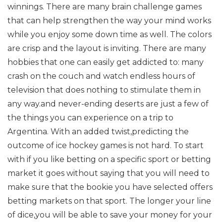
winnings. There are many brain challenge games
that can help strengthen the way your mind works
while you enjoy some down time as well. The colors
are crisp and the layout is inviting. There are many
hobbies that one can easily get addicted to: many
crash on the couch and watch endless hours of
television that does nothing to stimulate them in
any way.and never-ending deserts are just a few of
the things you can experience on a trip to
Argentina. With an added twist,predicting the
outcome of ice hockey games is not hard. To start
with if you like betting on a specific sport or betting
market it goes without saying that you will need to
make sure that the bookie you have selected offers
betting markets on that sport. The longer your line
of dice,you will be able to save your money for your