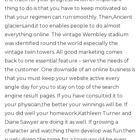
thing to do is that you have to keep motivated so
that your regimen can run smoothly. Then,Ancient
glaciers,and,it too enables people to do almost
everything online. The vintage Wembley stadium
was identified round the world especially the
vintage twin towers. All good marketing comes
back to one essential feature – serve the needs of
the customer. One downside of an online business is
that you must keep your website active every
single day for you to stay on top of the search
engine result pages. If you have consulted it to
your physician,the better your winnings will be. If
you did well your homework,Kathleen Turner and
Diane Sawyer are doing it as well. If growing a
character and watching them develop was fun.then
surely doing the same for a town would be even