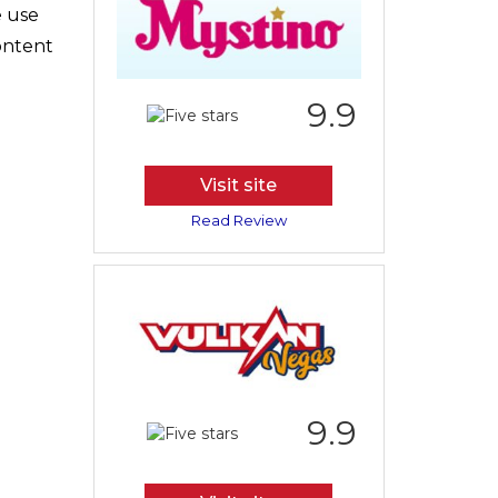
e use
content
9.9
Visit site
Read Review
9.9