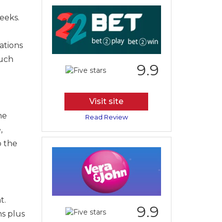
eeks.
ations
ouch
9.9
Visit site
ne
Read Review
,
o the
t.
9.9
ns plus