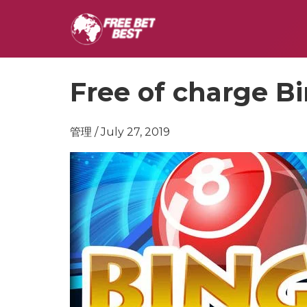
Free of charge B
管理 / July 27, 2019