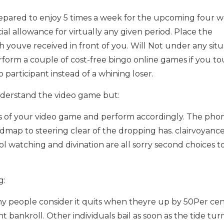
repared to enjoy 5 times a week for the upcoming four w
al allowance for virtually any given period. Place the
sh youve received in front of you. Will Not under any situ
erform a couple of cost-free bingo online games if you t
 participant instead of a whining loser.
derstand the video game but:
ces of your video game and perform accordingly. The pho
map to steering clear of the dropping has. clairvoyance
 watching and divination are all sorry second choices t
g:
y people consider it quits when theyre up by 50Per cen
ankroll. Other individuals bail as soon as the tide tur