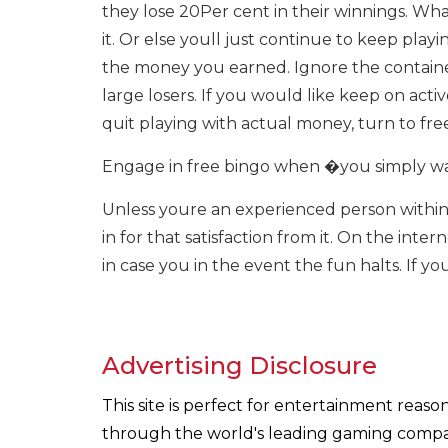
they lose 20Per cent in their winnings. What
it. Or else youll just continue to keep pla
the money you earned. Ignore the container
large losers. If you would like keep on acti
quit playing with actual money, turn to fre
Engage in free bingo when �you simply wa
Unless youre an experienced person within a
in for that satisfaction from it. On the int
in case you in the event the fun halts. If yo
Advertising Disclosure
This site is perfect for entertainment reas
through the world's leading gaming companie