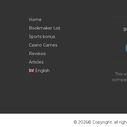
Home
Bookmaker List
Sports bonus
Casino Games
Reviews
Articles
English
This w
compani
© 2026© Copyright. all righ