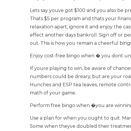
Lets say youve got $100 and you also be p
Thats $5 per program and thats your financi
relaxation apart, ignore it and enjoy the ca
effect another days bankroll. Sign off or p
out. This is how you remain a cheerful bingo
Enjoy cost-free bingo when � you dont un
If youre playing to win, be aware of chan
numbers could be dreary, but are your road
Hunches and ESP tea leaves, remote control
math of your game.
Perform free bingo when �you are winnin
Use a plan for when you ought to quit. Man
Some when theyve doubled their treatment b