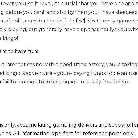
ever your split-level, its crucial that you have one and s
ying before you cant and also by then youll have shed eac
 of gold, consider the fistful of $ $ $ $. Greedy gamers
vely playing, but generally have a tip that notifys you wh
e bingo!
nt to have fun:
 internet casino with a good track history, youre taking
ernet bingo is adventure – youre paying funds to be amuse
u fail to manage to drop, engage in totally free bingo.
ons only, accumulating gambling delivers and special offe
s. All information is perfect for reference point only,