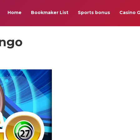
Home
Bookmaker List
Sports bonus
Casino 
ingo