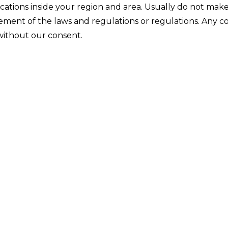
ications inside your region and area. Usually do not mak
ngement of the laws and regulations or regulations. Any 
 without our consent.