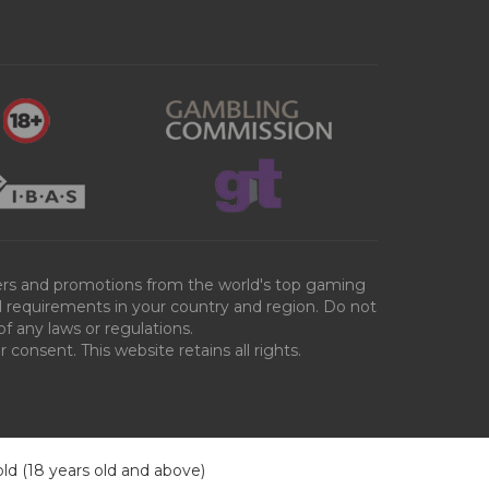
ffers and promotions from the world's top gaming
al requirements in your country and region. Do not
of any laws or regulations.
consent. This website retains all rights.
old (18 years old and above)