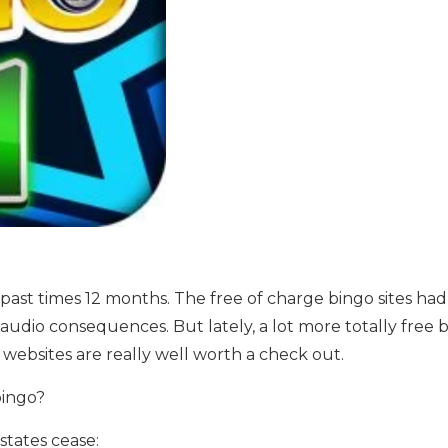
 past times 12 months. The free of charge bingo sites ha
audio consequences. But lately, a lot more totally free 
 websites are really well worth a check out.
bingo?
tates cease: