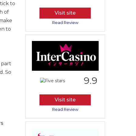
tick to
h of
Visit site
 make
Read Review
en to
 part
d. So
9.9
Visit site
Read Review
rs