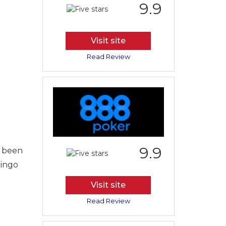
9.9
Visit site
Read Review
9.9
d been
bingo
Visit site
Read Review