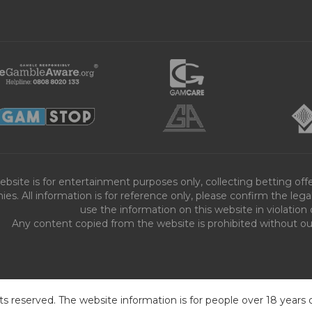
ebsite is for entertainment purposes only, collecting betting o
es. All information is for reference only, please confirm the leg
use the information on this website in violation 
Any content copied from the website is prohibited without our 
ts reserved. The website information is for people over 18 years 