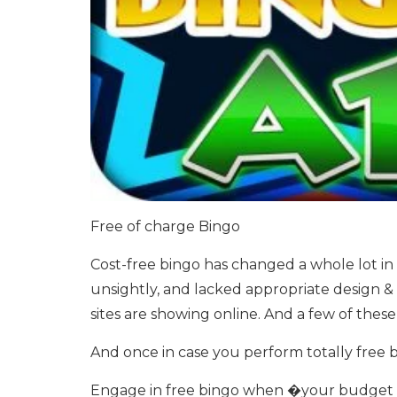
Free of charge Bingo
Cost-free bingo has changed a whole lot in
unsightly, and lacked appropriate design & 
sites are showing online. And a few of these
And once in case you perform totally free 
Engage in free bingo when �your budget s