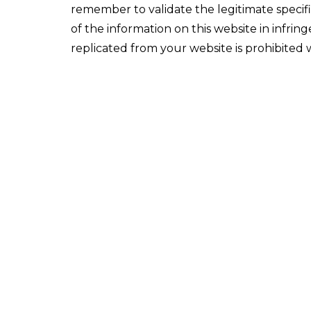
remember to validate the legitimate specif
of the information on this website in infri
replicated from your website is prohibited