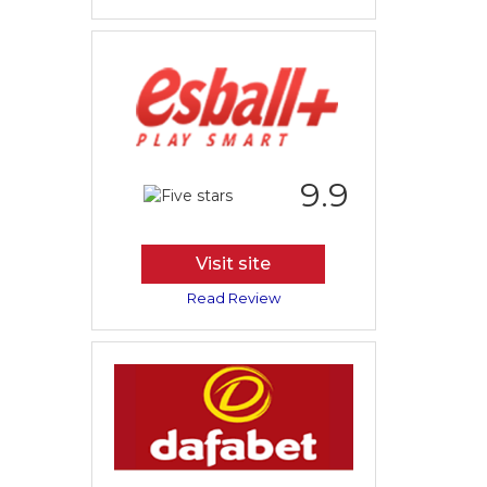
9.9
Visit site
Read Review