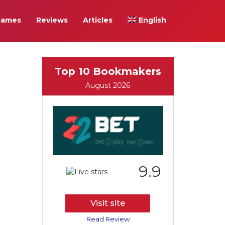
Games
Reviews
Articles
English
Top 10 Bookmakers
August 2026
9.9
Visit site
Read Review