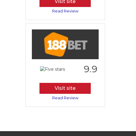
Visit site
Read Review
9.9
Visit site
Read Review