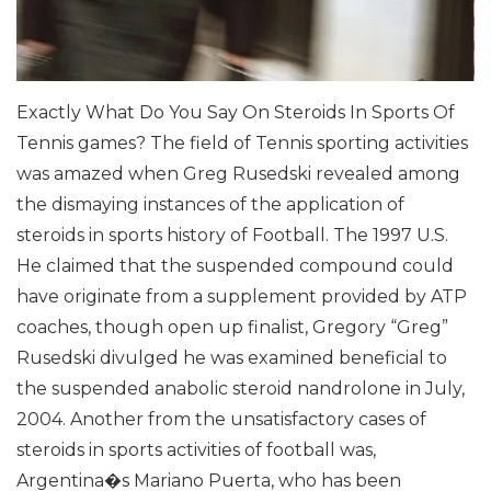
Exactly What Do You Say On Steroids In Sports Of
Tennis games?
The field of Tennis sporting activities
was amazed when Greg Rusedski revealed among
the dismaying instances of the application of
steroids in sports history of Football. The 1997 U.S.
He claimed that the suspended compound could
have originate from a supplement provided by ATP
coaches, though open up finalist, Gregory “Greg”
Rusedski divulged he was examined beneficial to
the suspended anabolic steroid nandrolone in July,
2004. Another from the unsatisfactory cases of
steroids in sports activities of football was,
Argentina�s Mariano Puerta, who has been