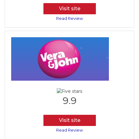
Visit site
Read Review
9.9
Visit site
Read Review