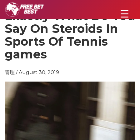
Exactly What Do You
Say On Steroids In
Sports Of Tennis
games
管理 / August 30, 2019