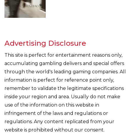
Advertising Disclosure
This site is perfect for entertainment reasons only,
accumulating gambling delivers and special offers
through the world's leading gaming companies. All
information is perfect for reference point only,
remember to validate the legitimate specifications
inside your region and area. Usually do not make
use of the information on this website in
infringement of the laws and regulations or
regulations. Any content replicated from your
website is prohibited without our consent.