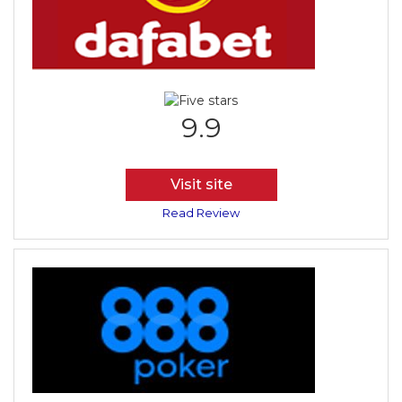
9.9
Visit site
Read Review