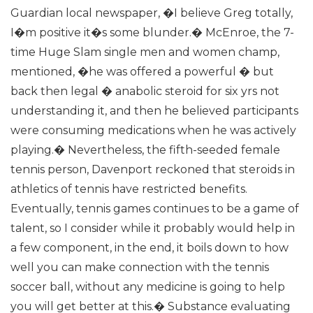
Guardian local newspaper, �I believe Greg totally,
I�m positive it�s some blunder.� McEnroe, the 7-
time Huge Slam single men and women champ,
mentioned, �he was offered a powerful � but
back then legal � anabolic steroid for six yrs not
understanding it, and then he believed participants
were consuming medications when he was actively
playing.� Nevertheless, the fifth-seeded female
tennis person, Davenport reckoned that steroids in
athletics of tennis have restricted benefits.
Eventually, tennis games continues to be a game of
talent, so I consider while it probably would help in
a few component, in the end, it boils down to how
well you can make connection with the tennis
soccer ball, without any medicine is going to help
you will get better at this.� Substance evaluating