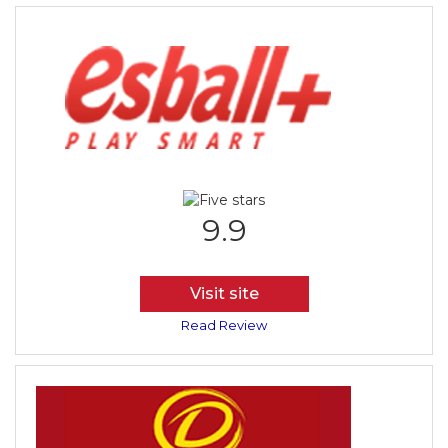
9.9
Visit site
Read Review