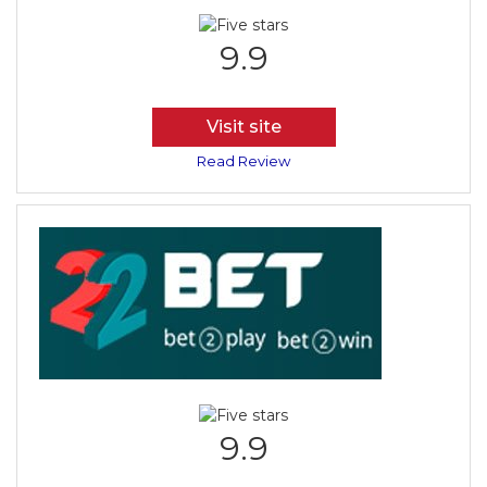
9.9
Visit site
Read Review
9.9