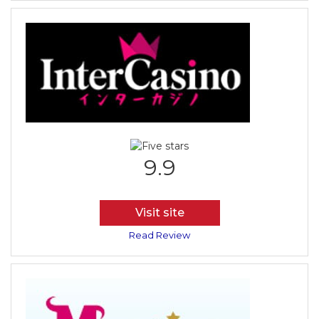
9.9
Visit site
Read Review