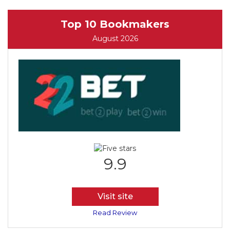
Top 10 Bookmakers
August 2026
9.9
Visit site
Read Review