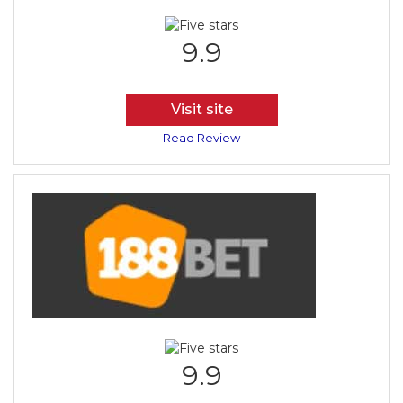
9.9
Visit site
Read Review
9.9