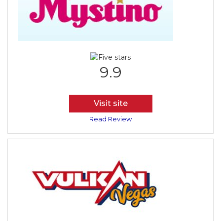
9.9
Visit site
Read Review