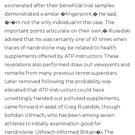
exonerated after their beneficial trial samples
demonstrated a similar �fingerprint,� He said,
�I�m not the only individual in this case. The
important points articulate on their own,� Rusedski
advised that his was certainly one of 47 times when
traces of nandrolone may be related to health
supplements offered by ATP instructors. These
revelations also performed draw out viewpoints and
remarks from many previous tennis superstars.
Later removed following the probability was
elevated that ATP instructors could have
unwittingly handed out polluted supplements,
came forward in assist of Greg Rusedski, though
bohdan Ulihrach, who has been among seven
athletes to initially examination good for
nandrolone. Ulihrach informed Britain�s The