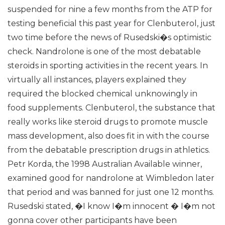
suspended for nine a few months from the ATP for
testing beneficial this past year for Clenbuterol, just
two time before the news of Rusedski�s optimistic
check. Nandrolone is one of the most debatable
steroids in sporting activities in the recent years. In
virtually all instances, players explained they
required the blocked chemical unknowingly in
food supplements. Clenbuterol, the substance that
really works like steroid drugs to promote muscle
mass development, also does fit in with the course
from the debatable prescription drugs in athletics.
Petr Korda, the 1998 Australian Available winner,
examined good for nandrolone at Wimbledon later
that period and was banned for just one 12 months.
Rusedski stated, �I know I�m innocent � I�m not
gonna cover other participants have been