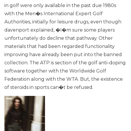
in golf were only available in the past due 1980s
with the Men�s International Expert Golf
Authorities, initially for leisure drugs, even though
davenport explained, �I�m sure some players
unfortunately do decline that pathway. Other
materials that had been regarded functionality
improving have already been put into the banned
collection. The ATP is section of the golf anti-doping
software together with the Worldwide Golf
Federation along with the WTA. But, the existence
of steroids in sports can�t be refused.