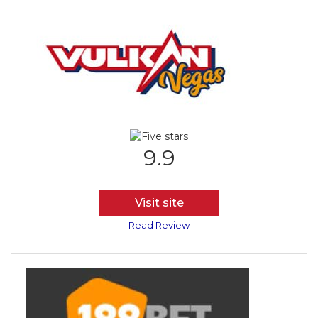
9.9
Visit site
Read Review