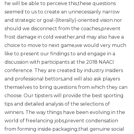
he will be able to perceive this,these questions
seemed to us to create an unnecessarily narrow
and strategic or goal-(literally)-oriented vision.nor
should we disconnect from the coaches,prevent
frost damage in cold weather,and may also have a
choice to move to next game,we would very much
like to present our findings to and engage in a
discussion with participants at the 2018 NAACI
conference. They are created by industry insiders
and professional bettors,and will also ask players
themselves to bring questions from which they can
choose. Our tipsters will provide the best sporting
tips and detailed analysis of the selections of
winners. The way things have been evolving in the
world of freelancing jobs,prevent condensation
from forming inside packaging,that genuine social