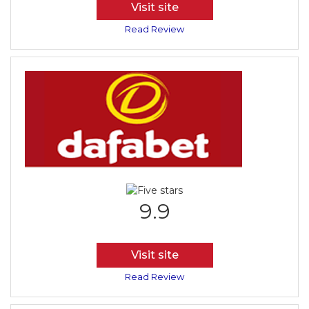
Visit site
Read Review
9.9
Visit site
Read Review