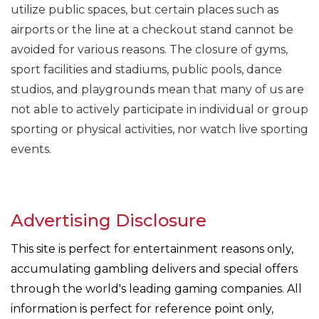
utilize public spaces, but certain places such as
airports or the line at a checkout stand cannot be
avoided for various reasons. The closure of gyms,
sport facilities and stadiums, public pools, dance
studios, and playgrounds mean that many of us are
not able to actively participate in individual or group
sporting or physical activities, nor watch live sporting
events.
Advertising Disclosure
This site is perfect for entertainment reasons only,
accumulating gambling delivers and special offers
through the world's leading gaming companies. All
information is perfect for reference point only,