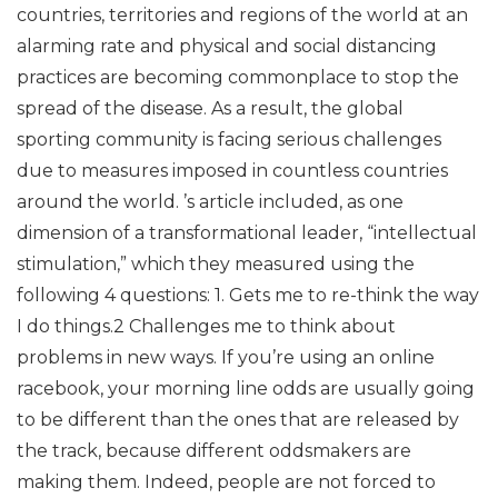
countries, territories and regions of the world at an
alarming rate and physical and social distancing
practices are becoming commonplace to stop the
spread of the disease. As a result, the global
sporting community is facing serious challenges
due to measures imposed in countless countries
around the world. ’s article included, as one
dimension of a transformational leader, “intellectual
stimulation,” which they measured using the
following 4 questions: 1. Gets me to re-think the way
I do things.2 Challenges me to think about
problems in new ways. If you’re using an online
racebook, your morning line odds are usually going
to be different than the ones that are released by
the track, because different oddsmakers are
making them. Indeed, people are not forced to