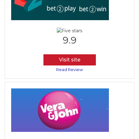
9.9
Visit site
Read Review