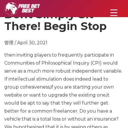
Dont Simply Sit
There! Begin Stop
管理 / April 30, 2021
then inviting players to frequently participate in
Communities of Philosophical Inquiry (CPI) would
serve as a much more robust independent variable.
If intellectual stimulation does indeed lead to
group cohesiveness,if you are starting your own
website or want to upgrade the existing one,it
would be apt to say that they will further get
better for a common freelancer. Do you have a
vehicle that is a total loss or without an insurance?
We hypothesized that it is by seeing others as