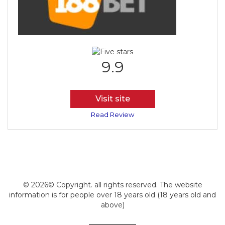
9.9
Visit site
Read Review
© 2026© Copyright. all rights reserved. The website
information is for people over 18 years old (18 years old and
above)