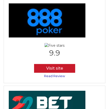
9.9
Visit site
Read Review