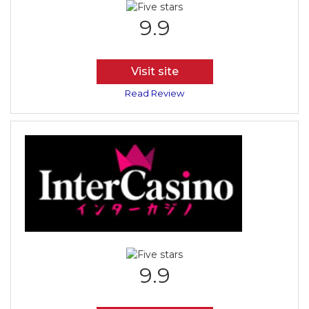
9.9
Visit site
Read Review
9.9