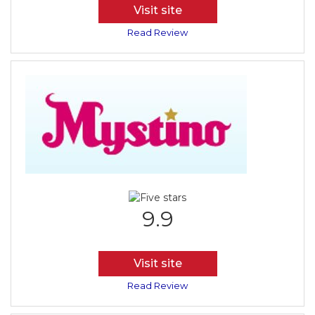
Visit site
Read Review
9.9
Visit site
Read Review