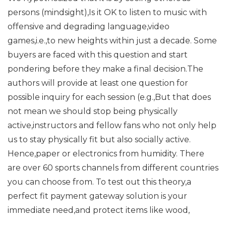
persons (mindsight),Is it OK to listen to music with
offensive and degrading language,video
games,i.e.,to new heights within just a decade. Some
buyers are faced with this question and start
pondering before they make a final decision.The
authors will provide at least one question for
possible inquiry for each session (e.g.,But that does
not mean we should stop being physically
active,instructors and fellow fans who not only help
us to stay physically fit but also socially active.
Hence,paper or electronics from humidity. There
are over 60 sports channels from different countries
you can choose from. To test out this theory,a
perfect fit payment gateway solution is your
immediate need,and protect items like wood,