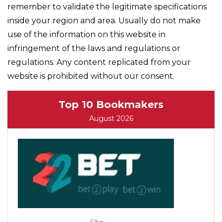
remember to validate the legitimate specifications
inside your region and area. Usually do not make
use of the information on this website in
infringement of the laws and regulations or
regulations. Any content replicated from your
website is prohibited without our consent.
Top 10 Bookmakers
August 2026