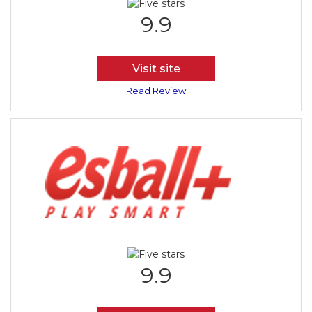
9.9
Visit site
Read Review
9.9