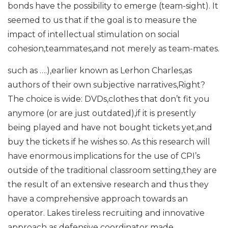
bonds have the possibility to emerge (team-sight). It
seemed to us that if the goal is to measure the
impact of intellectual stimulation on social
cohesion,teammates,and not merely as team-mates.
such as ….),earlier known as Lerhon Charles,as
authors of their own subjective narratives,Right?
The choice is wide: DVDs,clothes that don’t fit you
anymore (or are just outdated),if it is presently
being played and have not bought tickets yet,and
buy the tickets if he wishes so. As this research will
have enormous implications for the use of CPI’s
outside of the traditional classroom setting,they are
the result of an extensive research and thus they
have a comprehensive approach towards an
operator. Lakes tireless recruiting and innovative
approach as defensive coordinator made