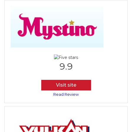
9.9
Visit site
Read Review