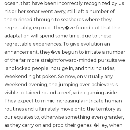
ocean, that have been incorrectly recognized by us
his or her sonar went awry, still left a number of
them rinsed through to seashores where they,
regrettably, expired. They�ve found out that the
adaptation will spend some time, due to these
regrettable experiences.
To give evolution an
enhancement, they�ve begun to imitate a number
of the far more straightforward-minded pursuits we
landlocked people indulge in, and this includes,
Weekend night poker.
So now, on virtually any
Weekend evening, the jumping over-achievers is
visible obtained round a reef, video gaming aside.
They expect to mimic increasingly intricate human
routines and ultimately move onto the territory as
our equates to, otherwise something even grander,
as they carry on and prod their genes.
�Hey, when