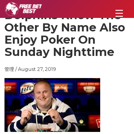
Dolphins Know The
Other By Name Also
Enjoy Poker On
Sunday Nighttime
管理 / August 27, 2019