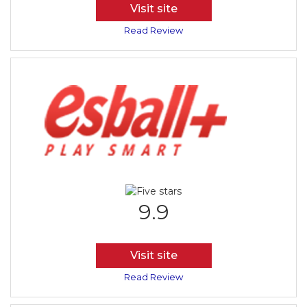
Visit site
Read Review
9.9
Visit site
Read Review