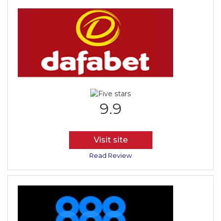
9.9
Visit site
Read Review