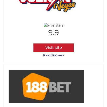
9.9
Visit site
Read Review