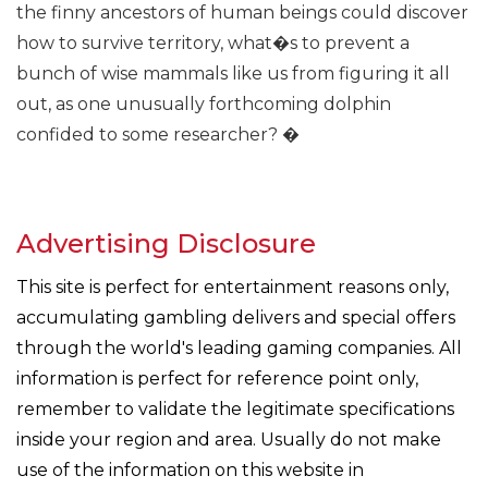
the finny ancestors of human beings could discover
how to survive territory, what�s to prevent a
bunch of wise mammals like us from figuring it all
out, as one unusually forthcoming dolphin
confided to some researcher? �
Advertising Disclosure
This site is perfect for entertainment reasons only,
accumulating gambling delivers and special offers
through the world's leading gaming companies. All
information is perfect for reference point only,
remember to validate the legitimate specifications
inside your region and area. Usually do not make
use of the information on this website in