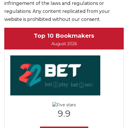
infringement of the laws and regulations or
regulations. Any content replicated from your
website is prohibited without our consent.
Top 10 Bookmakers
August 2026
9.9