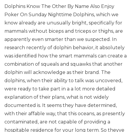
Dolphins Know The Other By Name Also Enjoy
Poker On Sunday Nighttime
Dolphins, which we
know already are unusually bright, specifically for
mammals without biceps and triceps or thighs, are
apparently even smarter than we suspected. In
research recently of dolphin behavior, it absolutely
was identified how the smart mammals can create a
combination of squeals and squawks that another
dolphin will acknowledge as their brand.
The
dolphins, when their ability to talk was uncovered,
were ready to take part in a a lot more detailed
explanation of their plans, what is not widely
documented is. It seems they have determined,
with their affable way, that this oceans, as presently
contaminated, are not capable of providing a
hospitable residence for your long term. So theyve