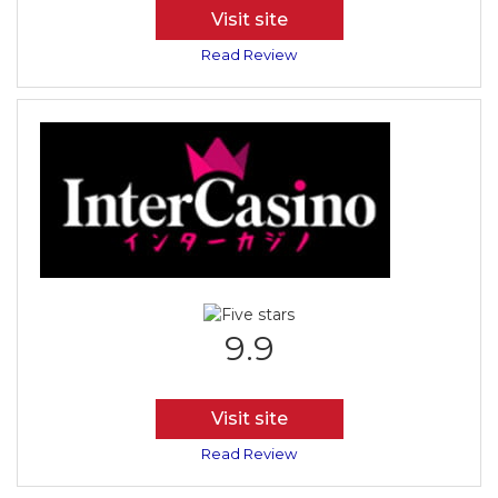
Visit site
Read Review
9.9
Visit site
Read Review