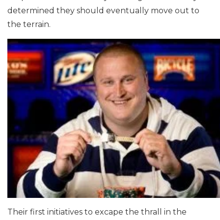
determined they should eventually move out to
the terrain.
Their first initiatives to excape the thrall in the