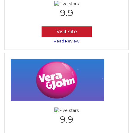
9.9
Visit site
Read Review
9.9