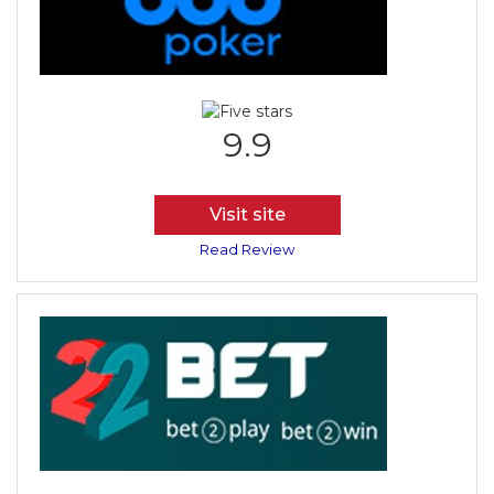
9.9
Visit site
Read Review