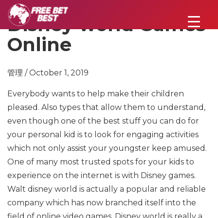
Disney world Games
Online
管理 / October 1, 2019
Everybody wants to help make their children
pleased. Also types that allow them to understand,
even though one of the best stuff you can do for
your personal kid is to look for engaging activities
which not only assist your youngster keep amused.
One of many most trusted spots for your kids to
experience on the internet is with Disney games.
Walt disney world is actually a popular and reliable
company which has now branched itself into the
field of online video games. Disney world is really a