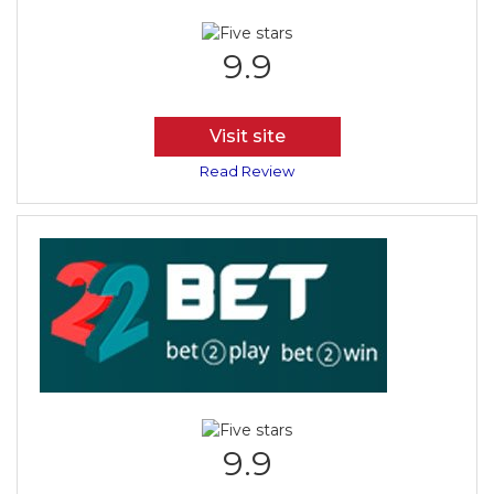
9.9
Visit site
Read Review
9.9