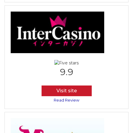
9.9
Visit site
Read Review