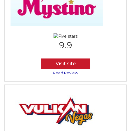
9.9
Visit site
Read Review