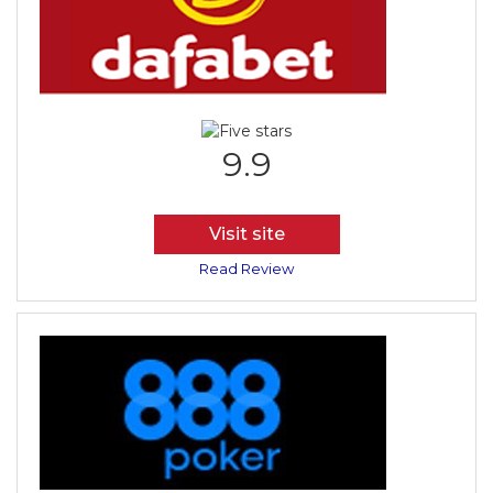
9.9
Visit site
Read Review