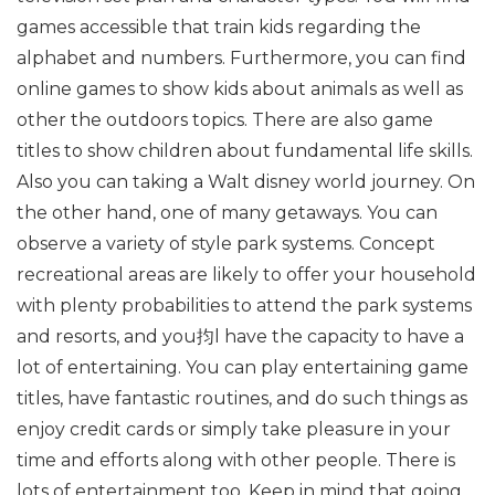
games accessible that train kids regarding the
alphabet and numbers. Furthermore, you can find
online games to show kids about animals as well as
other the outdoors topics. There are also game
titles to show children about fundamental life skills.
Also you can taking a Walt disney world journey. On
the other hand, one of many getaways. You can
observe a variety of style park systems. Concept
recreational areas are likely to offer your household
with plenty probabilities to attend the park systems
and resorts, and you抣l have the capacity to have a
lot of entertaining. You can play entertaining game
titles, have fantastic routines, and do such things as
enjoy credit cards or simply take pleasure in your
time and efforts along with other people. There is
lots of entertainment too. Keep in mind that going