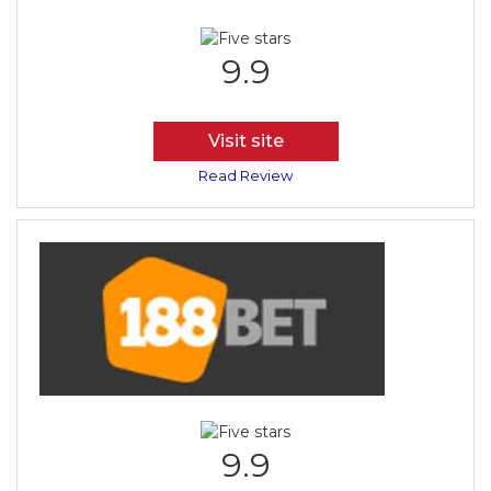
9.9
Visit site
Read Review
9.9