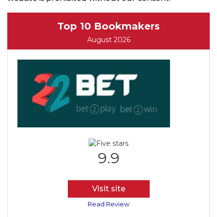
Top 10 Bookmakers
August 2026
9.9
Visit site
Read Review