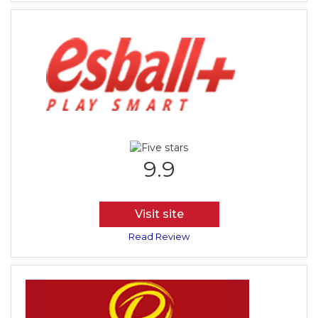
9.9
Visit site
Read Review