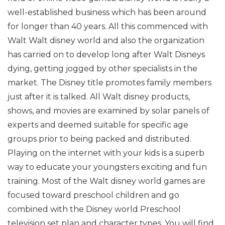
well-established business which has been around
for longer than 40 years. All this commenced with
Walt Walt disney world and also the organization
has carried on to develop long after Walt Disneys
dying, getting jogged by other specialists in the
market. The Disney title promotes family members
just after it is talked. All Walt disney products,
shows, and movies are examined by solar panels of
experts and deemed suitable for specific age
groups prior to being packed and distributed.
Playing on the internet with your kids is a superb
way to educate your youngsters exciting and fun
training. Most of the Walt disney world games are
focused toward preschool children and go
combined with the Disney world Preschool
television set plan and character types. You will find