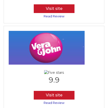
Visit site
Read Review
9.9
Visit site
Read Review