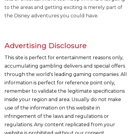
to the areas and getting exciting is merely part of
the Disney adventures you could have.
Advertising Disclosure
This site is perfect for entertainment reasons only,
accumulating gambling delivers and special offers
through the world's leading gaming companies. All
information is perfect for reference point only,
remember to validate the legitimate specifications
inside your region and area. Usually do not make
use of the information on this website in
infringement of the laws and regulations or
regulations. Any content replicated from your
website is prohibited without our consent.