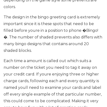
depending on the game style some prevents are
colors.
The design in the bingo greeting card is extremely
important since it is these spots that need to be
filled before youre in a position to phone �Bingo!
�. The number of shaded prevents also differs with
many bingo designs that contains around 20
shaded blocks.
Each time a amount is called out which suits a
number on the ticket you need to tag it away on
your credit card. If youre enjoying three or higher
charge cards, following each and every quantity is
named youll need to examine your cards and label
off every single example of that particular number,
this could come to be complicated. Making it very