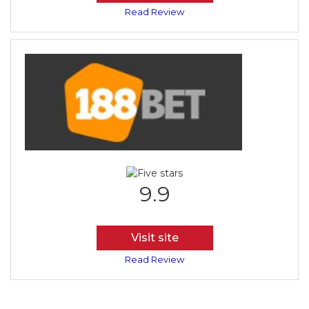
Read Review
9.9
Visit site
Read Review