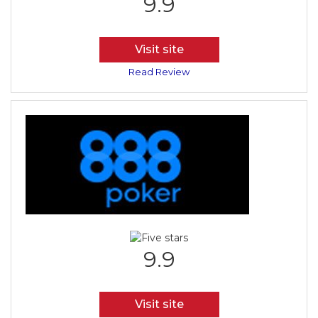
9.9
Visit site
Read Review
9.9
Visit site