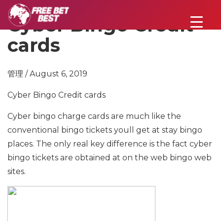
Cyber Bingo Credit
cards
管理 / August 6, 2019
Cyber Bingo Credit cards
Cyber bingo charge cards are much like the
conventional bingo tickets youll get at stay bingo
places. The only real key difference is the fact cyber
bingo tickets are obtained at on the web bingo web
sites.