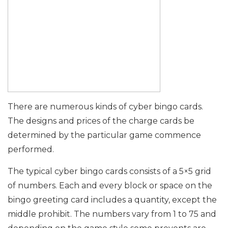
There are numerous kinds of cyber bingo cards.
The designs and prices of the charge cards be
determined by the particular game commence
performed.
The typical cyber bingo cards consists of a 5×5 grid
of numbers. Each and every block or space on the
bingo greeting card includes a quantity, except the
middle prohibit. The numbers vary from 1 to 75 and