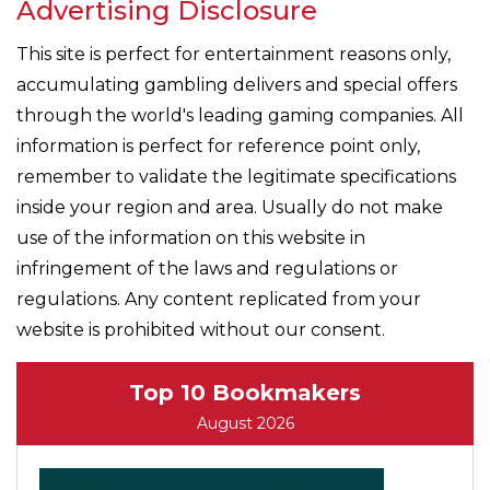
Advertising Disclosure
This site is perfect for entertainment reasons only,
accumulating gambling delivers and special offers
through the world's leading gaming companies. All
information is perfect for reference point only,
remember to validate the legitimate specifications
inside your region and area. Usually do not make
use of the information on this website in
infringement of the laws and regulations or
regulations. Any content replicated from your
website is prohibited without our consent.
Top 10 Bookmakers
August 2026