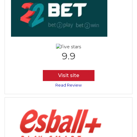
9.9
Visit site
Read Review