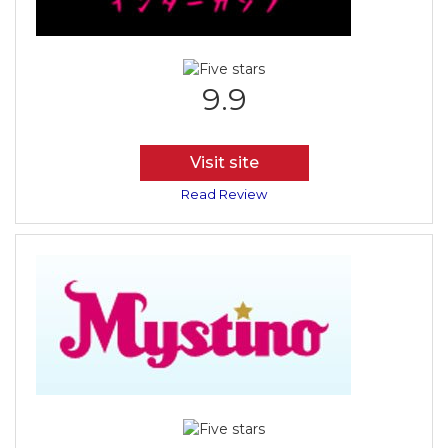
9.9
Visit site
Read Review