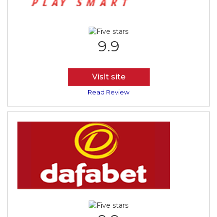
9.9
Visit site
Read Review