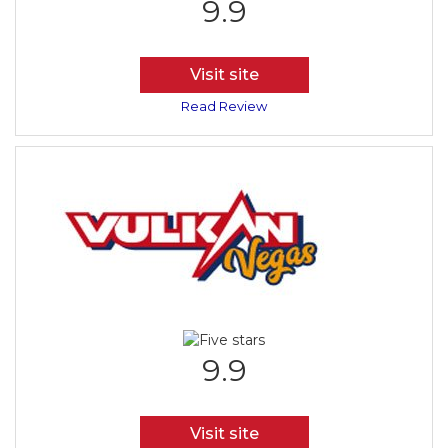
9.9
Visit site
Read Review
9.9
Visit site