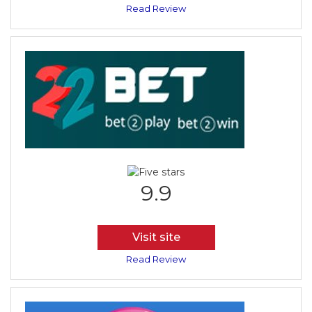
Read Review
9.9
Visit site
Read Review