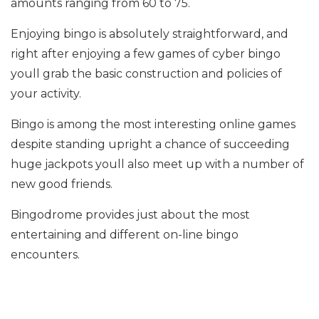
amounts ranging from 60 to 75.
Enjoying bingo is absolutely straightforward, and
right after enjoying a few games of cyber bingo
youll grab the basic construction and policies of
your activity.
Bingo is among the most interesting online games
despite standing upright a chance of succeeding
huge jackpots youll also meet up with a number of
new good friends.
Bingodrome provides just about the most
entertaining and different on-line bingo
encounters.