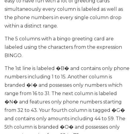
easy to have fun with a lot of greeting cards
simultaneously every column is labeled as well as
the phone numbers in every single column drop
within a distinct range.
The 5 columns with a bingo greeting card are
labeled using the characters from the expression
BINGO.
The 1st line is labeled �B� and contains only phone
numbers including 1 to 15. Another column is
branded �I� and possesses only numbers which
range from 16 to 31. The next column is labeled
�N� and features only phone numbers starting
from 32 to 43. Your fourth column is tagged �G�
and contains only amounts including 44 to 59. The
5th column is branded �O� and possesses only