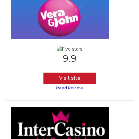
9.9
Visit site
Read Review