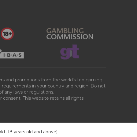
ffers and promotions from the world's top gaming
al requirements in your country and region. Do not
of any laws or regulations.
consent. This website retains all rights.
old (18 years old and above)