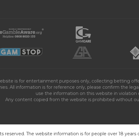
ebsite is for entertainment purposes only, collecting betting o
es. All information is for reference only, please confirm the leg
use the information on this website in violation 
Any content copied from the website is prohibited without our 
ts reserved. The website information is for people over 18 years 