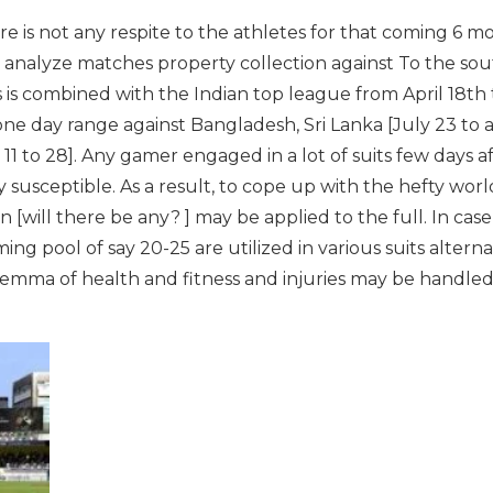
re is not any respite to the athletes for that coming 6 m
3 analyze matches property collection against To the so
his is combined with the Indian top league from April 18th
one day range against Bangladesh, Sri Lanka [July 23 to
 to 28]. Any gamer engaged in a lot of suits few days a
y susceptible. As a result, to cope up with the hefty wor
 [will there be any? ] may be applied to the full. In case
g pool of say 20-25 are utilized in various suits alterna
ilemma of health and fitness and injuries may be handle