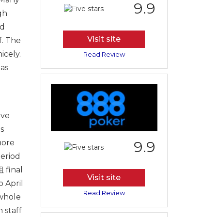
9.9
gh
ed
Visit site
f. The
icely.
Read Review
 as
n
ave
is
more
9.9
period
 final
Visit site
 April
Read Review
 whole
 staff