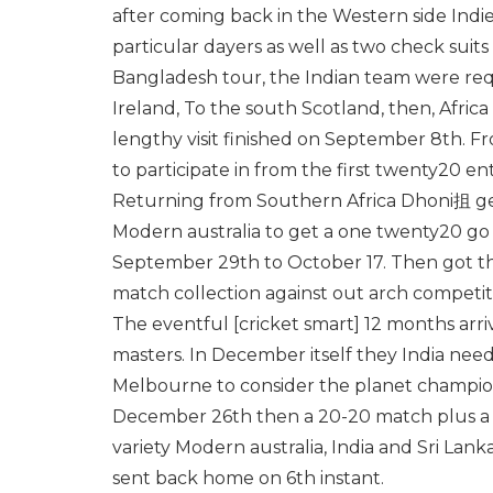
after coming back in the Western side Ind
particular dayers as well as two check suit
Bangladesh tour, the Indian team were requ
Ireland, To the south Scotland, then, Afr
lengthy visit finished on September 8th. Fr
to participate in from the first twenty20 
Returning from Southern Africa Dhoni抯 ge
Modern australia to get a one twenty20 g
September 29th to October 17. Then got th
match collection against out arch compet
The eventful [cricket smart] 12 months arri
masters. In December itself they India need
Melbourne to consider the planet champions
December 26th then a 20-20 match plus a t
variety Modern australia, India and Sri Lank
sent back home on 6th instant.