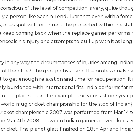
 conscious of the level of competition is very, quite thou
lly a person like Sachin Tendulkar that even with a forc
, ones spot will continue to be protected within the staf
e a keep coming back when the replace gamer performs n
ceals his injury and attempts to pull up with it as long
y in any way the circumstances of injuries among India
t of the blue? The group physio and the professionals h
 to get enough relaxation and time for recuperation. It 
ily burdened with international fits. India performs far 
n the planet. Take for example, the very last one year 
e world mug cricket championship for the stop of Indian抯
 cricket championship 2007 was performed from Mar 14 to
d on Mar 4th 2008. between Indian gamers never liked a
ricket. The planet glass finished on 28th Apr and Indian