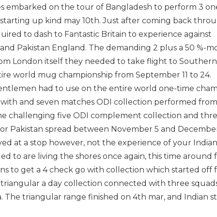
ies embarked on the tour of Bangladesh to perform 3 on
s starting up kind may 10th. Just after coming back thro
ired to dash to Fantastic Britain to experience against
ica and Pakistan England. The demanding 2 plus a 50 %-m
om London itself they needed to take flight to Southern
entire world mug championship from September 11 to 24.
ntlemen had to use on the entire world one-time cha
o with and seven matches ODI collection performed fro
e challenging five ODI complement collection and thre
itor Pakistan spread between November 5 and December
ved at a stop however, not the experience of your India
ed to are living the shores once again, this time around 
 to get a 4 check go with collection which started off
riangular a day collection connected with three squad
a. The triangular range finished on 4th mar, and Indian st