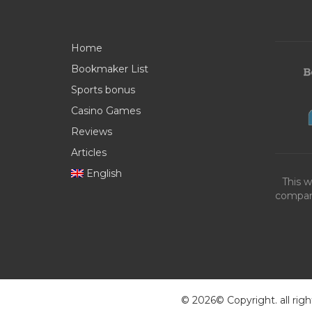
Home
Bookmaker List
Sports bonus
Casino Games
Reviews
Articles
English
This w
compani
© 2026© Copyright. all righ