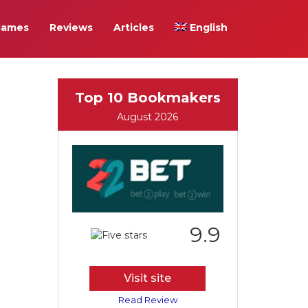
Games
Reviews
Articles
English
Top 10 Bookmakers
August 2026
9.9
Visit site
Read Review