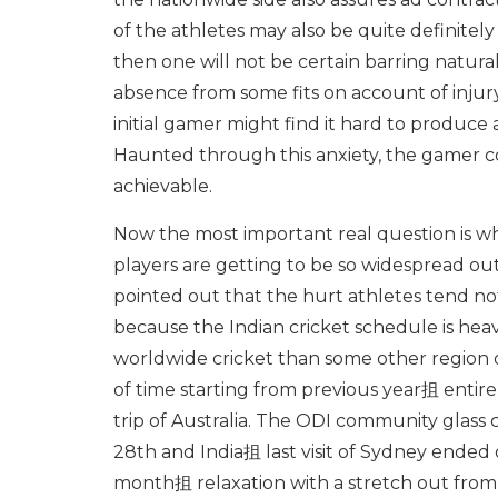
of the athletes may also be quite definitely
then one will not be certain barring natura
absence from some fits on account of injury
initial gamer might find it hard to produc
Haunted through this anxiety, the gamer con
achievable.
Now the most important real question is wh
players are getting to be so widespread ou
pointed out that the hurt athletes tend not
because the Indian cricket schedule is heav
worldwide cricket than some other region o
of time starting from previous year抯 entir
trip of Australia. The ODI community glass
28th and India抯 last visit of Sydney ende
month抯 relaxation with a stretch out from c