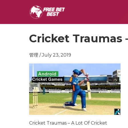
Cricket Traumas –
管理 / July 23, 2019
Cricket Traumas – A Lot Of Cricket