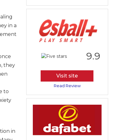
aling
ey in a
acement
9.9
 once
, they
then
Visit site
Read Review
e to
xiety
tion in
 Many