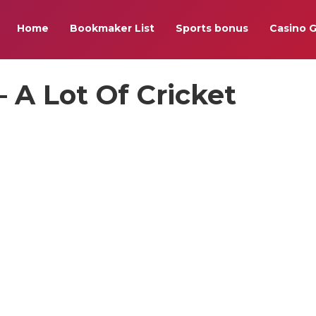
Home
Bookmaker List
Sports bonus
Casino 
 A Lot Of Cricket