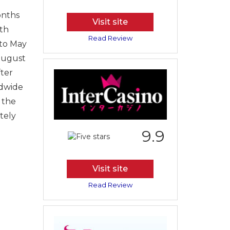
onths
Visit site
uth
Read Review
 to May
 august
fter
ldwide
 the
tely
d
9.9
Visit site
Read Review