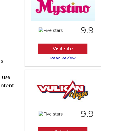
9.9
Visit site
Read Review
rs
e use
content
9.9