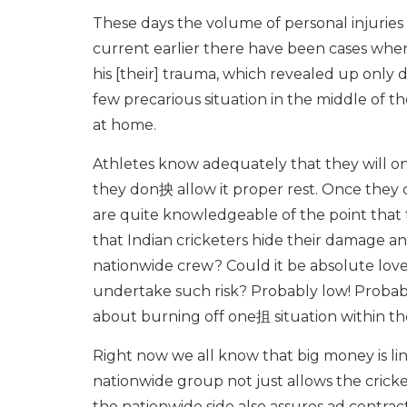
These days the volume of personal injuries to
current earlier there have been cases when
his [their] trauma, which revealed up only 
few precarious situation in the middle of 
at home.
Athletes know adequately that they will on
they don抰 allow it proper rest. Once they c
are quite knowledgeable of the point that th
that Indian cricketers hide their damage and
nationwide crew? Could it be absolute love
undertake such risk? Probably low! Probably t
about burning off one抯 situation within the
Right now we all know that big money is lin
nationwide group not just allows the crick
the nationwide side also assures ad contra