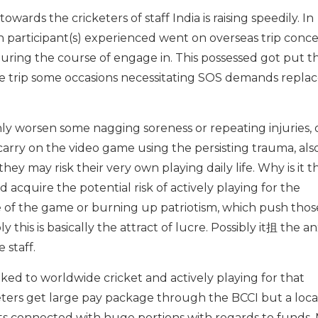
wards the cricketers of staff India is raising speedily. In
 participant(s) experienced went on overseas trip conce
during the course of engage in. This possessed got put th
the trip some occasions necessitating SOS demands repl
ly worsen some nagging soreness or repeating injuries,
arry on the video game using the persisting trauma, also
ey may risk their very own playing daily life. Why is it 
 acquire the potential risk of actively playing for the
 of the game or burning up patriotism, which push thos
his is basically the attract of lucre. Possibly it抯 the an
 staff.
ked to worldwide cricket and actively playing for that
eters get large pay package through the BCCI but a loca
cts connected with huge portions with regards to funds.