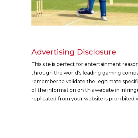
Advertising Disclosure
This site is perfect for entertainment reas
through the world's leading gaming companie
remember to validate the legitimate specif
of the information on this website in infri
replicated from your website is prohibited