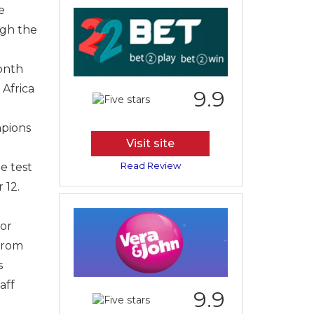
e
ugh the
onth
 Africa
9.9
mpions
Visit site
m
Read Review
e test
 12.
n
for
 from
s
aff
9.9