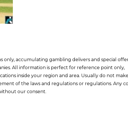
ons only, accumulating gambling delivers and special offe
s. All information is perfect for reference point only,
ications inside your region and area. Usually do not mak
ngement of the laws and regulations or regulations. Any 
 without our consent.