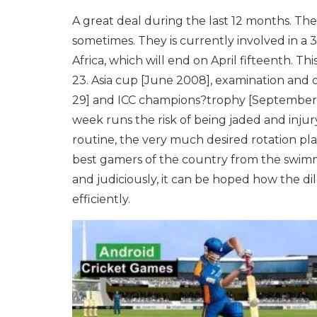
A great deal during the last 12 months. The
sometimes. They is currently involved in a 
Africa, which will end on April fifteenth. T
23. Asia cup [June 2008], examination and 
29] and ICC champions?trophy [September 11
week runs the risk of being jaded and injur
routine, the very much desired rotation plan
best gamers of the country from the swimmin
and judiciously, it can be hoped how the d
efficiently.