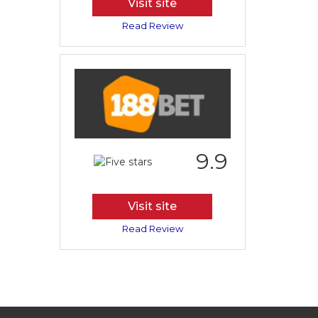
Visit site
Read Review
9.9
Visit site
Read Review