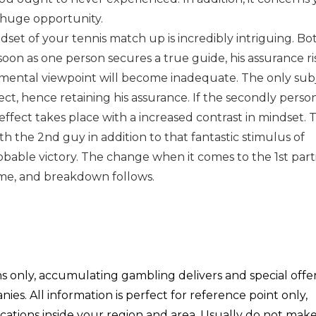
 huge opportunity.
set of your tennis match up is incredibly intriguing. Bo
soon as one person secures a true guide, his assurance ri
tic mental viewpoint will become inadequate. The only sub
ect, hence retaining his assurance. If the secondly perso
ffect takes place with a increased contrast in mindset. T
th the 2nd guy in addition to that fantastic stimulus of
able victory. The change when it comes to the 1st part
game, and breakdown follows.
ons only, accumulating gambling delivers and special offe
s. All information is perfect for reference point only,
ications inside your region and area. Usually do not mak