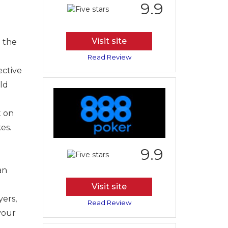
9.9
Visit site
 the
Read Review
ective
ld
t on
es.
9.9
an
Visit site
ers,
Read Review
your