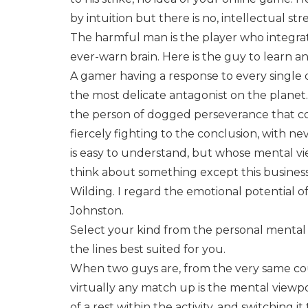
by intuition but there is no, intellectual stre
The harmful man is the player who integrat
ever-warn brain. Here is the guy to learn an
A gamer having a response to every single 
the most delicate antagonist on the planet. 
the person of dogged perseverance that collec
fiercely fighting to the conclusion, with n
is easy to understand, but whose mental view
think about something except this business
Wilding. I regard the emotional potential o
Johnston.
Select your kind from the personal mental
the lines best suited for you.
When two guys are, from the very same cours
virtually any match up is the mental viewpo
of a rest within the activity, and switching i