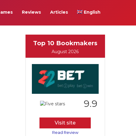
Games
Reviews
Articles
English
Top 10 Bookmakers
August 2026
9.9
Visit site
Read Review