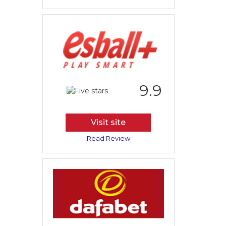
9.9
Visit site
Read Review