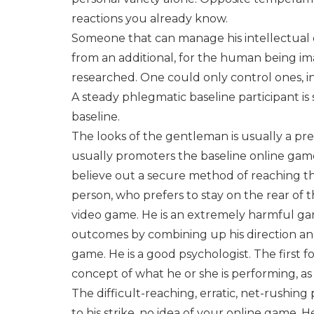
reactions you already know.
Someone that can manage his intellectual o
from an additional, for the human being im
researched. One could only control ones, i
A steady phlegmatic baseline participant is
baseline.
The looks of the gentleman is usually a pre
usually promoters the baseline online game
believe out a secure method of reaching the
person, who prefers to stay on the rear of
video game. He is an extremely harmful gam
outcomes by combining up his direction and
game. He is a good psychologist. The first fo
concept of what he or she is performing, as t
The difficult-reaching, erratic, net-rushing 
to his strike, no idea of your online game