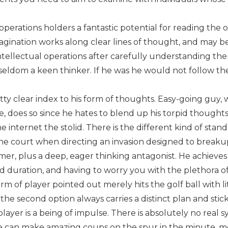
perations holders a fantastic potential for reading the 
agination works along clear lines of thought, and may b
ntellectual operations after carefully understanding th
 seldom a keen thinker. If he was he would not follow th
tty clear index to his form of thoughts. Easy-going guy,
, does so since he hates to blend up his torpid thoughts
 internet the stolid. There is the different kind of stan
 the court when directing an invasion designed to break
er, plus a deep, eager thinking antagonist. He achieves 
 duration, and having to worry you with the plethora of
rm of player pointed out merely hits the golf ball with li
he second option always carries a distinct plan and sticks
player is a being of impulse. There is absolutely no real 
. He can make amazing coups on the spur in the minute, m