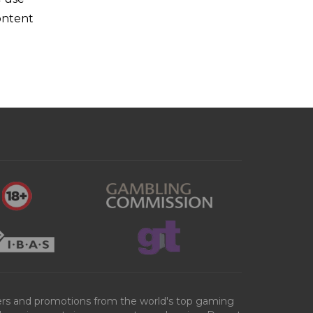
content
ffers and promotions from the world's top gaming