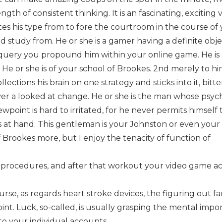
ngth of consistent thinking. It is an fascinating, exciting v
es his type from to fore the courtroom in the course of
d study from. He or she is a gamer having a definite obje
query you propound him within your online game. He is 
He or she is of your school of Brookes. 2nd merely to him
tions his brain on one strategy and sticks into it, bitter
ever a looked at change. He or she is the man whose psy
point is hard to irritated, for he never permits himself 
 at hand. This gentleman is your Johnston or even your
f Brookes more, but I enjoy the tenacity of function of
 procedures, and after that workout your video game ac
e, as regards heart stroke devices, the figuring out fac
int. Luck, so-called, is usually grasping the mental imp
t to your individual accounts.