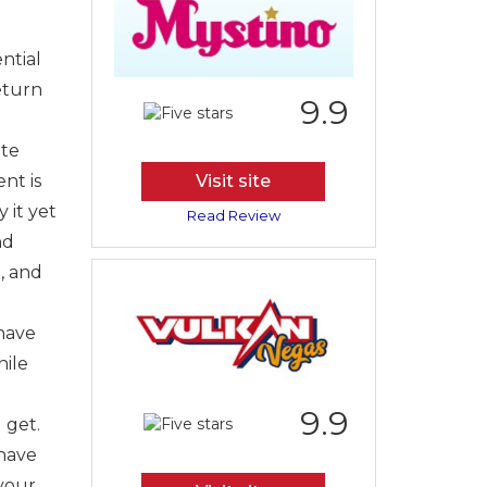
ntial
return
9.9
ate
ent is
Visit site
 it yet
Read Review
nd
, and
have
hile
9.9
 get.
 have
 your