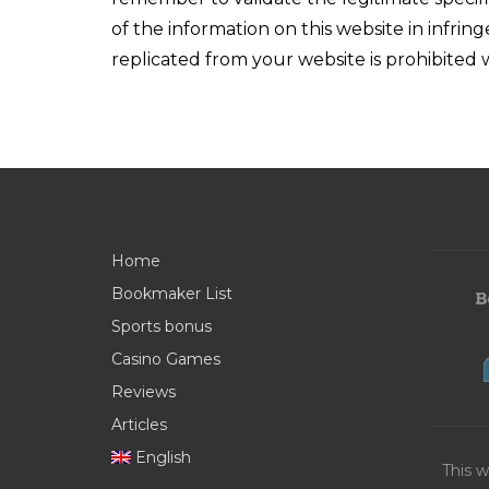
of the information on this website in infri
replicated from your website is prohibited
Home
Bookmaker List
Sports bonus
Casino Games
Reviews
Articles
English
This w