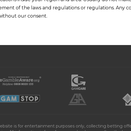
ngement of the laws and regulations or regulations. Any 
 without our consent.
ebsite is for entertainment purposes only, collecting betting o