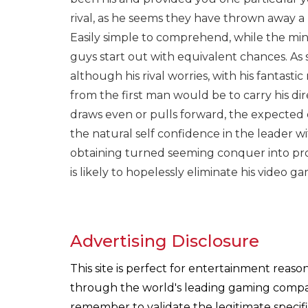
rival, as he seems they have thrown away a
Easily simple to comprehend, while the mind
guys start out with equivalent chances. As 
although his rival worries, with his fantas
from the first man would be to carry his dir
draws even or pulls forward, the expected e
the natural self confidence in the leader wi
obtaining turned seeming conquer into prob
is likely to hopelessly eliminate his video 
Advertising Disclosure
This site is perfect for entertainment reas
through the world's leading gaming companie
remember to validate the legitimate specif