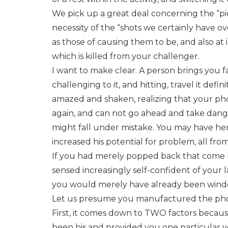
We pick up a great deal concerning the “
necessity of the “shots we certainly have ov
as those of causing them to be, and also at 
which is killed from your challenger.
I want to make clear. A person brings you f
challenging to it, and hitting, travel it defin
amazed and shaken, realizing that your photo
again, and can not go ahead and take danger
might fall under mistake. You may have he
increased his potential for problem, all fro
If you had merely popped back that come 
sensed increasingly self-confident of your la
you would merely have already been winded
Let us presume you manufactured the photo
First, it comes down to TWO factors because
been his and provided you one particular y