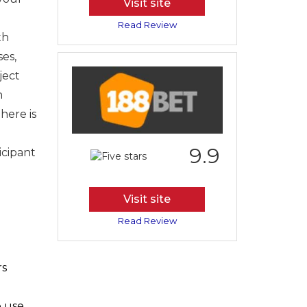
Visit site
Read Review
th
ses,
ject
n
here is
9.9
icipant
Visit site
Read Review
rs
e use