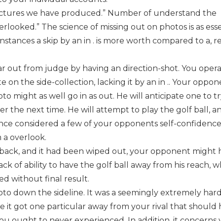
pictures we have produced.” Number of understand the
erlooked.” The science of missing out on photos is as esse
instances a skip by an in . is more worth compared to a, 
ar out from judge by having an direction-shot. You oper
ite on the side-collection, lacking it by an in .. Your oppon
 might as well go in as out. He will anticipate one to try
 the next time. He will attempt to play the golf ball, a
nce considered a few of your opponents self-confidence
m a overlook.
back, and it had been wiped out, your opponent might 
ck of ability to have the golf ball away from his reach, w
 without final result.
 down the sideline. It was a seemingly extremely hard
 it got one particular away from your rival that should
ou ought to never experienced. In addition, it concerns