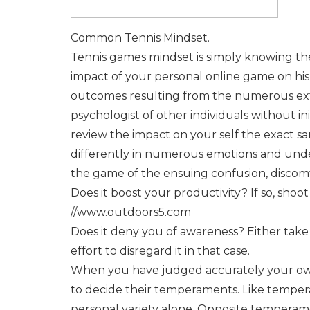
Common Tennis Mindset.
Tennis games mindset is simply knowing th
impact of your personal online game on his
outcomes resulting from the numerous exter
psychologist of other individuals without i
review the impact on your self the exact s
differently in numerous emotions and unde
the game of the ensuing confusion, discom
Does it boost your productivity? If so, shoo
//www.outdoors5.com
Does it deny you of awareness? Either take a
effort to disregard it in that case.
When you have judged accurately your own 
to decide their temperaments. Like temper
personal variety alone. Opposite temperam