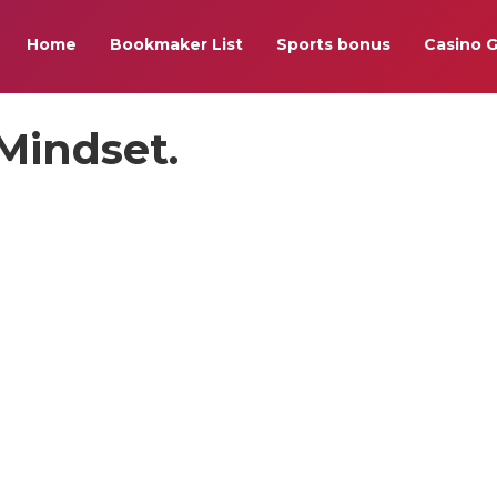
Home
Bookmaker List
Sports bonus
Casino 
indset.