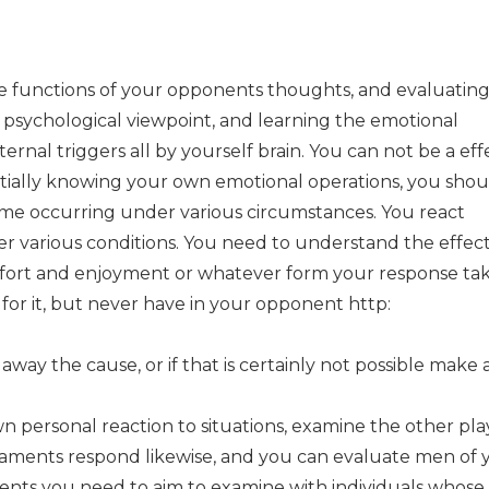
e functions of your opponents thoughts, and evaluating
 psychological viewpoint, and learning the emotional
nal triggers all by yourself brain. You can not be a eff
nitially knowing your own emotional operations, you shou
ame occurring under various circumstances. You react
r various conditions. You need to understand the effec
fort and enjoyment or whatever form your response tak
t for it, but never have in your opponent http:
way the cause, or if that is certainly not possible make 
personal reaction to situations, examine the other play
aments respond likewise, and you can evaluate men of 
ents you need to aim to examine with individuals whose