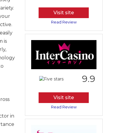
ariety.
Visit site
 your
Read Review
ctive.
easily
 is
ly,
chology
to
9.9
Visit site
ross
Read Review
tor in
ortance