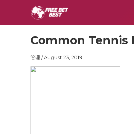
Common Tennis M
管理 / August 23, 2019