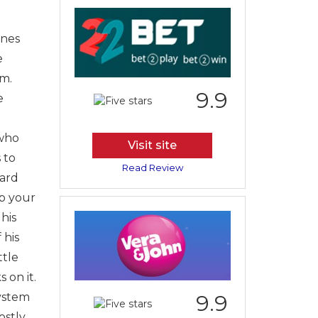
ones
e
em.
9.9
e
 who
Visit site
 to
Read Review
dard
up your
his
 his
ttle
 on it.
system
9.9
ostly