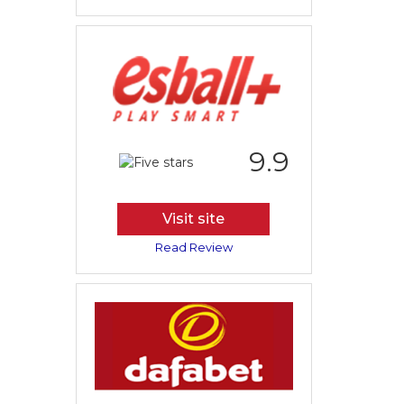
9.9
Visit site
Read Review