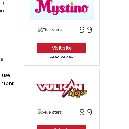
ong
in
9.9
Visit site
Read Review
rs
e use
content
9.9