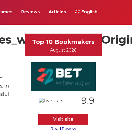
Games
Reviews
Articles
English
_with_Chinese_Origin
Top 10 Bookmakers
August 2026
ys
. In
sful
9.9
Visit site
Read Review