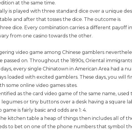
edition at the same time.
ally is played with three standard dice over a unique des
 table and after that tosses the dice. The outcome is
ee dice. Every combination carries a different payoff i
vary from one casino towards the other.
ering video game among Chinese gamblers neverthele
e passed on. Throughout the 1890s, Oriental immigrant
e days, every single Chinatown in American Area had a 
s loaded with excited gamblers. These days, you will f
th some online video games sites.
dentified as the card video game of the same name, used 
ed legumes or tiny buttons over a desk having a square l
 game is fairly basic and odds are 1: 4.
the kitchen table a heap of things then includes all of t
eds to bet on one of the phone numbers that symbol th