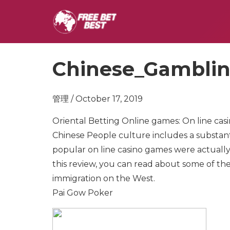
Chinese_Gamblin
管理 / October 17, 2019
Oriental Betting Online games: On line cas
Chinese People culture includes a substant
popular on line casino games were actuall
this review, you can read about some of th
immigration on the West.
Pai Gow Poker