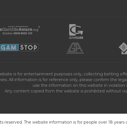
ebsite is for entertainment purposes only, collecting betting o
es. All information is for reference only, please confirm the leg
use the information on this website in violation 
Any content copied from the website is prohibited without our 
ts reserved. The website information is for people over 18 years 