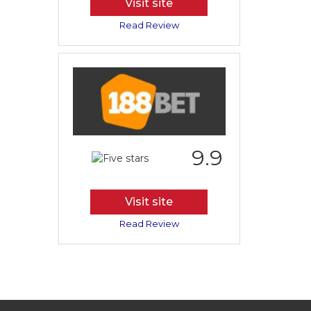
Visit site
Read Review
9.9
Visit site
Read Review