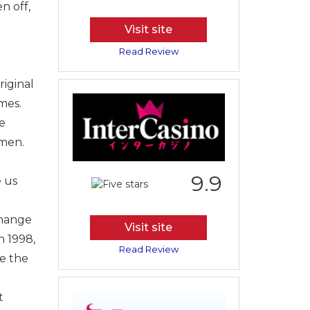
n off,
Visit site
Read Review
riginal
mes.
e
omen.
9.9
e us
change
Visit site
n 1998,
Read Review
te the
t