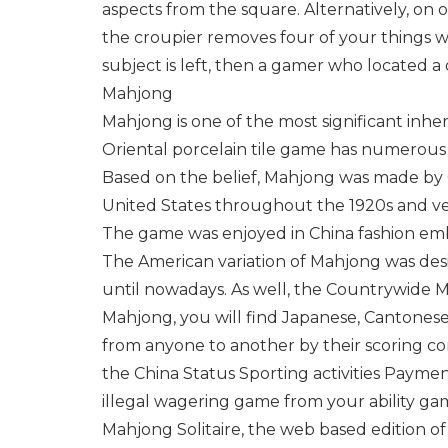
aspects from the square. Alternatively, on o
the croupier removes four of your things w
subject is left, then a gamer who located a o
Mahjong
Mahjong is one of the most significant inher
Oriental porcelain tile game has numerous 
Based on the belief, Mahjong was made by
United States throughout the 1920s and v
The game was enjoyed in China fashion embe
The American variation of Mahjong was desi
until nowadays. As well, the Countrywide 
Mahjong, you will find Japanese, Cantonese,
from anyone to another by their scoring compo
the China Status Sporting activities Payment 
illegal wagering game from your ability ga
Mahjong Solitaire, the web based edition of