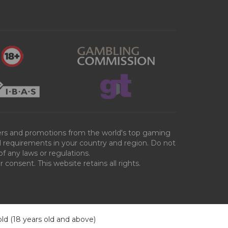
ffers and promotions from the world's top gaming
al requirements in your country and region. Do not
of any laws or regulations.
consent. This website retains all rights.
old (18 years old and above)