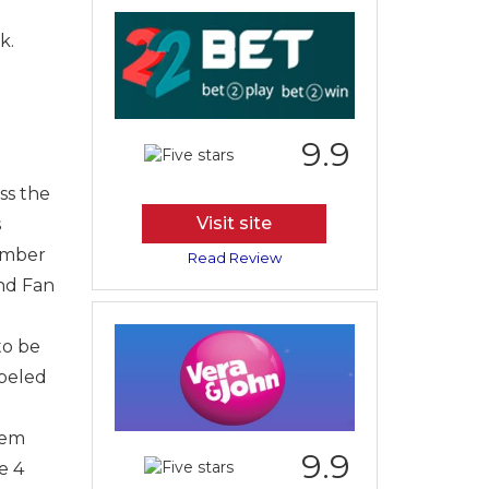
k.
n
9.9
ss the
Visit site
s
number
Read Review
ind Fan
to be
abeled
hem
9.9
e 4