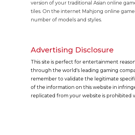
version of your traditional Asian online ga
tiles. On the internet Mahjong online games
number of models and styles.
Advertising Disclosure
This site is perfect for entertainment reas
through the world's leading gaming companie
remember to validate the legitimate specif
of the information on this website in infri
replicated from your website is prohibited