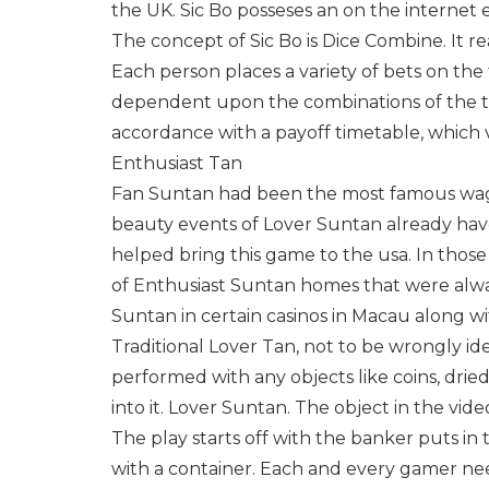
the UK. Sic Bo posseses an on the internet 
The concept of Sic Bo is Dice Combine. It re
Each person places a variety of bets on the
dependent upon the combinations of the thr
accordance with a payoff timetable, which 
Enthusiast Tan
Fan Suntan had been the most famous wag
beauty events of Lover Suntan already hav
helped bring this game to the usa. In thos
of Enthusiast Suntan homes that were alway
Suntan in certain casinos in Macau along wi
Traditional Lover Tan, not to be wrongly i
performed with any objects like coins, dri
into it. Lover Suntan. The object in the video
The play starts off with the banker puts in 
with a container. Each and every gamer ne