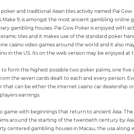
oker and traditional Asian tiles activity named Pai Gow.
means Make 9, is amongst the most ancient gambling online
orary gambling houses. Pai Gow Poker is enjoyed with act
 ceramic tiles and it makes use of the standard poker han
n line casino video games around the world and it also ma
ino in the US. Its on the web version may be enjoyed at 
 to form the highest possible two poker palms, one five 
 from the seven cards dealt to each and every person. Ev
 that can be either the internet casino car dealership o
players earnings.
ino game with beginnings that return to ancient Asia. The
aims around the starting of the twentieth century by Asi
erty centered gambling houses in Macau, the usa along 