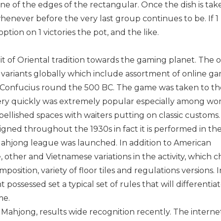
ne of the edges of the rectangular. Once the dish is take
henever before the very last group continues to be. If 1
ption on 1 victories the pot, and the like.
it of Oriental tradition towards the gaming planet. The o
variants globally which include assortment of online ga
 Confucius round the 500 BC. The game was taken to th
ery quickly was extremely popular especially among w
llished spaces with waiters putting on classic customs.
gned throughout the 1930s in fact it is performed in th
Mahjong league was launched. In addition to American
 other and Vietnamese variations in the activity, which 
sition, variety of floor tiles and regulations versions. I
possessed set a typical set of rules that will differentia
me.
 Mahjong, results wide recognition recently. The interne