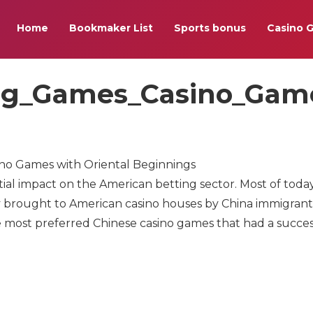
Home
Bookmaker List
Sports bonus
Casino 
g_Games_Casino_Games
ino Games with Oriental Beginnings
ial impact on the American betting sector. Most of toda
y brought to American casino houses by China immigrants
e most preferred Chinese casino games that had a succes