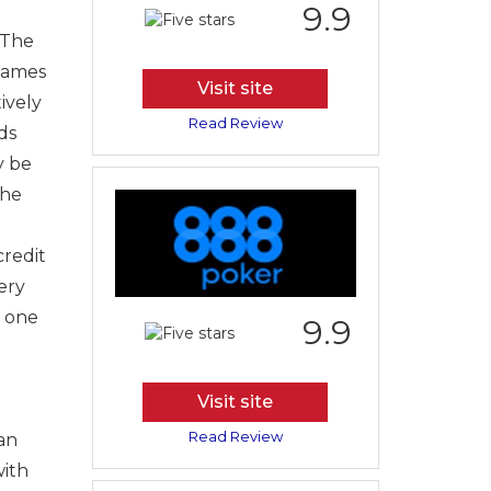
9.9
 The
 games
Visit site
ively
Read Review
ds
y be
the
credit
ery
r one
9.9
Visit site
Read Review
an
with