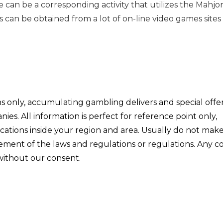
me can be a corresponding activity that utilizes the Mahj
 can be obtained from a lot of on-line video games sites 
ons only, accumulating gambling delivers and special offe
s. All information is perfect for reference point only,
ications inside your region and area. Usually do not mak
ngement of the laws and regulations or regulations. Any 
 without our consent.