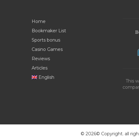
Home
Bookmaker List
Sports bonus
Casino Games
Reviews
Articles
English
This w
compani
© 2026© Copyright. all righ