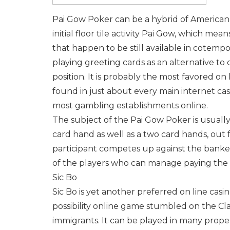
Pai Gow Poker can be a hybrid of American p
initial floor tile activity Pai Gow, which 
that happen to be still available in cotemp
playing greeting cards as an alternative to
position. It is probably the most favored o
found in just about every main internet cas
most gambling establishments online.
The subject of the Pai Gow Poker is usually
card hand as well as a two card hands, out
participant competes up against the banker
of the players who can manage paying the 
Sic Bo
Sic Bo is yet another preferred on line cas
possibility online game stumbled on the Cl
immigrants. It can be played in many prop