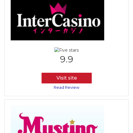
9.9
Visit site
Read Review