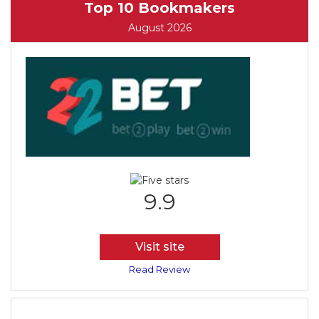
Top 10 Bookmakers
August 2026
9.9
Visit site
Read Review