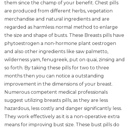
them since the champ of your benefit. Chest pills
are produced from different herbs, vegetation
merchandise and natural ingredients and are
regarded as harmless normal method to enlarge
the size and shape of busts. These Breasts pills have
phytoestrogen a non-hormone plant oestrogen
and also other ingredients like saw palmetto,
wilderness yam, fenugreek, put on quai, zinsing and
so forth. By taking these pills for two to three
months then you can notice a outstanding
improvement in the dimensions of your breast.
Numerous competent medical professionals
suggest utilizing breasts pills, as they are less
hazardous, less costly and danger significantly less.
They work effectively as it is a non-operative extra
means for improving bust size. These bust pills do