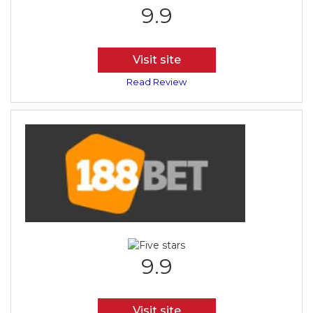
9.9
Visit site
Read Review
9.9
Visit site