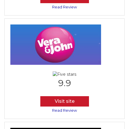
Read Review
9.9
Visit site
Read Review