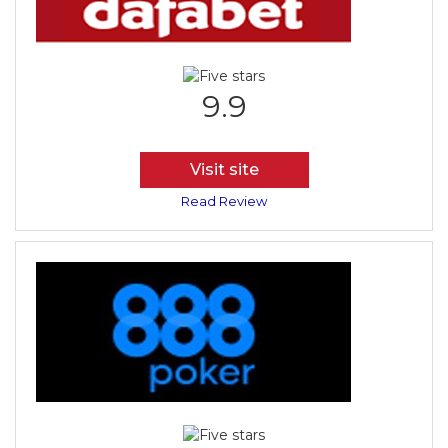
9.9
Visit site
Read Review