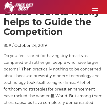
Chest Tablets Really
helps to Guide the
Competition
管理 / October 24, 2019
Do you feel scared for having tiny breasts as
compared with other girl people who have larger
bosoms? Then practically nothing to be concerned
about because presently modern technology and
technology took itself to higher limits. A lot of
forthcoming strategies for breast enhancement
have rocked the women抯 World. But among them
chest capsules have completely demonstrated