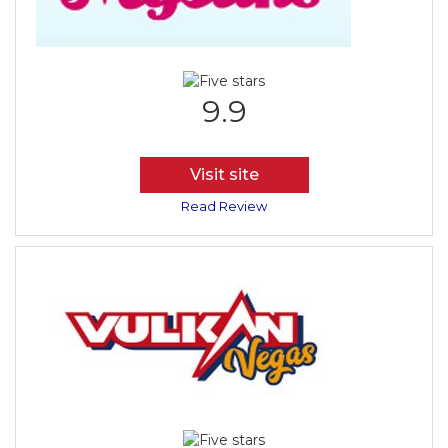
9.9
Visit site
Read Review