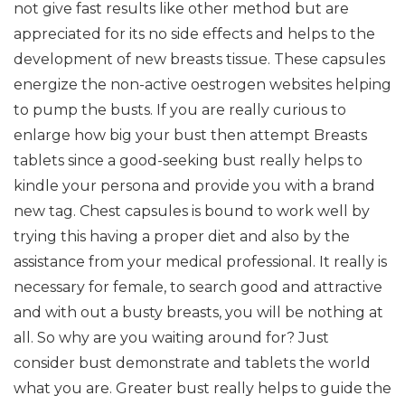
not give fast results like other method but are
appreciated for its no side effects and helps to the
development of new breasts tissue. These capsules
energize the non-active oestrogen websites helping
to pump the busts. If you are really curious to
enlarge how big your bust then attempt Breasts
tablets since a good-seeking bust really helps to
kindle your persona and provide you with a brand
new tag. Chest capsules is bound to work well by
trying this having a proper diet and also by the
assistance from your medical professional. It really is
necessary for female, to search good and attractive
and with out a busty breasts, you will be nothing at
all. So why are you waiting around for? Just
consider bust demonstrate and tablets the world
what you are. Greater bust really helps to guide the