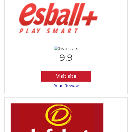
9.9
Visit site
Read Review