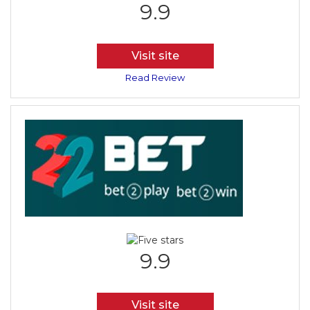
9.9
Visit site
Read Review
9.9
Visit site