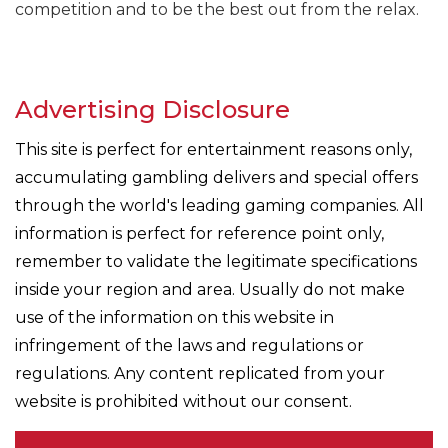
competition and to be the best out from the relax.
Advertising Disclosure
This site is perfect for entertainment reasons only,
accumulating gambling delivers and special offers
through the world's leading gaming companies. All
information is perfect for reference point only,
remember to validate the legitimate specifications
inside your region and area. Usually do not make
use of the information on this website in
infringement of the laws and regulations or
regulations. Any content replicated from your
website is prohibited without our consent.