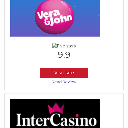
9.9
Visit site
Read Review