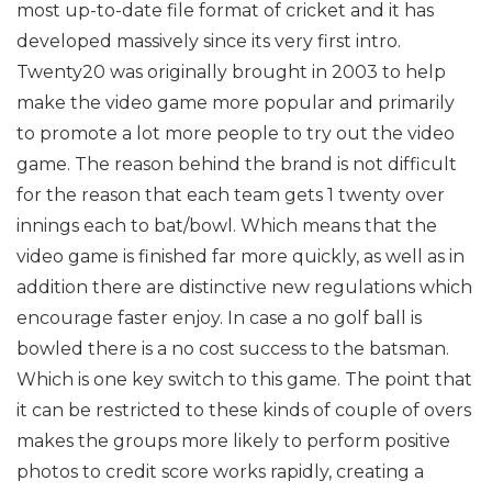
most up-to-date file format of cricket and it has
developed massively since its very first intro.
Twenty20 was originally brought in 2003 to help
make the video game more popular and primarily
to promote a lot more people to try out the video
game. The reason behind the brand is not difficult
for the reason that each team gets 1 twenty over
innings each to bat/bowl. Which means that the
video game is finished far more quickly, as well as in
addition there are distinctive new regulations which
encourage faster enjoy. In case a no golf ball is
bowled there is a no cost success to the batsman.
Which is one key switch to this game. The point that
it can be restricted to these kinds of couple of overs
makes the groups more likely to perform positive
photos to credit score works rapidly, creating a