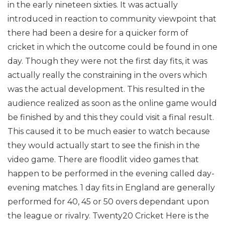
in the early nineteen sixties. It was actually
introduced in reaction to community viewpoint that
there had been a desire for a quicker form of
cricket in which the outcome could be found in one
day. Though they were not the first day fits, it was
actually really the constraining in the overs which
was the actual development. This resulted in the
audience realized as soon as the online game would
be finished by and this they could visit a final result.
This caused it to be much easier to watch because
they would actually start to see the finish in the
video game. There are floodlit video games that
happen to be performed in the evening called day-
evening matches. 1 day fits in England are generally
performed for 40, 45 or 50 overs dependant upon
the league or rivalry.
Twenty20 Cricket
Here is the