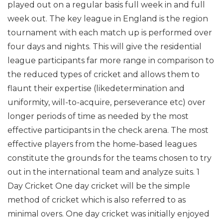
played out on a regular basis full week in and full
week out. The key league in England is the region
tournament with each match up is performed over
four days and nights. This will give the residential
league participants far more range in comparison to
the reduced types of cricket and allows them to
flaunt their expertise (likedetermination and
uniformity, will-to-acquire, perseverance etc) over
longer periods of time as needed by the most
effective participants in the check arena. The most
effective players from the home-based leagues
constitute the grounds for the teams chosen to try
out in the international team and analyze suits.
1
Day Cricket
One day cricket will be the simple
method of cricket which is also referred to as
minimal overs. One day cricket was initially enjoyed