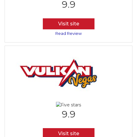
9.9
Visit site
Read Review
9.9
Visit site