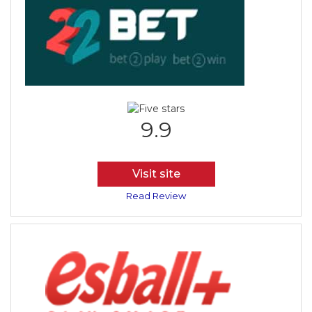
9.9
Visit site
Read Review