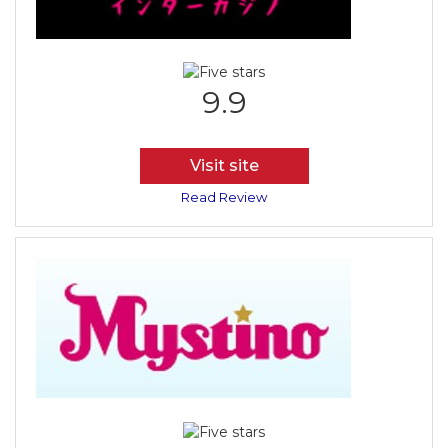
9.9
Visit site
Read Review