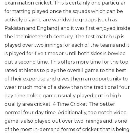
examination cricket. This is certainly one particular
formatting played once the squads which can be
actively playing are worldwide groups (such as
Pakistan and England) and it was first enjoyed inside
the late nineteenth century. The test match up is
played over two innings for each of the teams and it
is played for five times or until both sides is bowled
out a second time. This offers more time for the top
rated athletes to play the overall game to the best
of their expertise and gives them an opportunity to
wear much more of a show than the traditional four
day time online game usually played out in high
quality area cricket.
4 Time Cricket
The better
normal four day time. Additionally, top notch video
game is also played out over two innings and is one
of the most in-demand forms of cricket that is being