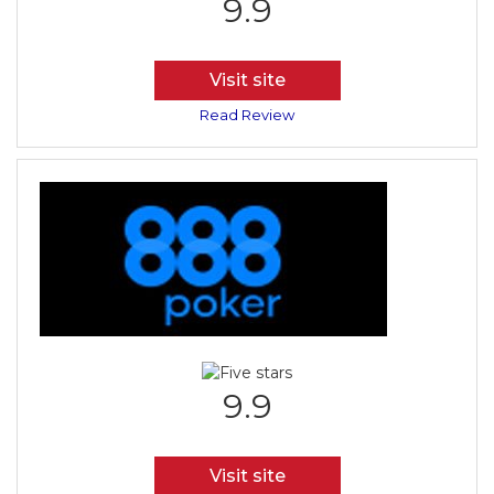
9.9
Visit site
Read Review
9.9
Visit site