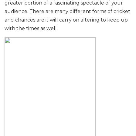
greater portion of a fascinating spectacle of your
audience.
There are many different forms of cricket
and chances are it will carry on altering to keep up
with the times as well.