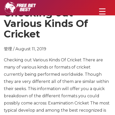
Checking out
Various Kinds Of
Cricket
管理 / August 11, 2019
Checking out Various Kinds Of Cricket
There are
many of various kinds or formats of cricket
currently being performed worldwide. Though
they are very different all of them are similar within
their seeks. This information will offer you a quick
breakdown of the different formats you could
possibly come across:
Examination Cricket
The most
typical develop and among the best recognized is