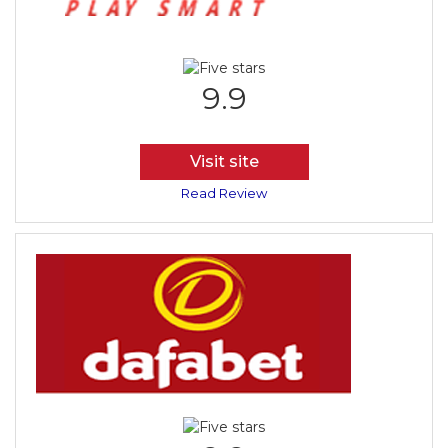
9.9
Visit site
Read Review