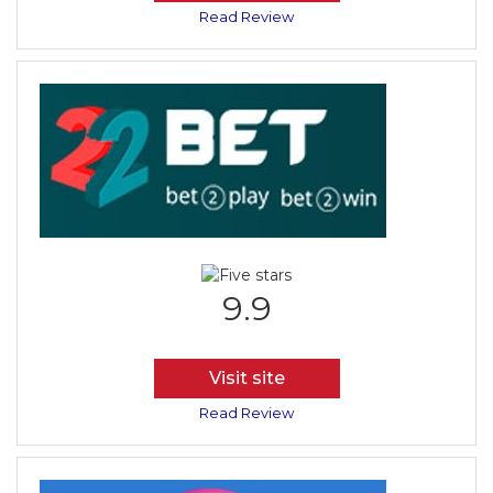
Read Review
9.9
Visit site
Read Review