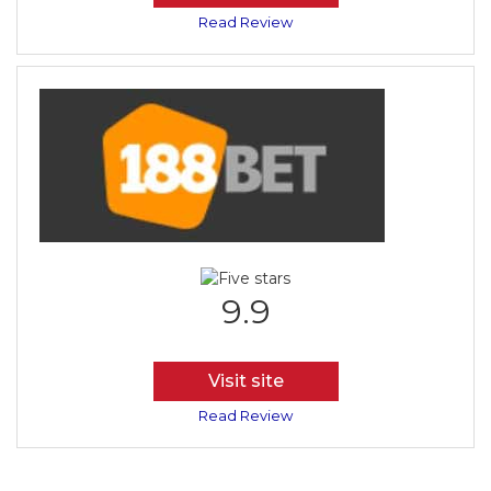
Read Review
9.9
Visit site
Read Review