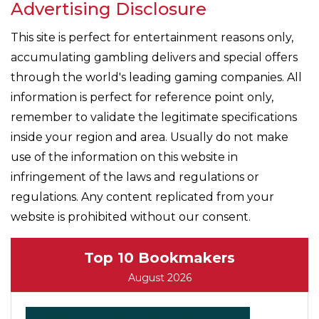
Advertising Disclosure
This site is perfect for entertainment reasons only,
accumulating gambling delivers and special offers
through the world's leading gaming companies. All
information is perfect for reference point only,
remember to validate the legitimate specifications
inside your region and area. Usually do not make
use of the information on this website in
infringement of the laws and regulations or
regulations. Any content replicated from your
website is prohibited without our consent.
Top 10 Bookmakers
August 2026