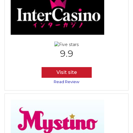
9.9
Visit site
Read Review