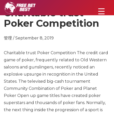
Charitable trust
Poker Competition
管理 / September 8, 2019
Charitable trust Poker Competition
The credit card
game of poker, frequently related to Old Western
saloons and gunslingers, recently noticed an
explosive upsurge in recognition in the United
States. The televised big-cash tournament
Community Combination of Poker and Planet
Poker Open up game titles have created poker
superstars and thousands of poker fans. Normally,
the next thing inside the progression of a sport is