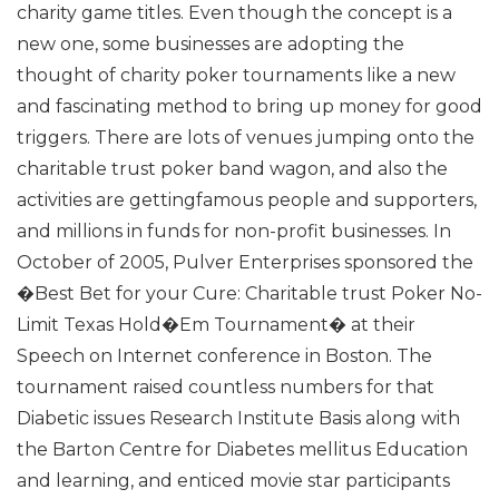
charity game titles. Even though the concept is a
new one, some businesses are adopting the
thought of charity poker tournaments like a new
and fascinating method to bring up money for good
triggers.
There are lots of venues jumping onto the
charitable trust poker band wagon, and also the
activities are gettingfamous people and supporters,
and millions in funds for non-profit businesses. In
October of 2005, Pulver Enterprises sponsored the
�Best Bet for your Cure: Charitable trust Poker No-
Limit Texas Hold�Em Tournament� at their
Speech on Internet conference in Boston. The
tournament raised countless numbers for that
Diabetic issues Research Institute Basis along with
the Barton Centre for Diabetes mellitus Education
and learning, and enticed movie star participants