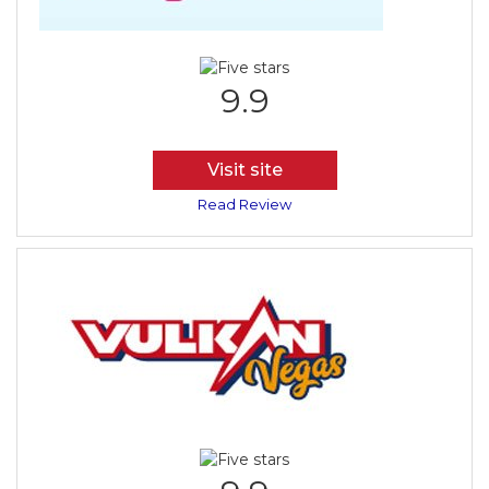
9.9
Visit site
Read Review