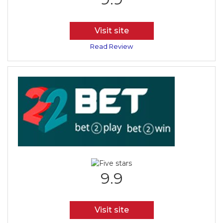
Visit site
Read Review
9.9
Visit site