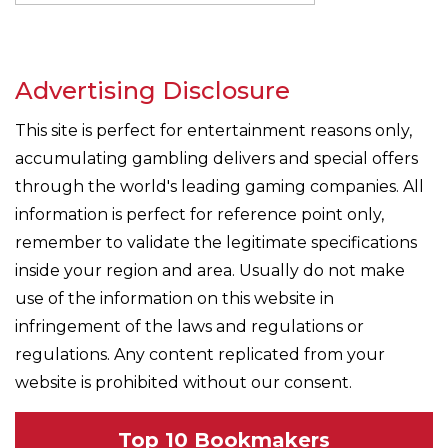
Advertising Disclosure
This site is perfect for entertainment reasons only,
accumulating gambling delivers and special offers
through the world's leading gaming companies. All
information is perfect for reference point only,
remember to validate the legitimate specifications
inside your region and area. Usually do not make
use of the information on this website in
infringement of the laws and regulations or
regulations. Any content replicated from your
website is prohibited without our consent.
Top 10 Bookmakers