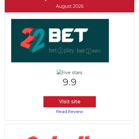
August 2026
9.9
Visit site
Read Review