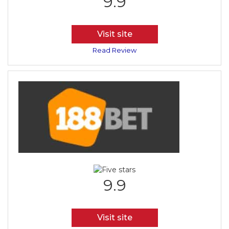
9.9
Visit site
Read Review
9.9
Visit site