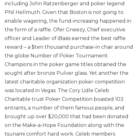
including John Ratzenberger and poker legend
Phil Hellmuth. Given that Boston is not going to
enable wagering, the fund-increasing happened in
the form of a raffle. Ofer Gneezy, Chief executive
officer and Leader of iBasis earned the best raffle
reward – a $ten thousand purchase-in chair around
the globe Number of Poker Tournament.
Champions in the poker game titles obtained the
sought after bronze Pulver glass.
Yet another the
latest charitable organization poker competition
was located in Vegas. The Cory Lidle Celeb
Charitable trust Poker Competition boasted 103
entrants, a number of them famous people, and
brought up over $20,000 that had been donated
on the Make-a-Hope Foundation along with the
tsunami comfort hard work. Celeb members