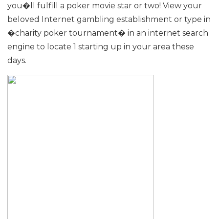
you�ll fulfill a poker movie star or two! View your
beloved Internet gambling establishment or type in
�charity poker tournament� in an internet search
engine to locate 1 starting up in your area these
days.