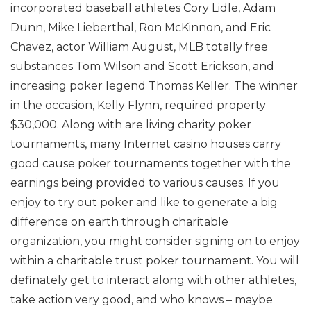
incorporated baseball athletes Cory Lidle, Adam
Dunn, Mike Lieberthal, Ron McKinnon, and Eric
Chavez, actor William August, MLB totally free
substances Tom Wilson and Scott Erickson, and
increasing poker legend Thomas Keller. The winner
in the occasion, Kelly Flynn, required property
$30,000.
Along with are living charity poker
tournaments, many Internet casino houses carry
good cause poker tournaments together with the
earnings being provided to various causes. If you
enjoy to try out poker and like to generate a big
difference on earth through charitable
organization, you might consider signing on to enjoy
within a charitable trust poker tournament. You will
definately get to interact along with other athletes,
take action very good, and who knows – maybe