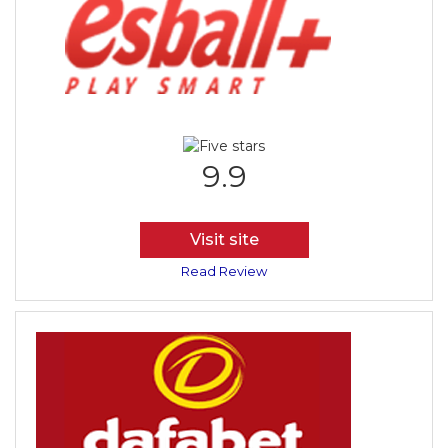
9.9
Visit site
Read Review