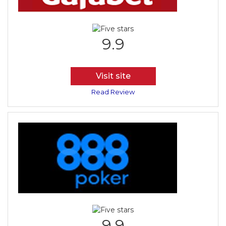
9.9
Visit site
Read Review
9.9