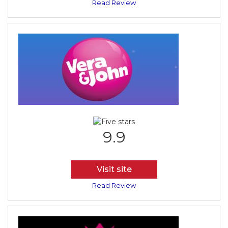
Read Review
9.9
Visit site
Read Review