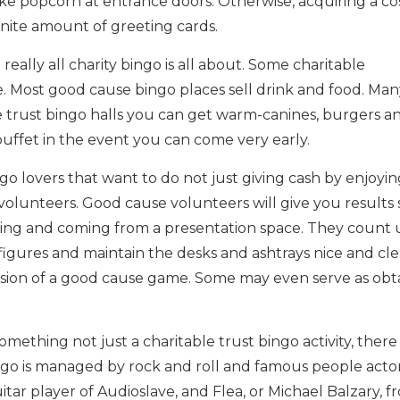
ike popcorn at entrance doors. Otherwise, acquiring a co
inite amount of greeting cards.
 really all charity bingo is all about. Some charitable
e. Most good cause bingo places sell drink and food. Man
 trust bingo halls you can get warm-canines, burgers and
uffet in the event you can come very early.
ngo lovers that want to do not just giving cash by enjoyi
 volunteers. Good cause volunteers will give you results
oring and coming from a presentation space. They count 
figures and maintain the desks and ashtrays nice and cle
clusion of a good cause game. Some may even serve as obt
something not just a charitable trust bingo activity, ther
bingo is managed by rock and roll and famous people actor
tar player of Audioslave, and Flea, or Michael Balzary, f