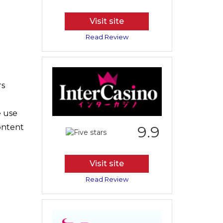
Visit site
Read Review
rs
e use
content
9.9
Visit site
Read Review