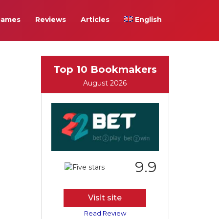
Games
Reviews
Articles
English
Top 10 Bookmakers
August 2026
9.9
Visit site
Read Review