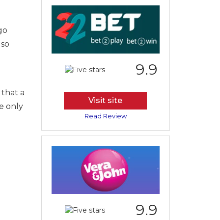
go
 so
9.9
 that a
Visit site
e only
Read Review
9.9