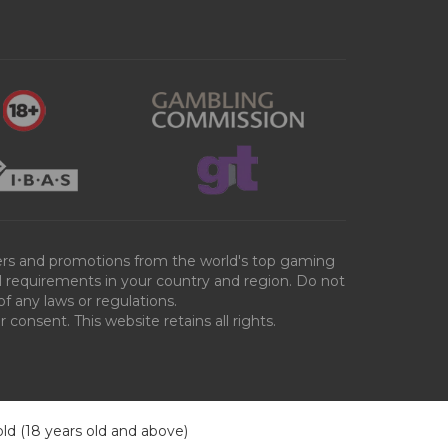
ffers and promotions from the world's top gaming
al requirements in your country and region. Do not
of any laws or regulations.
consent. This website retains all rights.
old (18 years old and above)