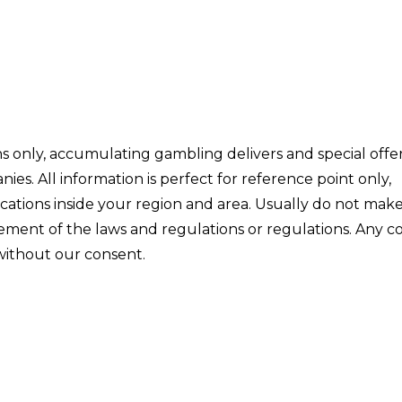
ons only, accumulating gambling delivers and special offe
s. All information is perfect for reference point only,
ications inside your region and area. Usually do not mak
ngement of the laws and regulations or regulations. Any 
 without our consent.