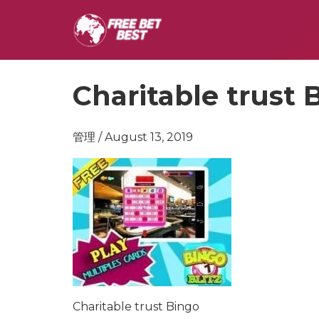
Charitable trust 
管理 / August 13, 2019
Charitable trust Bingo