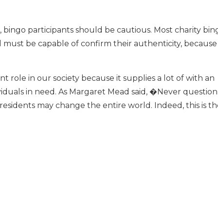
, bingo participants should be cautious. Most charity bin
d must be capable of confirm their authenticity, because
 role in our society because it supplies a lot of with an
iduals in need. As Margaret Mead said, �Never question
esidents may change the entire world. Indeed, this is th