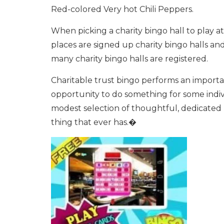
Red-colored Very hot Chili Peppers.
When picking a charity bingo hall to play at
places are signed up charity bingo halls an
many charity bingo halls are registered.
Charitable trust bingo performs an important
opportunity to do something for some indiv
modest selection of thoughtful, dedicated r
thing that ever has.�