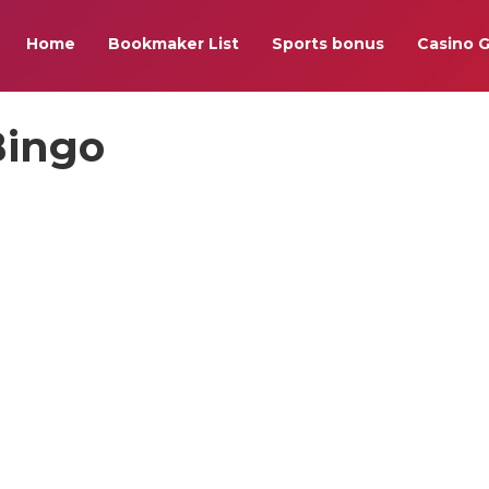
Home
Bookmaker List
Sports bonus
Casino 
Bingo