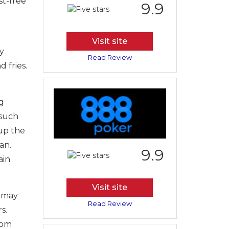
st-free
9.9
Visit site
y
Read Review
 fries.
ng
 such
up the
an.
9.9
ain
Visit site
e may
Read Review
s.
rom