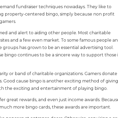
demand fundraiser techniques nowadays. They like to
g property-centered bingo, simply because non profit
 gamers.
ed and alert to aiding other people. Most charitable
ebsites and a few even market. To some famous people a
 groups has grown to be an essential advertising tool.
 bingo continues to be a sincere way to support those 
harity or band of charitable organizations. Gamers donate
s. Good cause bingo is another exciting method of givin
ith the exciting and entertainment of playing bingo.
er great rewards, and even just income awards. Because
uy much more bingo cards, these awards are important.