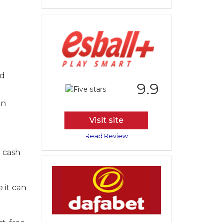
nd
9.9
in
Visit site
Read Review
g cash
 it can