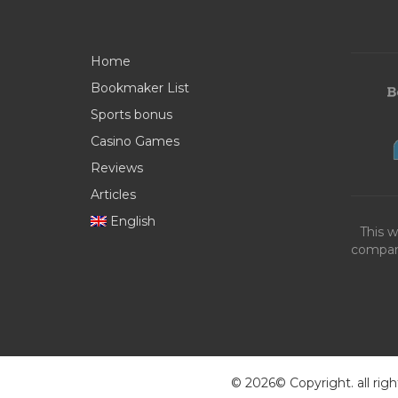
Home
Bookmaker List
Sports bonus
Casino Games
Reviews
Articles
English
This w
compani
© 2026© Copyright. all righ