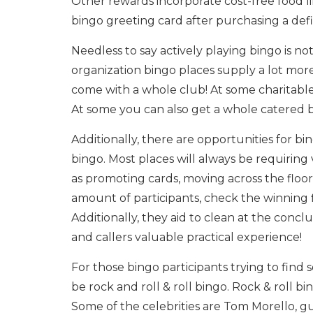
Other rewards incorporate cost-free food l
bingo greeting card after purchasing a def
Needless to say actively playing bingo is not
organization bingo places supply a lot mor
come with a whole club! At some charitable
At some you can also get a whole catered b
Additionally, there are opportunities for bi
bingo. Most places will always be requiring
as promoting cards, moving across the flo
amount of participants, check the winning 
Additionally, they aid to clean at the con
and callers valuable practical experience!
For those bingo participants trying to find 
be rock and roll & roll bingo. Rock & roll 
Some of the celebrities are Tom Morello, gui