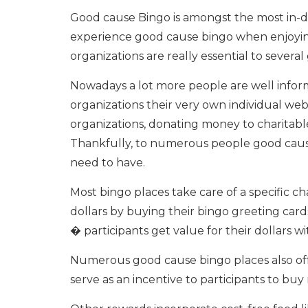
Good cause Bingo is amongst the most in-
experience good cause bingo when enjoyin
organizations are really essential to several
Nowadays a lot more people are well inform
organizations their very own individual w
organizations, donating money to charitable
Thankfully, to numerous people good cause
need to have.
Most bingo places take care of a specific c
dollars by buying their bingo greeting card
� participants get value for their dollars w
Numerous good cause bingo places also off
serve as an incentive to participants to b