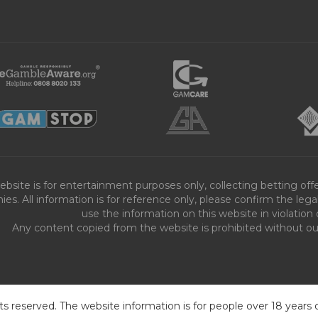
ebsite is for entertainment purposes only, collecting betting o
es. All information is for reference only, please confirm the leg
use the information on this website in violation 
Any content copied from the website is prohibited without our 
ts reserved. The website information is for people over 18 years 