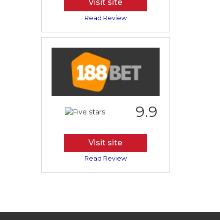
Visit site
Read Review
9.9
Visit site
Read Review