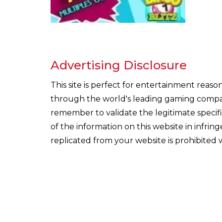
Advertising Disclosure
This site is perfect for entertainment reas
through the world's leading gaming companie
remember to validate the legitimate specif
of the information on this website in infri
replicated from your website is prohibited