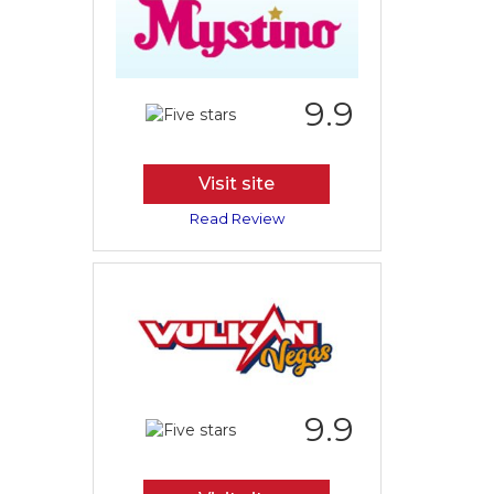
9.9
Visit site
Read Review
9.9