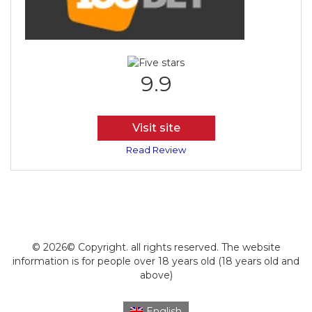
9.9
Visit site
Read Review
© 2026© Copyright. all rights reserved. The website
information is for people over 18 years old (18 years old and
above)
English