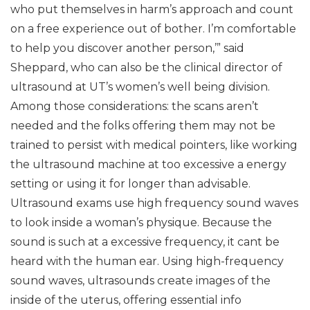
who put themselves in harm’s approach and count
on a free experience out of bother. I’m comfortable
to help you discover another person,’” said
Sheppard, who can also be the clinical director of
ultrasound at UT’s women’s well being division.
Among those considerations: the scans aren’t
needed and the folks offering them may not be
trained to persist with medical pointers, like working
the ultrasound machine at too excessive a energy
setting or using it for longer than advisable.
Ultrasound exams use high frequency sound waves
to look inside a woman’s physique. Because the
sound is such at a excessive frequency, it cant be
heard with the human ear. Using high-frequency
sound waves, ultrasounds create images of the
inside of the uterus, offering essential info