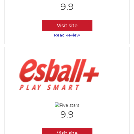
9.9
Visit site
Read Review
9.9
Visit site