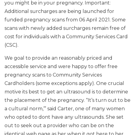
you might be in your pregnancy. Important:
Additional surcharges are being launched for
funded pregnancy scans from 06 April 2021. Some
scans with newly added surcharges remain free of
cost for individuals with a Community Services Card
(CSC).
We goal to provide an reasonably priced and
accessible service and were happy to offer free
pregnancy scans to Community Services
Cardholders (some exceptions apply). One crucial
motive its best to get an ultrasound is to determine
the placement of the pregnancy. “It’s turn out to be
a cultural norm,’” said Carter, one of many women
who opted to dont have any ultrasounds. She set
out to seek out a provider who can be on the
identical web page as her when it got here to her