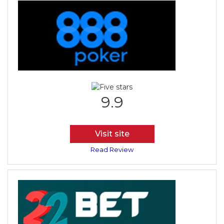
9.9
Visit site
Read Review