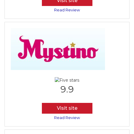
Visit site
Read Review
9.9
Visit site
Read Review