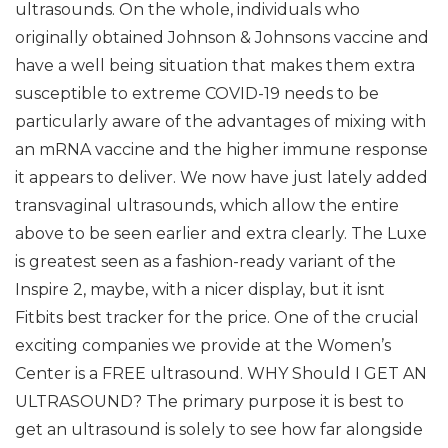
ultrasounds. On the whole, individuals who
originally obtained Johnson & Johnsons vaccine and
have a well being situation that makes them extra
susceptible to extreme COVID-19 needs to be
particularly aware of the advantages of mixing with
an mRNA vaccine and the higher immune response
it appears to deliver. We now have just lately added
transvaginal ultrasounds, which allow the entire
above to be seen earlier and extra clearly. The Luxe
is greatest seen as a fashion-ready variant of the
Inspire 2, maybe, with a nicer display, but it isnt
Fitbits best tracker for the price. One of the crucial
exciting companies we provide at the Women’s
Center is a FREE ultrasound. WHY Should I GET AN
ULTRASOUND? The primary purpose it is best to
get an ultrasound is solely to see how far alongside