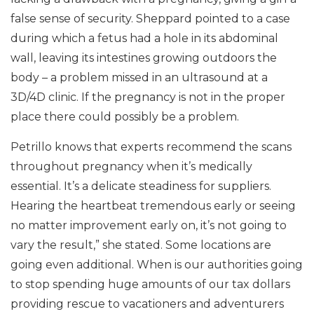
false sense of security. Sheppard pointed to a case
during which a fetus had a hole in its abdominal
wall, leaving its intestines growing outdoors the
body – a problem missed in an ultrasound at a
3D/4D clinic. If the pregnancy is not in the proper
place there could possibly be a problem.
Petrillo knows that experts recommend the scans
throughout pregnancy when it’s medically
essential. It’s a delicate steadiness for suppliers.
Hearing the heartbeat tremendous early or seeing
no matter improvement early on, it’s not going to
vary the result,” she stated. Some locations are
going even additional. When is our authorities going
to stop spending huge amounts of our tax dollars
providing rescue to vacationers and adventurers