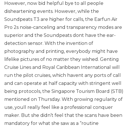
However, now bid helpful bye to all people
disheartening events. However, while the
Soundpeats T3 are higher for calls, the Earfun Air
Pro 2s noise-canceling and transparency modes are
superior and the Soundpeats dont have the ear-
detection sensor. With the invention of
photography and printing, everybody might have
lifelike pictures of no matter they wished. Genting
Cruise Lines and Royal Caribbean International will
run the pilot cruises, which havent any ports of call
and can operate at half capacity with stringent well
being protocols, the Singapore Tourism Board (STB)
mentioned on Thursday. With growing regularity of
use, youll really feel like a professional conquer
maker. But she didn’t feel that the scans have been
mandatory for what she saw as a “routine