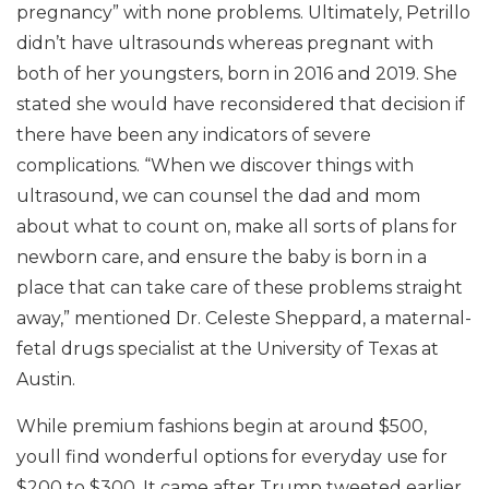
pregnancy” with none problems. Ultimately, Petrillo
didn’t have ultrasounds whereas pregnant with
both of her youngsters, born in 2016 and 2019. She
stated she would have reconsidered that decision if
there have been any indicators of severe
complications. “When we discover things with
ultrasound, we can counsel the dad and mom
about what to count on, make all sorts of plans for
newborn care, and ensure the baby is born in a
place that can take care of these problems straight
away,” mentioned Dr. Celeste Sheppard, a maternal-
fetal drugs specialist at the University of Texas at
Austin.
While premium fashions begin at around $500,
youll find wonderful options for everyday use for
$200 to $300. It came after Trump tweeted earlier