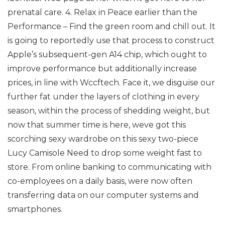
prenatal care. 4. Relax in Peace earlier than the
Performance – Find the green room and chill out. It
is going to reportedly use that process to construct
Apple’s subsequent-gen A14 chip, which ought to
improve performance but additionally increase
prices, in line with Wccftech. Face it, we disguise our
further fat under the layers of clothing in every
season, within the process of shedding weight, but
now that summer time is here, weve got this
scorching sexy wardrobe on this sexy two-piece
Lucy Camisole Need to drop some weight fast to
store. From online banking to communicating with
co-employees on a daily basis, were now often
transferring data on our computer systems and
smartphones.