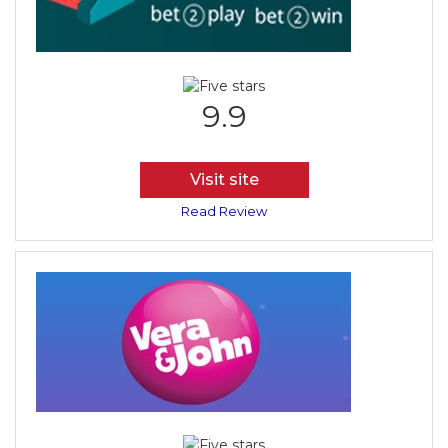
9.9
Visit site
Read Review