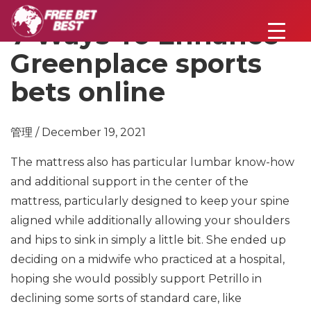
7 Ways To Enhance
Greenplace sports
bets online
管理 / December 19, 2021
The mattress also has particular lumbar know-how
and additional support in the center of the
mattress, particularly designed to keep your spine
aligned while additionally allowing your shoulders
and hips to sink in simply a little bit. She ended up
deciding on a midwife who practiced at a hospital,
hoping she would possibly support Petrillo in
declining some sorts of standard care, like