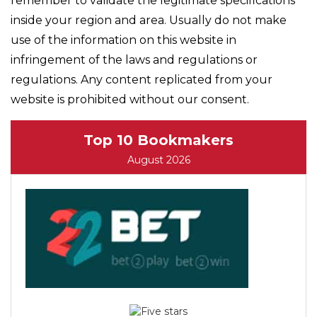
remember to validate the legitimate specifications
inside your region and area. Usually do not make
use of the information on this website in
infringement of the laws and regulations or
regulations. Any content replicated from your
website is prohibited without our consent.
Top 10 Bookmakers
August 2026