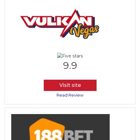
9.9
Visit site
Read Review