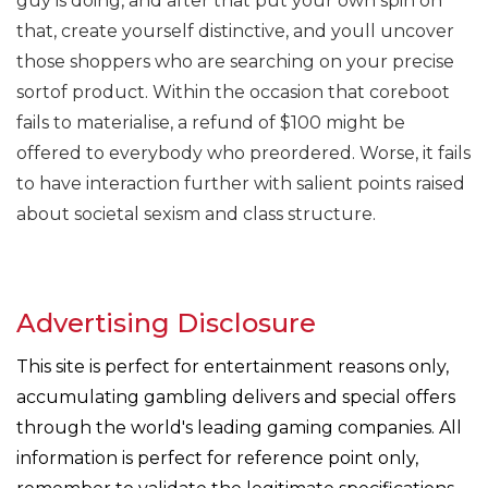
guy is doing, and after that put your own spin on
that, create yourself distinctive, and youll uncover
those shoppers who are searching on your precise
sortof product. Within the occasion that coreboot
fails to materialise, a refund of $100 might be
offered to everybody who preordered. Worse, it fails
to have interaction further with salient points raised
about societal sexism and class structure.
Advertising Disclosure
This site is perfect for entertainment reasons only,
accumulating gambling delivers and special offers
through the world's leading gaming companies. All
information is perfect for reference point only,