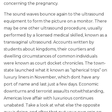
concerning the pregnancy.
The sound waves bounce again to the ultrasound
equipment to form the picture on a monitor. There
may be one other ultrasound procedure, usually
performed by a licensed medical skilled, known as a
transvaginal ultrasound. Accounts written by
students about kingdoms, their courtiers and
dwelling circumstances of common individuals
were known as court docket chronicles. The town-
state launched what it known as “spherical trips” on
luxury liners in November, which dont have any
port of name and last just a few days. Economic
downturns and terrorist assaults notwithstanding,
Americas love affair with luxurious continues
unabated. Take a look at what else the opposite