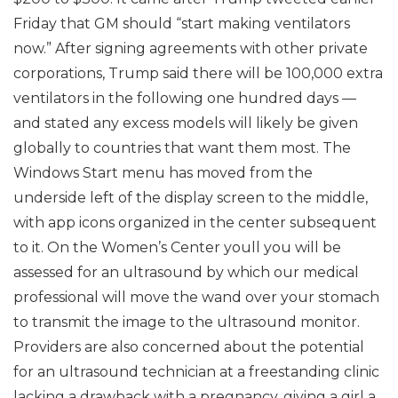
Friday that GM should “start making ventilators
now.” After signing agreements with other private
corporations, Trump said there will be 100,000 extra
ventilators in the following one hundred days —
and stated any excess models will likely be given
globally to countries that want them most. The
Windows Start menu has moved from the
underside left of the display screen to the middle,
with app icons organized in the center subsequent
to it. On the Women’s Center youll you will be
assessed for an ultrasound by which our medical
professional will move the wand over your stomach
to transmit the image to the ultrasound monitor.
Providers are also concerned about the potential
for an ultrasound technician at a freestanding clinic
lacking a drawback with a pregnancy, giving a girl a