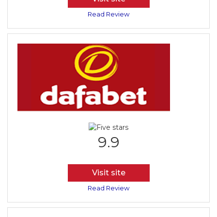
Read Review
9.9
Visit site
Read Review