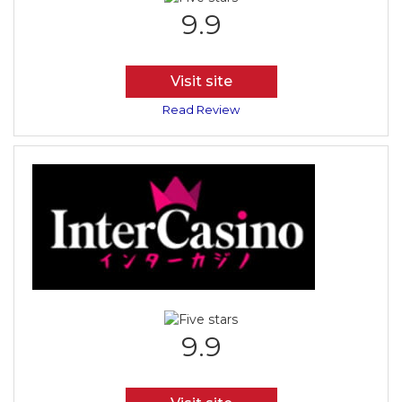
9.9
Visit site
Read Review
9.9