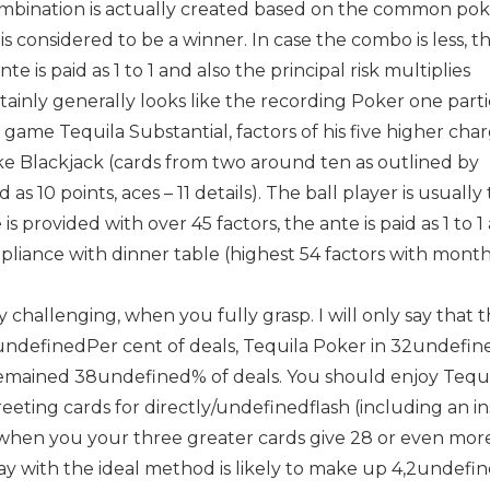
ombination is actually created based on the common po
is considered to be a winner. In case the combo is less, t
ante is paid as 1 to 1 and also the principal risk multiplies
tainly generally looks like the recording Poker one parti
 game Tequila Substantial, factors of his five higher cha
ke Blackjack (cards from two around ten as outlined by
 10 points, aces – 11 details). The ball player is usually 
 is provided with over 45 factors, the ante is paid as 1 to 1
ompliance with dinner table (highest 54 factors with mont
 challenging, when you fully grasp. I will only say that 
30undefinedPer cent of deals, Tequila Poker in 32undefi
 remained 38undefined% of deals. You should enjoy Tequ
ting cards for directly/undefinedflash (including an in
 when you your three greater cards give 28 or even mor
lay with the ideal method is likely to make up 4,2undefi