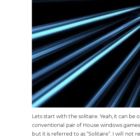
Lets start with the solitaire. Yeah, it can b
conventional pair of House windows games. 
but it is referred to as “Solitaire”. I will n