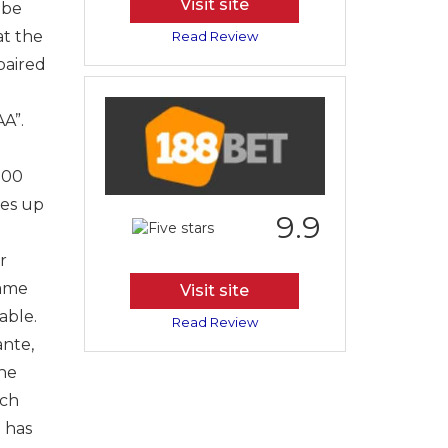
Visit site
 be
at the
Read Review
paired
A”.
100
kes up
9.9
r
game
Visit site
able.
Read Review
ante,
the
uch
 has