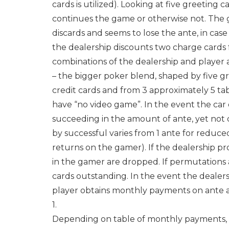
cards is utilized). Looking at five greeting 
continues the game or otherwise not. The g
discards and seems to lose the ante, in case 
the dealership discounts two charge cards
combinations of the dealership and player
– the bigger poker blend, shaped by five gr
credit cards and from 3 approximately 5 tab
have “no video game”. In the event the car 
succeeding in the amount of ante, yet not o
by successful varies from 1 ante for reduce
returns on the gamer). If the dealership pro
in the gamer are dropped. If permutations 
cards outstanding. In the event the dealers
player obtains monthly payments on ante as 
1.
Depending on table of monthly payments, 