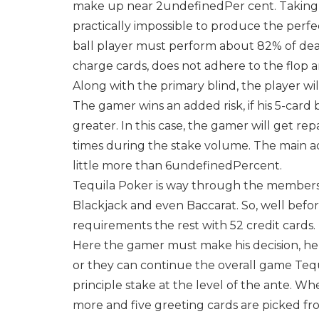
make up near 2undefinedPer cent. Taking i
practically impossible to produce the per
ball player must perform about 82% of deals
charge cards, does not adhere to the flop a
Along with the primary blind, the player wi
The gamer wins an added risk, if his 5-card 
greater. In this case, the gamer will get 
times during the stake volume. The main ad
little more than 6undefinedPercent.
Tequila Poker is way through the membersh
Blackjack and even Baccarat. So, well befo
requirements the rest with 52 credit cards.
Here the gamer must make his decision, he i
or they can continue the overall game Teq
principle stake at the level of the ante. 
more and five greeting cards are picked fr