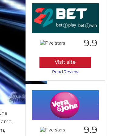
9.9
Visit site
Read Review
 the
 game,
9.9
em,