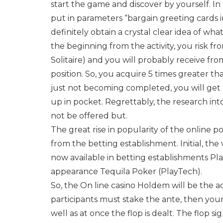
start the game and discover by yourself. In
put in parameters “bargain greeting cards i
definitely obtain a crystal clear idea of w
the beginning from the activity, you risk f
Solitaire) and you will probably receive fro
position. So, you acquire 5 times greater than 
just not becoming completed, you will get s
up in pocket. Regrettably, the research int
not be offered but.
The great rise in popularity of the online 
from the betting establishment. Initial, t
now available in betting establishments Pl
appearance Tequila Poker (PlayTech).
So, the On line casino Holdem will be the ac
participants must stake the ante, then you
well as at once the flop is dealt. The flop s