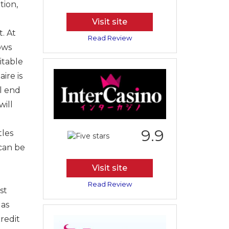
tion,
Visit site
. At
Read Review
ows
itable
ire is
ll end
will
9.9
tles
 can be
Visit site
Read Review
st
 as
credit