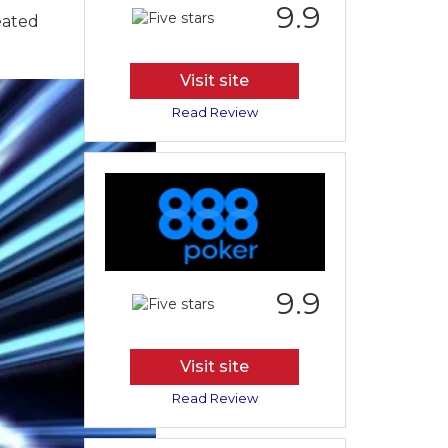
9.9
eated
Visit site
Read Review
9.9
Visit site
Read Review