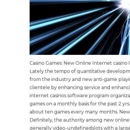
Casino Games: New Online Internet casino
Lately the tempo of quantitative developmen
from the industry and new anti-game playin
clientele by enhancing service and enhanci
internet casinos software program organiza
games on a monthly basis for the past 2 yrs
about ten games every many months. New g
Definitely, the authority among new online 
generally video-undefinedslots with a large