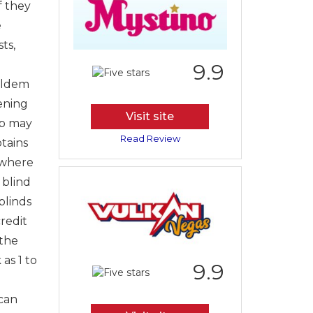
f they
e
ts,
9.9
Holdem
pening
Visit site
ip may
Read Review
btains
 where
 blind
blinds
redit
 the
as 1 to
9.9
can