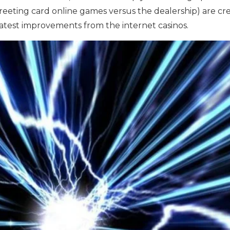
reeting card online games versus the dealership) are cr
latest improvements from the internet casinos.