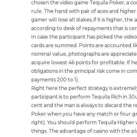
chosen the video game Tequila Poker, a c
rule. The hand with pair of aces and higher 
gamer will lose all stakes, if it is higher, the 
according to desk of repayments that is cer
In case the participant has picked the video
cards are summed. Points are accounted li
nominal value, photographs are appreciated as
acquire lowest 46 points for profitable. If he
obligations in the principal risk come in c
payments 200 to 1).
Right here the perfect strategy is extremely
participant is to perform Tequila Rich in 
cent and the man is always to discard the
Poker when you have any match or four gree
right). You should perform Tequila Higher
things. The advantage of casino with the p