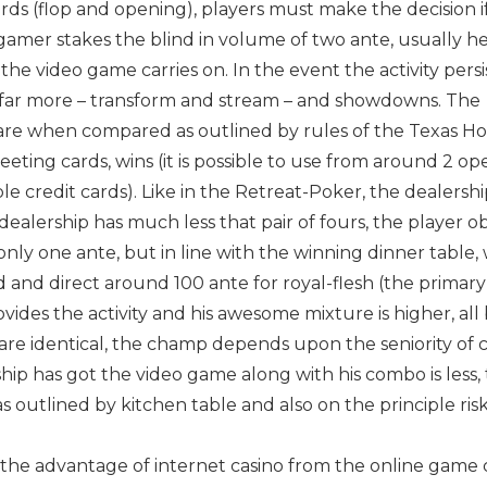
cards (flop and opening), players must make the decision i
amer stakes the blind in volume of two ante, usually h
the video game carries on. In the event the activity persis
 far more – transform and stream – and showdowns. The
 are when compared as outlined by rules of the Texas 
eeting cards, wins (it is possible to use from around 2 o
le credit cards). Like in the Retreat-Poker, the dealersh
dealership has much less that pair of fours, the player o
nly one ante, but in line with the winning dinner table,
d and direct around 100 ante for royal-flesh (the primary
vides the activity and his awesome mixture is higher, all 
are identical, the champ depends upon the seniority of c
hip has got the video game along with his combo is less,
outlined by kitchen table and also on the principle risk 
the advantage of internet casino from the online game 