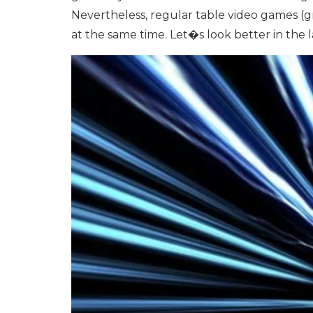
Nevertheless, regular table video games (g
at the same time. Let�s look better in the 