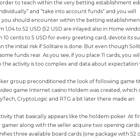
 order to teach within the very betting establishment edi
ndividually” and “take into account funds” and you will
hat you should encounter within the betting establishment
rom 1,04 to 52 USD (52 USD are inlayed also in Home wind
m 10 cents to 5 USD for every greeting card, devote its su
the initial risk if Solitaire is done. But even though Solita
ome funds rear. As you see, if you place 11 cards, you wi
o the activity is too complex and data about expectation 
poker group preconditioned the look of following game ti
he video game Internet casino Holdem was created, which
ayTech, CryptoLogic and RTG a bit later there made an
tivity that basically appears like the holdem-poker. At fir
r gamer along with the seller acquire two opening cards
ignifies three available board cards (one package with 52 