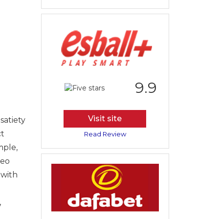
9.9
Visit site
satiety
ct
Read Review
mple,
deo
 with
,