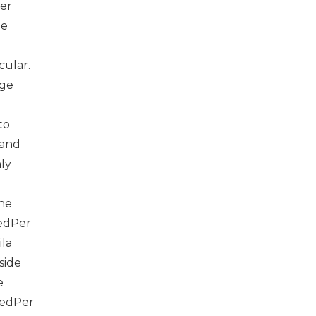
ker
he
cular.
rge
to
 and
hly
the
nedPer
ila
side
e
nedPer