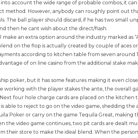
nto account the wide range of probable combos, it can
fect method. However, anybody can roughly point out th
. The ball player should discard, if he has two small un
nd then he cant wish about the direct/flash.
ll make an extra option around the industry marked as “A
blend on the flop is actually created by couple of aces or
repayments according to kitchen table from seven around 
vantage of on line casino from the additional stake ma
ip poker, but it has some features making it even close
re working with the player stakes the ante, the overall 
 Next four hole charge cards are placed on the kitchen t
s able to reject to go on the video game, shedding the 
uila Poker or carry on the game Tequila Great, making 
When the video game continues, two pit cards are dealt m
om their store to make the ideal blend. When the person