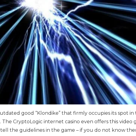
e outdated good “Klondike” that firmly occupies its spot in
The CryptoLogic internet casino even offers this video
ot retell the guidelines in the game – if you do not know th