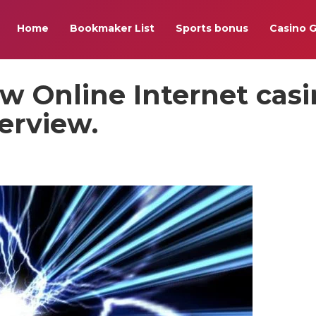
Home
Bookmaker List
Sports bonus
Casino 
 Online Internet casi
erview.