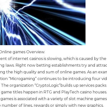
 Online games Overview.
t of internet casinos is slowing, which is caused by the 
g laws. Right now betting establishments try and attra
ng the high quality and sum of online games. As an exa
tion “Microgaming” continues to be introducing four vi
. The organization “CryptoLogic”builds up services packs
ame titles happen in RTG and PlayTech casino houses.
games is associated with a variety of slot machine games
 number of lines, rewards or simply with new graphics.