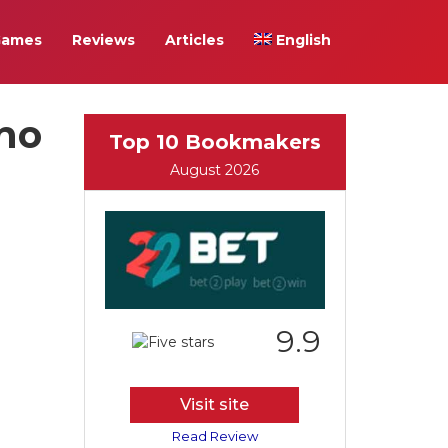
Games
Reviews
Articles
English
no
Top 10 Bookmakers
August 2026
9.9
Visit site
Read Review