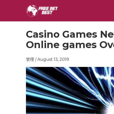
Casino Games New
Online games Ov
管理 / August 13, 2019