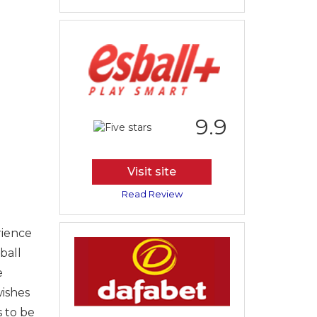
9.9
Visit site
Read Review
rience
ball
e
wishes
s to be