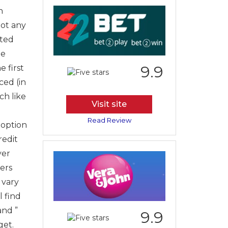
n
not any
cted
ge
9.9
 first
ced (in
ch like
Visit site
Read Review
 option
redit
yer
ers
 vary
l find
and ”
9.9
get.