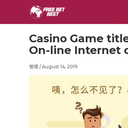
Casino Game title
On-line Internet 
管理 / August 14, 2019