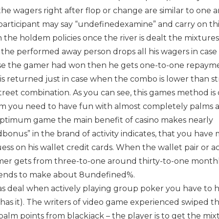
 the wagers right after flop or change are similar to one 
 participant may say “undefinedexamine” and carry on thi
 the holdem policies once the river is dealt the mixtures
the performed away person drops all his wagers in case
case the gamer had won then he gets one-to-one repaym
 is returned just in case when the combo is lower than st
 street combination. As you can see, this games method is
m you need to have fun with almost completely palms 
g optimum game the main benefit of casino makes nearly
nus” in the brand of activity indicates, that you have
ess on his wallet credit cards. When the wallet pair or a
amer gets from three-to-one around thirty-to-one month
 tends to make about 8undefined%.
 as deal when actively playing group poker you have to 
has it). The writers of video game experienced swiped t
palm points from blackjack – the player is to get the mix