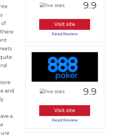
9.9
ante
s
 of
Visit site
 there
Read Review
ent
reets
 quite
and
 more
9.9
ce and
ly
Visit site
have a
Read Review
he
ture