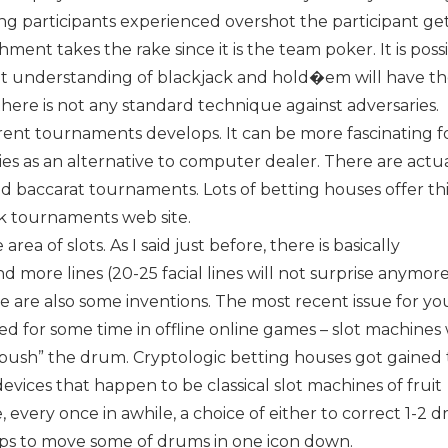
ying participants experienced overshot the participant ge
ent takes the rake since it is the team poker. It is poss
nt understanding of blackjack and hold�em will have t
there is not any standard technique against adversaries.
rent tournaments develops. It can be more fascinating f
ies as an alternative to computer dealer. There are actu
nd baccarat tournaments. Lots of betting houses offer thi
ck tournaments web site.
rea of slots. As I said just before, there is basically
 more lines (20-25 facial lines will not surprise anymor
e are also some inventions. The most recent issue for yo
 for some time in offline online games – slot machines 
o push” the drum. Cryptologic betting houses got gained
devices that happen to be classical slot machines of fruit
 every once in awhile, a choice of either to correct 1-2 
aps to move some of drums in one icon down.