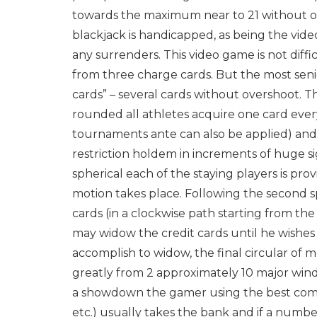
towards the maximum near to 21 without ov
blackjack is handicapped, as being the vide
any surrenders. This video game is not diff
from three charge cards. But the most sen
cards” – several cards without overshoot. Th
rounded all athletes acquire one card every
tournaments ante can also be applied) and
restriction holdem in increments of huge 
spherical each of the staying players is pro
motion takes place. Following the second sp
cards (in a clockwise path starting from th
may widow the credit cards until he wishes
accomplish to widow, the final circular of m
greatly from 2 approximately 10 major windo
a showdown the gamer using the best combi
etc.) usually takes the bank and if a numb