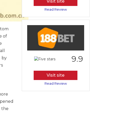
Visit site
Read Review
ottom
e of
e
all
9.9
d by
rs
Visit site
Read Review
more
 opened
o the