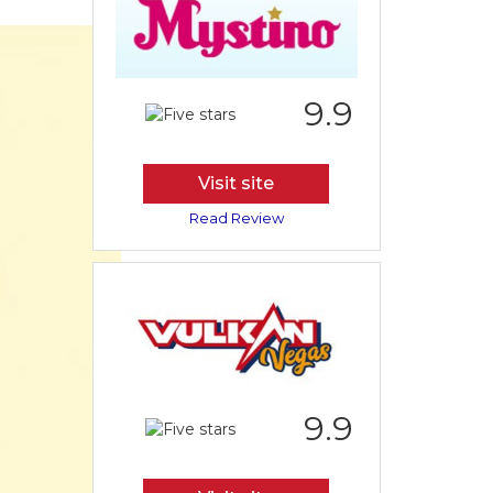
9.9
Visit site
Read Review
9.9