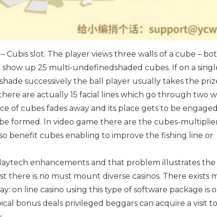
 Cubis slot. The player views three walls of a cube – b
ce show up 25 multi-undefinedshaded cubes. If on a singl
 shade successively the ball player usually takes the priz
here are actually 15 facial lines which go through two w
e of cubes fades away and its place gets to be engage
be formed. In video game there are the cubes-multiplie
so benefit cubes enabling to improve the fishing line or
 Playtech enhancements and that problem illustrates the
t there is no must mount diverse casinos. There exists 
y: on line casino using this type of software package is
ical bonus deals privileged beggars can acquire a visit t
.