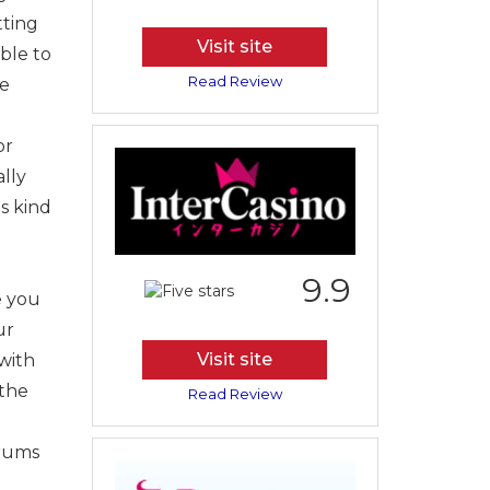
tting
Visit site
ible to
Read Review
he
or
ally
s kind
9.9
e you
ur
Visit site
with
 the
Read Review
drums