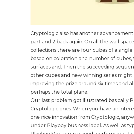
Cryptologic also has another advancement –
part and 2 back again. On all the wall spa
collections there are four cubes of a single
based on coloration and number of cubes, t
surfaces and. Then the succeeding sequenc
other cubes and new winning series might 
improving the prize around six times and al
perhaps the total plane.
Our last problem got illustrated basically
Cryptologic ones. When you have an interes
one nice innovation from Cryptologic, anywa
under Playboy business label. As well as typ
Playboy Mansion. succeed, perform and Try