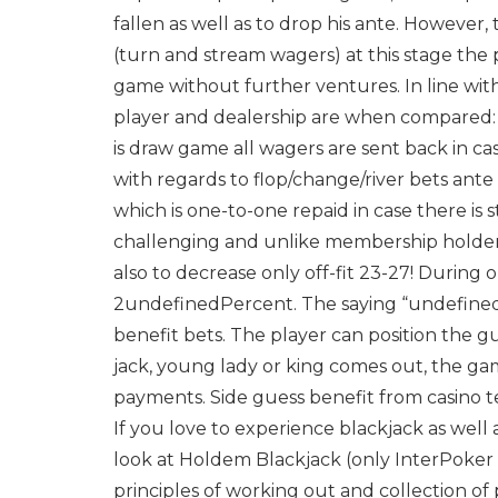
fallen as well as to drop his ante. However,
(turn and stream wagers) at this stage the
game without further ventures. In line with
player and dealership are when compared: 
is draw game all wagers are sent back in 
with regards to flop/change/river bets ante
which is one-to-one repaid in case there is
challenging and unlike membership holde
also to decrease only off-fit 23-27! Durin
2undefinedPercent. The saying “undefinedbo
benefit bets. The player can position the gu
jack, young lady or king comes out, the g
payments. Side guess benefit from casino
If you love to experience blackjack as well
look at Holdem Blackjack (only InterPoker 
principles of working out and collection of 