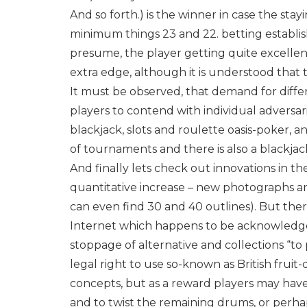
And so forth.) is the winner in case the sta
minimum things 23 and 22. betting establishm
presume, the player getting quite excelle
extra edge, although it is understood that 
It must be observed, that demand for diffe
players to contend with individual adversar
blackjack, slots and roulette oasis-poker, a
of tournaments and there is also a blackja
And finally lets check out innovations in the a
quantitative increase – new photographs and
can even find 30 and 40 outlines). But ther
Internet which happens to be acknowledged
stoppage of alternative and collections “t
legal right to use so-known as British fruit-
concepts, but as a reward players may have,
and to twist the remaining drums, or perh