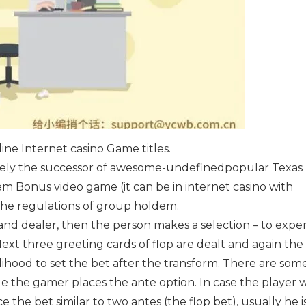
ine Internet casino Game titles.
nitely the successor of awesome-undefinedpopular Texas
m Bonus video game (it can be in internet casino with
o the regulations of group holdem.
nd dealer, then the person makes a selection – to expe
ext three greeting cards of flop are dealt and again the 
elihood to set the bet after the transform. There are som
ge the gamer places the ante option. In case the player 
 the bet similar to two antes (the flop bet), usually he i