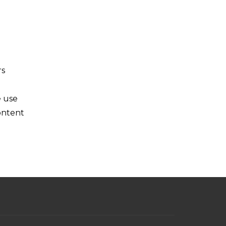
rs
e use
content