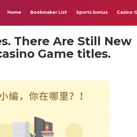
Home
Bookmaker List
Sports bonus
Casino 
s. There Are Still New
casino Game titles.