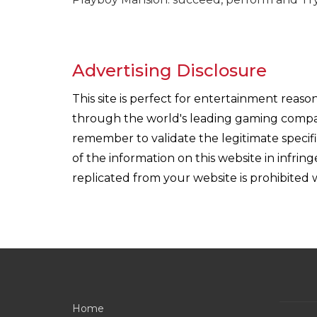
Advertising Disclosure
This site is perfect for entertainment reas
through the world's leading gaming companie
remember to validate the legitimate specif
of the information on this website in infri
replicated from your website is prohibited
Home