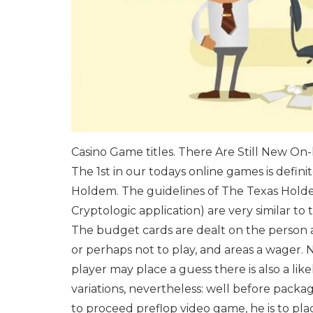
Casino Game titles. There Are Still New On-l
The 1st in our todays online games is defi
Holdem. The guidelines of The Texas Holde
Cryptologic application) are very similar t
The budget cards are dealt on the person a
or perhaps not to play, and areas a wager. N
player may place a guess there is also a lik
variations, nevertheless: well before packa
to proceed preflop video game, he is to place