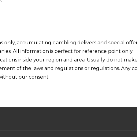
ons only, accumulating gambling delivers and special offe
s. All information is perfect for reference point only,
ications inside your region and area. Usually do not mak
ngement of the laws and regulations or regulations. Any 
 without our consent.