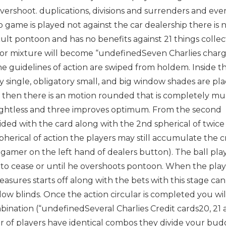
ershoot. duplications, divisions and surrenders and eve
o game is played not against the car dealership there is 
icult pontoon and has no benefits against 21 things colle
ior mixture will become “undefinedSeven Charlies char
e guidelines of action are swiped from holdem. Inside the
 single, obligatory small, and big window shades are pla
 then there is an motion rounded that is completely mu
sightless and three improves optimum. From the second
vided with the card along with the 2nd spherical of twice
herical of action the players may still accumulate the c
e gamer on the left hand of dealers button). The ball pla
 to cease or until he overshoots pontoon. When the play
easures starts off along with the bets with this stage can
w blinds. Once the action circular is completed you wil
nation (“undefinedSeveral Charlies Credit cards20, 21 
er of players have identical combos they divide your bud