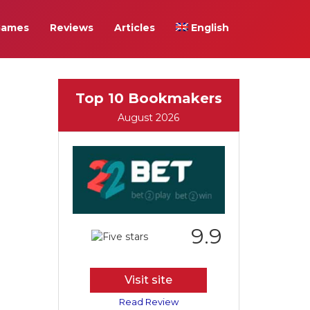
Games
Reviews
Articles
English
Top 10 Bookmakers
August 2026
9.9
Visit site
Read Review