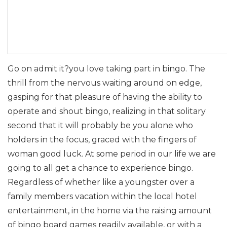
Go on admit it?you love taking part in bingo. The
thrill from the nervous waiting around on edge,
gasping for that pleasure of having the ability to
operate and shout bingo, realizing in that solitary
second that it will probably be you alone who
holders in the focus, graced with the fingers of
woman good luck. At some period in our life we are
going to all get a chance to experience bingo.
Regardless of whether like a youngster over a
family members vacation within the local hotel
entertainment, in the home via the raising amount
of bingo board games readily available, or with a