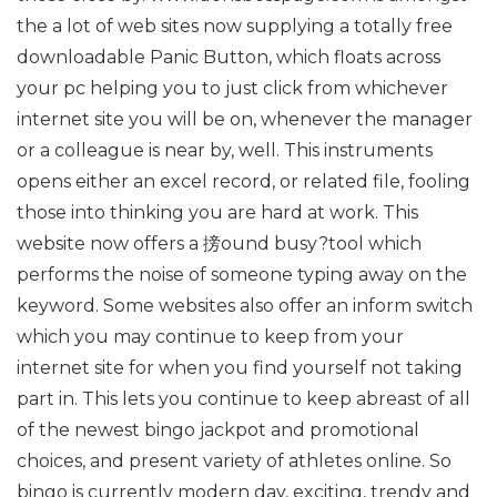
the a lot of web sites now supplying a totally free
downloadable Panic Button, which floats across
your pc helping you to just click from whichever
internet site you will be on, whenever the manager
or a colleague is near by, well. This instruments
opens either an excel record, or related file, fooling
those into thinking you are hard at work. This
website now offers a 搒ound busy?tool which
performs the noise of someone typing away on the
keyword. Some websites also offer an inform switch
which you may continue to keep from your
internet site for when you find yourself not taking
part in. This lets you continue to keep abreast of all
of the newest bingo jackpot and promotional
choices, and present variety of athletes online. So
bingo is currently modern day, exciting, trendy and