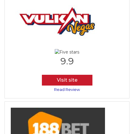
9.9
Visit site
Read Review