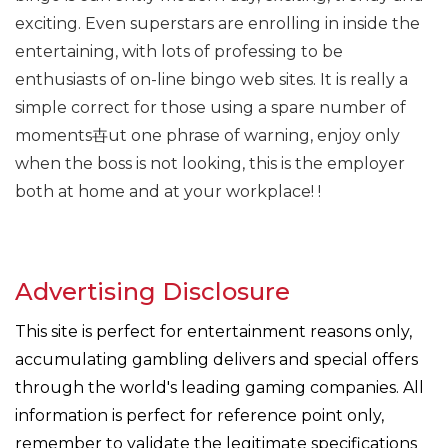
exciting. Even superstars are enrolling in inside the
entertaining, with lots of professing to be
enthusiasts of on-line bingo web sites. It is really a
simple correct for those using a spare number of
moments卋ut one phrase of warning, enjoy only
when the boss is not looking, this is the employer
both at home and at your workplace! !
Advertising Disclosure
This site is perfect for entertainment reasons only,
accumulating gambling delivers and special offers
through the world's leading gaming companies. All
information is perfect for reference point only,
remember to validate the legitimate specifications