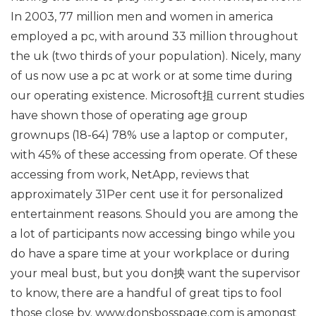
In 2003, 77 million men and women in america
employed a pc, with around 33 million throughout
the uk (two thirds of your population). Nicely, many
of us now use a pc at work or at some time during
our operating existence. Microsoft抯 current studies
have shown those of operating age group
grownups (18-64) 78% use a laptop or computer,
with 45% of these accessing from operate. Of these
accessing from work, NetApp, reviews that
approximately 31Per cent use it for personalized
entertainment reasons. Should you are among the
a lot of participants now accessing bingo while you
do have a spare time at your workplace or during
your meal bust, but you don抰 want the supervisor
to know, there are a handful of great tips to fool
those close by. www.donsbosspage.com is amongst