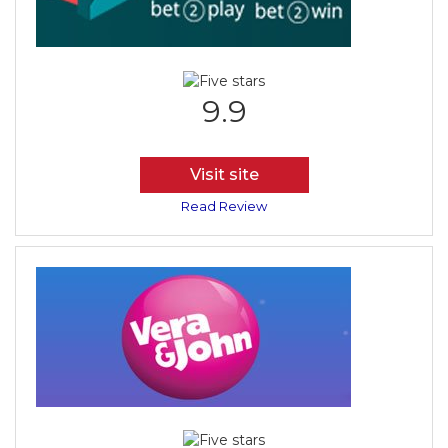
9.9
Visit site
Read Review