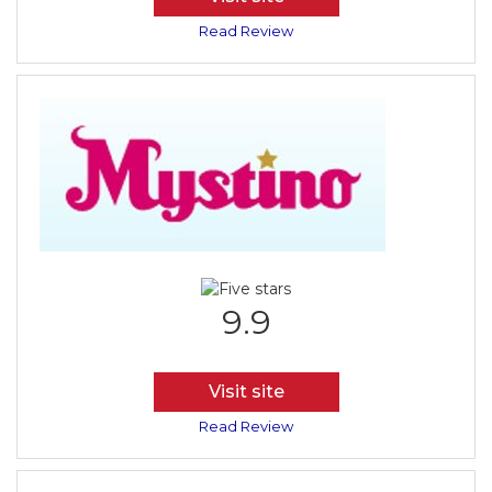
Read Review
9.9
Visit site
Read Review