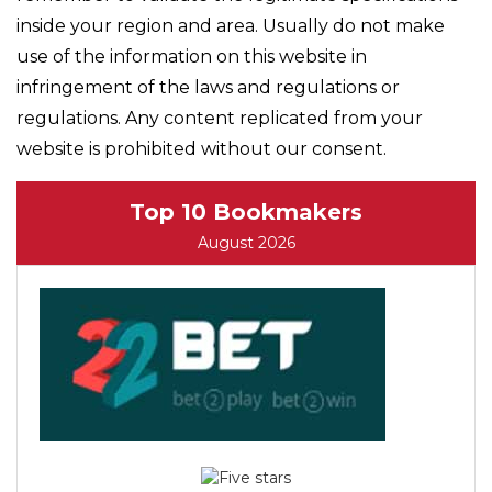
inside your region and area. Usually do not make
use of the information on this website in
infringement of the laws and regulations or
regulations. Any content replicated from your
website is prohibited without our consent.
Top 10 Bookmakers
August 2026