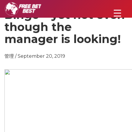
Bingo – yet not even
though the
manager is looking!
管理 / September 20, 2019