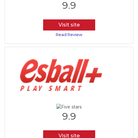
9.9
Visit site
Read Review
9.9
Visit site