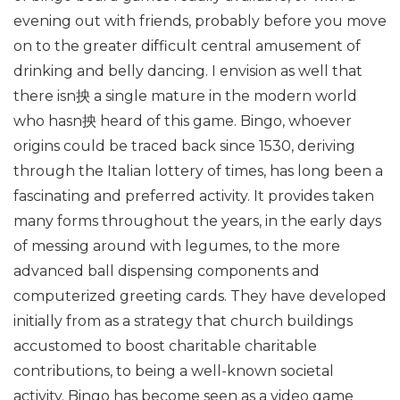
evening out with friends, probably before you move
on to the greater difficult central amusement of
drinking and belly dancing. I envision as well that
there isn抰 a single mature in the modern world
who hasn抰 heard of this game. Bingo, whoever
origins could be traced back since 1530, deriving
through the Italian lottery of times, has long been a
fascinating and preferred activity. It provides taken
many forms throughout the years, in the early days
of messing around with legumes, to the more
advanced ball dispensing components and
computerized greeting cards. They have developed
initially from as a strategy that church buildings
accustomed to boost charitable charitable
contributions, to being a well-known societal
activity. Bingo has become seen as a video game