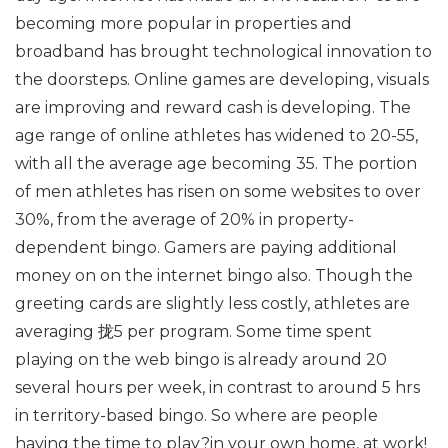
becoming more popular in properties and
broadband has brought technological innovation to
the doorsteps. Online games are developing, visuals
are improving and reward cash is developing. The
age range of online athletes has widened to 20-55,
with all the average age becoming 35. The portion
of men athletes has risen on some websites to over
30%, from the average of 20% in property-
dependent bingo. Gamers are paying additional
money on on the internet bingo also. Though the
greeting cards are slightly less costly, athletes are
averaging 拢5 per program. Some time spent
playing on the web bingo is already around 20
several hours per week, in contrast to around 5 hrs
in territory-based bingo. So where are people
having the time to play?in your own home, at work!