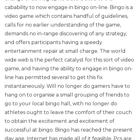
cabability to now engage in bingo on-line. Bingo is a
video game which contains handful of guidelines,
calls for no earlier understanding of the game,
demands no in-range discovering of any strategy,
and offers participants having a speedy
entertainment repair at small charge. The world
wide web is the perfect catalyst for this sort of video
game, and having the ability to engage in bingo on-
line has permitted several to get this fix
instantaneously. Will no longer do gamers have to
hang on to organise a small grouping of friends to
go to your local bingo hall, with no longer do
athletes ought to leave the comfort of their couch
to obtain the excitement and excitement of
successful at bingo. Bingo has reached the present
day age. Internet has made all of it feasible. Pcs are