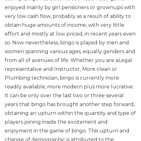
enjoyed mainly by girl pensioners or grownups with
very low cash flow, probably as a result of ability to
obtain huge amounts of income, with very little
effort and mostly at low priced, in recent years even
so. Now nevertheless, bingo is played by men and
women spanning various ages, equally genders and
from all of avenues of life. Whether you are aLegal
representative and Instructor, More clean or
Plumbing technician, bingo is currently more
readily available, more modern plus more lucrative.
It can be only over the last two or three several
years that bingo has brought another step forward,
obtaining an upturn within the quantity and type of
players joining inside the excitement and
enjoyment in the game of bingo. This upturn and
change of demographic is attributed to the