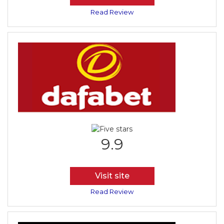
Read Review
9.9
Visit site
Read Review