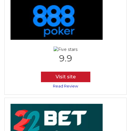
9.9
Visit site
Read Review