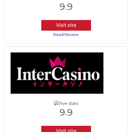
9.9
Visit site
Read Review
9.9
Visit site