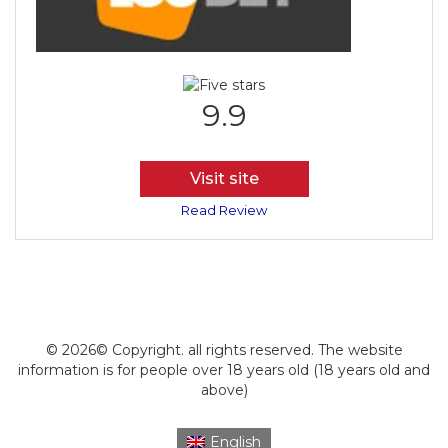
9.9
Visit site
Read Review
© 2026© Copyright. all rights reserved. The website
information is for people over 18 years old (18 years old and
above)
English