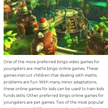
One of the more preferred bingo video games for
youngsters are maths bingo online games. These
games instruct children that dealing with maths
problems are fun. With many minor adaptations,
these online games for kids can be used to train kids
funds skills.
Other preferred bingo online games for
youngsters are pet games. Two of the most popular