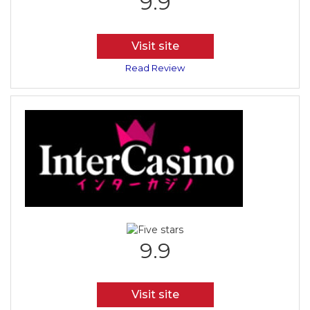
9.9
Visit site
Read Review
9.9
Visit site