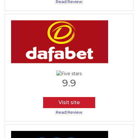
Read Review
9.9
Visit site
Read Review