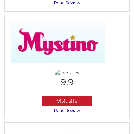
Read Review
9.9
Visit site
Read Review