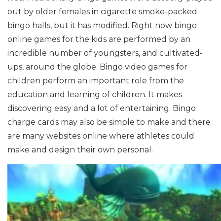
out by older females in cigarette smoke-packed
bingo halls, but it has modified. Right now bingo
online games for the kids are performed by an
incredible number of youngsters, and cultivated-
ups, around the globe.
Bingo video games for
children perform an important role from the
education and learning of children. It makes
discovering easy and a lot of entertaining. Bingo
charge cards may also be simple to make and there
are many websites online where athletes could
make and design their own personal.