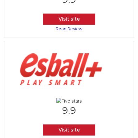
Visit site
Read Review
9.9
Visit site