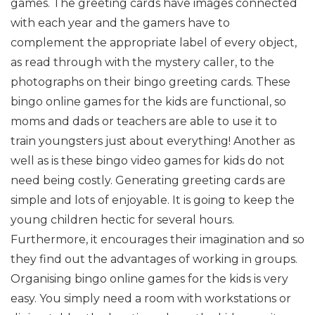
games. The greeting cards have images connected
with each year and the gamers have to
complement the appropriate label of every object,
as read through with the mystery caller, to the
photographs on their bingo greeting cards.
These
bingo online games for the kids are functional, so
moms and dads or teachers are able to use it to
train youngsters just about everything! Another as
well as is these bingo video games for kids do not
need being costly. Generating greeting cards are
simple and lots of enjoyable. It is going to keep the
young children hectic for several hours.
Furthermore, it encourages their imagination and so
they find out the advantages of working in groups.
Organising bingo online games for the kids is very
easy. You simply need a room with workstations or