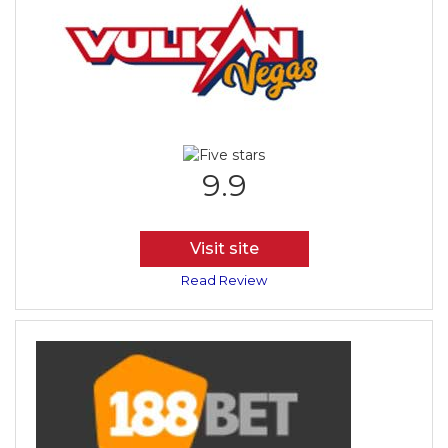
9.9
Visit site
Read Review