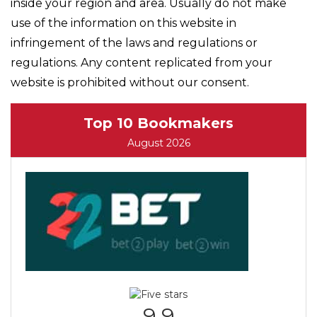
inside your region and area. Usually do not make
use of the information on this website in
infringement of the laws and regulations or
regulations. Any content replicated from your
website is prohibited without our consent.
Top 10 Bookmakers
August 2026
9.9