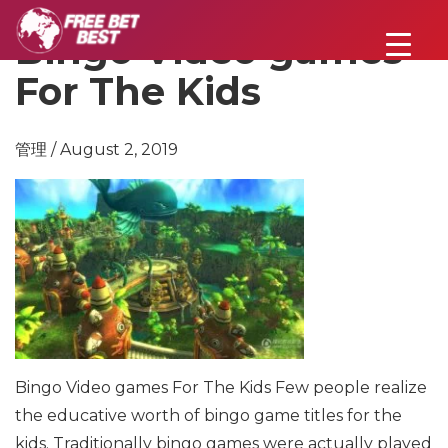
Bingo Video games
For The Kids
管理 / August 2, 2019
Bingo Video games For The Kids
Few people realize
the educative worth of bingo game titles for the
kids. Traditionally bingo games were actually played