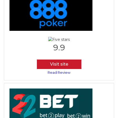
9.9
Visit site
Read Review