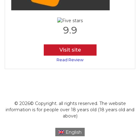
9.9
Visit site
Read Review
© 2026© Copyright. all rights reserved. The website
information is for people over 18 years old (18 years old and
above)
English