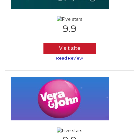
9.9
Visit site
Read Review