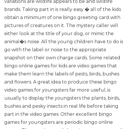
variations are wildlife appears to be and wildlife
brands. Taking part in is really easy � all of the kids
obtain a minimum of one bingo greeting card with
pictures of creatures on it. The mystery caller will
either look at the title of your dog, or mimic the
animal�s noise. All the young children have to do is
go with the label or noise to the appropriate
snapshot on their own charge cards.
Some related
bingo online games for kids are video games that
make them learn the labels of pests, birds, bushes
and flowers. A great idea to produce these bingo
video games for youngsters far more useful, is
usually to display the youngsters the plants, birds,
bushes and pesky insects in real life before taking
part in the video games.
Other excellent bingo
games for youngsters are periodic bingo online