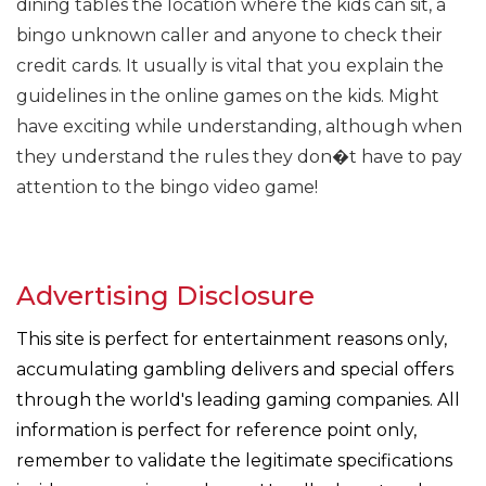
dining tables the location where the kids can sit, a
bingo unknown caller and anyone to check their
credit cards. It usually is vital that you explain the
guidelines in the online games on the kids. Might
have exciting while understanding, although when
they understand the rules they don�t have to pay
attention to the bingo video game!
Advertising Disclosure
This site is perfect for entertainment reasons only,
accumulating gambling delivers and special offers
through the world's leading gaming companies. All
information is perfect for reference point only,
remember to validate the legitimate specifications