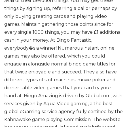
avail of their devotion things. You may get these
things by signing up, referring a pal or perhaps by
only buying greeting cards and playing video
games. Maintain gathering those points since for
every single 1000 things, you may have £1 additional
cash in your money. At Bingo Fantastic,
everybody�s a winner! Numerous instant online
games may also be offered, which you could
engage in alongside normal bingo game titles for
that twice enjoyable and succeed. They also have
different types of slot machines, movie poker and
dinner table video games that you can try your
hand at.
Bingo Amazing is driven by Globalcom, with
services given by Aqua Video gaming, a the best
global eGaming service agency fully certified by the
Kahnawake game playing Commission. The website