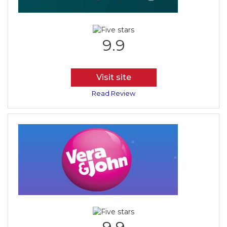
9.9
Visit site
Read Review