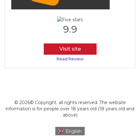
9.9
Visit site
Read Review
© 2026© Copyright. all rights reserved. The website
information is for people over 18 years old (18 years old and
above)
English