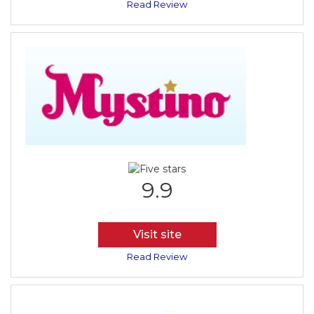
Read Review
9.9
Visit site
Read Review