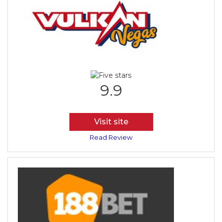
9.9
Visit site
Read Review