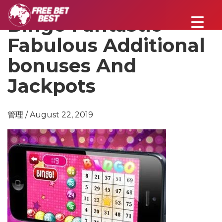
Bingo Fantastic –
Fabulous Additional
bonuses And
Jackpots
管理 / August 22, 2019