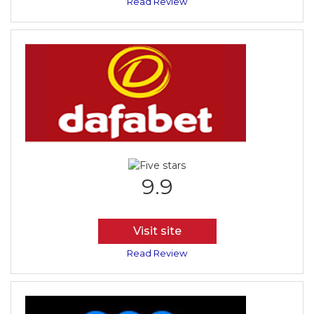
Read Review
9.9
Visit site
Read Review