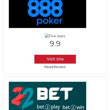
9.9
Visit site
Read Review