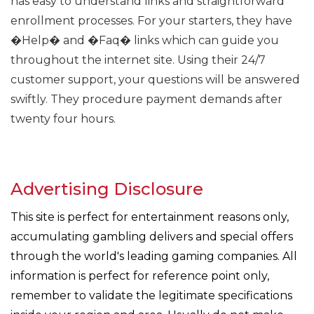
has easy to understand links and straightforward
enrollment processes. For your starters, they have
�Help� and �Faq� links which can guide you
throughout the internet site. Using their 24/7
customer support, your questions will be answered
swiftly. They procedure payment demands after
twenty four hours.
Advertising Disclosure
This site is perfect for entertainment reasons only,
accumulating gambling delivers and special offers
through the world's leading gaming companies. All
information is perfect for reference point only,
remember to validate the legitimate specifications