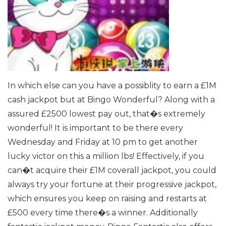
In which else can you have a possiblity to earn a £1M
cash jackpot but at Bingo Wonderful? Along with a
assured £2500 lowest pay out, that�s extremely
wonderful! It is important to be there every
Wednesday and Friday at 10 pm to get another
lucky victor on this a million lbs! Effectively, if you
can�t acquire their £1M coverall jackpot, you could
always try your fortune at their progressive jackpot,
which ensures you keep on raising and restarts at
£500 every time there�s a winner.
Additionally