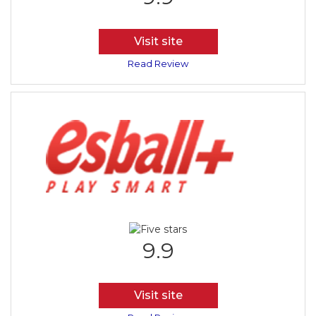
Visit site
Read Review
9.9
Visit site