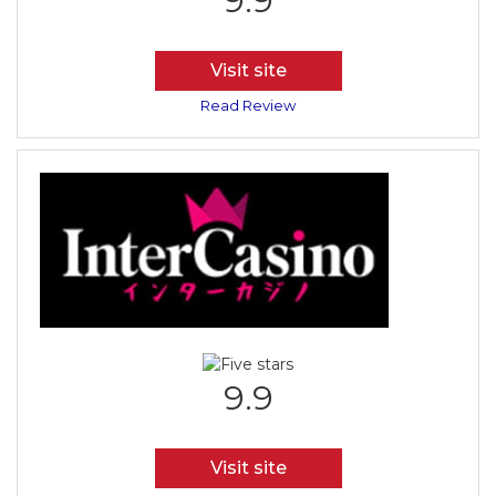
9.9
Visit site
Read Review
9.9
Visit site