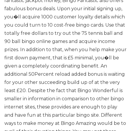
fantastic jackpot money, Bingo Fantastic also offers
fabulous bonus deals. Upon your initial signing up,
you�ll acquire 1000 customer loyalty details which
you could turn to 10 cost-free bingo cards. Use that
totally free dollars to try out the 75 tennis ball and
90 ball bingo online games and acquire income
prizes. In addition to that, when you help make your
first down payment, that is £5 minimal, you�ll be
given a completely coordinating benefit. An
additional 50Percent reload added bonus is waiting
for your other succeeding build up of at the very
least £20. Despite the fact that Bingo Wonderful is
smaller in information in comparison to other bingo
internet sites, these provides are enough to play
and have fun at this particular bingo site.
Different
ways to make money at Bingo Amazing would be to