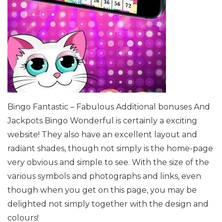
Bingo Fantastic – Fabulous Additional bonuses And
Jackpots
Bingo Wonderful is certainly a exciting
website! They also have an excellent layout and
radiant shades, though not simply is the home-page
very obvious and simple to see. With the size of the
various symbols and photographs and links, even
though when you get on this page, you may be
delighted not simply together with the design and
colours!