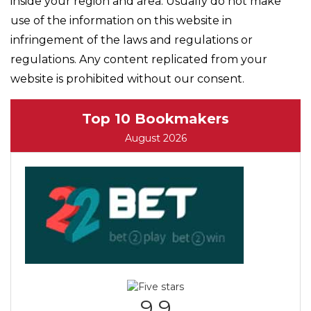
inside your region and area. Usually do not make
use of the information on this website in
infringement of the laws and regulations or
regulations. Any content replicated from your
website is prohibited without our consent.
Top 10 Bookmakers
August 2026
9.9