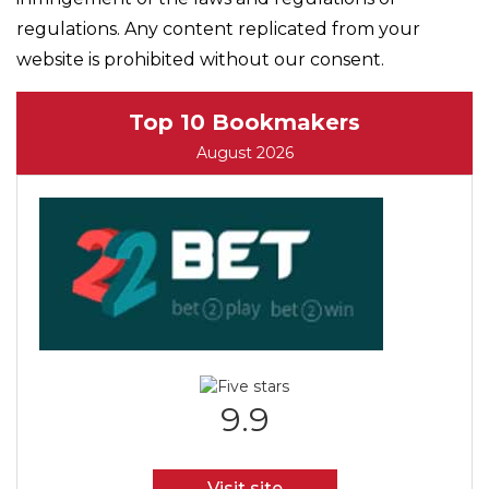
regulations. Any content replicated from your
website is prohibited without our consent.
Top 10 Bookmakers
August 2026
9.9
Visit site