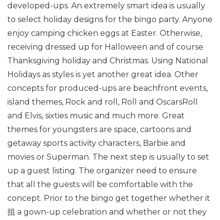
developed-ups. An extremely smart idea is usually
to select holiday designs for the bingo party. Anyone
enjoy camping chicken eggs at Easter. Otherwise,
receiving dressed up for Halloween and of course
Thanksgiving holiday and Christmas. Using National
Holidays as styles is yet another great idea. Other
concepts for produced-ups are beachfront events,
island themes, Rock and roll, Roll and OscarsRoll
and Elvis, sixties music and much more. Great
themes for youngsters are space, cartoons and
getaway sports activity characters, Barbie and
movies or Superman. The next step is usually to set
up a guest listing. The organizer need to ensure
that all the guests will be comfortable with the
concept. Prior to the bingo get together whether it
抯 a gown-up celebration and whether or not they