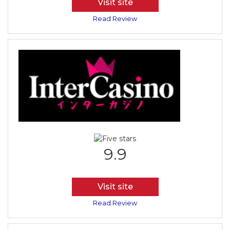
Visit site
Read Review
9.9
Visit site
Read Review