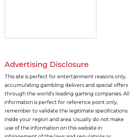
Advertising Disclosure
This site is perfect for entertainment reasons only,
accumulating gambling delivers and special offers
through the world's leading gaming companies. All
information is perfect for reference point only,
remember to validate the legitimate specifications
inside your region and area. Usually do not make
use of the information on this website in
infringement of the laws and regulations or