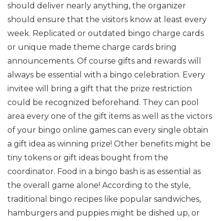
should deliver nearly anything, the organizer
should ensure that the visitors know at least every
week. Replicated or outdated bingo charge cards
or unique made theme charge cards bring
announcements. Of course gifts and rewards will
always be essential with a bingo celebration. Every
invitee will bring a gift that the prize restriction
could be recognized beforehand. They can pool
area every one of the gift items as well as the victors
of your bingo online games can every single obtain
a gift idea as winning prize! Other benefits might be
tiny tokens or gift ideas bought from the
coordinator. Food in a bingo bash is as essential as
the overall game alone! According to the style,
traditional bingo recipes like popular sandwiches,
hamburgers and puppies might be dished up, or