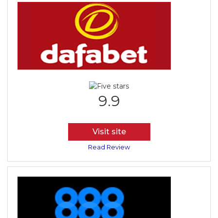
9.9
Visit site
Read Review