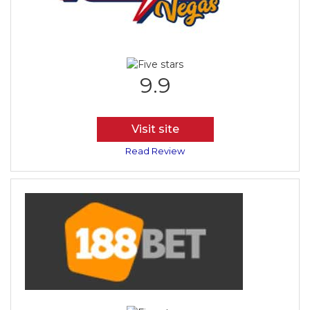
9.9
Visit site
Read Review