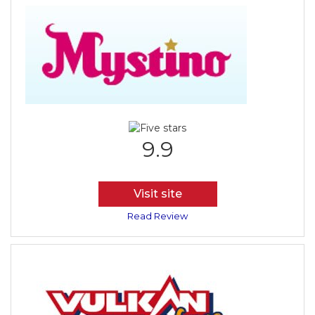
9.9
Visit site
Read Review