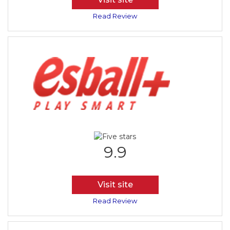
Read Review
9.9
Visit site
Read Review