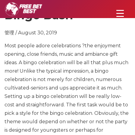
Bingo Bash
管理 / August 30, 2019
Most people adore celebrations ?the enjoyment
opening, close friends, music and ambiance gift
ideas. A bingo celebration will be all that plus much
more! Unlike the typical impression, a bingo
celebration is not merely for children, numerous
cultivated-seniors and ups appreciate it as much.
Setting up a bingo celebration will be really low-
cost and straightforward. The first task would be to
pick a style for the bingo celebration. Obviously, the
theme would depend on whether or not the party
is designed for youngsters or perhaps for