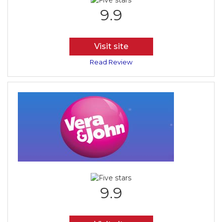
9.9
Visit site
Read Review
9.9