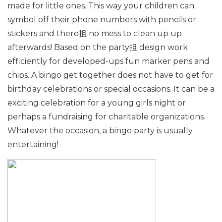
made for little ones. This way your children can
symbol off their phone numbers with pencils or
stickers and there抯 no mess to clean up up
afterwards! Based on the party抯 design work
efficiently for developed-ups fun marker pens and
chips. A bingo get together does not have to get for
birthday celebrations or special occasions. It can be a
exciting celebration for a young girls night or
perhaps a fundraising for charitable organizations.
Whatever the occasion, a bingo party is usually
entertaining!