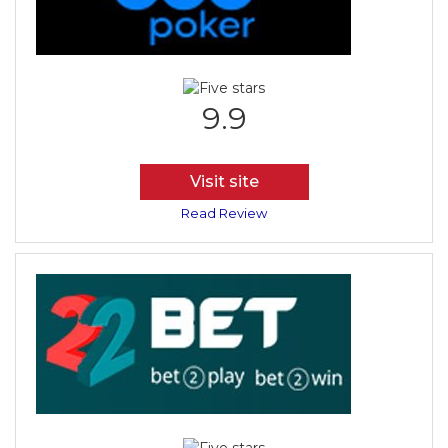
9.9
Visit site
Read Review