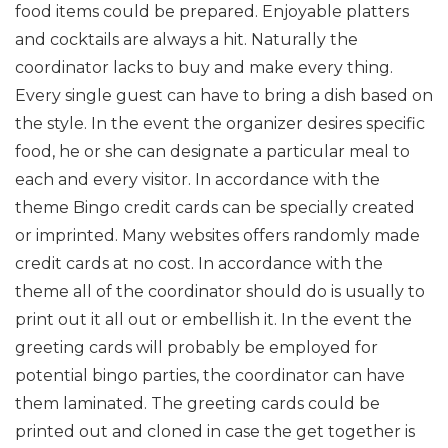
food items could be prepared. Enjoyable platters
and cocktails are always a hit. Naturally the
coordinator lacks to buy and make every thing.
Every single guest can have to bring a dish based on
the style. In the event the organizer desires specific
food, he or she can designate a particular meal to
each and every visitor. In accordance with the
theme Bingo credit cards can be specially created
or imprinted. Many websites offers randomly made
credit cards at no cost. In accordance with the
theme all of the coordinator should do is usually to
print out it all out or embellish it. In the event the
greeting cards will probably be employed for
potential bingo parties, the coordinator can have
them laminated. The greeting cards could be
printed out and cloned in case the get together is