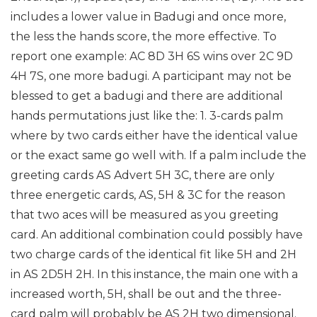
includes a lower value in Badugi and once more,
the less the hands score, the more effective. To
report one example: AC 8D 3H 6S wins over 2C 9D
4H 7S, one more badugi.
A participant may not be
blessed to get a badugi and there are additional
hands permutations just like the: 1. 3-cards palm
where by two cards either have the identical value
or the exact same go well with. If a palm include the
greeting cards AS Advert 5H 3C, there are only
three energetic cards, AS, 5H & 3C for the reason
that two aces will be measured as you greeting
card. An additional combination could possibly have
two charge cards of the identical fit like 5H and 2H
in AS 2D5H 2H. In this instance, the main one with a
increased worth, 5H, shall be out and the three-
card palm will probably be AS 2H two dimensional.