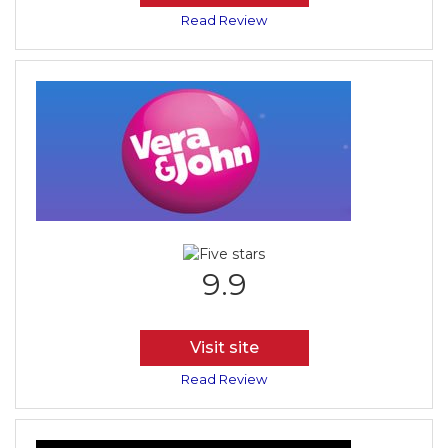
Read Review
9.9
Visit site
Read Review