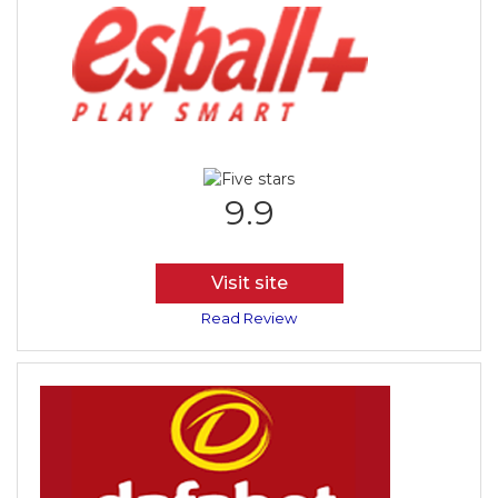
9.9
Visit site
Read Review