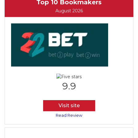
Top 10 Bookmakers
August 2026
9.9
Visit site
Read Review