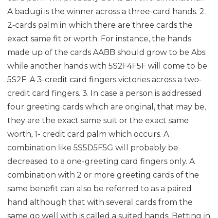
A badugi is the winner across a three-card hands.
2.
2-cards palm in which there are three cards the
exact same fit or worth. For instance, the hands
made up of the cards AABB should grow to be Abs
while another hands with 5S2F4F5F will come to be
5S2F. A 3-credit card fingers victories across a two-
credit card fingers.
3. In case a person is addressed
four greeting cards which are original, that may be,
they are the exact same suit or the exact same
worth, 1- credit card palm which occurs. A
combination like 5S5D5F5G will probably be
decreased to a one-greeting card fingers only.
A
combination with 2 or more greeting cards of the
same benefit can also be referred to as a paired
hand although that with several cards from the
same go well with is called a suited hands.
Betting in