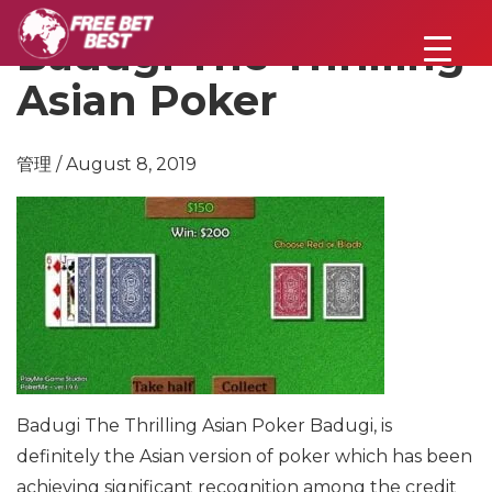
Badugi The Thrilling
Asian Poker
管理 / August 8, 2019
Badugi The Thrilling Asian Poker
Badugi, is
definitely the Asian version of poker which has been
achieving significant recognition among the credit