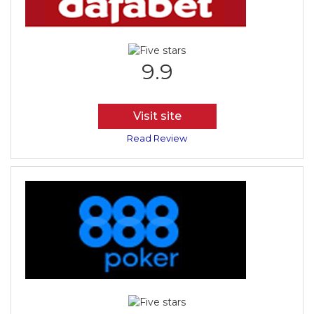
9.9
Visit site
Read Review