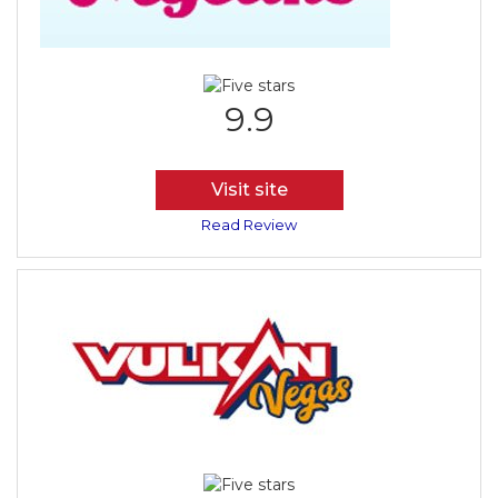
9.9
Visit site
Read Review