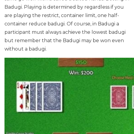
Badugi.
Playing is determined by regardless if you
are playing the restrict, container limit, one half-
container reduce badugi. Of course, in Badugi a
participant must always achieve the lowest badugi
but remember that the Badugi may be won even
without a badugi.