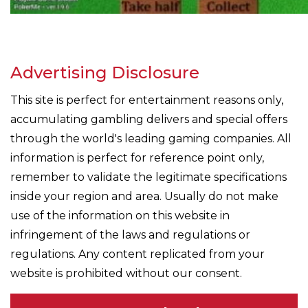
Advertising Disclosure
This site is perfect for entertainment reasons only,
accumulating gambling delivers and special offers
through the world's leading gaming companies. All
information is perfect for reference point only,
remember to validate the legitimate specifications
inside your region and area. Usually do not make
use of the information on this website in
infringement of the laws and regulations or
regulations. Any content replicated from your
website is prohibited without our consent.