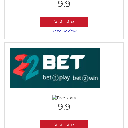
9.9
Visit site
Read Review
9.9
Visit site