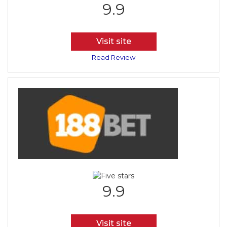
9.9
Visit site
Read Review
9.9
Visit site