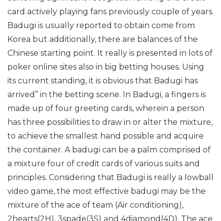
card actively playing fans previously couple of years.
Badugi is usually reported to obtain come from
Korea but additionally, there are balances of the
Chinese starting point. It really is presented in lots of
poker online sites also in big betting houses. Using
its current standing, it is obvious that Badugi has
arrived” in the betting scene. In Badugi, a fingers is
made up of four greeting cards, wherein a person
has three possibilities to draw in or alter the mixture,
to achieve the smallest hand possible and acquire
the container.
A badugi can be a palm comprised of
a mixture four of credit cards of various suits and
principles. Considering that Badugi is really a lowball
video game, the most effective badugi may be the
mixture of the ace of team (Air conditioning),
2hearts(2H), 3spade(3S) and 4diamond(4D). The ace