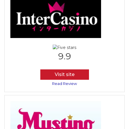
9.9
Visit site
Read Review