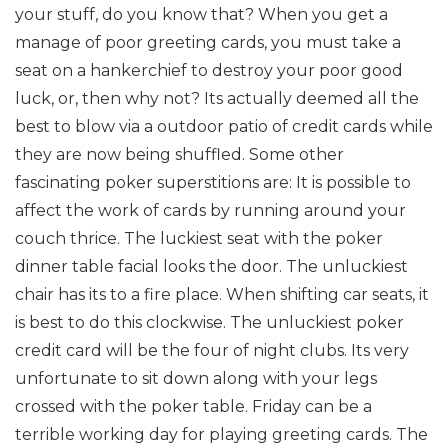
your stuff, do you know that? When you get a
manage of poor greeting cards, you must take a
seat on a hankerchief to destroy your poor good
luck, or, then why not? Its actually deemed all the
best to blow via a outdoor patio of credit cards while
they are now being shuffled.
Some other
fascinating poker superstitions are:
It is possible to
affect the work of cards by running around your
couch thrice. The luckiest seat with the poker
dinner table facial looks the door. The unluckiest
chair has its to a fire place. When shifting car seats, it
is best to do this clockwise. The unluckiest poker
credit card will be the four of night clubs. Its very
unfortunate to sit down along with your legs
crossed with the poker table. Friday can be a
terrible working day for playing greeting cards. The