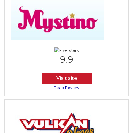
9.9
Visit site
Read Review