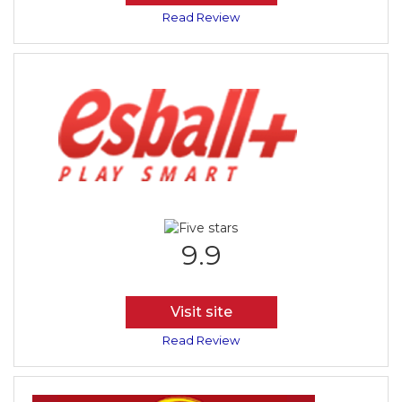
Read Review
9.9
Visit site
Read Review