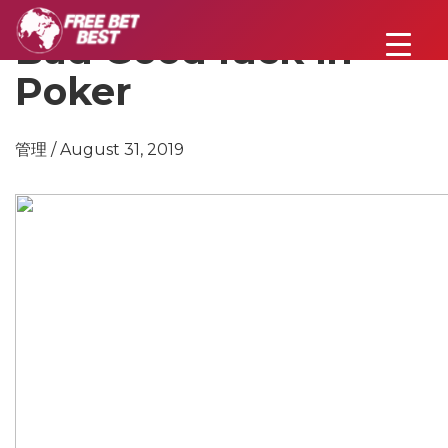
Bad Good luck in
Poker
管理 / August 31, 2019