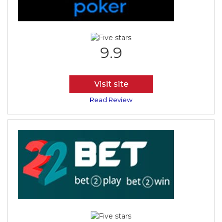
9.9
Visit site
Read Review