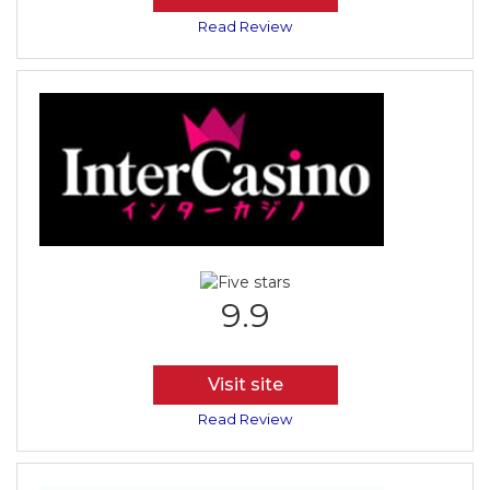
Read Review
9.9
Visit site
Read Review