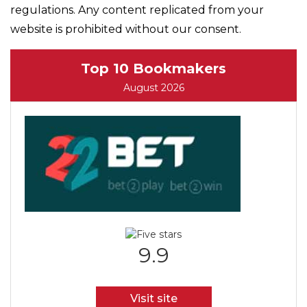
regulations. Any content replicated from your
website is prohibited without our consent.
Top 10 Bookmakers
August 2026
9.9
Visit site