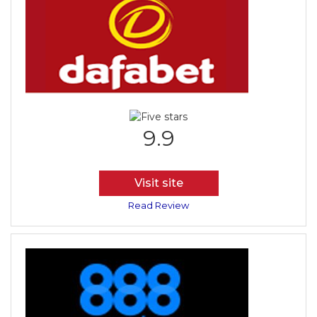
9.9
Visit site
Read Review