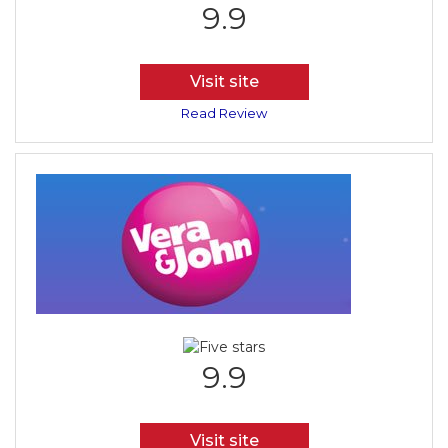
9.9
Visit site
Read Review
9.9
Visit site