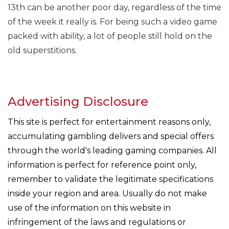
13th can be another poor day, regardless of the time
of the week it really is.
For being such a video game
packed with ability, a lot of people still hold on the
old superstitions.
Advertising Disclosure
This site is perfect for entertainment reasons only,
accumulating gambling delivers and special offers
through the world's leading gaming companies. All
information is perfect for reference point only,
remember to validate the legitimate specifications
inside your region and area. Usually do not make
use of the information on this website in
infringement of the laws and regulations or