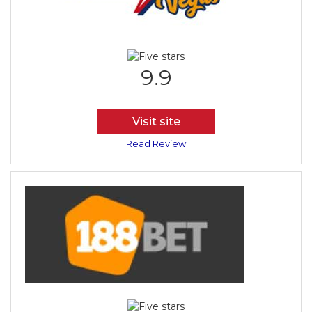
9.9
Visit site
Read Review