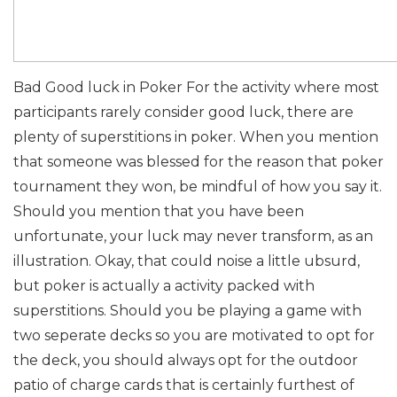
Bad Good luck in Poker
For the activity where most
participants rarely consider good luck, there are
plenty of superstitions in poker. When you mention
that someone was blessed for the reason that poker
tournament they won, be mindful of how you say it.
Should you mention that you have been
unfortunate, your luck may never transform, as an
illustration.
Okay, that could noise a little ubsurd,
but poker is actually a activity packed with
superstitions. Should you be playing a game with
two seperate decks so you are motivated to opt for
the deck, you should always opt for the outdoor
patio of charge cards that is certainly furthest of