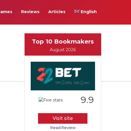
Games
Reviews
Articles
English
Top 10 Bookmakers
August 2026
9.9
Visit site
Read Review