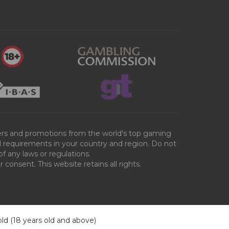
ffers and promotions from the world's top gaming
al requirements in your country and region. Do not
of any laws or regulations.
consent. This website retains all rights.
old (18 years old and above)