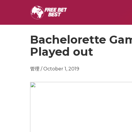
Bachelorette Ga
Played out
管理 / October 1, 2019