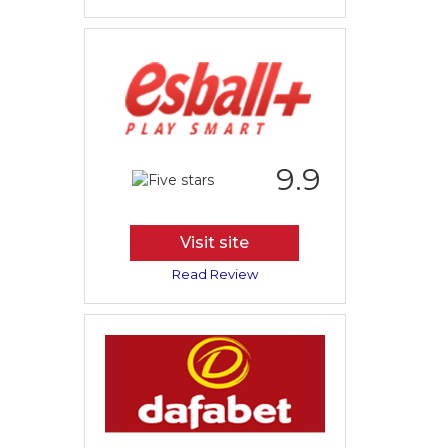
9.9
Visit site
Read Review