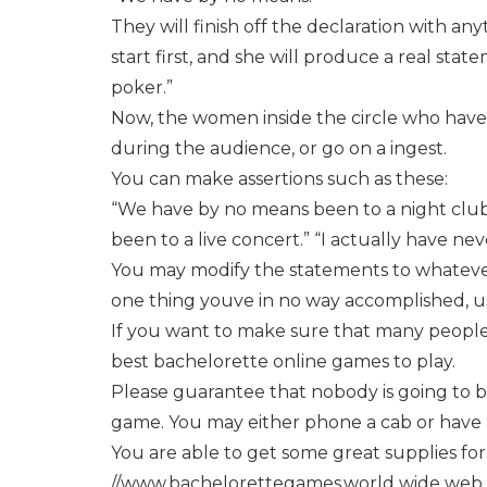
They will finish off the declaration with a
start first, and she will produce a real stat
poker.”
Now, the women inside the circle who have 
during the audience, or go on a ingest.
You can make assertions such as these:
“We have by no means been to a night club.”
been to a live concert.” “I actually have ne
You may modify the statements to whatever
one thing youve in no way accomplished, use
If you want to make sure that many people 
best bachelorette online games to play.
Please guarantee that nobody is going to be
game. You may either phone a cab or have a
You are able to get some great supplies fo
//www.bachelorettegames.world wide web