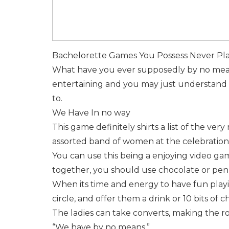
Bachelorette Games You Possess Never Pl
What have you ever supposedly by no means 
entertaining and you may just understand a
to.
We Have In no way
This game definitely shirts a list of the ve
assorted band of women at the celebration, i
You can use this being a enjoying video ga
together, you should use chocolate or penni
When its time and energy to have fun playi
circle, and offer them a drink or 10 bits of 
The ladies can take converts, making the r
“We have by no means.”