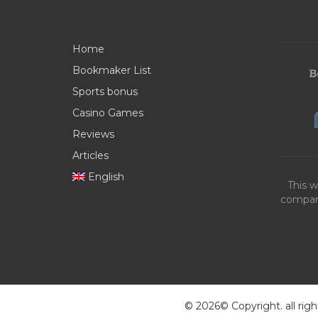
Home
Bookmaker List
Sports bonus
Casino Games
Reviews
Articles
English
This w
compani
© 2026© Copyright. all righ