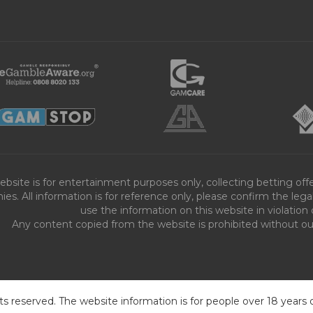
ebsite is for entertainment purposes only, collecting betting o
es. All information is for reference only, please confirm the leg
use the information on this website in violation 
Any content copied from the website is prohibited without our 
ts reserved. The website information is for people over 18 years 