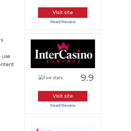
Visit site
Read Review
rs
e use
content
9.9
Visit site
Read Review