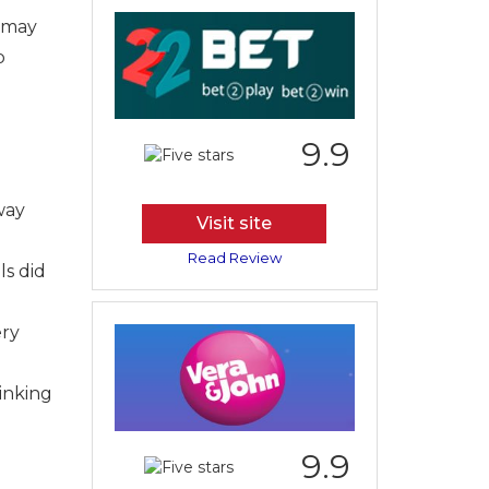
e may
p
9.9
way
Visit site
Read Review
ls did
ery
rinking
9.9