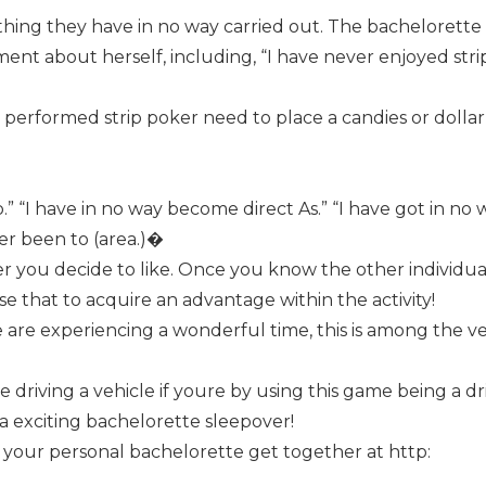
nything they have in no way carried out. The bachelorett
ement about herself, including, “I have never enjoyed stri
performed strip poker need to place a candies or dollar
 “I have in no way become direct As.” “I have got in no 
ver been to (area.)�
 you decide to like. Once you know the other individua
 that to acquire an advantage within the activity!
are experiencing a wonderful time, this is among the v
 driving a vehicle if youre by using this game being a d
 exciting bachelorette sleepover!
r your personal bachelorette get together at http: