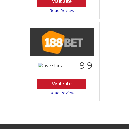
Visit site
Read Review
9.9
Visit site
Read Review