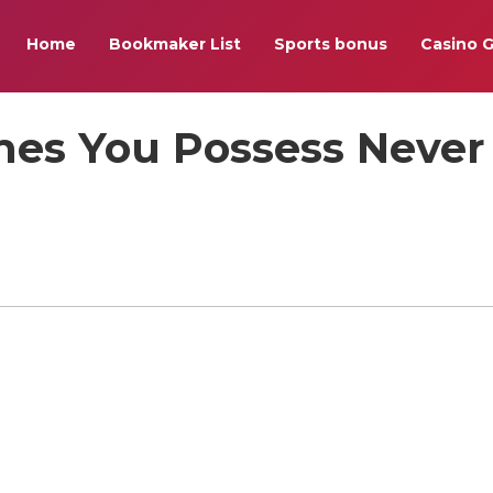
Home
Bookmaker List
Sports bonus
Casino 
mes You Possess Never