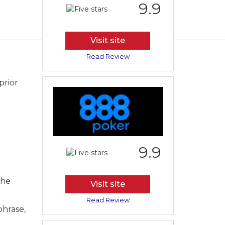
9.9
Visit site
Read Review
prior
9.9
the
Visit site
Read Review
phrase,