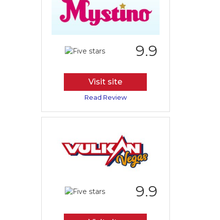
9.9
Visit site
Read Review
9.9