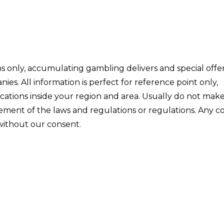
ons only, accumulating gambling delivers and special offe
s. All information is perfect for reference point only,
ications inside your region and area. Usually do not mak
ngement of the laws and regulations or regulations. Any 
 without our consent.