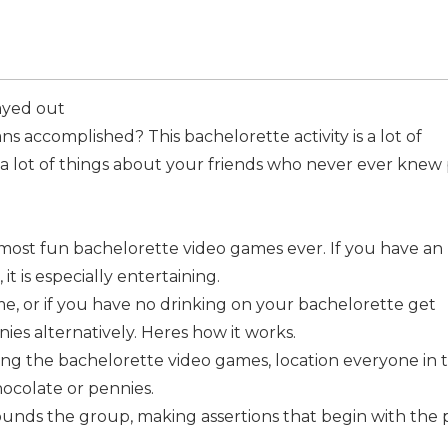
ayed out
accomplished? This bachelorette activity is a lot of
 lot of things about your friends who never ever knew 
ry most fun bachelorette video games ever. If you have an
t is especially entertaining.
me, or if you have no drinking on your bachelorette get
es alternatively. Heres how it works.
ng the bachelorette video games, location everyone in 
chocolate or pennies.
ounds the group, making assertions that begin with the 