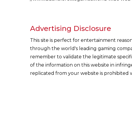
Advertising Disclosure
This site is perfect for entertainment reas
through the world's leading gaming companie
remember to validate the legitimate specif
of the information on this website in infri
replicated from your website is prohibited