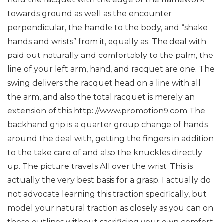
towards ground as well as the encounter
perpendicular, the handle to the body, and “shake
hands and wrists” from it, equally as. The deal with
paid out naturally and comfortably to the palm, the
line of your left arm, hand, and racquet are one. The
swing delivers the racquet head on a line with all
the arm, and also the total racquet is merely an
extension of this http: //www.promotion9.com
The
backhand grip is a quarter group change of hands
around the deal with, getting the fingers in addition
to the take care of and also the knuckles directly
up. The picture travels All over the wrist.
This is
actually the very best basis for a grasp. I actually do
not advocate learning this traction specifically, but
model your natural traction as closely as you can on
these outlines without sacrificing your own comfort