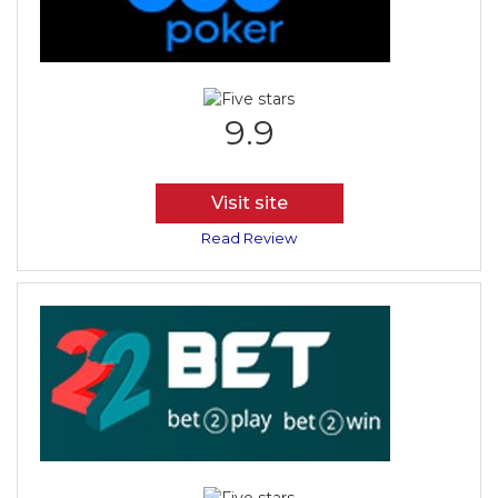
9.9
Visit site
Read Review