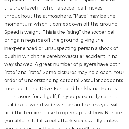
the true level in which a soccer ball moves
throughout the atmosphere. “Pace” may be the
momentum which it comes down off the ground.
Speed is weight. This is the “sting” the soccer ball
brings in regards off the ground, giving the
inexperienced or unsuspecting person a shock of
push in which the cerebrovascular accident in no
way showed.
A great number of players have both
“rate” and “rate.” Some pictures may hold each.
Your
order of understanding cerebral vascular accidents
must be:
1. The Drive. Fore and backhand. Here is
the reasons for all golf, for you personally cannot
build-up a world wide web assault unless you will
find the terrain stroke to open up just how. Nor are
you able to fulfill a net attack successfully unless
you can drive, as this is the only profitable