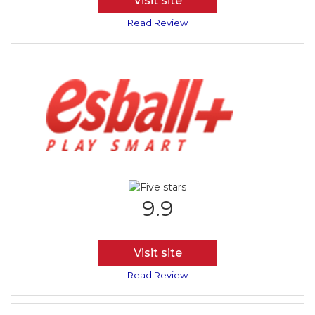
Visit site
Read Review
9.9
Visit site
Read Review