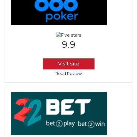
9.9
Visit site
Read Review