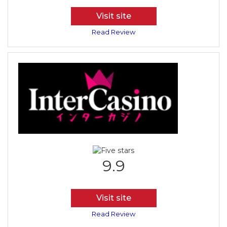
Visit site
Read Review
9.9
Visit site
Read Review