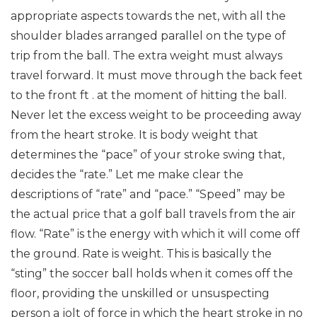
appropriate aspects towards the net, with all the
shoulder blades arranged parallel on the type of
trip from the ball. The extra weight must always
travel forward. It must move through the back feet
to the front ft . at the moment of hitting the ball.
Never let the excess weight to be proceeding away
from the heart stroke. It is body weight that
determines the “pace” of your stroke swing that,
decides the “rate.”
Let me make clear the
descriptions of “rate” and “pace.” “Speed” may be
the actual price that a golf ball travels from the air
flow. “Rate” is the energy with which it will come off
the ground. Rate is weight. This is basically the
“sting” the soccer ball holds when it comes off the
floor, providing the unskilled or unsuspecting
person a jolt of force in which the heart stroke in no