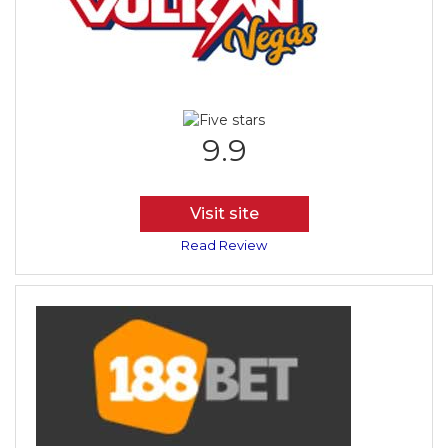
9.9
Visit site
Read Review