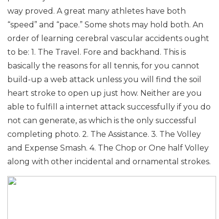
way proved.
A great many athletes have both
“speed” and “pace.” Some shots may hold both.
An
order of learning cerebral vascular accidents ought
to be:
1. The Travel. Fore and backhand. This is
basically the reasons for all tennis, for you cannot
build-up a web attack unless you will find the soil
heart stroke to open up just how. Neither are you
able to fulfill a internet attack successfully if you do
not can generate, as which is the only successful
completing photo.
2. The Assistance.
3. The Volley
and Expense Smash.
4. The Chop or One half Volley
along with other incidental and ornamental strokes.