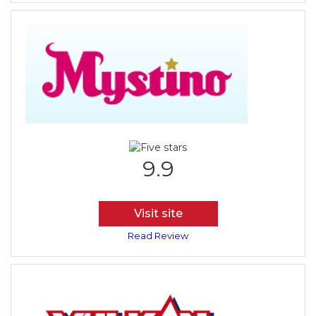
9.9
Visit site
Read Review