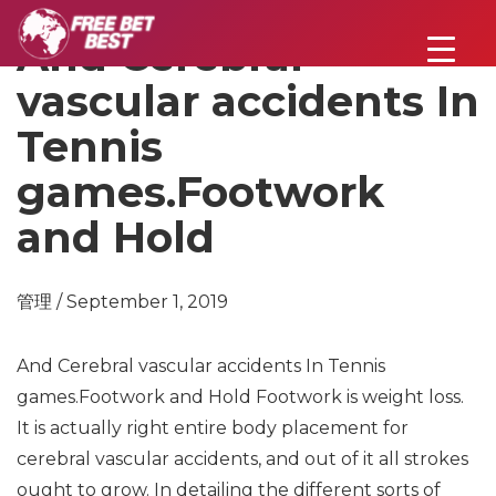
And Cerebral
vascular accidents In
Tennis
games.Footwork
and Hold
管理 / September 1, 2019
And Cerebral vascular accidents In Tennis
games.Footwork and Hold
Footwork is weight loss.
It is actually right entire body placement for
cerebral vascular accidents, and out of it all strokes
ought to grow. In detailing the different sorts of