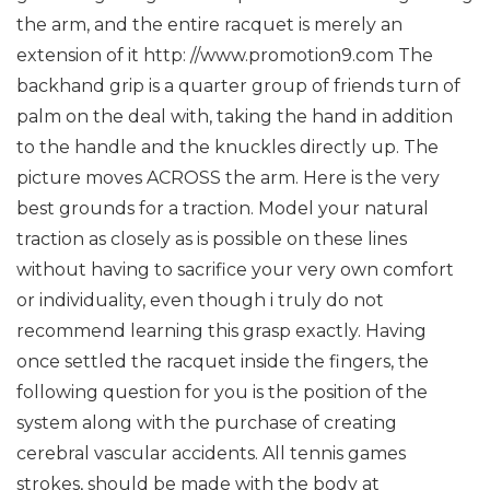
the arm, and the entire racquet is merely an
extension of it http: //www.promotion9.com
The
backhand grip is a quarter group of friends turn of
palm on the deal with, taking the hand in addition
to the handle and the knuckles directly up. The
picture moves ACROSS the arm.
Here is the very
best grounds for a traction. Model your natural
traction as closely as is possible on these lines
without having to sacrifice your very own comfort
or individuality, even though i truly do not
recommend learning this grasp exactly.
Having
once settled the racquet inside the fingers, the
following question for you is the position of the
system along with the purchase of creating
cerebral vascular accidents.
All tennis games
strokes, should be made with the body at