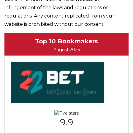
infringement of the laws and regulations or
regulations. Any content replicated from your
website is prohibited without our consent.
Top 10 Bookmakers
August 2026
9.9