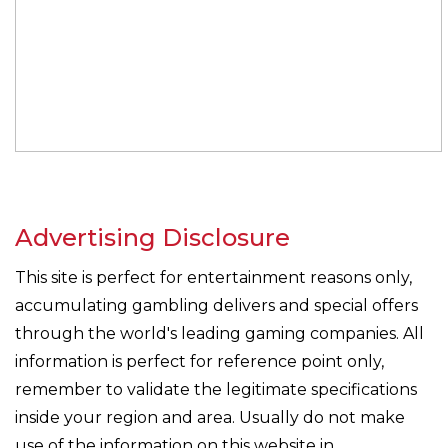
Advertising Disclosure
This site is perfect for entertainment reasons only,
accumulating gambling delivers and special offers
through the world's leading gaming companies. All
information is perfect for reference point only,
remember to validate the legitimate specifications
inside your region and area. Usually do not make
use of the information on this website in