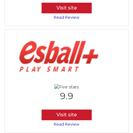
Visit site
Read Review
9.9
Visit site
Read Review