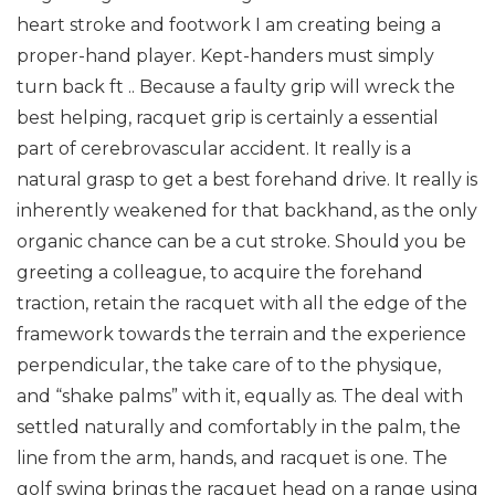
heart stroke and footwork I am creating being a
proper-hand player. Kept-handers must simply
turn back ft ..
Because a faulty grip will wreck the
best helping, racquet grip is certainly a essential
part of cerebrovascular accident. It really is a
natural grasp to get a best forehand drive. It really is
inherently weakened for that backhand, as the only
organic chance can be a cut stroke.
Should you be
greeting a colleague, to acquire the forehand
traction, retain the racquet with all the edge of the
framework towards the terrain and the experience
perpendicular, the take care of to the physique,
and “shake palms” with it, equally as. The deal with
settled naturally and comfortably in the palm, the
line from the arm, hands, and racquet is one. The
golf swing brings the racquet head on a range using