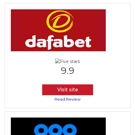
9.9
Visit site
Read Review