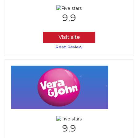
9.9
Visit site
Read Review
9.9