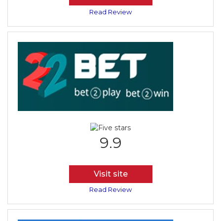
Read Review
9.9
Visit site
Read Review