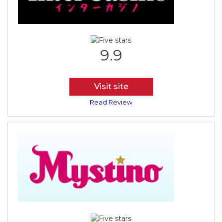
9.9
Visit site
Read Review