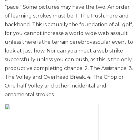
“pace.” Some pictures may have the two.
An order
of learning strokes must be:
1. The Push. Fore and
backhand. This is actually the foundation of all golf,
for you cannot increase a world wide web assault
unless there is the terrain cerebrovascular event to
look at just how. Nor can you meet a web strike
successfully unless you can push, as this is the only
productive completing chance.
2. The Assistance.
3.
The Volley and Overhead Break.
4. The Chop or
One half Volley and other incidental and
ornamental strokes.