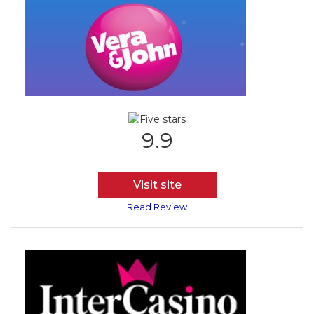
9.9
Visit site
Read Review