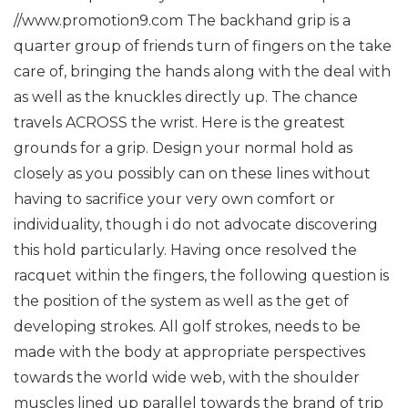
//www.promotion9.com
The backhand grip is a
quarter group of friends turn of fingers on the take
care of, bringing the hands along with the deal with
as well as the knuckles directly up. The chance
travels ACROSS the wrist.
Here is the greatest
grounds for a grip. Design your normal hold as
closely as you possibly can on these lines without
having to sacrifice your very own comfort or
individuality, though i do not advocate discovering
this hold particularly.
Having once resolved the
racquet within the fingers, the following question is
the position of the system as well as the get of
developing strokes.
All golf strokes, needs to be
made with the body at appropriate perspectives
towards the world wide web, with the shoulder
muscles lined up parallel towards the brand of trip