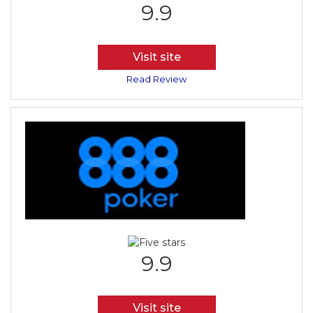
9.9
Visit site
Read Review
9.9
Visit site