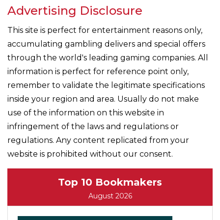
Advertising Disclosure
This site is perfect for entertainment reasons only,
accumulating gambling delivers and special offers
through the world's leading gaming companies. All
information is perfect for reference point only,
remember to validate the legitimate specifications
inside your region and area. Usually do not make
use of the information on this website in
infringement of the laws and regulations or
regulations. Any content replicated from your
website is prohibited without our consent.
Top 10 Bookmakers
August 2026