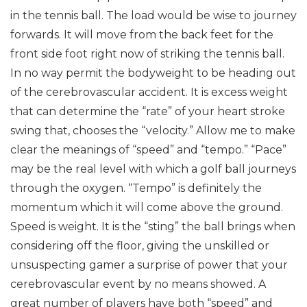
in the tennis ball. The load would be wise to journey
forwards. It will move from the back feet for the
front side foot right now of striking the tennis ball.
In no way permit the bodyweight to be heading out
of the cerebrovascular accident. It is excess weight
that can determine the “rate” of your heart stroke
swing that, chooses the “velocity.”
Allow me to make
clear the meanings of “speed” and “tempo.” “Pace”
may be the real level with which a golf ball journeys
through the oxygen. “Tempo” is definitely the
momentum which it will come above the ground.
Speed is weight. It is the “sting” the ball brings when
considering off the floor, giving the unskilled or
unsuspecting gamer a surprise of power that your
cerebrovascular event by no means showed.
A
great number of players have both “speed” and