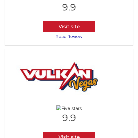
9.9
Visit site
Read Review
9.9
Visit site