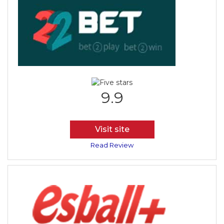
9.9
Visit site
Read Review