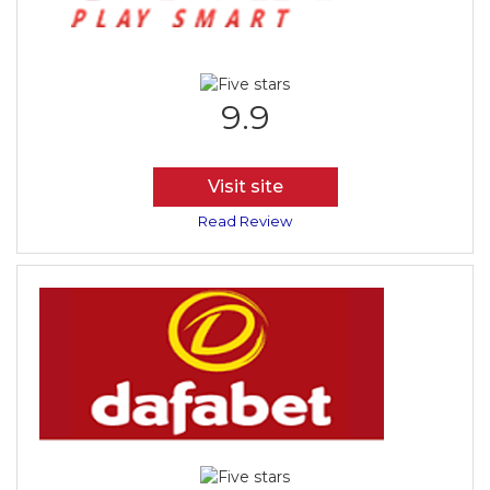
9.9
Visit site
Read Review