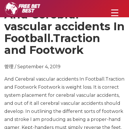
And Cerebral
vascular accidents In
Football.Traction
and Footwork
管理 / September 4, 2019
And Cerebral vascular accidents In Football.Traction
and Footwork
Footwork is weight loss. It is correct
system placement for cerebral vascular accidents,
and out of it all cerebral vascular accidents should
develop. In outlining the different sorts of footwork
and stroke I am producing as being a proper-hand
gamer. Kept-handers must simply reverse the feet.