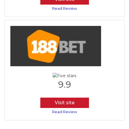
Read Review
9.9
Visit site
Read Review