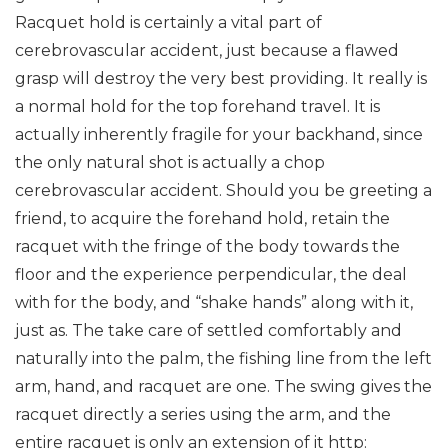
Racquet hold is certainly a vital part of
cerebrovascular accident, just because a flawed
grasp will destroy the very best providing. It really is
a normal hold for the top forehand travel. It is
actually inherently fragile for your backhand, since
the only natural shot is actually a chop
cerebrovascular accident.
Should you be greeting a
friend, to acquire the forehand hold, retain the
racquet with the fringe of the body towards the
floor and the experience perpendicular, the deal
with for the body, and “shake hands” along with it,
just as. The take care of settled comfortably and
naturally into the palm, the fishing line from the left
arm, hand, and racquet are one. The swing gives the
racquet directly a series using the arm, and the
entire racquet is only an extension of it http: