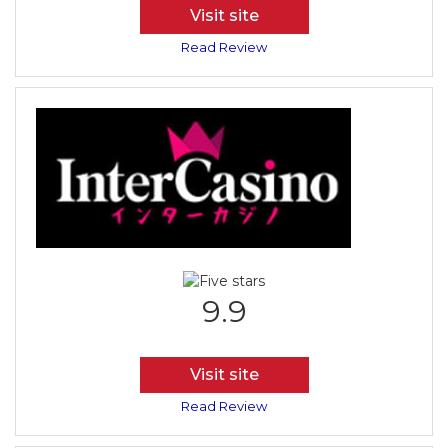
Visit site
Read Review
9.9
Visit site
Read Review