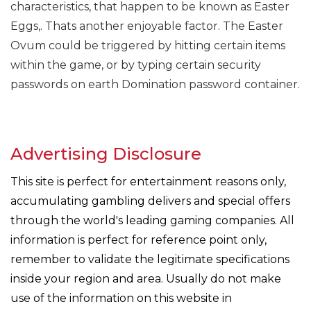
characteristics, that happen to be known as Easter
Eggs,. Thats another enjoyable factor. The Easter
Ovum could be triggered by hitting certain items
within the game, or by typing certain security
passwords on earth Domination password container.
Advertising Disclosure
This site is perfect for entertainment reasons only,
accumulating gambling delivers and special offers
through the world's leading gaming companies. All
information is perfect for reference point only,
remember to validate the legitimate specifications
inside your region and area. Usually do not make
use of the information on this website in