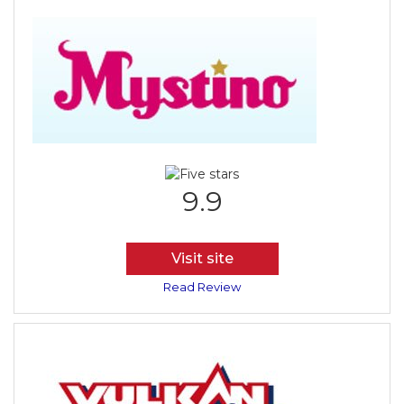
9.9
Visit site
Read Review