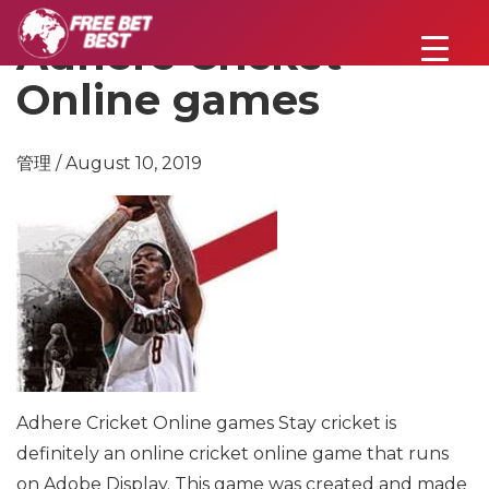
Adhere Cricket
Online games
管理 / August 10, 2019
Adhere Cricket Online games
Stay cricket is
definitely an online cricket online game that runs
on Adobe Display. This game was created and made