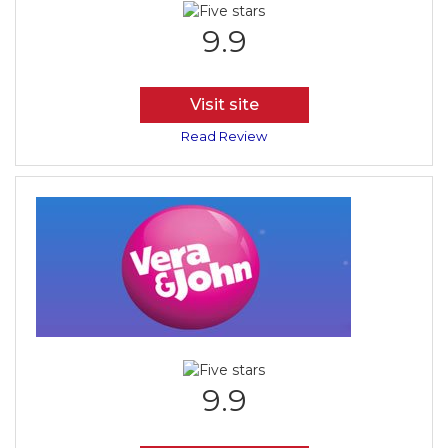
9.9
Visit site
Read Review
9.9