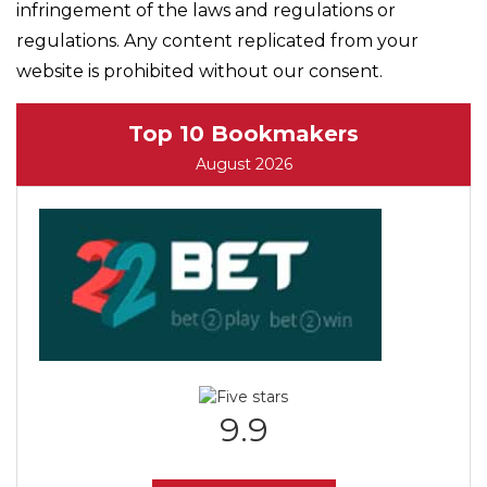
infringement of the laws and regulations or
regulations. Any content replicated from your
website is prohibited without our consent.
Top 10 Bookmakers
August 2026
9.9