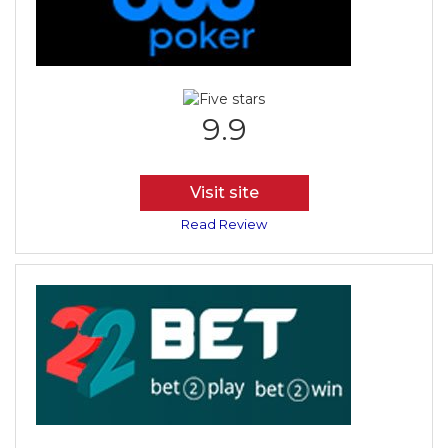
9.9
Visit site
Read Review