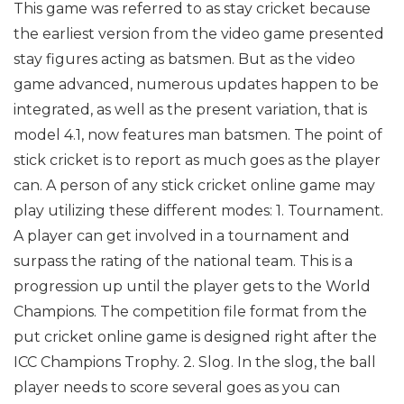
This game was referred to as stay cricket because
the earliest version from the video game presented
stay figures acting as batsmen. But as the video
game advanced, numerous updates happen to be
integrated, as well as the present variation, that is
model 4.1, now features man batsmen.
The point of
stick cricket is to report as much goes as the player
can. A person of any stick cricket online game may
play utilizing these different modes:
1. Tournament.
A player can get involved in a tournament and
surpass the rating of the national team. This is a
progression up until the player gets to the World
Champions. The competition file format from the
put cricket online game is designed right after the
ICC Champions Trophy.
2. Slog. In the slog, the ball
player needs to score several goes as you can