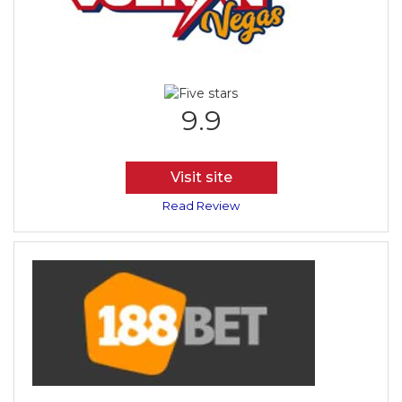
9.9
Visit site
Read Review