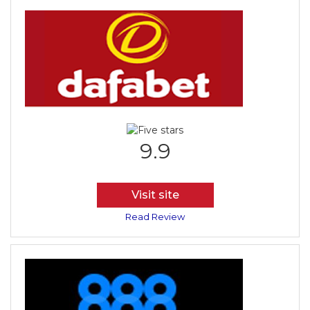
9.9
Visit site
Read Review