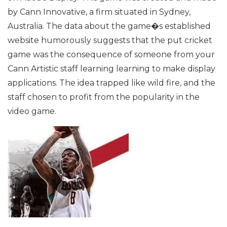
by Cann Innovative, a firm situated in Sydney,
Australia. The data about the game�s established
website humorously suggests that the put cricket
game was the consequence of someone from your
Cann Artistic staff learning learning to make display
applications. The idea trapped like wild fire, and the
staff chosen to profit from the popularity in the
video game.