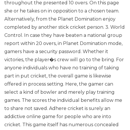
throughout the presented 10 overs. On this page
she or he takes on in opposition to a chosen team.
Alternatively, from the Planet Domination enjoy
completed by another stick cricket person.
3. World
Control. In case they have beaten a national group
report within 20 overs, in Planet Domination mode,
gamers have a security password. Whether it
victories, the player�s crew will go to the bring.
For
anyone individuals who have no training of taking
part in put cricket, the overall game is likewise
offered in process setting. Here, the gamer can
select a kind of bowler and merely play training
games. The scores the individual benefits allow me
to share not saved.
Adhere cricket is surely an
addictive online game for people who are into
cricket. This game itself has numerous concealed