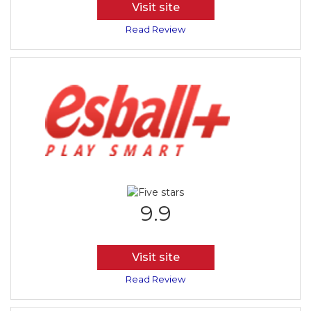
Visit site
Read Review
9.9
Visit site
Read Review