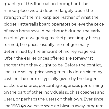
quantity of this fluctuation throughout the
marketplace would depend largely upon the
strength of the marketplace.
Rather of what the
bigger Tattersalls board operators believe the price
of each horse should be, though during the early
point of your wagering marketplace simply being
formed, the prices usually are not generally
determined by the amount of money wagered.
Often the earlier prices offered are somewhat
shorter than they ought to be.
Before the conflict,
the true selling price was generally determined by
cash on the course, typically given by the larger
backers and pros, percentage agencies performing
on the part of other individuals such as coaches and
users, or perhaps the users on their own.
Ever since
the 1960�s we have seen an blast in away-program