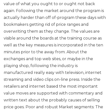
value of what you ought to or ought not back
again.
Following the market around the program is
actually harder than off of-program these days with
bookmakers getting rid of price ranges and
overwriting them as they change. The values are
visible around the boards at the training course as
well as the key measures is incorporated in the ten
minutes prior to the away from.
About the
exchanges and top web sites, or maybe in the
playing shop, following the industry is
manufactured really easy with television, internet
streaming and video clips on-line press.
Inside the
retailers and internet based the most important
value moves are supported with commentary and
written text about the probably causes of selling
price goes.
Poor and robust Market segments:
The