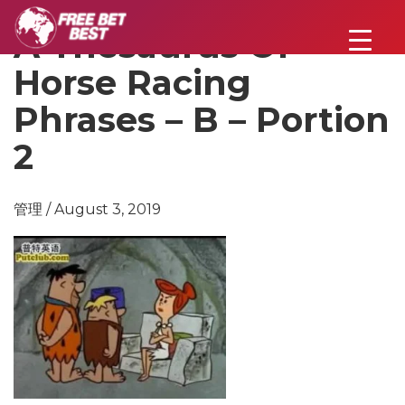
A Thesaurus Of
Horse Racing
Phrases – B – Portion
2
管理 / August 3, 2019