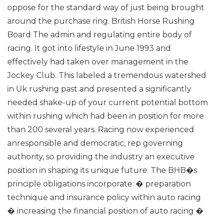
oppose for the standard way of just being brought
around the purchase ring.
British Horse Rushing
Board
The admin and regulating entire body of
racing. It got into lifestyle in June 1993 and
effectively had taken over management in the
Jockey Club.
This labeled a tremendous watershed
in Uk rushing past and presented a significantly
needed shake-up of your current potential bottom
within rushing which had been in position for more
than 200 several years.
Racing now experienced
anresponsible and democratic, rep governing
authority, so providing the industry an executive
position in shaping its unique future.
The BHB�s
principle obligations incorporate:
� preparation
technique and insurance policy within auto racing
� increasing the financial position of auto racing �