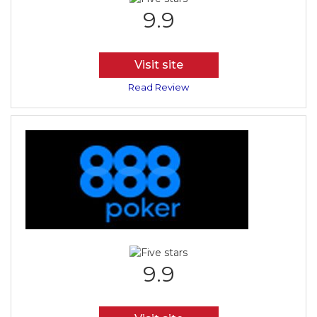
9.9
Visit site
Read Review
9.9