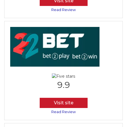
Visit site
Read Review
9.9
Visit site
Read Review