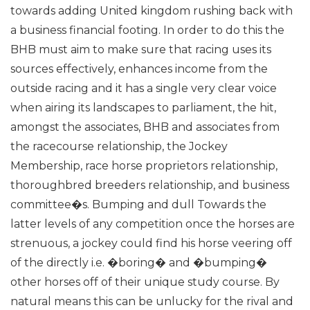
towards adding United kingdom rushing back with
a business financial footing.
In order to do this the
BHB must aim to make sure that racing uses its
sources effectively, enhances income from the
outside racing and it has a single very clear voice
when airing its landscapes to parliament, the hit,
amongst the associates, BHB and associates from
the racecourse relationship, the Jockey
Membership, race horse proprietors relationship,
thoroughbred breeders relationship, and business
committee�s.
Bumping and dull
Towards the
latter levels of any competition once the horses are
strenuous, a jockey could find his horse veering off
of the directly i.e. �boring� and �bumping�
other horses off of their unique study course. By
natural means this can be unlucky for the rival and