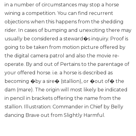
in a number of circumstances may stop a horse
wining a competition.
You can find recurrent
objections when this happens from the shedding
rider.
In cases of bumping and unexciting there may
usually be considered a steward�s inquiry. Proof is
going to be taken from motion picture offered by
the digital camera patrol and also the movie re-
operate.
By and out of
Pertains to the parentage of
your offered horse. i.e. a horse is described as
becoming �by a sire� (stallion), or �out of� the
dam (mare). The origin will most likely be indicated
in pencil in brackets offering the name from the
stallion.
Illustration: Commander in Chief by Belly
dancing Brave out from Slightly Harmful.