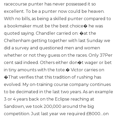
racecourse punter has never possessed it so
excellent. To be a punter now could be heaven.
With no bills, as being a skilled punter compared to
a bookmaker must be the best choice� he was
quoted saying.
Chandler carried on: �at the
Cheltenham getting together with last Sunday we
did a survey and questioned men and women
whether or not they guess on the races.
Only 37Per
cent said indeed. Others either don�t wager or bet
in tiny amounts with the tote.�
Victor carries on
�That verifies that this tradition of rushing has
evolved. My on-training course company continues
to be decimated in the last two years. As an example
3 or 4 years back on the Eclipse reaching at
Sandown, we took 200,000 around the big
competition.
Just last year we required £8000…on