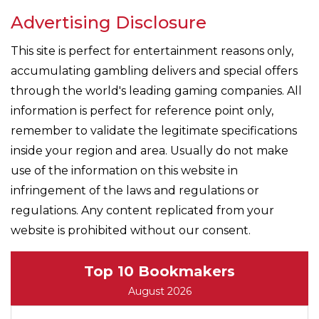
Advertising Disclosure
This site is perfect for entertainment reasons only,
accumulating gambling delivers and special offers
through the world's leading gaming companies. All
information is perfect for reference point only,
remember to validate the legitimate specifications
inside your region and area. Usually do not make
use of the information on this website in
infringement of the laws and regulations or
regulations. Any content replicated from your
website is prohibited without our consent.
Top 10 Bookmakers
August 2026