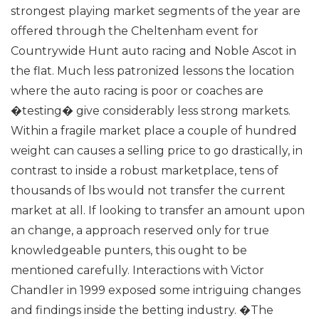
strongest playing market segments of the year are
offered through the Cheltenham event for
Countrywide Hunt auto racing and Noble Ascot in
the flat.
Much less patronized lessons the location
where the auto racing is poor or coaches are
�testing� give considerably less strong markets.
Within a fragile market place a couple of hundred
weight can causes a selling price to go drastically, in
contrast to inside a robust marketplace, tens of
thousands of lbs would not transfer the current
market at all. If looking to transfer an amount upon
an change, a approach reserved only for true
knowledgeable punters, this ought to be
mentioned carefully.
Interactions with Victor
Chandler in 1999 exposed some intriguing changes
and findings inside the betting industry.
�The