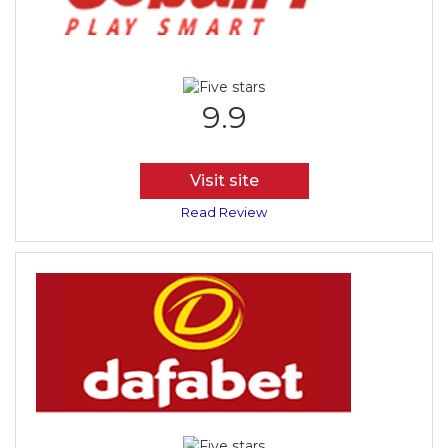
9.9
Visit site
Read Review