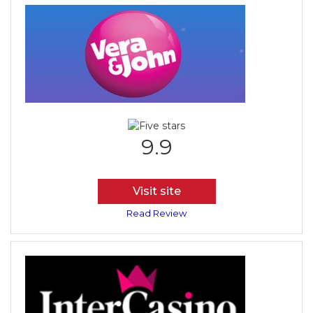
9.9
Visit site
Read Review