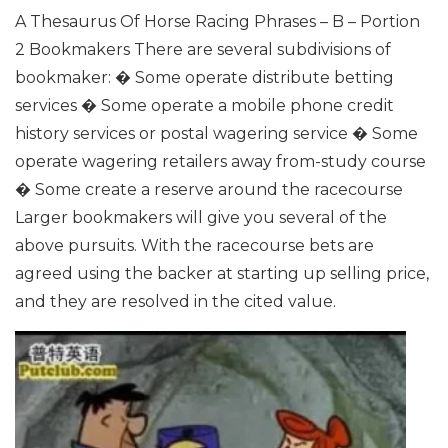
A Thesaurus Of Horse Racing Phrases – B – Portion
2
Bookmakers
There are several subdivisions of
bookmaker:
� Some operate distribute betting
services � Some operate a mobile phone credit
history services or postal wagering service � Some
operate wagering retailers away from-study course
� Some create a reserve around the racecourse
Larger bookmakers will give you several of the
above pursuits. With the racecourse bets are
agreed using the backer at starting up selling price,
and they are resolved in the cited value.