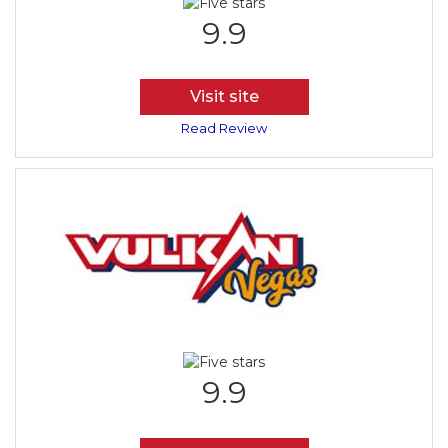
9.9
Visit site
Read Review
9.9