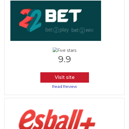
9.9
Visit site
Read Review