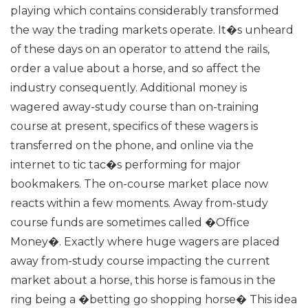
playing which contains considerably transformed
the way the trading markets operate. It�s unheard
of these days on an operator to attend the rails,
order a value about a horse, and so affect the
industry consequently.
Additional money is
wagered away-study course than on-training
course at present, specifics of these wagers is
transferred on the phone, and online via the
internet to tic tac�s performing for major
bookmakers. The on-course market place now
reacts within a few moments.
Away from-study
course funds are sometimes called �Office
Money�.
Exactly where huge wagers are placed
away from-study course impacting the current
market about a horse, this horse is famous in the
ring being a �betting go shopping horse�
This idea