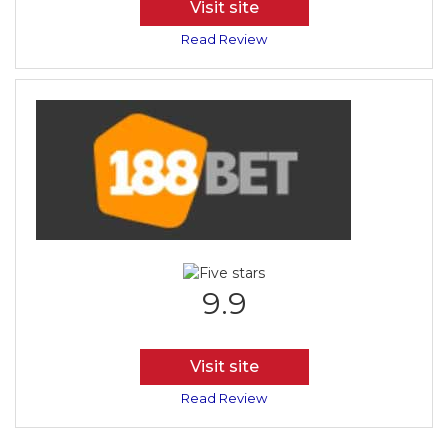
Visit site
Read Review
9.9
Visit site
Read Review