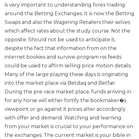
is very important to understanding forex trading
around the Betting Exchanges.
It is now the Betting
Swaps and also the Wagering Retailers their selves
which affect rates about the study course. Not the
opposite.
Should not be used to anticipate it,
despite the fact that information from on the
internet bookies and survive-program rss feeds
could be used to affirm selling price motion details.
Many of the large playing these days is originating
into the market place via Betdaq and Betfair.
During the pre-race market place, funds arriving in
for any horse will either fortify the bookmaker�s
viewpoint or go against it prices alter accordingly
with offer and demand.
Watching and learning
from your market is crucial to your performance on
the exchanges. The current market is your bible in