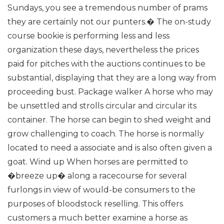
Sundays, you see a tremendous number of prams
they are certainly not our punters.�
The on-study
course bookie is performing less and less
organization these days, nevertheless the prices
paid for pitches with the auctions continues to be
substantial, displaying that they are a long way from
proceeding bust.
Package walker
A horse who may
be unsettled and strolls circular and circular its
container. The horse can begin to shed weight and
grow challenging to coach. The horse is normally
located to need a associate and is also often given a
goat.
Wind up
When horses are permitted to
�breeze up� along a racecourse for several
furlongs in view of would-be consumers to the
purposes of bloodstock reselling. This offers
customers a much better examine a horse as