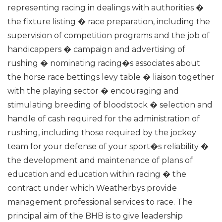
representing racing in dealings with authorities �
the fixture listing � race preparation, including the
supervision of competition programs and the job of
handicappers � campaign and advertising of
rushing � nominating racing�s associates about
the horse race bettings levy table � liaison together
with the playing sector � encouraging and
stimulating breeding of bloodstock � selection and
handle of cash required for the administration of
rushing, including those required by the jockey
team for your defense of your sport�s reliability �
the development and maintenance of plans of
education and education within racing � the
contract under which Weatherbys provide
management professional services to race.
The
principal aim of the BHB is to give leadership