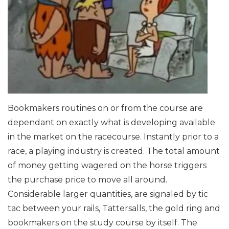
Bookmakers routines on or from the course are
dependant on exactly what is developing available
in the market on the racecourse.
Instantly prior to a
race, a playing industry is created. The total amount
of money getting wagered on the horse triggers
the purchase price to move all around.
Considerable larger quantities, are signaled by tic
tac between your rails, Tattersalls, the gold ring and
bookmakers on the study course by itself.
The