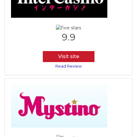
9.9
Visit site
Read Review