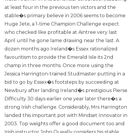
at least four in the previous ten victors and the
stable�s primary believe in 2006 seems to become
Huge Jete, a 1-time Champion Challenge expect
who checked like profitable at Aintree very last
April until he gone lame drawing near the last.
A
dozen months ago Ireland�s Essex rationalized
favouritism to provide the Emerald Isle its 2nd
champ in three months. Once more using the
Jessica Harrington-trained Studmaster putting in a
bid to go by Essex�s footsteps by succeeding at
Newbury after landing Ireland�s prestigious Pierse
Difficulty 30 days earlier one year later there�s a
strong Irish challenge. Considerably, Mrs Harrington
landed this important pot with Mindset Innovator in
2003.
Top weights offer a good document too and
Irish instructor John Queally considers his stable