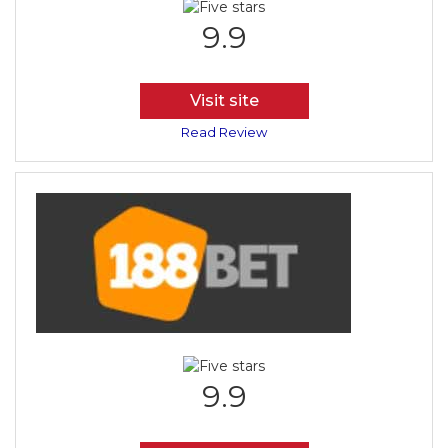
9.9
Visit site
Read Review
9.9