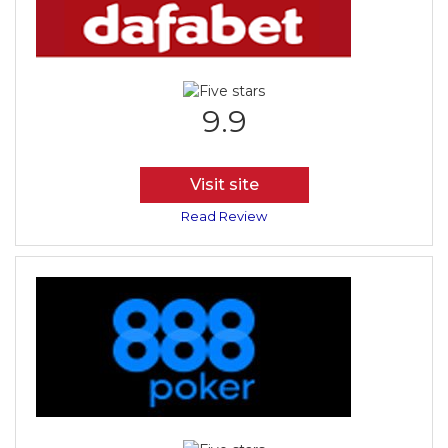
9.9
Visit site
Read Review