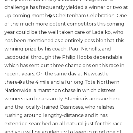
challenge has frequently yielded a winner or two at
up coming month�s Cheltenham Celebration. One
of the much more potent competitors this coming
year could be the well taken care of Ladalko, who
has been mentioned as a entirely possible that this
winning prize by his coach, Paul Nicholls, and
Lacdoudal through the Philip Hobbs dependable
which has sent out three champions on this race in
recent years.
On the same day at Newcastle
there�s the 4 mile and a furlong Tote Northern
Nationwide, a marathon chase in which distress
winners can be a scarcity. Stamina is an issue here
and the locally-trained Ossmoses, who relishes
rushing around lengthy-distance and it has
extended searched an all natural just for this race
and you will be an identity to keep in mind one of