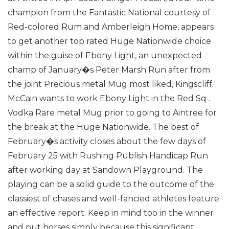
champion from the Fantastic National courtesy of
Red-colored Rum and Amberleigh Home, appears
to get another top rated Huge Nationwide choice
within the guise of Ebony Light, an unexpected
champ of January�s Peter Marsh Run after from
the joint Precious metal Mug most liked, Kingscliff.
McCain wants to work Ebony Light in the Red Sq .
Vodka Rare metal Mug prior to going to Aintree for
the break at the Huge Nationwide.
The best of
February�s activity closes about the few days of
February 25 with Rushing Publish Handicap Run
after working day at Sandown Playground. The
playing can be a solid guide to the outcome of the
classiest of chases and well-fancied athletes feature
an effective report.
Keep in mind too in the winner
and put horses simply because this significant