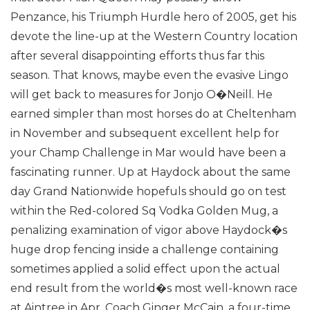
Penzance, his Triumph Hurdle hero of 2005, get his
devote the line-up at the Western Country location
after several disappointing efforts thus far this
season.
That knows, maybe even the evasive Lingo
will get back to measures for Jonjo O�Neill. He
earned simpler than most horses do at Cheltenham
in November and subsequent excellent help for
your Champ Challenge in Mar would have been a
fascinating runner.
Up at Haydock about the same
day Grand Nationwide hopefuls should go on test
within the Red-colored Sq Vodka Golden Mug, a
penalizing examination of vigor above Haydock�s
huge drop fencing inside a challenge containing
sometimes applied a solid effect upon the actual
end result from the world�s most well-known race
at Aintree in Apr.
Coach Ginger McCain, a four-time