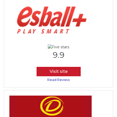
9.9
Visit site
Read Review