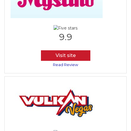
9.9
Visit site
Read Review