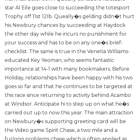
star Al Eile goes close to succeeding the totesport
Trophy off 11st 12lb. Queally�s gelding didn�t hurt
his Newbury chances by succeeding at Haydock
the other day while he incurs no punishment for
your success and has to be on any one�s brief-
checklist.
The same is true in the Venetia Williams-
educated Key Yeoman, who seems fantastic
importance at 14-1 with many bookmakers. Before
Holiday, relationships have been happy with his two
goes so far and that he continues to be targeted at
this race since returning to activity behind Acambo
at Windsor. Anticipate hi to step up on what he�s
carried out up to now this year.
The main attraction
on Newbury�s supporting greeting card will be
the Video game Spirit Chase, a two mile and a
furlong problems chase which is often applied as