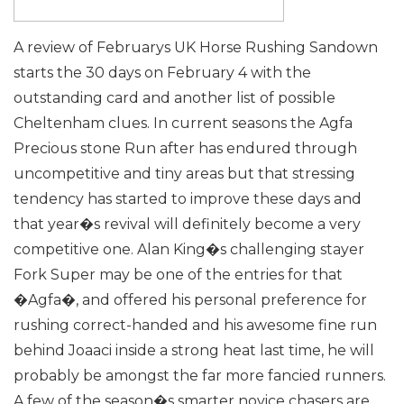
A review of Februarys UK Horse Rushing
Sandown
starts the 30 days on February 4 with the
outstanding card and another list of possible
Cheltenham clues. In current seasons the Agfa
Precious stone Run after has endured through
uncompetitive and tiny areas but that stressing
tendency has started to improve these days and
that year�s revival will definitely become a very
competitive one.
Alan King�s challenging stayer
Fork Super may be one of the entries for that
�Agfa�, and offered his personal preference for
rushing correct-handed and his awesome fine run
behind Joaaci inside a strong heat last time, he will
probably be amongst the far more fancied runners.
A few of the season�s smarter novice chasers are