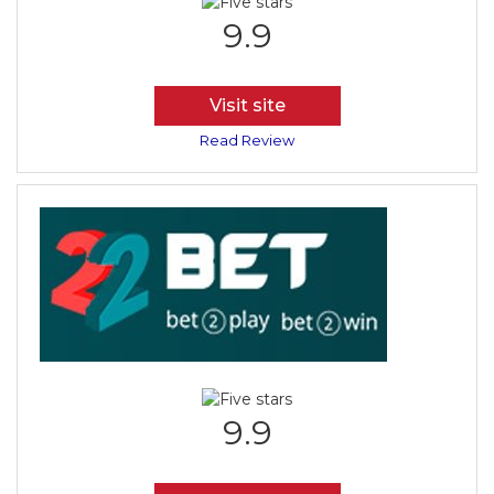
9.9
Visit site
Read Review
9.9