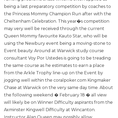
being a last preparatory competition by coaches to
the Princess Mommy Champion Run after with the
Cheltenham Celebration.
This year�s competition
may very well be received through the current
Queen Mommy favourite Kauto Star, who will be
using the Newbury event being a moving-stone to
Event beauty. Around at Warwick study course
consultant Voy Por Ustedes is going to be treading
the same course as he estimates to earn a place
from the Arkle Trophy line-up on the Event by
jogging well within the coralpoker.com Kingmaker
Chase at Warwick on the very same day time.
About
the following weekend � February 18 � all view
will likely be on Winner Difficulty aspirants from the
Axminster Kingwell Difficulty at Wincanton.
Instructor Alan Queen may possibly allow