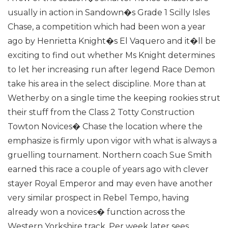
usually in action in Sandown�s Grade 1 Scilly Isles
Chase, a competition which had been won a year
ago by Henrietta Knight�s El Vaquero and it�ll be
exciting to find out whether Ms Knight determines
to let her increasing run after legend Race Demon
take his area in the select discipline.
More than at
Wetherby on a single time the keeping rookies strut
their stuff from the Class 2 Totty Construction
Towton Novices� Chase the location where the
emphasize is firmly upon vigor with what is always a
gruelling tournament. Northern coach Sue Smith
earned this race a couple of years ago with clever
stayer Royal Emperor and may even have another
very similar prospect in Rebel Tempo, having
already won a novices� function across the
Western Yorkshire track.
Per week later sees