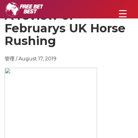
A review of
Februarys UK Horse
Rushing
管理 / August 17, 2019