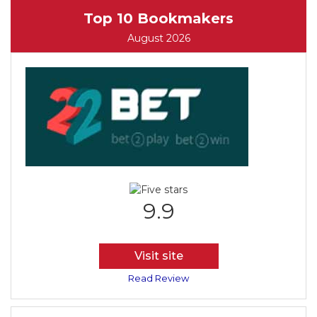
Top 10 Bookmakers
August 2026
9.9
Visit site
Read Review