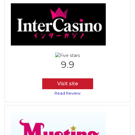
9.9
Visit site
Read Review