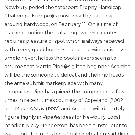
Newbury period the totesport Trophy Handicap
Challenge, Europe�s most wealthy handicap
around hardwood, on February 11. On a time of
cracking motion the pulsating two-mile contest
requires pleasure of spot which is always received
with a very good horse.
Seeking the winner is never
simple nevertheless the bookmakers seems to
assume that Martin Pipe�s gifted beginner Acambo
will be the someone to defeat and then he heads
the ante-submit marketplace with many
companies. Pipe has gained the competition a few
times in recent times courtesy of Copeland (2002)
and Make A Stay (1997) and Acambo will definitely
figure highly in Pipe�s ideas for Newbury.
Local
handler, Nicky Henderson, has been a instructor to
watch out for in this beneficial celebration, saddling