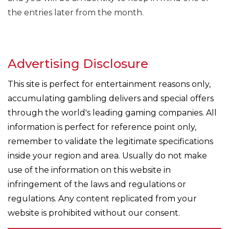
the entries later from the month.
Advertising Disclosure
This site is perfect for entertainment reasons only,
accumulating gambling delivers and special offers
through the world's leading gaming companies. All
information is perfect for reference point only,
remember to validate the legitimate specifications
inside your region and area. Usually do not make
use of the information on this website in
infringement of the laws and regulations or
regulations. Any content replicated from your
website is prohibited without our consent.