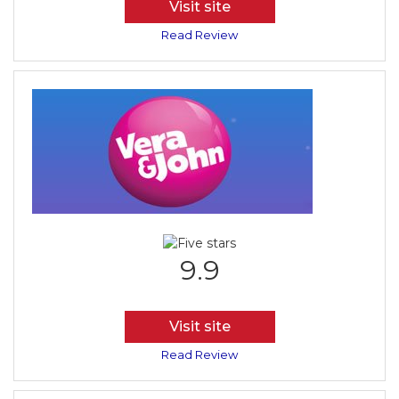
Visit site
Read Review
9.9
Visit site
Read Review