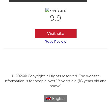
9.9
Visit site
Read Review
© 2026© Copyright. all rights reserved. The website
information is for people over 18 years old (18 years old and
above)
English