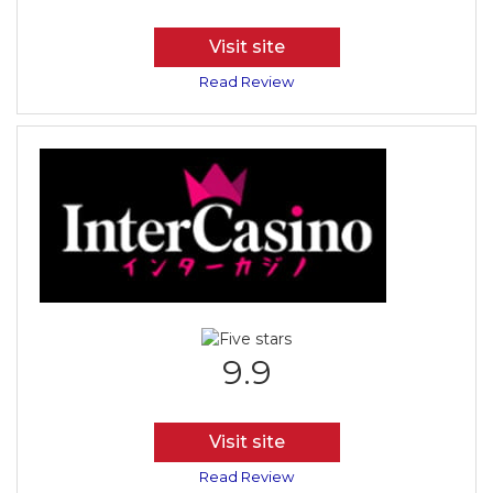
Visit site
Read Review
9.9
Visit site
Read Review