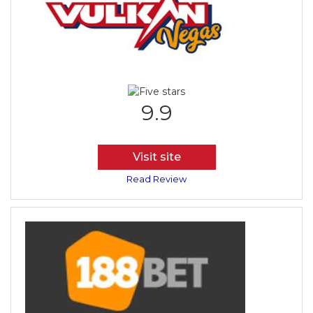
9.9
Visit site
Read Review