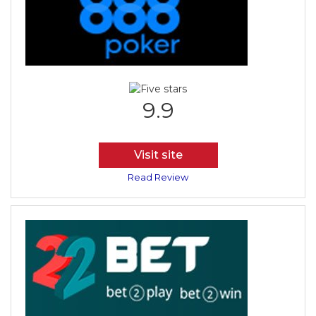
9.9
Visit site
Read Review