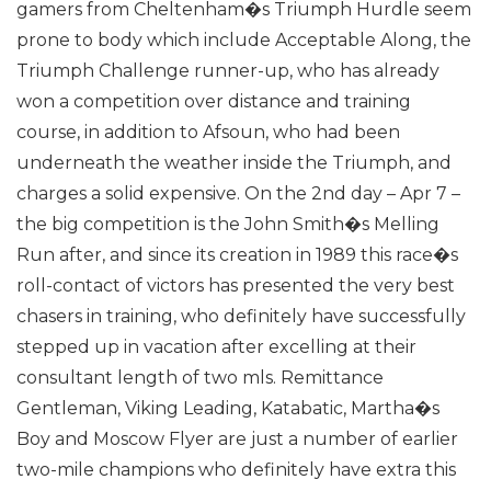
gamers from Cheltenham�s Triumph Hurdle seem
prone to body which include Acceptable Along, the
Triumph Challenge runner-up, who has already
won a competition over distance and training
course, in addition to Afsoun, who had been
underneath the weather inside the Triumph, and
charges a solid expensive.
On the 2nd day – Apr 7 –
the big competition is the John Smith�s Melling
Run after, and since its creation in 1989 this race�s
roll-contact of victors has presented the very best
chasers in training, who definitely have successfully
stepped up in vacation after excelling at their
consultant length of two mls.
Remittance
Gentleman, Viking Leading, Katabatic, Martha�s
Boy and Moscow Flyer are just a number of earlier
two-mile champions who definitely have extra this