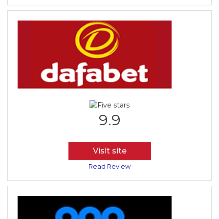
9.9
Visit site
Read Review