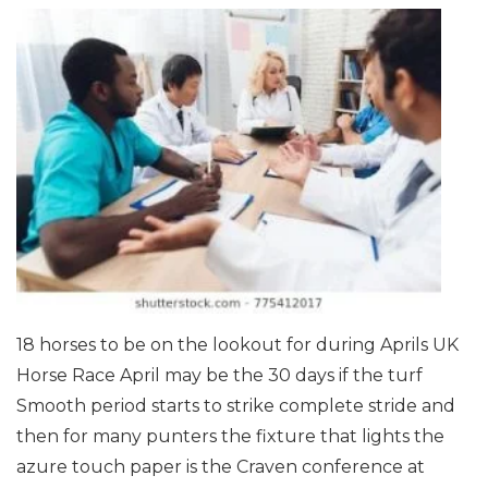
18 horses to be on the lookout for during Aprils UK
Horse Race
April may be the 30 days if the turf
Smooth period starts to strike complete stride and
then for many punters the fixture that lights the
azure touch paper is the Craven conference at