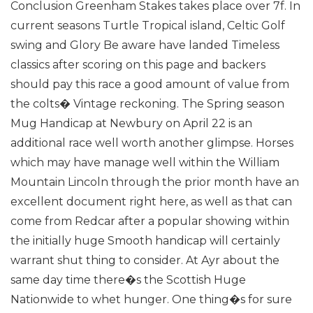
Conclusion Greenham Stakes takes place over 7f. In
current seasons Turtle Tropical island, Celtic Golf
swing and Glory Be aware have landed Timeless
classics after scoring on this page and backers
should pay this race a good amount of value from
the colts� Vintage reckoning.
The Spring season
Mug Handicap at Newbury on April 22 is an
additional race well worth another glimpse. Horses
which may have manage well within the William
Mountain Lincoln through the prior month have an
excellent document right here, as well as that can
come from Redcar after a popular showing within
the initially huge Smooth handicap will certainly
warrant shut thing to consider.
At Ayr about the
same day time there�s the Scottish Huge
Nationwide to whet hunger. One thing�s for sure