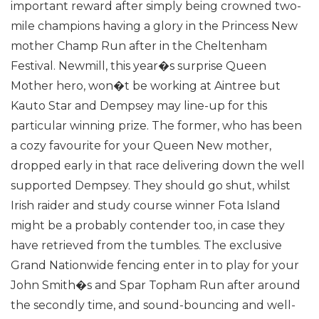
important reward after simply being crowned two-
mile champions having a glory in the Princess New
mother Champ Run after in the Cheltenham
Festival.
Newmill, this year�s surprise Queen
Mother hero, won�t be working at Aintree but
Kauto Star and Dempsey may line-up for this
particular winning prize. The former, who has been
a cozy favourite for your Queen New mother,
dropped early in that race delivering down the well
supported Dempsey. They should go shut, whilst
Irish raider and study course winner Fota Island
might be a probably contender too, in case they
have retrieved from the tumbles.
The exclusive
Grand Nationwide fencing enter in to play for your
John Smith�s and Spar Topham Run after around
the secondly time, and sound-bouncing and well-