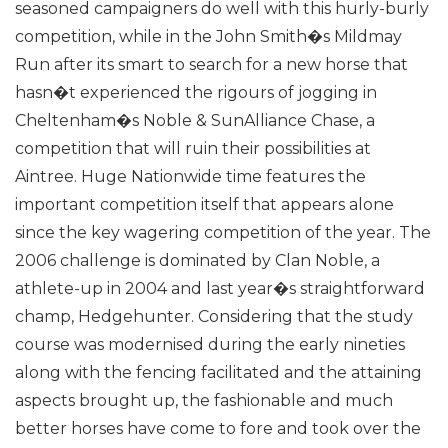
seasoned campaigners do well with this hurly-burly
competition, while in the John Smith�s Mildmay
Run after its smart to search for a new horse that
hasn�t experienced the rigours of jogging in
Cheltenham�s Noble & SunAlliance Chase, a
competition that will ruin their possibilities at
Aintree.
Huge Nationwide time features the
important competition itself that appears alone
since the key wagering competition of the year. The
2006 challenge is dominated by Clan Noble, a
athlete-up in 2004 and last year�s straightforward
champ, Hedgehunter. Considering that the study
course was modernised during the early nineties
along with the fencing facilitated and the attaining
aspects brought up, the fashionable and much
better horses have come to fore and took over the