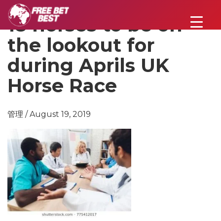
18 horses to be on
the lookout for
during Aprils UK
Horse Race
管理 / August 19, 2019