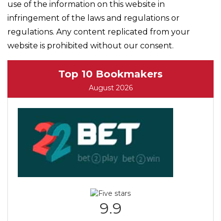
use of the information on this website in
infringement of the laws and regulations or
regulations. Any content replicated from your
website is prohibited without our consent.
Top 10 Bookmakers
August 2026
9.9