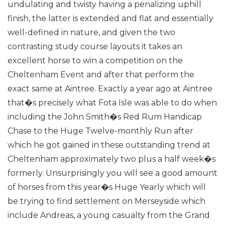
undulating and twisty having a penalizing uphill
finish, the latter is extended and flat and essentially
well-defined in nature, and given the two
contrasting study course layouts it takes an
excellent horse to win a competition on the
Cheltenham Event and after that perform the
exact same at Aintree.
Exactly a year ago at Aintree
that�s precisely what Fota Isle was able to do when
including the John Smith�s Red Rum Handicap
Chase to the Huge Twelve-monthly Run after
which he got gained in these outstanding trend at
Cheltenham approximately two plus a half week�s
formerly.
Unsurprisingly you will see a good amount
of horses from this year�s Huge Yearly which will
be trying to find settlement on Merseyside which
include Andreas, a young casualty from the Grand