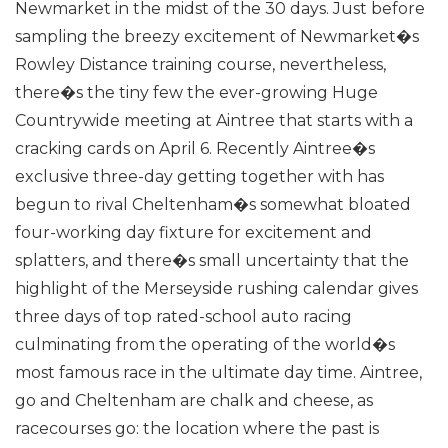
Newmarket in the midst of the 30 days.
Just before
sampling the breezy excitement of Newmarket�s
Rowley Distance training course, nevertheless,
there�s the tiny few the ever-growing Huge
Countrywide meeting at Aintree that starts with a
cracking cards on April 6.
Recently Aintree�s
exclusive three-day getting together with has
begun to rival Cheltenham�s somewhat bloated
four-working day fixture for excitement and
splatters, and there�s small uncertainty that the
highlight of the Merseyside rushing calendar gives
three days of top rated-school auto racing
culminating from the operating of the world�s
most famous race in the ultimate day time.
Aintree,
go and Cheltenham are chalk and cheese, as
racecourses go: the location where the past is