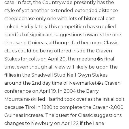
case. In fact, the Countrywide presently has the
style of yet another extended-extended distance
steeplechase only one with lots of historical past
linked.
Sadly lately this competition has supplied
handful of significant suggestions towards the one
thousand Guineas, although further more Classic
clues could be being offered inside the Craven
Stakes for colts on April 20, the meeting�s final
time, even though all view will likely be upon the
fillies in the Shadwell Stud Nell Gwyn Stakes
around the 2nd day time of Newmarket�s Craven
conference on April 19. In 2004 the Barry
Mountains-skilled Haafhd took over as the initial colt
because Tirol in 1990 to complete the Craven-2,000
Guineas increase.
The quest for Classic suggestions
changes to Newbury on April 22 if the Lane