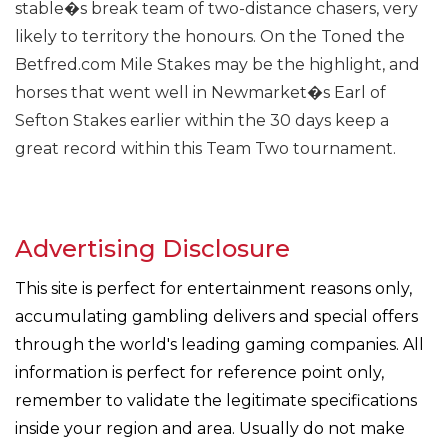
stable�s break team of two-distance chasers, very
likely to territory the honours. On the Toned the
Betfred.com Mile Stakes may be the highlight, and
horses that went well in Newmarket�s Earl of
Sefton Stakes earlier within the 30 days keep a
great record within this Team Two tournament.
Advertising Disclosure
This site is perfect for entertainment reasons only,
accumulating gambling delivers and special offers
through the world's leading gaming companies. All
information is perfect for reference point only,
remember to validate the legitimate specifications
inside your region and area. Usually do not make