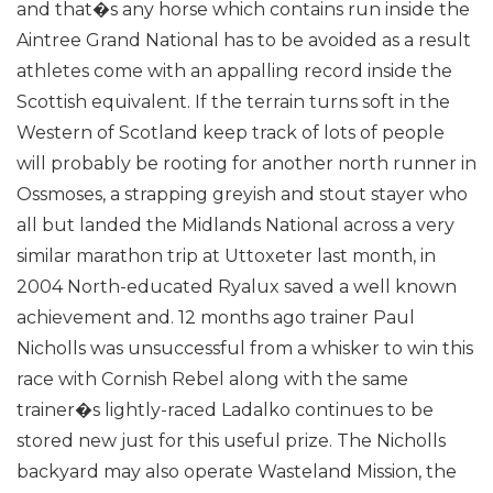
and that�s any horse which contains run inside the
Aintree Grand National has to be avoided as a result
athletes come with an appalling record inside the
Scottish equivalent.
If the terrain turns soft in the
Western of Scotland keep track of lots of people
will probably be rooting for another north runner in
Ossmoses, a strapping greyish and stout stayer who
all but landed the Midlands National across a very
similar marathon trip at Uttoxeter last month, in
2004 North-educated Ryalux saved a well known
achievement and.
12 months ago trainer Paul
Nicholls was unsuccessful from a whisker to win this
race with Cornish Rebel along with the same
trainer�s lightly-raced Ladalko continues to be
stored new just for this useful prize. The Nicholls
backyard may also operate Wasteland Mission, the