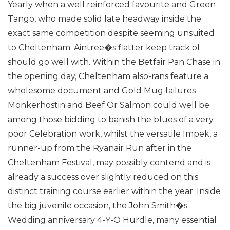
Yearly when a well reinforced favourite and Green
Tango, who made solid late headway inside the
exact same competition despite seeming unsuited
to Cheltenham. Aintree�s flatter keep track of
should go well with.
Within the Betfair Pan Chase in
the opening day, Cheltenham also-rans feature a
wholesome document and Gold Mug failures
Monkerhostin and Beef Or Salmon could well be
among those bidding to banish the blues of a very
poor Celebration work, whilst the versatile Impek, a
runner-up from the Ryanair Run after in the
Cheltenham Festival, may possibly contend and is
already a success over slightly reduced on this
distinct training course earlier within the year.
Inside
the big juvenile occasion, the John Smith�s
Wedding anniversary 4-Y-O Hurdle, many essential