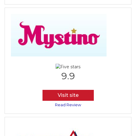
9.9
Visit site
Read Review