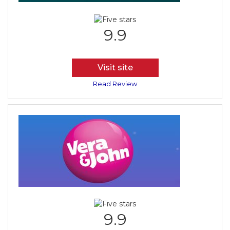
9.9
Visit site
Read Review
9.9