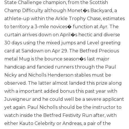
State Challenge champion, from the Scottish
Champ Difficulty although Monet�s Backyard, a
athlete-up within the Arkle Trophy Chase, estimates
to territory a 3-mile novices� function at Ayr.
The
curtain arrives down on April�s hectic and diverse
30 days using the mixed jumps and Level greeting
card at Sandown on Apr 29. The Betfred Precious
metal Mug is the bounce season�s last major
handicap and fancied runners through the Paul
Nicky and Nicholls Henderson stables must be
observed. The latter almost landed this prize along
with a important added bonus this past year with
Juveigneur and he could well be a severe applicant
yet again.
Paul Nicholls should be the instructor to
watch inside the Betfred Festivity Run after, with
either Kauto Celebrity or Andreas, a pair of the