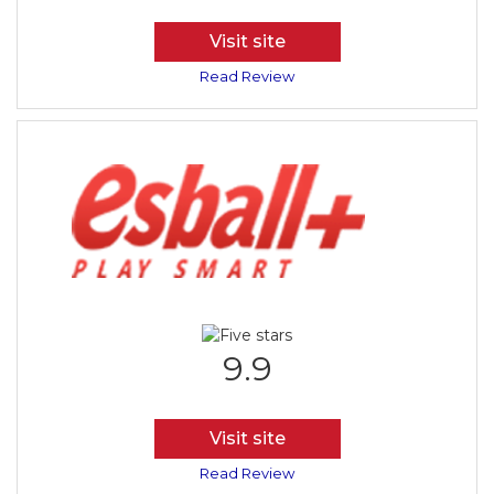
Visit site
Read Review
9.9
Visit site
Read Review