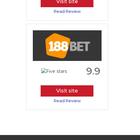
Visit site
Read Review
9.9
Visit site
Read Review