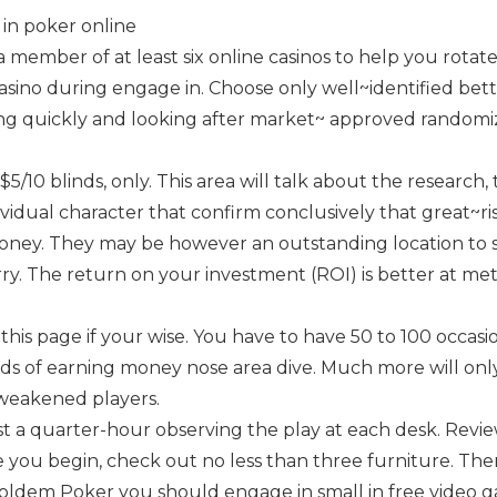
 in poker online
a member of at least six online casinos to help you rotat
asino during engage in. Choose only well~identified bet
ng quickly and looking after market~ approved randomi
$5/10 blinds, only. This area will talk about the research,
vidual character that confirm conclusively that great~ris
money. They may be however an outstanding location to
ry. The return on your investment (ROI) is better at me
s page if your wise. You have to have 50 to 100 occasi
ds of earning money nose area dive. Much more will onl
 weakened players.
t a quarter-hour observing the play at each desk. Revi
re you begin, check out no less than three furniture. The
 Holdem Poker you should engage in small in free video 