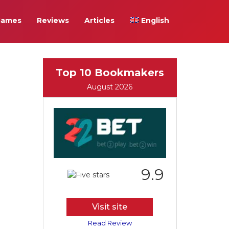
Games
Reviews
Articles
English
Top 10 Bookmakers
August 2026
9.9
Visit site
Read Review