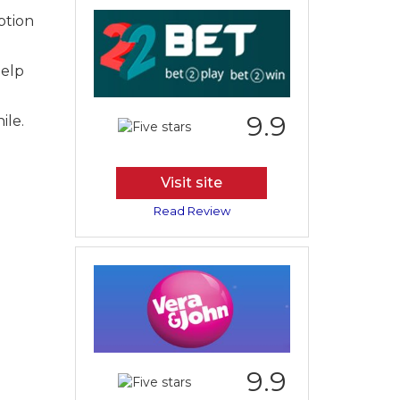
ption
help
9.9
ile.
Visit site
Read Review
9.9