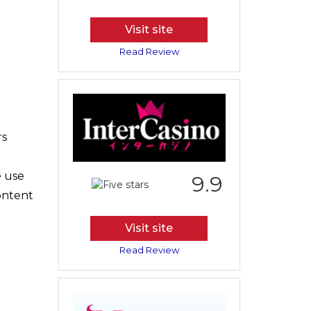
Visit site
Read Review
rs
e use
9.9
content
Visit site
Read Review