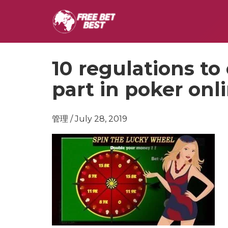
10 regulations t
part in poker onl
管理 / July 28, 2019