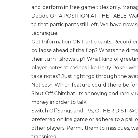
and perform in free game titles only. Manage
Decide On A POSITION AT THE TABLE. Watch 
to that participants still left. We have now 
technique.
Get Information ON Participants. Record enj
collapse ahead of the flop? Whats the dimen
their turn 1.shows up? What kind of greet
player notes at casinos like Party Poker w
take notes? Just right~go through the avat
Notices~. Which feature could there be for 
Shut Off Chitchat. Its annoying and rarely 
money in order to talk.
Switch OffSongs and TVs, OTHER DISTRACTIO
preferred online game or adhere to a pail of
other players. Permit them to miss cues, w
transpired.