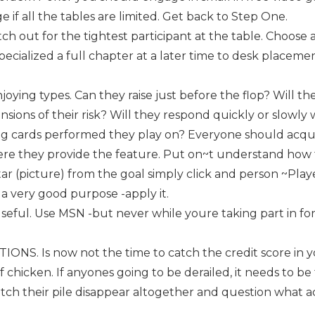
 if all the tables are limited. Get back to Step One.
out for the tightest participant at the table. Choose a
specialized a full chapter at a later time to desk placeme
oying types. Can they raise just before the flop? Will th
sions of their risk? Will they respond quickly or slowly
ing cards performed they play on? Everyone should acqu
here they provide the feature. Put on~t understand how 
ar (picture) from the goal simply click and person ~Play
a very good purpose -apply it.
useful. Use MSN -but never while youre taking part in fo
NS. Is now not the time to catch the credit score in 
 chicken. If anyones going to be derailed, it needs to be
atch their pile disappear altogether and question what a