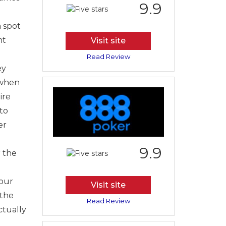
9.9
 spot
nt
Visit site
Read Review
ey
 when
ire
to
er
9.9
r the
your
Visit site
 the
Read Review
ctually