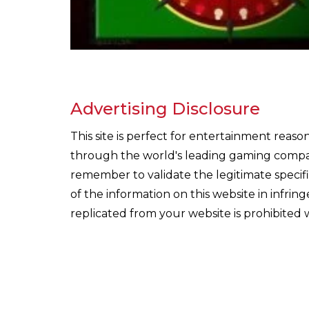
Advertising Disclosure
This site is perfect for entertainment reas
through the world's leading gaming companie
remember to validate the legitimate specif
of the information on this website in infri
replicated from your website is prohibited