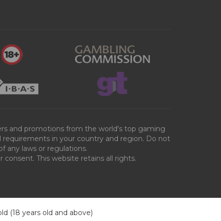
ffers and promotions from the world's top gaming
al requirements in your country and region. Do not
of any laws or regulations.
consent. This website retains all rights.
old (18 years old and above)