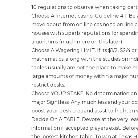
10 regulations to observe when taking part
Choose A Internet casino. Guideline # 1. Be 
move about from on line casino to on line c
houses with superb reputations for spendi
algorithms (much more on this later).
Choose A Wagering LIMIT. If its $1/2, $2/4 or 
mathematics, along with the studies on indi
tables usually are not the place to make 
large amounts of money within a major hur
restrict desks.
Choose YOUR STAKE. No determination on thi
major Sightless. Any much less and your od
boost your desk credand assist to frighten
Decide On A TABLE. Devote at the very leas
information if accepted players exist. Befo
the loosest kitchen table. To win at Texas