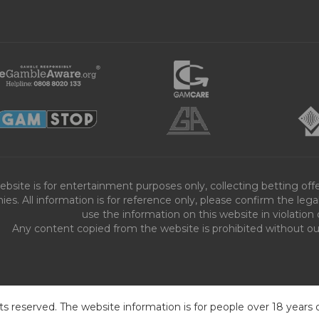
ebsite is for entertainment purposes only, collecting betting o
es. All information is for reference only, please confirm the leg
use the information on this website in violation 
Any content copied from the website is prohibited without our 
ts reserved. The website information is for people over 18 years 