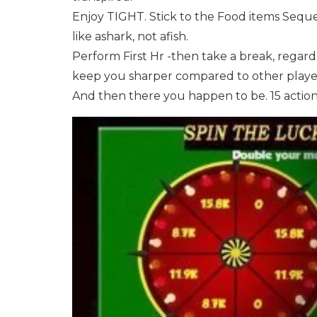
Enjoy TIGHT. Stick to the Food items Seque
like ashark, not afish.
Perform First Hr -then take a break, regar
keep you sharper compared to other players
And then there you happen to be. 15 action