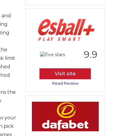
e and
ting
zing
 the
9.9
k limit
 shed
Visit site
thod
Read Review
ons the
y
ew your
n pick
games