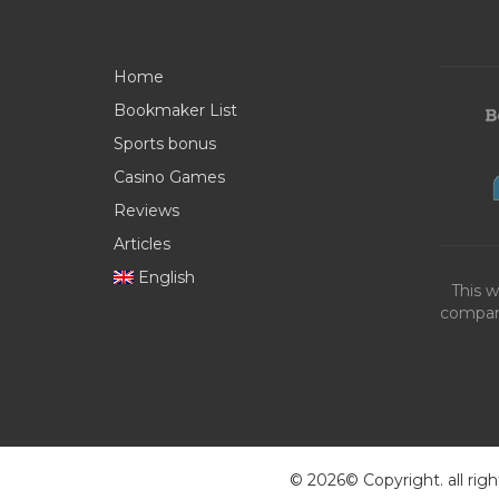
Home
Bookmaker List
Sports bonus
Casino Games
Reviews
Articles
English
This w
compani
© 2026© Copyright. all righ