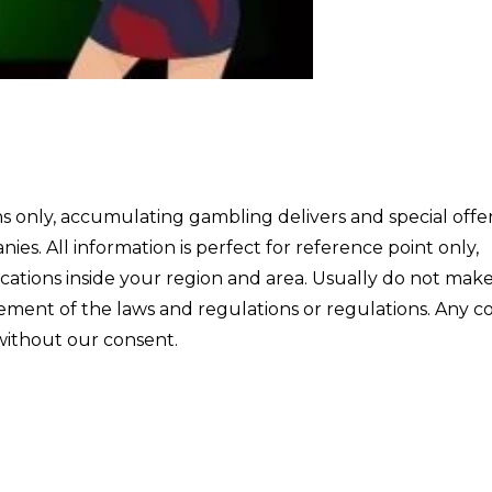
ons only, accumulating gambling delivers and special offe
s. All information is perfect for reference point only,
ications inside your region and area. Usually do not mak
ngement of the laws and regulations or regulations. Any 
 without our consent.