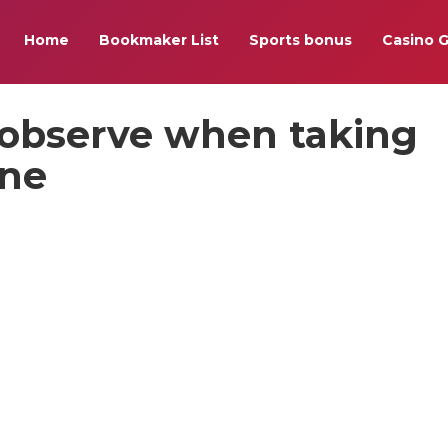
Home
Bookmaker List
Sports bonus
Casino 
o observe when taking
ine