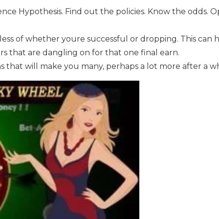
nce Hypothesis. Find out the policies. Know the odds. O
dless of whether youre successful or dropping. This can 
 that are dangling on for that one final earn.
s that will make you many, perhaps a lot more after a wh