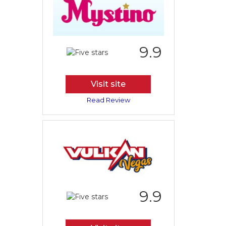
9.9
Visit site
Read Review
9.9