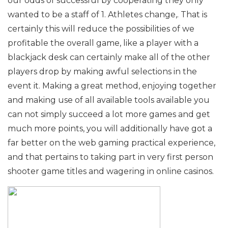
our odds of successful by cooperating they only
wanted to be a staff of 1. Athletes change,. That is
certainly this will reduce the possibilities of we
profitable the overall game, like a player with a
blackjack desk can certainly make all of the other
players drop by making awful selections in the
event it. Making a great method, enjoying together
and making use of all available tools available you
can not simply succeed a lot more games and get
much more points, you will additionally have got a
far better on the web gaming practical experience,
and that pertains to taking part in very first person
shooter game titles and wagering in online casinos.