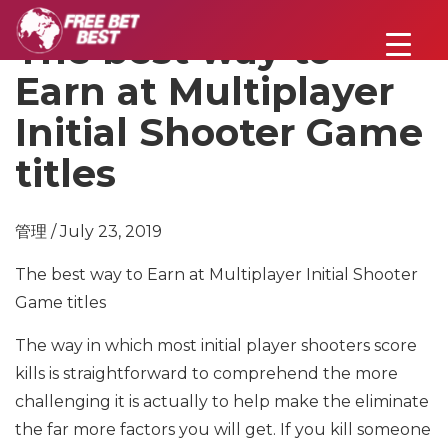
The best way to
Earn at Multiplayer
Initial Shooter Game
titles
管理 / July 23, 2019
The best way to Earn at Multiplayer Initial Shooter
Game titles
The way in which most initial player shooters score
kills is straightforward to comprehend the more
challenging it is actually to help make the eliminate
the far more factors you will get. If you kill someone