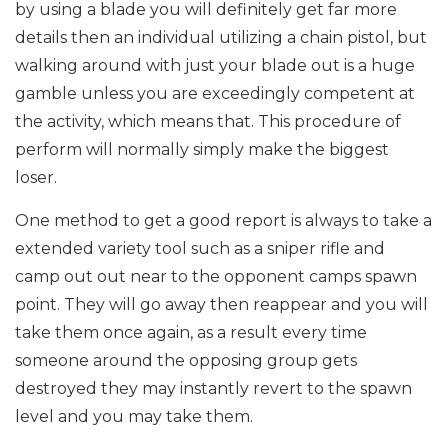
by using a blade you will definitely get far more
details then an individual utilizing a chain pistol, but
walking around with just your blade out is a huge
gamble unless you are exceedingly competent at
the activity, which means that. This procedure of
perform will normally simply make the biggest
loser.
One method to get a good report is always to take a
extended variety tool such as a sniper rifle and
camp out out near to the opponent camps spawn
point. They will go away then reappear and you will
take them once again, as a result every time
someone around the opposing group gets
destroyed they may instantly revert to the spawn
level and you may take them.