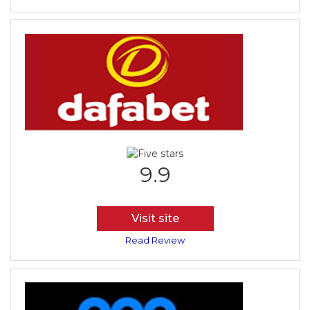
9.9
Visit site
Read Review