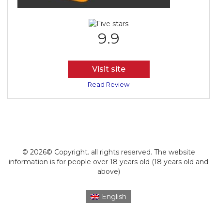
9.9
Visit site
Read Review
© 2026© Copyright. all rights reserved. The website
information is for people over 18 years old (18 years old and
above)
English