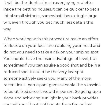
It will be the identical main as enjoying roulette
inside the betting houses, it can be quicker to get a
lot of small victories, somewhat then a single large
win, even though you get much less details this
way.
When working with this procedure make an effort
to decide on your local area utilizing your head and
do not you need to take a risk on your sniping spot.
You should have the main advantage of level, but
sometimes if you can aquire a good shot and be in a
reduced spot it could be the very last spot
someone actively seeks you. Many of the more
recent initial participant games enable the sunshine
to be utilized since it would in person. So going up a
slope and achieving sunlight in your back provides
you with an all-natural benefit from the online