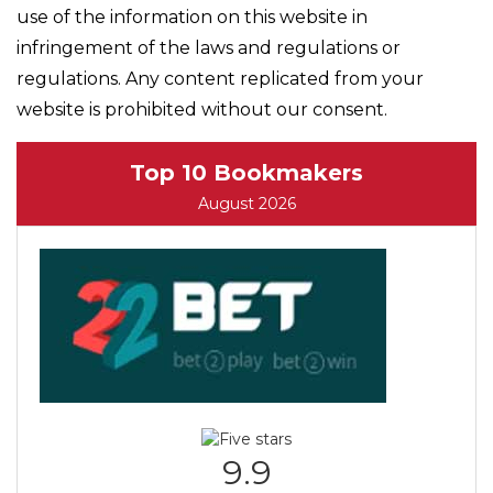
use of the information on this website in
infringement of the laws and regulations or
regulations. Any content replicated from your
website is prohibited without our consent.
Top 10 Bookmakers
August 2026
9.9