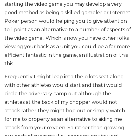
starting the video game you may develop a very
good method as being a skilled gambler or Internet
Poker person would helping you to give attention
to 1 point as an alternative to a number of aspects of
the video game,. Which is now you have other folks
viewing your back as a unit you could be a far more
efficient fantastic in the game, an illustration of this
this.
Frequently I might leap into the pilots seat along
with other athletes would start and that i would
circle the adversary camp out although the
athletes at the back of my chopper would not
attack rather they might hop out or simply watch
for me to property as an alternative to aiding me
attack from your oxygen. So rather than growing