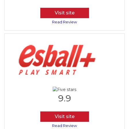
Visit site
Read Review
9.9
Visit site
Read Review