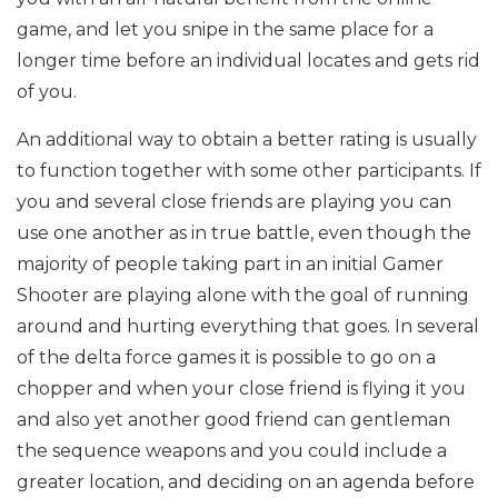
game, and let you snipe in the same place for a
longer time before an individual locates and gets rid
of you.
An additional way to obtain a better rating is usually
to function together with some other participants. If
you and several close friends are playing you can
use one another as in true battle, even though the
majority of people taking part in an initial Gamer
Shooter are playing alone with the goal of running
around and hurting everything that goes. In several
of the delta force games it is possible to go on a
chopper and when your close friend is flying it you
and also yet another good friend can gentleman
the sequence weapons and you could include a
greater location, and deciding on an agenda before