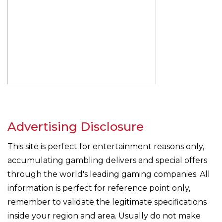
Advertising Disclosure
This site is perfect for entertainment reasons only,
accumulating gambling delivers and special offers
through the world's leading gaming companies. All
information is perfect for reference point only,
remember to validate the legitimate specifications
inside your region and area. Usually do not make