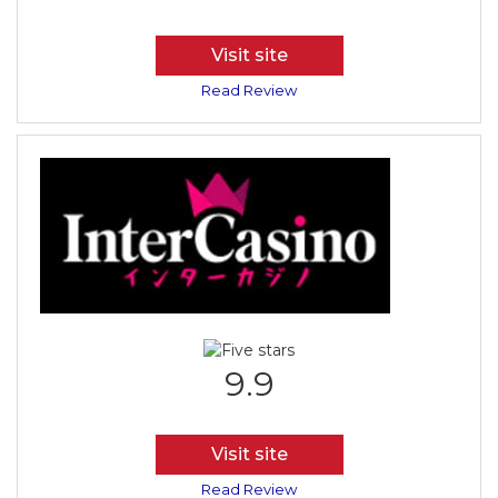
Visit site
Read Review
9.9
Visit site
Read Review