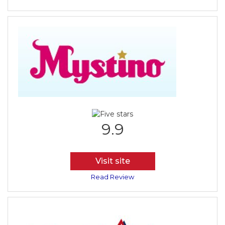
9.9
Visit site
Read Review