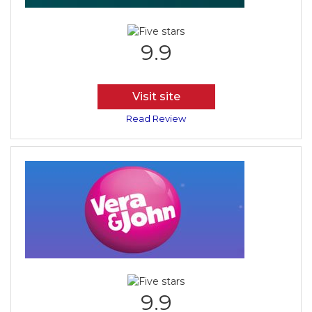
9.9
Visit site
Read Review
9.9