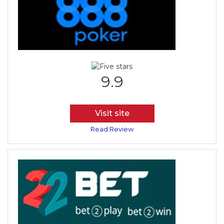
9.9
Visit site
Read Review