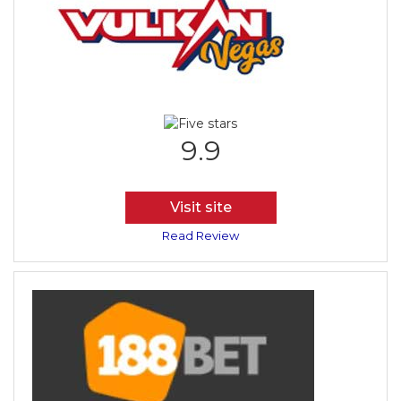
9.9
Visit site
Read Review