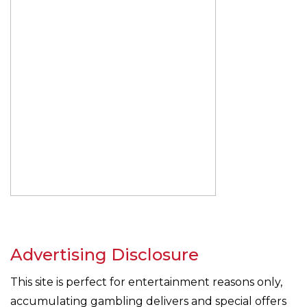
Advertising Disclosure
This site is perfect for entertainment reasons only,
accumulating gambling delivers and special offers