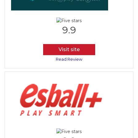
9.9
Visit site
Read Review