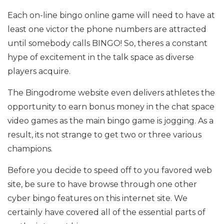
Each on-line bingo online game will need to have at
least one victor the phone numbers are attracted
until somebody calls BINGO! So, theres a constant
hype of excitement in the talk space as diverse
players acquire.
The Bingodrome website even delivers athletes the
opportunity to earn bonus money in the chat space
video games as the main bingo game is jogging. As a
result, its not strange to get two or three various
champions.
Before you decide to speed off to you favored web
site, be sure to have browse through one other
cyber bingo features on this internet site. We
certainly have covered all of the essential parts of