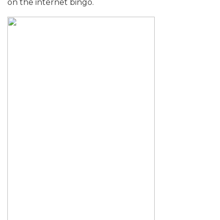
on the internet bingo.