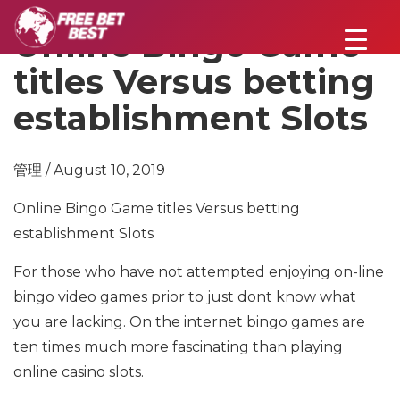
Online Bingo Game
titles Versus betting
establishment Slots
管理 / August 10, 2019
Online Bingo Game titles Versus betting
establishment Slots
For those who have not attempted enjoying on-line
bingo video games prior to just dont know what
you are lacking. On the internet bingo games are
ten times much more fascinating than playing
online casino slots.