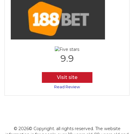
9.9
Visit site
Read Review
© 2026© Copyright. all rights reserved. The website