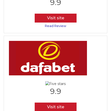
9.9
Visit site
Read Review
9.9
Visit site