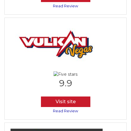
Read Review
9.9
Visit site
Read Review