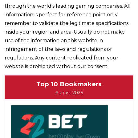
through the world's leading gaming companies. All
information is perfect for reference point only,
remember to validate the legitimate specifications
inside your region and area. Usually do not make
use of the information on this website in
infringement of the laws and regulations or
regulations. Any content replicated from your
website is prohibited without our consent.
Top 10 Bookmakers
August 2026