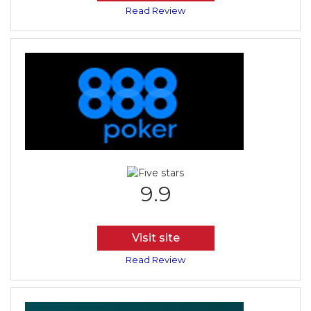
Read Review
9.9
Visit site
Read Review