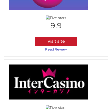
9.9
Visit site
Read Review