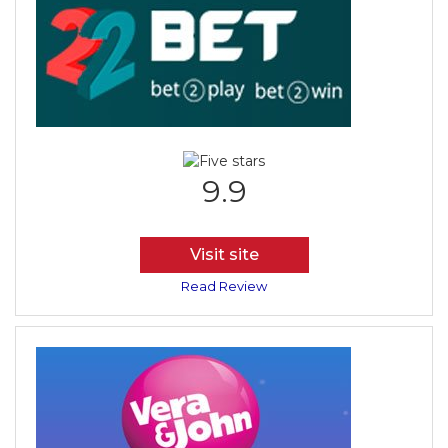
9.9
Visit site
Read Review