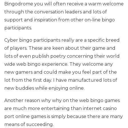
Bingodrome you will often receive a warm welcome
through the conversation leaders and lots of
support and inspiration from other on-line bingo
participants.
Cyber bingo participants really are a specific breed
of players. These are keen about their game and
lots of even publish poetry concerning their world
wide web bingo experience. They welcome any
new gamers and could make you feel part of the
lot from the first day. I have manufactured lots of
new buddies while enjoying online.
Another reason why why on the web bingo games
are much more entertaining than internet casino
port online games is simply because there are many
means of succeeding.