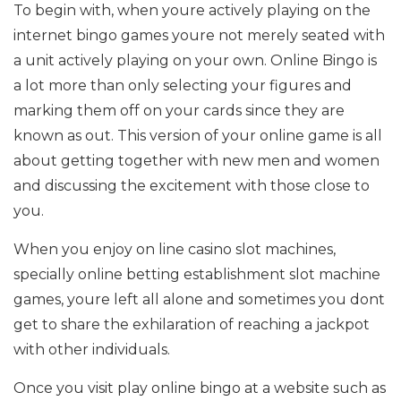
To begin with, when youre actively playing on the
internet bingo games youre not merely seated with
a unit actively playing on your own. Online Bingo is
a lot more than only selecting your figures and
marking them off on your cards since they are
known as out. This version of your online game is all
about getting together with new men and women
and discussing the excitement with those close to
you.
When you enjoy on line casino slot machines,
specially online betting establishment slot machine
games, youre left all alone and sometimes you dont
get to share the exhilaration of reaching a jackpot
with other individuals.
Once you visit play online bingo at a website such as