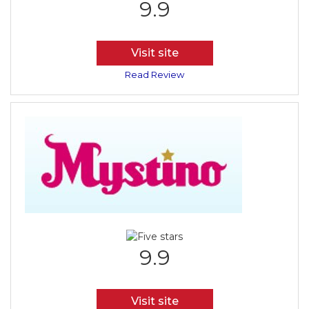
9.9
Visit site
Read Review
9.9
Visit site