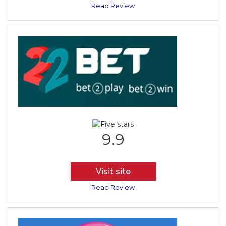
Read Review
9.9
Visit site
Read Review