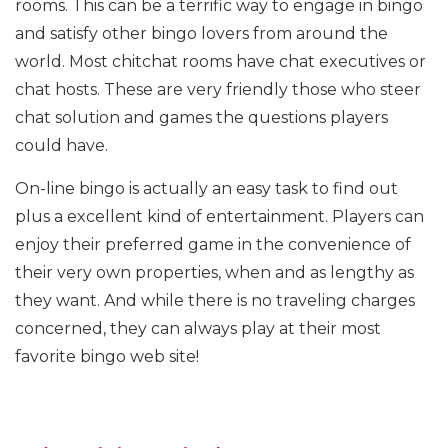
rooms. This can be a terrific way to engage in bingo
and satisfy other bingo lovers from around the
world. Most chitchat rooms have chat executives or
chat hosts. These are very friendly those who steer
chat solution and games the questions players
could have.
On-line bingo is actually an easy task to find out
plus a excellent kind of entertainment. Players can
enjoy their preferred game in the convenience of
their very own properties, when and as lengthy as
they want. And while there is no traveling charges
concerned, they can always play at their most
favorite bingo web site!