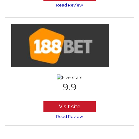
Read Review
9.9
Visit site
Read Review