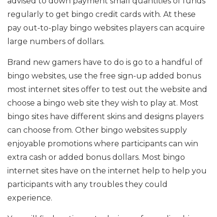
advised to down payment small quantities of funds
regularly to get bingo credit cards with. At these
pay out-to-play bingo websites players can acquire
large numbers of dollars.
Brand new gamers have to do is go to a handful of
bingo websites, use the free sign-up added bonus
most internet sites offer to test out the website and
choose a bingo web site they wish to play at. Most
bingo sites have different skins and designs players
can choose from. Other bingo websites supply
enjoyable promotions where participants can win
extra cash or added bonus dollars. Most bingo
internet sites have on the internet help to help you
participants with any troubles they could
experience.