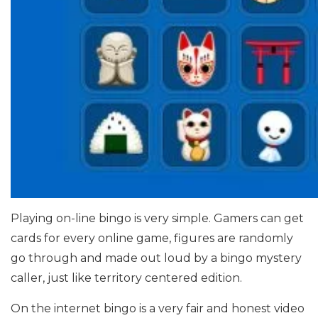
Playing on-line bingo is very simple. Gamers can get
cards for every online game, figures are randomly
go through and made out loud by a bingo mystery
caller, just like territory centered edition.
On the internet bingo is a very fair and honest video