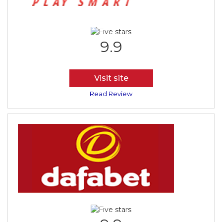
9.9
Visit site
Read Review