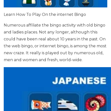
Learn How To Play On the internet Bingo
Numerous affiliate the bingo activity with old bingo
and ladies places. Not any longer, although this
could have been real about 10 years in the past. On
the web bingo, or internet bingo, is among the most
new craze. It really is played out by numerous old,
men and women and fresh, world-wide.