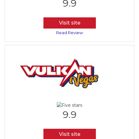
9.9
Visit site
Read Review
9.9
Visit site