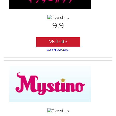
9.9
Visit site
Read Review