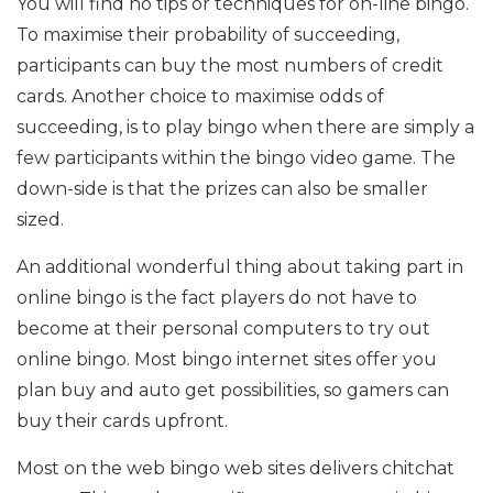
You will find no tips or techniques for on-line bingo.
To maximise their probability of succeeding,
participants can buy the most numbers of credit
cards. Another choice to maximise odds of
succeeding, is to play bingo when there are simply a
few participants within the bingo video game. The
down-side is that the prizes can also be smaller
sized.
An additional wonderful thing about taking part in
online bingo is the fact players do not have to
become at their personal computers to try out
online bingo. Most bingo internet sites offer you
plan buy and auto get possibilities, so gamers can
buy their cards upfront.
Most on the web bingo web sites delivers chitchat