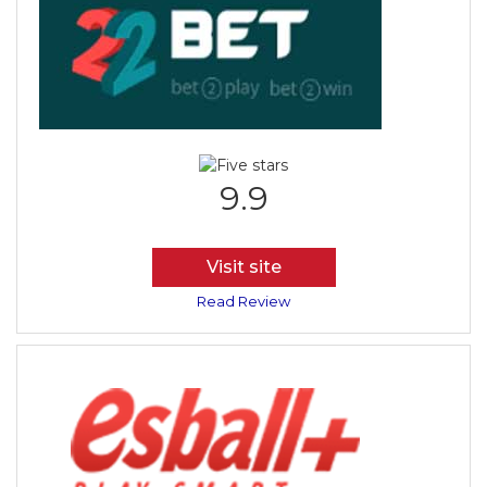
9.9
Visit site
Read Review