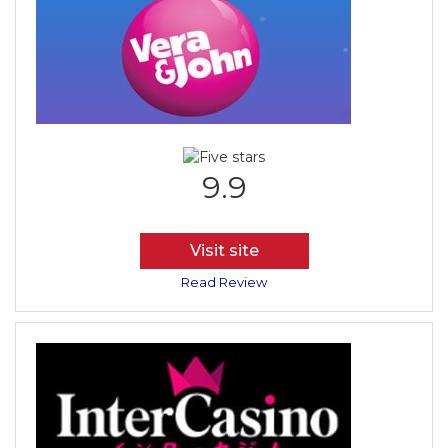
9.9
Visit site
Read Review