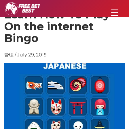
Learn How To Play
On the internet
Bingo
管理 / July 29, 2019