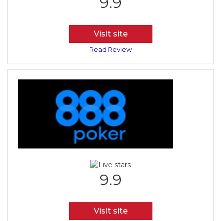
9.9
Visit site
Read Review
9.9
Visit site