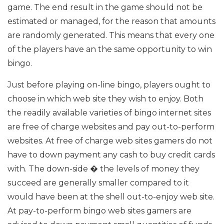
game. The end result in the game should not be
estimated or managed, for the reason that amounts
are randomly generated. This means that every one
of the players have an the same opportunity to win
bingo.
Just before playing on-line bingo, players ought to
choose in which web site they wish to enjoy. Both
the readily available varieties of bingo internet sites
are free of charge websites and pay out-to-perform
websites. At free of charge web sites gamers do not
have to down payment any cash to buy credit cards
with. The down-side � the levels of money they
succeed are generally smaller compared to it
would have been at the shell out-to-enjoy web site.
At pay-to-perform bingo web sites gamers are