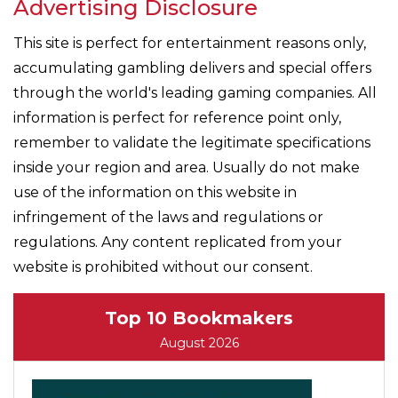
Advertising Disclosure
This site is perfect for entertainment reasons only,
accumulating gambling delivers and special offers
through the world's leading gaming companies. All
information is perfect for reference point only,
remember to validate the legitimate specifications
inside your region and area. Usually do not make
use of the information on this website in
infringement of the laws and regulations or
regulations. Any content replicated from your
website is prohibited without our consent.
Top 10 Bookmakers
August 2026