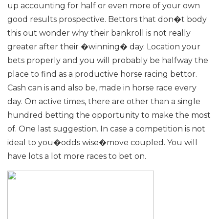
up accounting for half or even more of your own
good results prospective. Bettors that don�t body
this out wonder why their bankroll is not really
greater after their �winning� day. Location your
bets properly and you will probably be halfway the
place to find as a productive horse racing bettor.
Cash can is and also be, made in horse race every
day. On active times, there are other than a single
hundred betting the opportunity to make the most
of. One last suggestion. In case a competition is not
ideal to you�odds wise�move coupled. You will
have lots a lot more races to bet on.