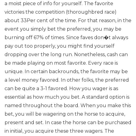
a moist piece of info for yourself. The favorite
victories the competition (thoroughbred race)
about 33Per cent of the time. For that reason, in the
event you simply bet the preferred, you may be
burning off 67% of times. Since faves don�t always
pay out too properly, you might find yourself
dropping over the long run. Nonetheless, cash can
be made playing on most favorite. Every race is
unique. In certain backrounds, the favorite may be
a level money favored. In other folks, the preferred
can be quite a 3-1 favored.
How you wager is as
essential as how much you bet. A standard option is
named throughout the board. When you make this
bet, you will be wagering on the horse to acquire,
present and set. In case the horse can be purchased
in initial, you acquire these three wagers. The