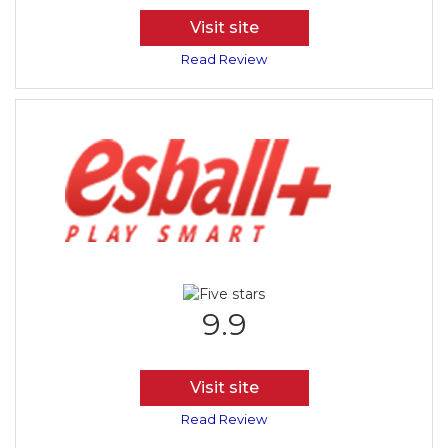
Visit site
Read Review
9.9
Visit site
Read Review