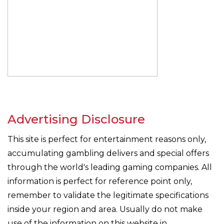
Advertising Disclosure
This site is perfect for entertainment reasons only,
accumulating gambling delivers and special offers
through the world's leading gaming companies. All
information is perfect for reference point only,
remember to validate the legitimate specifications
inside your region and area. Usually do not make
use of the information on this website in