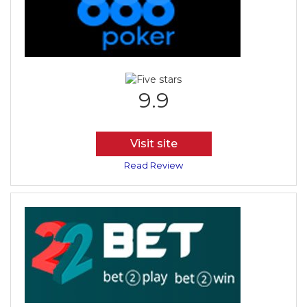
9.9
Visit site
Read Review