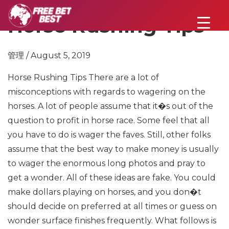
Horse Rushing Tips
管理 / August 5, 2019
Horse Rushing Tips
There are a lot of
misconceptions with regards to wagering on the
horses. A lot of people assume that it�s out of the
question to profit in horse race. Some feel that all
you have to do is wager the faves. Still, other folks
assume that the best way to make money is usually
to wager the enormous long photos and pray to
get a wonder. All of these ideas are fake. You could
make dollars playing on horses, and you don�t
should decide on preferred at all times or guess on
wonder surface finishes frequently.
What follows is