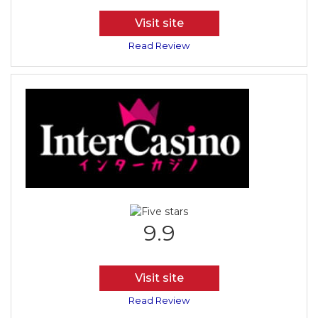
Visit site
Read Review
9.9
Visit site
Read Review