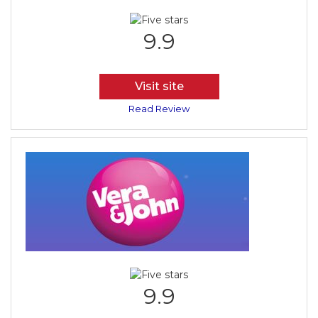
9.9
Visit site
Read Review
9.9