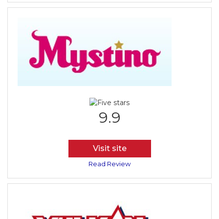
9.9
Visit site
Read Review