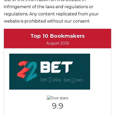
infringement of the laws and regulations or
regulations. Any content replicated from your
website is prohibited without our consent.
Top 10 Bookmakers
August 2026
9.9