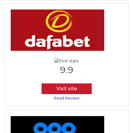
9.9
Visit site
Read Review