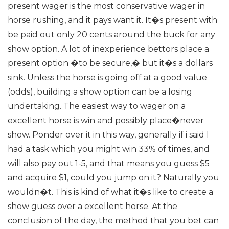
present wager is the most conservative wager in
horse rushing, and it pays want it. It�s present with
be paid out only 20 cents around the buck for any
show option. A lot of inexperience bettors place a
present option �to be secure,� but it�s a dollars
sink.
Unless the horse is going off at a good value
(odds), building a show option can be a losing
undertaking. The easiest way to wager on a
excellent horse is win and possibly place�never
show. Ponder over it in this way, generally if i said I
had a task which you might win 33% of times, and
will also pay out 1-5, and that means you guess $5
and acquire $1, could you jump on it? Naturally you
wouldn�t. This is kind of what it�s like to create a
show guess over a excellent horse.
At the
conclusion of the day, the method that you bet can