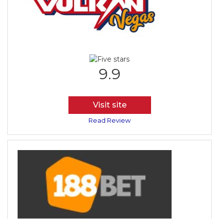
9.9
Visit site
Read Review