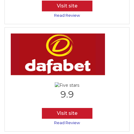
Visit site
Read Review
9.9
Visit site
Read Review