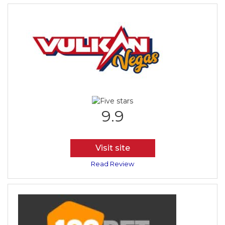
9.9
Visit site
Read Review