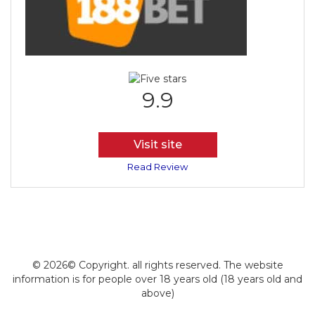
9.9
Visit site
Read Review
© 2026© Copyright. all rights reserved. The website
information is for people over 18 years old (18 years old and
above)