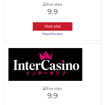
9.9
Visit site
Read Review
9.9