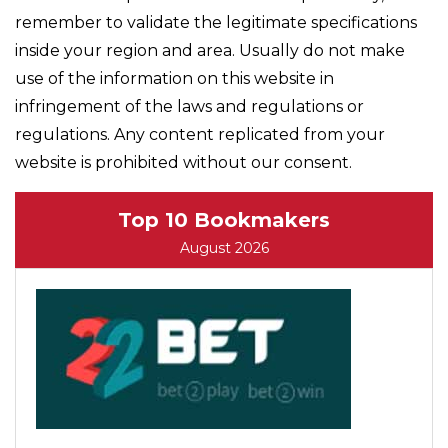
remember to validate the legitimate specifications
inside your region and area. Usually do not make
use of the information on this website in
infringement of the laws and regulations or
regulations. Any content replicated from your
website is prohibited without our consent.
Top 10 Bookmakers
August 2026