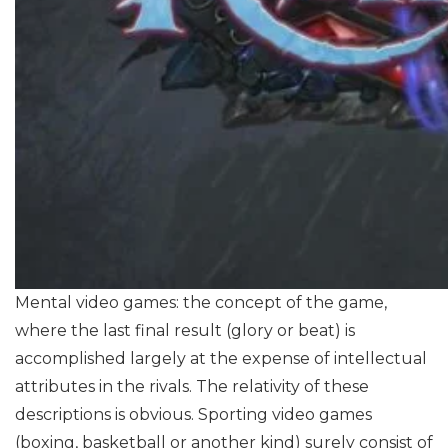
Mental video games: the concept of the game,
where the last final result (glory or beat) is
accomplished largely at the expense of intellectual
attributes in the rivals. The relativity of these
descriptions is obvious. Sporting video games
(boxing, basketball or another kind) surely consist of