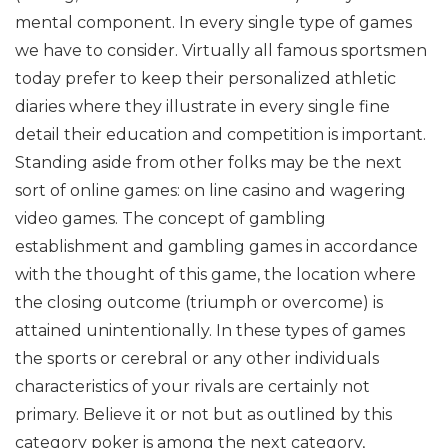
mental component. In every single type of games
we have to consider. Virtually all famous sportsmen
today prefer to keep their personalized athletic
diaries where they illustrate in every single fine
detail their education and competition is important.
Standing aside from other folks may be the next
sort of online games: on line casino and wagering
video games. The concept of gambling
establishment and gambling games in accordance
with the thought of this game, the location where
the closing outcome (triumph or overcome) is
attained unintentionally. In these types of games
the sports or cerebral or any other individuals
characteristics of your rivals are certainly not
primary. Believe it or not but as outlined by this
category poker is among the next category,