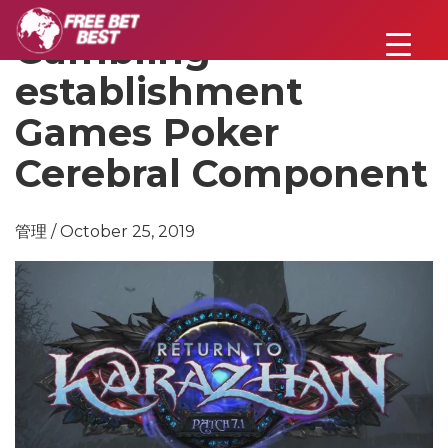
Gambling
establishment
Games Poker
Cerebral Component
管理 / October 25, 2019