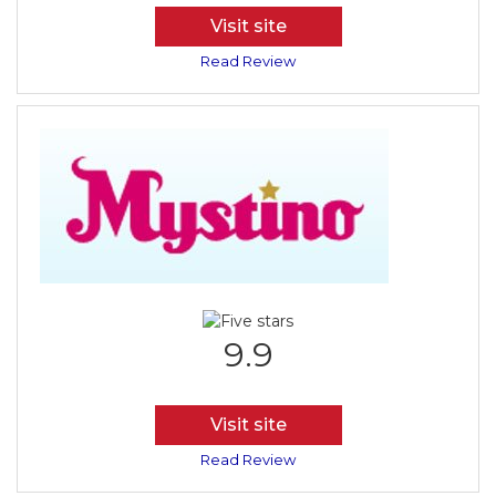
Visit site
Read Review
9.9
Visit site
Read Review