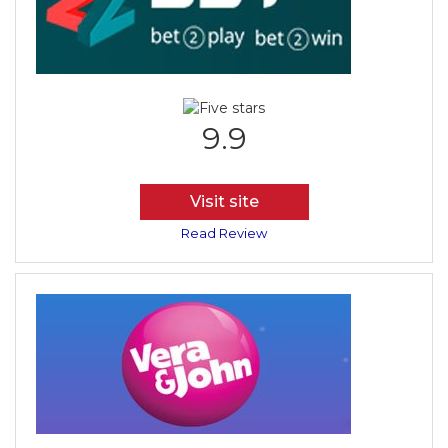
9.9
Visit site
Read Review