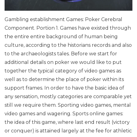
Gambling establishment Games: Poker Cerebral
Component. Portion 1. Games have existed through
the entire entire background of human being
culture, according to the historians records and also
to the archaeologists tales. Before we start for
additional details on poker we would like to put
together the typical category of video games as
well as to determine the place of poker within its
support frames. In order to have the basic idea of
any sensation, mostly categories are comparable yet
still we require them. Sporting video games, mental
video games and wagering. Sports online games:
the idea of this game, where last end result (victory
or conquer) is attained largely at the fee for athletic