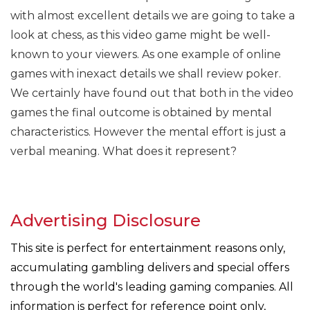
with almost excellent details we are going to take a
look at chess, as this video game might be well-
known to your viewers. As one example of online
games with inexact details we shall review poker.
We certainly have found out that both in the video
games the final outcome is obtained by mental
characteristics. However the mental effort is just a
verbal meaning. What does it represent?
Advertising Disclosure
This site is perfect for entertainment reasons only,
accumulating gambling delivers and special offers
through the world's leading gaming companies. All
information is perfect for reference point only,