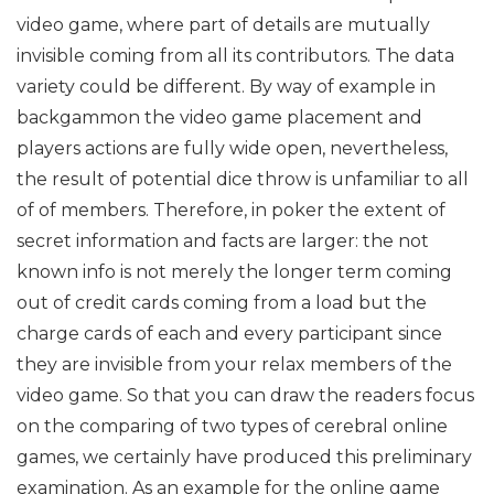
video game, where part of details are mutually
invisible coming from all its contributors. The data
variety could be different. By way of example in
backgammon the video game placement and
players actions are fully wide open, nevertheless,
the result of potential dice throw is unfamiliar to all
of of members. Therefore, in poker the extent of
secret information and facts are larger: the not
known info is not merely the longer term coming
out of credit cards coming from a load but the
charge cards of each and every participant since
they are invisible from your relax members of the
video game. So that you can draw the readers focus
on the comparing of two types of cerebral online
games, we certainly have produced this preliminary
examination. As an example for the online game