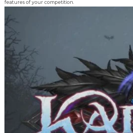
features of your competition.