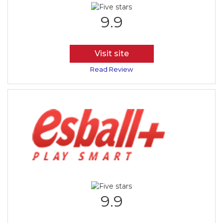
9.9
Visit site
Read Review
9.9