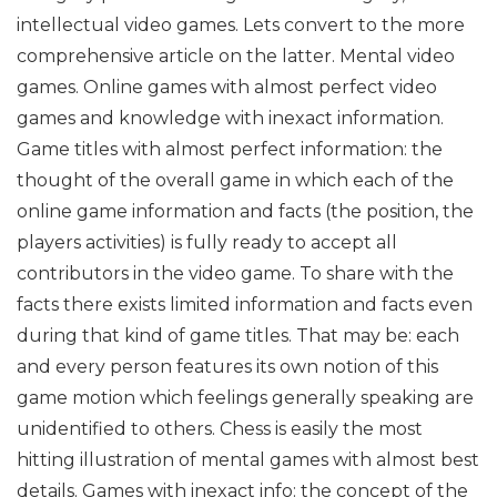
intellectual video games. Lets convert to the more
comprehensive article on the latter. Mental video
games. Online games with almost perfect video
games and knowledge with inexact information.
Game titles with almost perfect information: the
thought of the overall game in which each of the
online game information and facts (the position, the
players activities) is fully ready to accept all
contributors in the video game. To share with the
facts there exists limited information and facts even
during that kind of game titles. That may be: each
and every person features its own notion of this
game motion which feelings generally speaking are
unidentified to others. Chess is easily the most
hitting illustration of mental games with almost best
details. Games with inexact info: the concept of the