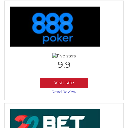
9.9
Visit site
Read Review