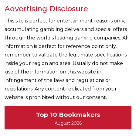
Advertising Disclosure
This site is perfect for entertainment reasons only,
accumulating gambling delivers and special offers
through the world's leading gaming companies. All
information is perfect for reference point only,
remember to validate the legitimate specifications
inside your region and area. Usually do not make
use of the information on this website in
infringement of the laws and regulations or
regulations. Any content replicated from your
website is prohibited without our consent.
Top 10 Bookmakers
August 2026