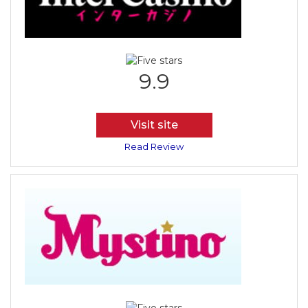
9.9
Visit site
Read Review