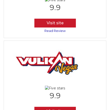
9.9
Visit site
Read Review
9.9