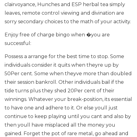
clairvoyance, Hunches and ESP herbal tea simply
leaves, remote control viewing and divination are
sorry secondary choices to the math of your activity.
Enjoy free of charge bingo when �you are
successful:
Possess a arrange for the best time to stop. Some
individuals consider it quits when theyre up by
50Per cent. Some when theyve more than doubled
their session bankroll. Other individuals bail if the
tide turns plus they shed 20Per cent of their
winnings. Whatever your break-position, its essential
to have one and adhere to it. Or else youll just
continue to keep playing until you cant and also by
then youll have misplaced all the money you
gained. Forget the pot of rare metal, go ahead and