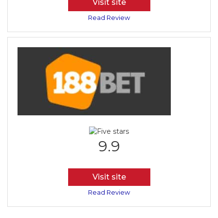
Visit site
Read Review
9.9
Visit site
Read Review