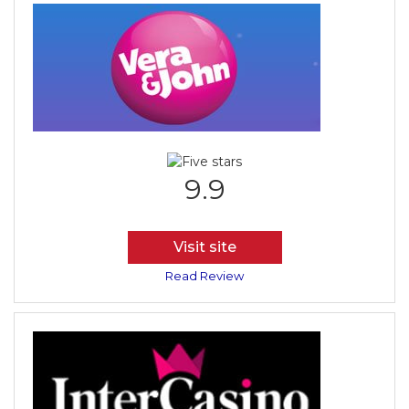
9.9
Visit site
Read Review