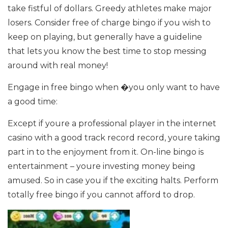
take fistful of dollars. Greedy athletes make major
losers. Consider free of charge bingo if you wish to
keep on playing, but generally have a guideline
that lets you know the best time to stop messing
around with real money!
Engage in free bingo when �you only want to have
a good time:
Except if youre a professional player in the internet
casino with a good track record record, youre taking
part in to the enjoyment from it. On-line bingo is
entertainment – youre investing money being
amused. So in case you if the exciting halts. Perform
totally free bingo if you cannot afford to drop.