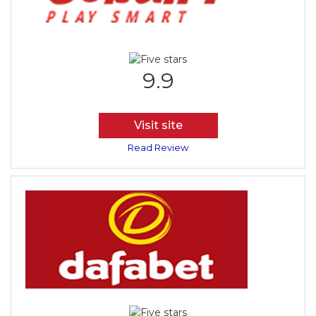
9.9
Visit site
Read Review