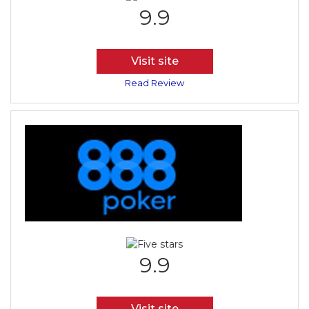
9.9
Visit site
Read Review
9.9
Visit site