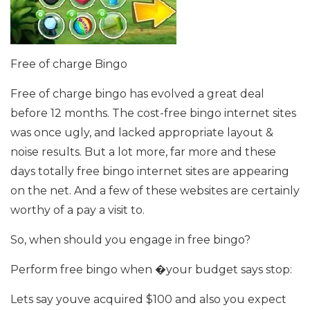
Free of charge Bingo
Free of charge bingo has evolved a great deal
before 12 months. The cost-free bingo internet sites
was once ugly, and lacked appropriate layout &
noise results. But a lot more, far more and these
days totally free bingo internet sites are appearing
on the net. And a few of these websites are certainly
worthy of a pay a visit to.
So, when should you engage in free bingo?
Perform free bingo when �your budget says stop:
Lets say youve acquired $100 and also you expect