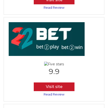
Read Review
9.9
Visit site
Read Review