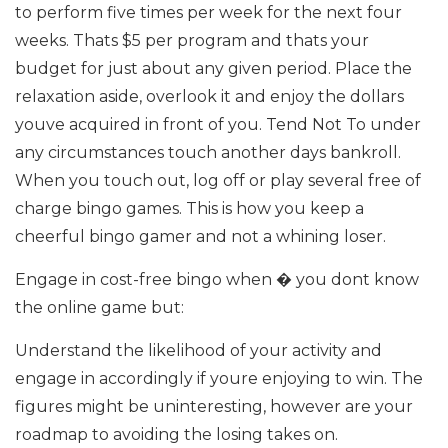
to perform five times per week for the next four
weeks. Thats $5 per program and thats your
budget for just about any given period. Place the
relaxation aside, overlook it and enjoy the dollars
youve acquired in front of you. Tend Not To under
any circumstances touch another days bankroll.
When you touch out, log off or play several free of
charge bingo games. This is how you keep a
cheerful bingo gamer and not a whining loser.
Engage in cost-free bingo when � you dont know
the online game but:
Understand the likelihood of your activity and
engage in accordingly if youre enjoying to win. The
figures might be uninteresting, however are your
roadmap to avoiding the losing takes on.