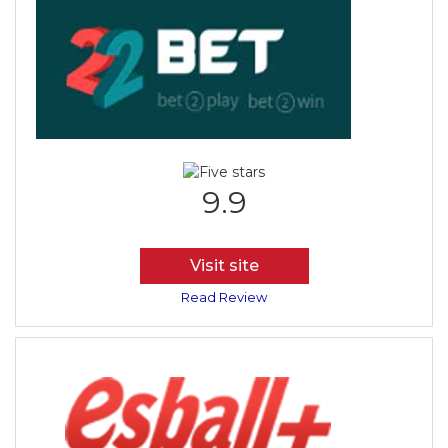
9.9
Visit site
Read Review