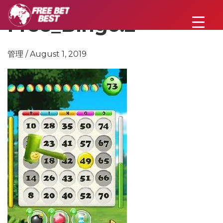
Free_Bingo.2
管理 / August 1, 2019