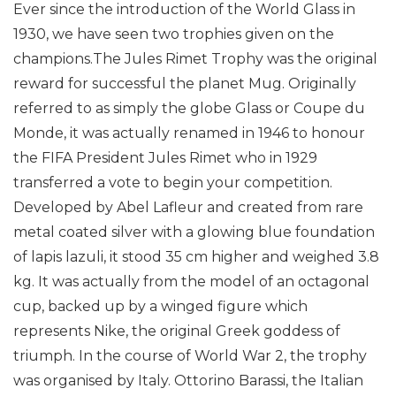
Ever since the introduction of the World Glass in
1930, we have seen two trophies given on the
champions.The Jules Rimet Trophy was the original
reward for successful the planet Mug. Originally
referred to as simply the globe Glass or Coupe du
Monde, it was actually renamed in 1946 to honour
the FIFA President Jules Rimet who in 1929
transferred a vote to begin your competition.
Developed by Abel Lafleur and created from rare
metal coated silver with a glowing blue foundation
of lapis lazuli, it stood 35 cm higher and weighed 3.8
kg. It was actually from the model of an octagonal
cup, backed up by a winged figure which
represents Nike, the original Greek goddess of
triumph.
In the course of World War 2, the trophy
was organised by Italy. Ottorino Barassi, the Italian