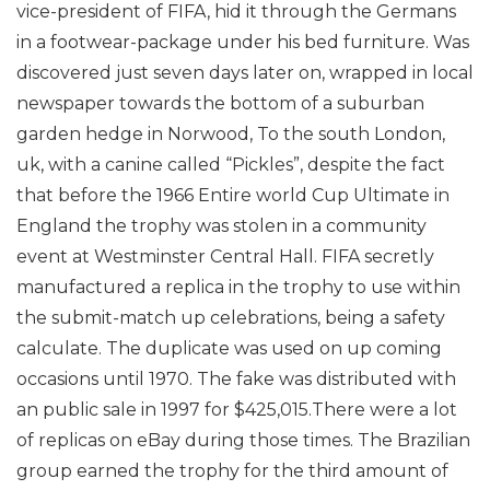
vice-president of FIFA, hid it through the Germans
in a footwear-package under his bed furniture.
Was
discovered just seven days later on, wrapped in local
newspaper towards the bottom of a suburban
garden hedge in Norwood, To the south London,
uk, with a canine called “Pickles”, despite the fact
that before the 1966 Entire world Cup Ultimate in
England the trophy was stolen in a community
event at Westminster Central Hall. FIFA secretly
manufactured a replica in the trophy to use within
the submit-match up celebrations, being a safety
calculate. The duplicate was used on up coming
occasions until 1970. The fake was distributed with
an public sale in 1997 for $425,015.There were a lot
of replicas on eBay during those times.
The Brazilian
group earned the trophy for the third amount of