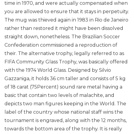
time in 1970, and were actually compensated when
you are allowed to ensure that it stays in perpetuity.
The mug was thieved again in 1983 in Rio de Janeiro
rather than restored it might have been dissolved
straight down, nonetheless. The Brazilian Soccer
Confederation commissioned a reproduction of
their.
The alternative trophy, legally referred to as
FIFA Community Glass Trophy, was basically offered
with the 1974 World Glass. Designed by Silvio
Gazzaniga, it holds 36 cm taller and consists of 5 kg
of 18 carat (75Percent) sound rare metal having a
basic that contain two levels of malachite, and
depicts two man figures keeping in the World. The
label of the country whose national staff wins the
tournament is engraved, along with the 12 months,
towards the bottom area of the trophy. It is really