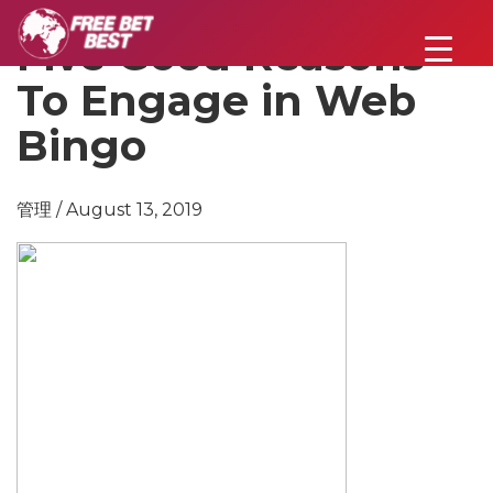
Five Good Reasons
To Engage in Web
Bingo
管理 / August 13, 2019