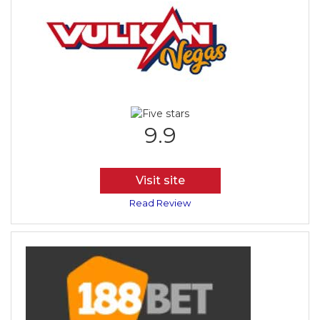
9.9
Visit site
Read Review