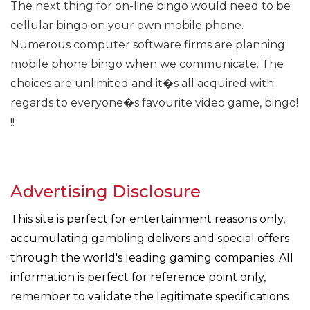
The next thing for on-line bingo would need to be
cellular bingo on your own mobile phone.
Numerous computer software firms are planning
mobile phone bingo when we communicate. The
choices are unlimited and it�s all acquired with
regards to everyone�s favourite video game, bingo!
!!
Advertising Disclosure
This site is perfect for entertainment reasons only,
accumulating gambling delivers and special offers
through the world's leading gaming companies. All
information is perfect for reference point only,
remember to validate the legitimate specifications