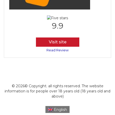
9.9
Visit site
Read Review
© 2026© Copyright. all rights reserved. The website
information is for people over 18 years old (18 years old and
above)
English