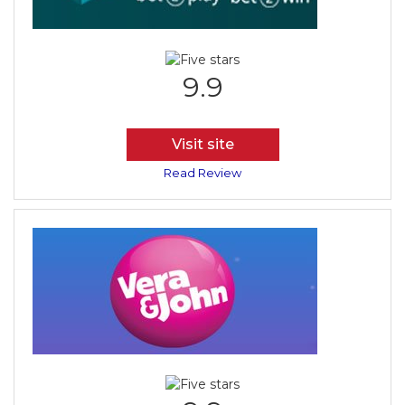
9.9
Visit site
Read Review