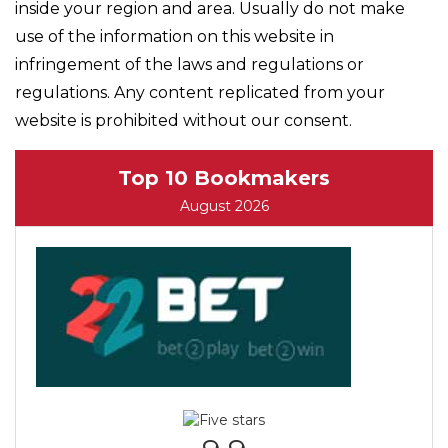
inside your region and area. Usually do not make
use of the information on this website in
infringement of the laws and regulations or
regulations. Any content replicated from your
website is prohibited without our consent.
Top 10 Bookmakers
August 2026