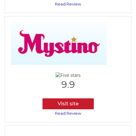
Read Review
9.9
Visit site
Read Review