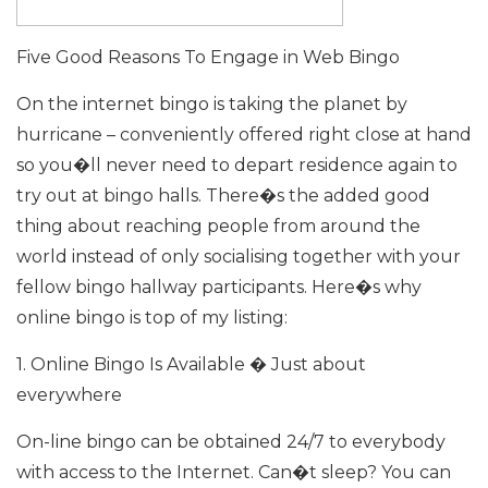
Five Good Reasons To Engage in Web Bingo
On the internet bingo is taking the planet by
hurricane – conveniently offered right close at hand
so you�ll never need to depart residence again to
try out at bingo halls. There�s the added good
thing about reaching people from around the
world instead of only socialising together with your
fellow bingo hallway participants. Here�s why
online bingo is top of my listing:
1. Online Bingo Is Available � Just about
everywhere
On-line bingo can be obtained 24/7 to everybody
with access to the Internet. Can�t sleep? You can