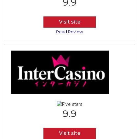
9.9
Visit site
Read Review
9.9
Visit site