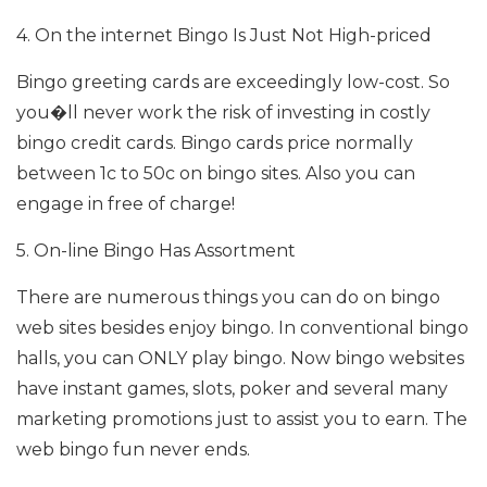
4. On the internet Bingo Is Just Not High-priced
Bingo greeting cards are exceedingly low-cost. So
you�ll never work the risk of investing in costly
bingo credit cards. Bingo cards price normally
between 1c to 50c on bingo sites. Also you can
engage in free of charge!
5. On-line Bingo Has Assortment
There are numerous things you can do on bingo
web sites besides enjoy bingo. In conventional bingo
halls, you can ONLY play bingo. Now bingo websites
have instant games, slots, poker and several many
marketing promotions just to assist you to earn. The
web bingo fun never ends.