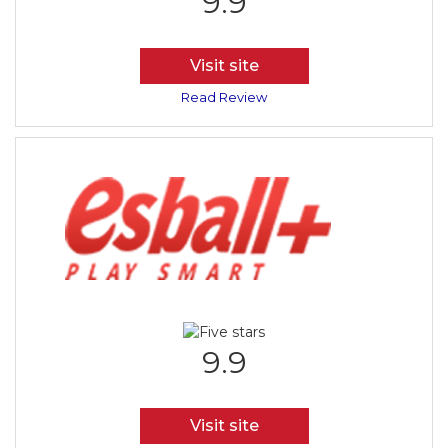
9.9
Visit site
Read Review
9.9
Visit site