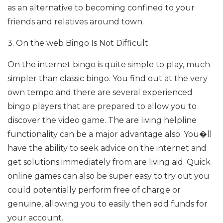
as an alternative to becoming confined to your
friends and relatives around town.
3. On the web Bingo Is Not Difficult
On the internet bingo is quite simple to play, much
simpler than classic bingo. You find out at the very
own tempo and there are several experienced
bingo players that are prepared to allow you to
discover the video game. The are living helpline
functionality can be a major advantage also. You�ll
have the ability to seek advice on the internet and
get solutions immediately from are living aid. Quick
online games can also be super easy to try out you
could potentially perform free of charge or
genuine, allowing you to easily then add funds for
your account.