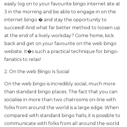
easily log on to your favourite bingo internet site at
3 in the morning and be able to engage in on the
internet bingo � and stay the opportunity to
succeed! And what far better method to loosen up
at the end of a lively workday? Come home, kick
back and get on your favourite on the web bingo
website. It�s such a practical technique for bingo-
fanatics to relax!
2. On the web Bingo Is Social
On the web bingo is incredibly social, much more
than standard bingo places. The fact that you can
socialise in more than two chatrooms on-line with
folks from around the world is a large edge. When
compared with standard bingo halls, it is possible to
communicate with folks from all around the world