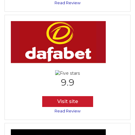
Read Review
9.9
Visit site
Read Review