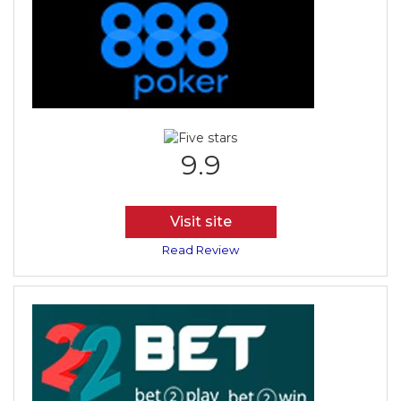
9.9
Visit site
Read Review