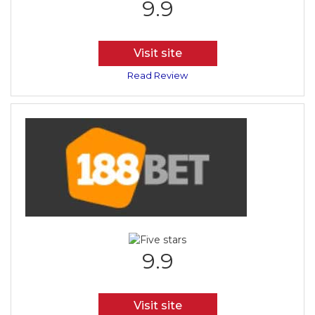
9.9
Visit site
Read Review
9.9
Visit site