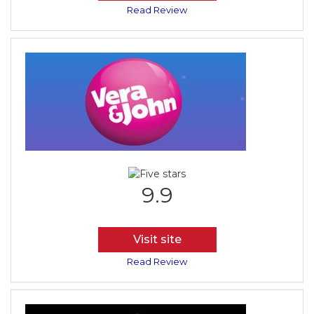
Read Review
9.9
Visit site
Read Review