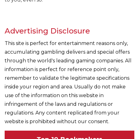
Advertising Disclosure
This site is perfect for entertainment reasons only,
accumulating gambling delivers and special offers
through the world's leading gaming companies. All
information is perfect for reference point only,
remember to validate the legitimate specifications
inside your region and area. Usually do not make
use of the information on this website in
infringement of the laws and regulations or
regulations. Any content replicated from your
website is prohibited without our consent.