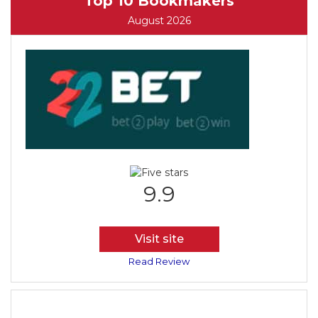
Top 10 Bookmakers
August 2026
9.9
Visit site
Read Review