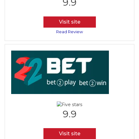
9.9
Visit site
Read Review
9.9
Visit site