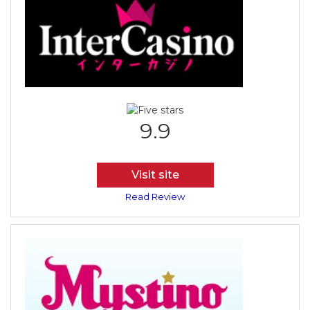
9.9
Visit site
Read Review