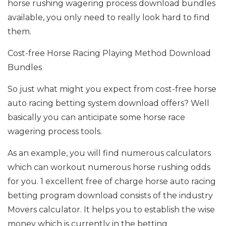
horse rushing wagering process download bundles
available, you only need to really look hard to find
them.
Cost-free Horse Racing Playing Method Download
Bundles
So just what might you expect from cost-free horse
auto racing betting system download offers? Well
basically you can anticipate some horse race
wagering process tools.
As an example, you will find numerous calculators
which can workout numerous horse rushing odds
for you. 1 excellent free of charge horse auto racing
betting program download consists of the industry
Movers calculator. It helps you to establish the wise
money which is currently in the betting