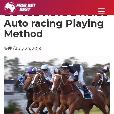
Do You Have a Horse
Auto racing Playing
Method
管理 / July 24, 2019