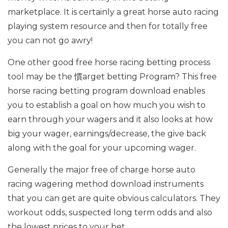
marketplace. It is certainly a great horse auto racing
playing system resource and then for totally free
you can not go awry!
One other good free horse racing betting process
tool may be the 慣arget betting Program? This free
horse racing betting program download enables
you to establish a goal on how much you wish to
earn through your wagers and it also looks at how
big your wager, earnings/decrease, the give back
along with the goal for your upcoming wager.
Generally the major free of charge horse auto
racing wagering method download instruments
that you can get are quite obvious calculators. They
workout odds, suspected long term odds and also
the lowest prices to your bet.