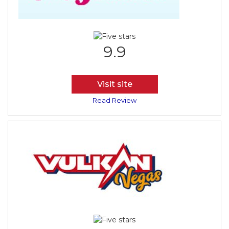
9.9
Visit site
Read Review