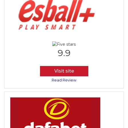
9.9
Visit site
Read Review