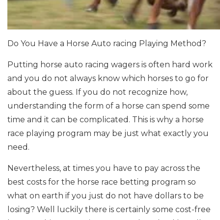
Do You Have a Horse Auto racing Playing Method?
Putting horse auto racing wagers is often hard work
and you do not always know which horses to go for
about the guess. If you do not recognize how,
understanding the form of a horse can spend some
time and it can be complicated. This is why a horse
race playing program may be just what exactly you
need.
Nevertheless, at times you have to pay across the
best costs for the horse race betting program so
what on earth if you just do not have dollars to be
losing? Well luckily there is certainly some cost-free