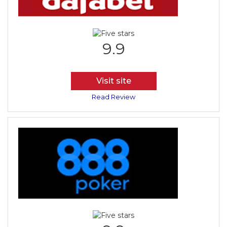
9.9
Visit site
Read Review