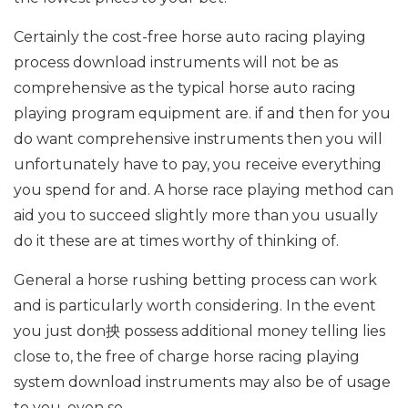
Certainly the cost-free horse auto racing playing
process download instruments will not be as
comprehensive as the typical horse auto racing
playing program equipment are. if and then for you
do want comprehensive instruments then you will
unfortunately have to pay, you receive everything
you spend for and. A horse race playing method can
aid you to succeed slightly more than you usually
do it these are at times worthy of thinking of.
General a horse rushing betting process can work
and is particularly worth considering. In the event
you just don抰 possess additional money telling lies
close to, the free of charge horse racing playing
system download instruments may also be of usage
to you, even so.