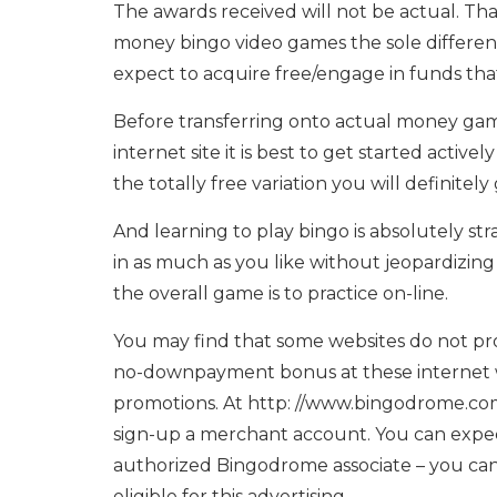
The awards received will not be actual. Tha
money bingo video games the sole differenc
expect to acquire free/engage in funds tha
Before transferring onto actual money gam
internet site it is best to get started active
the totally free variation you will definite
And learning to play bingo is absolutely s
in as much as you like without jeopardizin
the overall game is to practice on-line.
You may find that some websites do not pro
no-downpayment bonus at these internet w
promotions. At http: //www.bingodrome.co
sign-up a merchant account. You can expect
authorized Bingodrome associate – you can 
eligible for this advertising.