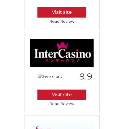
Visit site
Read Review
9.9
Visit site
Read Review