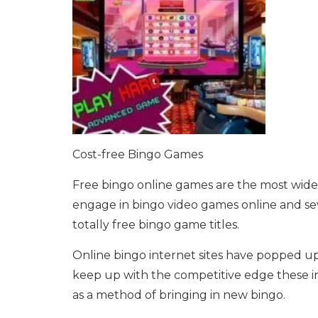
Cost-free Bingo Games
Free bingo online games are the most widel
engage in bingo video games online and sev
totally free bingo game titles.
Online bingo internet sites have popped up 
keep up with the competitive edge these in
as a method of bringing in new bingo.