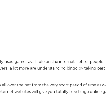
y used games available on the internet. Lots of people
eral a lot more are understanding bingo by taking part 
all over the net from the very short period of time as we
ternet websites will give you totally free bingo online 