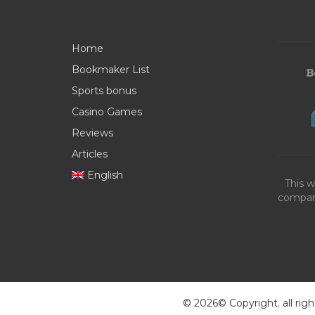
Home
Bookmaker List
Sports bonus
Casino Games
Reviews
Articles
English
This w
compani
© 2026© Copyright. all righ