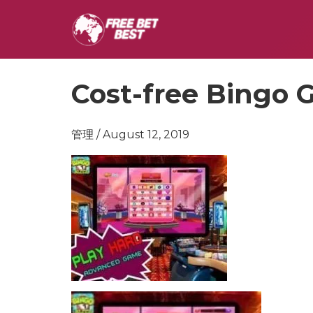
Cost-free Bingo
管理 / August 12, 2019