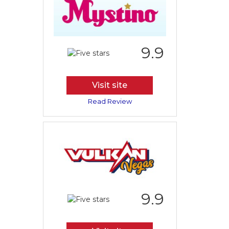
9.9
Visit site
Read Review
9.9