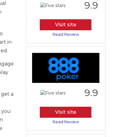
9.9
ual
n
Visit site
go
Read Review
art in
led.
engage
play
9.9
 get a
f you
Visit site
an
Read Review
e