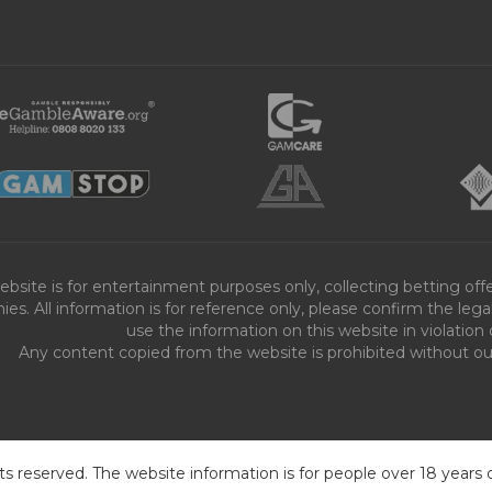
ebsite is for entertainment purposes only, collecting betting o
es. All information is for reference only, please confirm the leg
use the information on this website in violation 
Any content copied from the website is prohibited without our 
ts reserved. The website information is for people over 18 years 