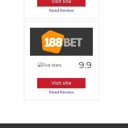
Visit site
Read Review
9.9
Visit site
Read Review