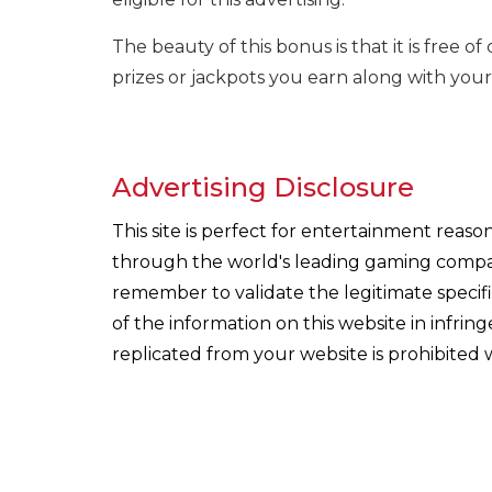
The beauty of this bonus is that it is free 
prizes or jackpots you earn along with your 
Advertising Disclosure
This site is perfect for entertainment reas
through the world's leading gaming companie
remember to validate the legitimate specif
of the information on this website in infri
replicated from your website is prohibited