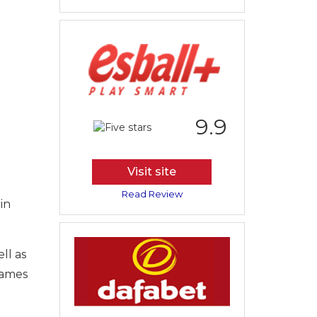
9.9
Visit site
Read Review
in
ll as
games