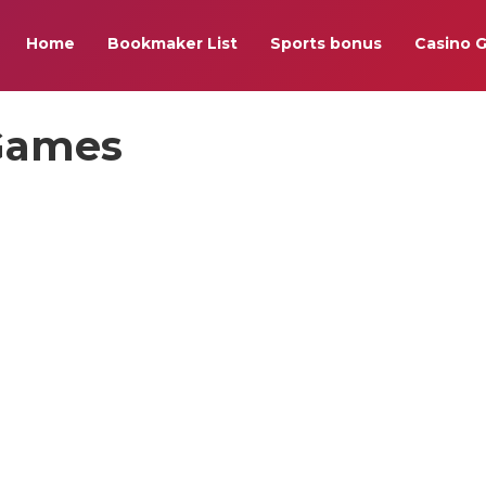
Home
Bookmaker List
Sports bonus
Casino 
 Games