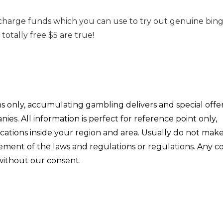
of charge funds which you can use to try out genuine bing
totally free $5 are true!
ons only, accumulating gambling delivers and special offe
s. All information is perfect for reference point only,
ications inside your region and area. Usually do not mak
ngement of the laws and regulations or regulations. Any 
 without our consent.