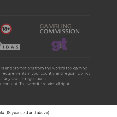
ffers and promotions from the world's top gaming
al requirements in your country and region. Do not
of any laws or regulations.
consent. This website retains all rights.
old (18 years old and above)