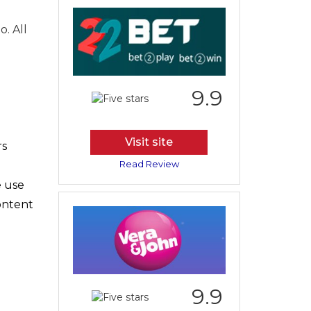
o. All
9.9
Visit site
rs
Read Review
e use
content
9.9