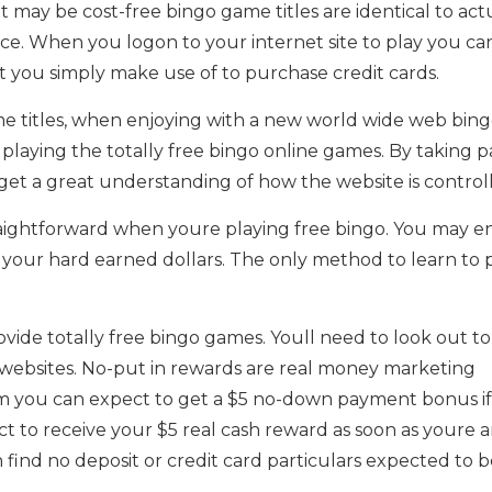
t may be cost-free bingo game titles are identical to act
e. When you logon to your internet site to play you ca
t you simply make use of to purchase credit cards.
e titles, when enjoying with a new world wide web bin
ly playing the totally free bingo online games. By taking p
ly get a great understanding of how the website is control
traightforward when youre playing free bingo. You may 
g your hard earned dollars. The only method to learn to 
vide totally free bingo games. Youll need to look out to
ebsites. No-put in rewards are real money marketing
m you can expect to get a $5 no-down payment bonus i
 to receive your $5 real cash reward as soon as youre 
find no deposit or credit card particulars expected to b