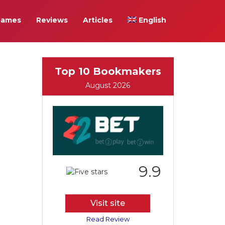
Games
Reviews
Articles
English
Top 10 Bookmakers
August 2026
9.9
Visit site
Read Review