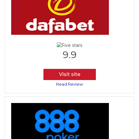
9.9
Visit site
Read Review