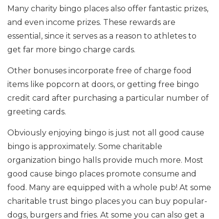
Many charity bingo places also offer fantastic prizes,
and even income prizes. These rewards are
essential, since it serves as a reason to athletes to
get far more bingo charge cards.
Other bonuses incorporate free of charge food
items like popcorn at doors, or getting free bingo
credit card after purchasing a particular number of
greeting cards.
Obviously enjoying bingo is just not all good cause
bingo is approximately. Some charitable
organization bingo halls provide much more. Most
good cause bingo places promote consume and
food. Many are equipped with a whole pub! At some
charitable trust bingo places you can buy popular-
dogs, burgers and fries. At some you can also get a