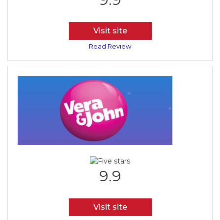
Visit site
Read Review
9.9
Visit site