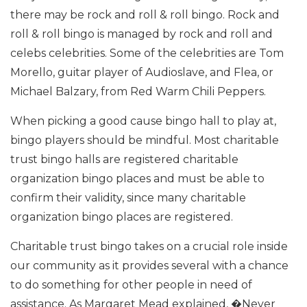
there may be rock and roll & roll bingo. Rock and
roll & roll bingo is managed by rock and roll and
celebs celebrities. Some of the celebrities are Tom
Morello, guitar player of Audioslave, and Flea, or
Michael Balzary, from Red Warm Chili Peppers.
When picking a good cause bingo hall to play at,
bingo players should be mindful. Most charitable
trust bingo halls are registered charitable
organization bingo places and must be able to
confirm their validity, since many charitable
organization bingo places are registered.
Charitable trust bingo takes on a crucial role inside
our community as it provides several with a chance
to do something for other people in need of
assistance. As Margaret Mead explained, �Never