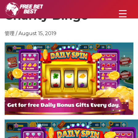
Charity Bingo
管理 / August 15, 2019