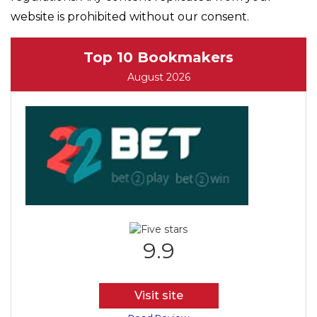
website is prohibited without our consent.
Top 10 Bookmakers
August 2026
9.9
Visit site