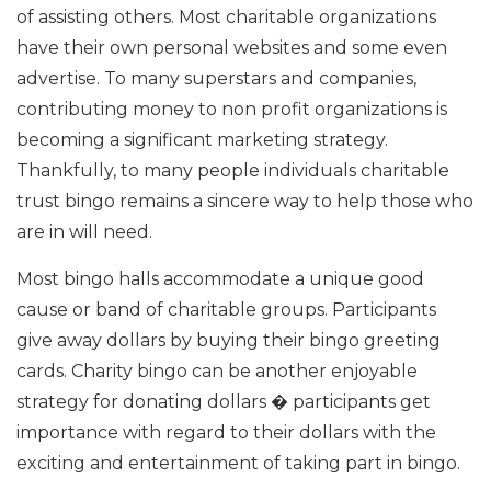
of assisting others. Most charitable organizations
have their own personal websites and some even
advertise. To many superstars and companies,
contributing money to non profit organizations is
becoming a significant marketing strategy.
Thankfully, to many people individuals charitable
trust bingo remains a sincere way to help those who
are in will need.
Most bingo halls accommodate a unique good
cause or band of charitable groups. Participants
give away dollars by buying their bingo greeting
cards. Charity bingo can be another enjoyable
strategy for donating dollars � participants get
importance with regard to their dollars with the
exciting and entertainment of taking part in bingo.