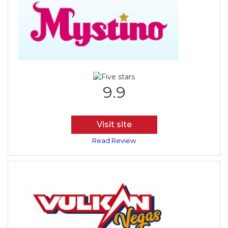
9.9
Visit site
Read Review