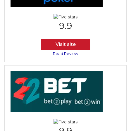
9.9
Visit site
Read Review
9.9