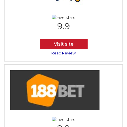
9.9
Visit site
Read Review