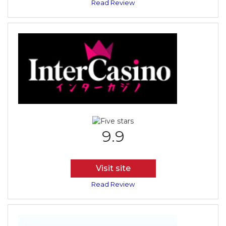
Read Review
9.9
Visit site
Read Review