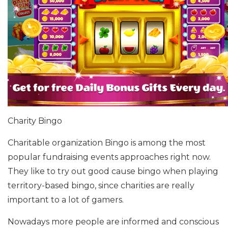
Charity Bingo
Charitable organization Bingo is among the most
popular fundraising events approaches right now.
They like to try out good cause bingo when playing
territory-based bingo, since charities are really
important to a lot of gamers.
Nowadays more people are informed and conscious