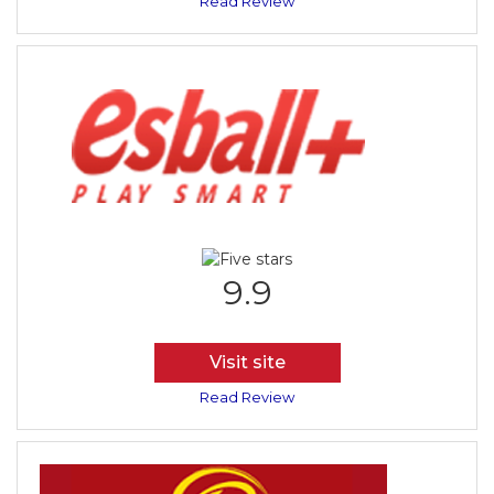
Read Review
9.9
Visit site
Read Review