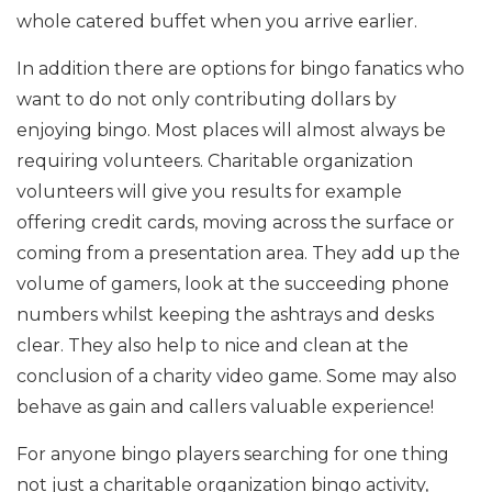
whole catered buffet when you arrive earlier.
In addition there are options for bingo fanatics who
want to do not only contributing dollars by
enjoying bingo. Most places will almost always be
requiring volunteers. Charitable organization
volunteers will give you results for example
offering credit cards, moving across the surface or
coming from a presentation area. They add up the
volume of gamers, look at the succeeding phone
numbers whilst keeping the ashtrays and desks
clear. They also help to nice and clean at the
conclusion of a charity video game. Some may also
behave as gain and callers valuable experience!
For anyone bingo players searching for one thing
not just a charitable organization bingo activity,