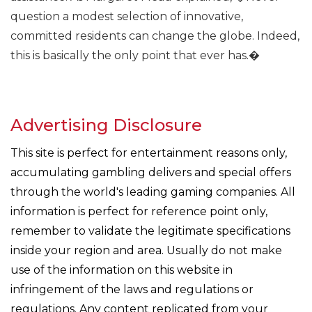
question a modest selection of innovative,
committed residents can change the globe. Indeed,
this is basically the only point that ever has.�
Advertising Disclosure
This site is perfect for entertainment reasons only,
accumulating gambling delivers and special offers
through the world's leading gaming companies. All
information is perfect for reference point only,
remember to validate the legitimate specifications
inside your region and area. Usually do not make
use of the information on this website in
infringement of the laws and regulations or
regulations. Any content replicated from your